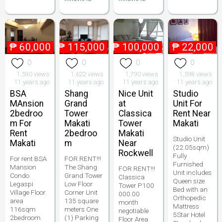
₱
60,000
₱
115,000
₱
100,000
₱
22,000
0
0
0
0
1,590 views
1,622 views
1,790 views
1,598 views
11 years ago
11 years ago
11 years ago
11 years ago
BSA
Shang
Nice Unit
Studio
MAnsion
Grand
at
Unit For
2bedroo
Tower
Classica
Rent Near
m For
Makati
Tower
Makati
Rent
2bedroo
Makati
Studio Unit
Makati
m
Near
(22.05sqm)
Rockwell
Fully
For rent BSA
FOR RENT!!!
Furnished
Mansion
The Shang
FOR RENT!!!
Unit includes
Condo
Grand Tower
Classica
Queen size
Legaspi
Low Floor
Tower P100
Bed with an
Village Floor
Corner Unit
000.00
Orthopedic
area
135 square
month
Mattress
116sqm
meters One
negotiable
5Star Hotel
2bedroom
(1) Parking
Floor Area