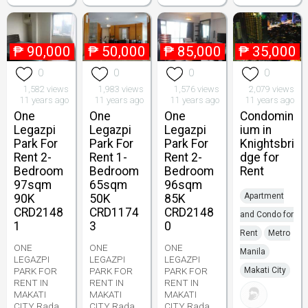
₱
90,000
₱
50,000
₱
85,000
₱
35,000
0
0
0
0
1,582 views
1,983 views
1,576 views
2,079 views
11 years ago
11 years ago
11 years ago
11 years ago
One
One
One
Condomin
Legazpi
Legazpi
Legazpi
ium in
Park For
Park For
Park For
Knightsbri
Rent 2-
Rent 1-
Rent 2-
dge for
Bedroom
Bedroom
Bedroom
Rent
97sqm
65sqm
96sqm
Apartment
90K
50K
85K
CRD2148
CRD1174
CRD2148
and Condo for
1
3
0
Rent
Metro
ONE
ONE
ONE
Manila
LEGAZPI
LEGAZPI
LEGAZPI
PARK FOR
PARK FOR
PARK FOR
Makati City
RENT IN
RENT IN
RENT IN
MAKATI
MAKATI
MAKATI
CITY Rada
CITY Rada
CITY Rada