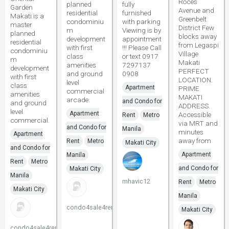
Roces
planned
fully
Garden
Avenue and
residential
furnished
Makati is a
Greenbelt
condominiu
with parking
master
District Few
m
Viewing is by
planned
blocks away
development
appointment
residential
from Legaspi
with first
!!! Please Call
condominiu
Village
class
or text 0917
m
Makati
amenities
7297137
development
PERFECT
and ground
0908
with first
LOCATION.
level
class
Apartment
PRIME
commercial
amenities
MAKATI
arcade.
and Condo for
and ground
ADDRESS.
level
Apartment
Accessible
Rent
Metro
commercial.
via MRT and
and Condo for
Manila
minutes
Apartment
away from
Rent
Metro
Makati City
and Condo for
Apartment
Manila
Rent
Metro
and Condo for
Makati City
Manila
mhavic12
Rent
Metro
Makati City
Manila
condo4sale4rent
Makati City
condo4sale4rent