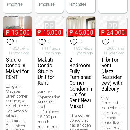
lemontree
lemontree
lemontree
₱
15,000
₱
15,000
₱
45,000
₱
24,000
0
0
0
0
1,858 views
1,114 views
1,836 views
1,366 views
11 years ago
11 years ago
11 years ago
11 years ago
Studio
Makati
2
1-br for
Condo in
Condo
Bedroom
Rent
Makati for
Studio
Fully
(Jazz
RENT
Unit for
Furnished
Ressiden
Rent
Corner
ces) with
Longterm
Condomin
Balcony
Mayapis
With SM
ium for
Street corner
Hypermarket
fully
Rent Near
Malugay &
at the 1st
furnished
Makati
Yakal Streets
level
located at bel
San Antonio
Unfurnished
air makati
This corner
Village
15 000 per
high end
condo unit
Makati City
month
condo live in
has an open
Philippines.
minimum of
place like all