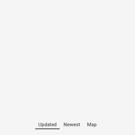
Updated
Newest
Map