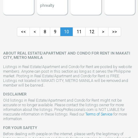
phrealty
<<
<
8
9
10
11
12
>
>>
ABOUT REAL ESTATE/APARTMENT AND CONDO FOR RENT IN MAKATI
CITY, METRO MANILA
Listings in Real Estate/Apartment and Condo for Rent are posted by website
members. Anyone can post in this section as long as it serves the Philippine
market. Posting in Real Estate/Apartment and Condo for Rent is FREE.
Listings not located in MAKATI CITY, METRO MANILA will be removed and
member will be banned..
DISCLAIMER
Old listings in Real Estate/Apartment and Condo for Rent might not be
accurate or no longer available. Please contact the listings owner for more
information about the listings. PinoyProfessionals.com is NOT LIABLE for
inaccurate information in these listings. Read our
Terms of Service
for more
information.
FOR YOUR SAFETY
Before dealing with people on the internet, please verify the legitimacy of