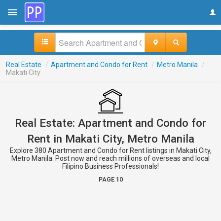
Real Estate
/
Apartment and Condo for Rent
/
Metro Manila
/
Makati City
Real Estate: Apartment and Condo for
Rent in Makati City, Metro Manila
Explore 380 Apartment and Condo for Rent listings in Makati City,
Metro Manila. Post now and reach millions of overseas and local
Filipino Business Professionals!
PAGE 10