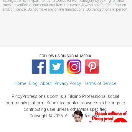
listings/items in Apartment and Condo for Rent category by asking for proof
such as verified documentations from the owner. Always ask for identification
and/or license. Do not make any online transactions. Do transactions in person.
FOLLOW US ON SOCIAL MEDIA
Home
Blog
About
Privacy Policy
Terms of Service
PinoyProfessionals.com is a Filipino Professional social
community platform. Submitted contents ownership belongs to
contributing user unless otherwise specified.
Copyright © 2026. All Rights Reserved.