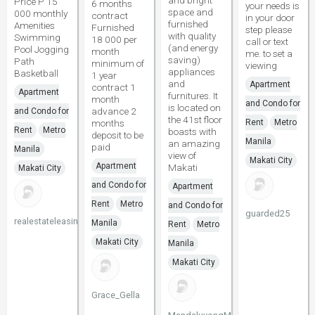
and bright
Price P 15
6 months
your needs is
space and
000 monthly
contract
in your door
furnished
Amenities
Furnished
step please
with quality
Swimming
18 000 per
call or text
(and energy
Pool Jogging
month
me. to set a
saving)
Path
minimum of
viewing
appliances
Basketball
1 year
and
Apartment
contract 1
Apartment
furnitures. It
month
and Condo for
is located on
advance 2
and Condo for
the 41st floor
months
Rent
Metro
Rent
Metro
boasts with
deposit to be
Manila
an amazing
paid
Manila
view of
Makati City
Apartment
Makati
Makati City
and Condo for
Apartment
Rent
Metro
and Condo for
guarded25
realestateleasing
Manila
Rent
Metro
Makati City
Manila
Makati City
Grace_Gella