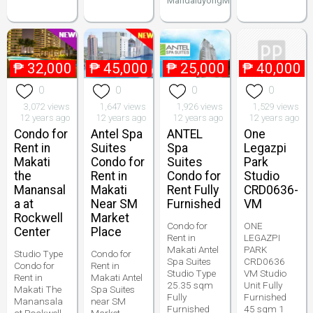
MandaluyongMakatiPenthouse
₱
32,000
₱
45,000
₱
25,000
₱
40,000
0
0
0
0
3,072 views
1,647 views
1,926 views
1,529 views
12 years ago
12 years ago
12 years ago
12 years ago
Condo for
Antel Spa
ANTEL
One
Rent in
Suites
Spa
Legazpi
Makati
Condo for
Suites
Park
the
Rent in
Condo for
Studio
Manansal
Makati
Rent Fully
CRD0636-
a at
Near SM
Furnished
VM
Rockwell
Market
Condo for
ONE
Center
Place
Rent in
LEGAZPI
Makati Antel
PARK
Studio Type
Condo for
Spa Suites
CRD0636
Condo for
Rent in
Studio Type
VM Studio
Rent in
Makati Antel
25.35 sqm
Unit Fully
Makati The
Spa Suites
Fully
Furnished
Manansala
near SM
Furnished
45 sqm 1