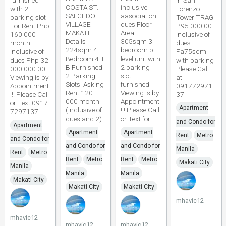
furnished
in San
COSTA ST.
inclusive
with 2
Lorenzo
SALCEDO
aasociation
parking slot
Tower TRAG
VILLAGE
dues Floor
For Rent Php
P95 000.00
MAKATI
Area
160 000
inclusive of
Details
305sqm 3
month
dues
224sqm 4
bedroom bi
inclusive of
Fa75sqm
Bedroom 4 T
level unit with
dues Php 32
with parking
B Furnished
2 parking
000 000.00
Please Call
2 Parking
slot
Viewing is by
at
Slots. Asking
furnished
Appointment
091772971
Rent 120
Viewing is by
!!! Please Call
37
000 month
Appointment
or Text 0917
Apartment
(inclusive of
!!! Please Call
7297137
dues and 2)
or Text for
and Condo for
Apartment
Apartment
Apartment
Rent
Metro
and Condo for
and Condo for
and Condo for
Manila
Rent
Metro
Rent
Metro
Rent
Metro
Makati City
Manila
Manila
Manila
Makati City
Makati City
Makati City
mhavic12
mhavic12
mhavic12
mhavic12