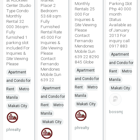
at Rockwell
Market
Monthly
Parking Slot
Center Studio
Place! 2
Rentals 25
Php 40 000
Type Condo
Bedroom
000 For
month
Monthly
53.68 sqm
Inquiries &
Status
Rental 32
Fully
Site Viewing
Available as
000 36sqm
Furnished
Please
of January
Fully
Rental Rate
Contact
2013 For
furnished 1
45 000 For
Fernando
inquiry call
parking slot
Inquiries &
Mendones
0917 883
included For
Site Viewing
Mobile Sun
Inquiries &
Please
Apartment
639 22 8290
Site Viewing
Contact
845 Globe
and Condo for
Please
Fernando
Mendones
Apartment
Rent
Metro
Apartment
Mobile Sun
and Condo for
639 22
Manila
and Condo for
Rent
Metro
Apartment
Makati City
Rent
Metro
Manila
and Condo for
Manila
Makati City
Rent
Metro
Makati City
bossmj
Manila
Makati City
phrealty
phrealty