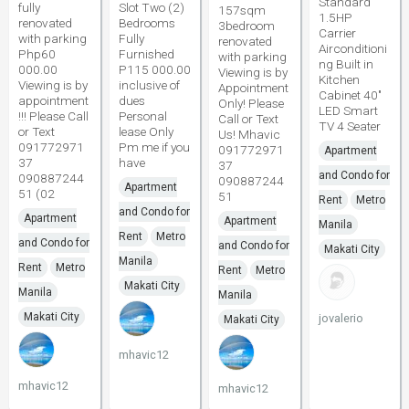
Standard
fully
Slot Two (2)
157sqm
1.5HP
renovated
Bedrooms
3bedroom
Carrier
with parking
Fully
renovated
Airconditioni
Php60
Furnished
with parking
ng Built in
000.00
P115 000.00
Viewing is by
Kitchen
Viewing is by
inclusive of
Appointment
Cabinet 40"
appointment
dues
Only! Please
LED Smart
!!! Please Call
Personal
Call or Text
TV 4 Seater
or Text
lease Only
Us! Mhavic
091772971
Pm me if you
091772971
Apartment
37
have
37
and Condo for
090887244
090887244
Apartment
51 (02
51
Rent
Metro
and Condo for
Apartment
Apartment
Manila
Rent
Metro
and Condo for
and Condo for
Makati City
Manila
Rent
Metro
Rent
Metro
Makati City
Manila
Manila
Makati City
jovalerio
Makati City
mhavic12
mhavic12
mhavic12