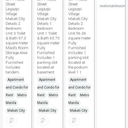
Street
Street
Street
realestateleasing
Legazpi
Legazpi
Legazpi
Village
Village
Village
Makati City
Makati City
Makati City
Details 2
Details 1
Details 2
Bedroom
Bedroom
Bedroom
Unit 3 Toilet
Unit 1 Toilet
Unit 96.36
& Bath 97.3
& Bath 65.75
square meter
square meter
square meter
Fully
Maid's Room
Fully
Furnished
Storage Area
Furnished
Includes 1
Fully
Includes 1
parking slot
Furnished
parking slot
located at
Includes
located at
the podium
tandem
basement
level 1 1
Apartment
Apartment
Apartment
and Condo for
and Condo for
and Condo for
Rent
Metro
Rent
Metro
Rent
Metro
Manila
Manila
Manila
Makati City
Makati City
Makati City