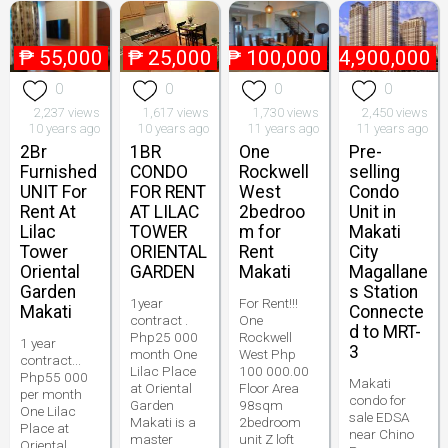
₱
55,000
₱
25,000
₱
100,000
₱
4,900,000
0
0
0
0
2,237 views
1,617 views
1,730 views
2,450 views
10 years ago
10 years ago
11 years ago
11 years ago
2Br
1BR
One
Pre-
Furnished
CONDO
Rockwell
selling
UNIT For
FOR RENT
West
Condo
Rent At
AT LILAC
2bedroo
Unit in
Lilac
TOWER
m for
Makati
Tower
ORIENTAL
Rent
City
Oriental
GARDEN
Makati
Magallane
Garden
s Station
1year
For Rent!!!
Makati
Connecte
contract .
One
d to MRT-
Php25 000
Rockwell
1 year
3
month One
West Php
contract...
Lilac Place
100 000.00
Php55 000
Makati
at Oriental
Floor Area
per month
condo for
Garden
98sqm
One Lilac
sale EDSA
Makati is a
2bedroom
Place at
near Chino
master
unit Z loft
Oriental