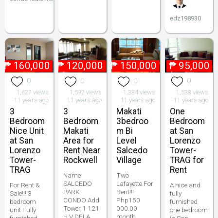
edz198930
₱
160,000
₱
120,000
₱
150,000
₱
95,000
0
0
0
0
1,627 views
1,592 views
1,334 views
1,538 views
11 years ago
11 years ago
11 years ago
11 years ago
3
3
Makati
One
Bedroom
Bedroom
3bedroo
Bedroom
Nice Unit
Makati
m Bi
at San
at San
Area for
Level
Lorenzo
Lorenzo
Rent Near
Salcedo
Tower-
Tower-
Rockwell
Village
TRAG for
TRAG
Rent
Name
Two
SALCEDO
Lafayette For
For Rent &
A nice and
PARK
Rent!!!
Sale!!! 3
fully
CONDO Add
Php150
bedroom
furnished
Tower 1 121
000.00
unit Fully
one bedroom
H.V DELA
month