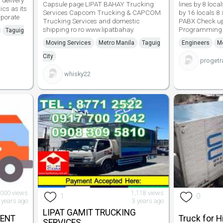
delivery
Capsule page LIPAT BAHAY Trucking
lines by 8 loca
ics as its
Services Capcom Trucking & CAPCOM
by 16 locals 8 
rporate
Trucking Services and domestic
PABX Check up
shipping ro ro www.lipatbahay.
Programming
Taguig
Moving Services
Metro Manila
Taguig
Engineers
Me
City
progetr
whisky22
,000 views
1,118 views
1
0
 years ago
3 years ago
LIPAT GAMIT TRUCKING
RENT
Truck for H
SERVICES