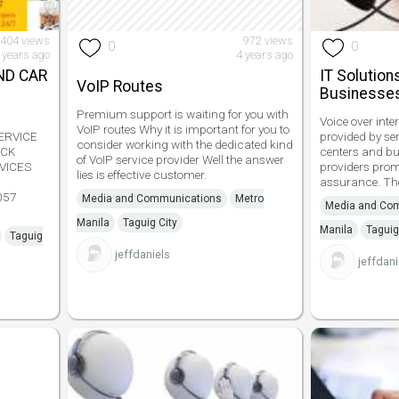
,404 views
972 views
0
0
 years ago
4 years ago
ND CAR
IT Solution
VoIP Routes
Businesse
Premium support is waiting for you with
Voice over inte
VoIP routes Why it is important for you to
ERVICE
provided by ser
consider working with the dedicated kind
UCK
centers and bu
of VoIP service provider Well the answer
VICES
providers promi
lies is effective customer.
assurance. The
057
Media and Communications
Metro
Media and Co
Manila
Taguig City
Manila
Taguig
Taguig
jeffdaniels
jeffdani