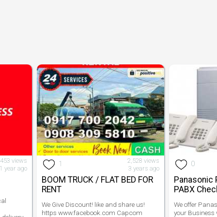
,453 views
2,528 views
1
0
1 year ago
3 years ago
BOOM TRUCK / FLAT BED FOR
Panasonic 
RENT
PABX Check
cal
We Give Discount! like and share us!
We offer Pana
https www.facebook.com Capcom
your Business w