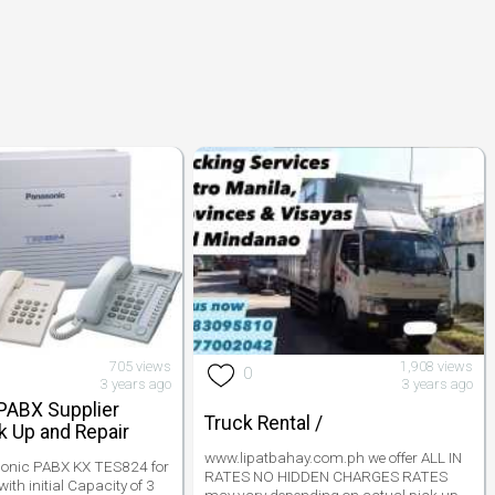
705 views
1,908 views
0
3 years ago
3 years ago
PABX Supplier
Truck Rental /
 Up and Repair
www.lipatbahay.com.ph we offer ALL IN
sonic PABX KX TES824 for
RATES NO HIDDEN CHARGES RATES
ith initial Capacity of 3