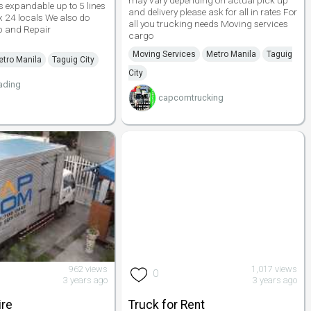
may vary depending on actual pick up
ls expandable up to 5 lines
and delivery please ask for all in rates For
x 24 locals We also do
all you trucking needs Moving services
 and Repair
cargo
Moving Services
Metro Manila
Taguig
tro Manila
Taguig City
City
ading
capcomtrucking
962 views
1,017 views
0
3 years ago
3 years ago
ire
Truck for Rent