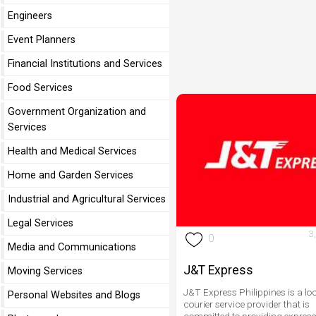
Engineers
Event Planners
Financial Institutions and Services
Food Services
Government Organization and
Services
Health and Medical Services
Home and Garden Services
Industrial and Agricultural Services
Legal Services
3
0
Media and Communications
J&T Express
Moving Services
J&T Express Philippines is a lo
Personal Websites and Blogs
courier service provider that is