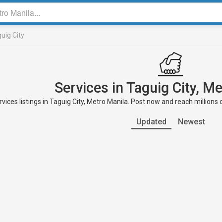
uig City
Services in Taguig City, M
vices listings in Taguig City, Metro Manila. Post now and reach millions 
Updated
Newest