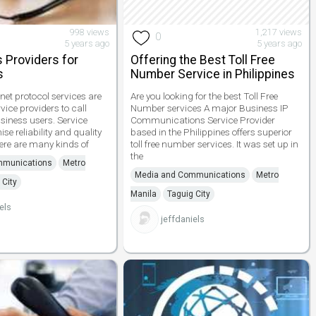
998 views
1,217 views
0
5 years ago
5 years ago
s Providers for
Offering the Best Toll Free
s
Number Service in Philippines
rnet protocol services are
Are you looking for the best Toll Free
vice providers to call
Number services A major Business IP
siness users. Service
Communications Service Provider
se reliability and quality
based in the Philippines offers superior
re are many kinds of
toll free number services. It was set up in
the
mmunications
Metro
Media and Communications
Metro
 City
Manila
Taguig City
els
jeffdaniels