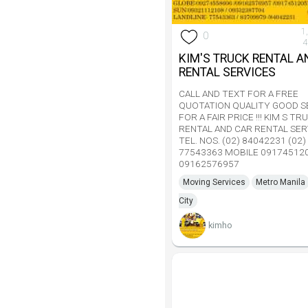
1
0
4
KIM'S TRUCK RENTAL A
RENTAL SERVICES
CALL AND TEXT FOR A FREE
QUOTATION QUALITY GOOD S
FOR A FAIR PRICE !!! KIM S TR
RENTAL AND CAR RENTAL SER
TEL. NOS. (02) 84042231 (02)
77543363 MOBILE 09174512
09162576957
Moving Services
Metro Manila
City
kimho