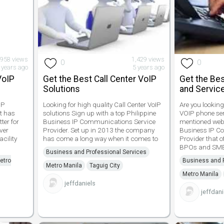
958 views
1,429 views
0
0
 years ago
5 years ago
VoIP
Get the Best Call Center VoIP
Get the Bes
Solutions
and Service
IP
Looking for high quality Call Center VoIP
Are you looking
at has
solutions Sign up with a top Philippine
VOIP phone ser
ter for
Business IP Communications Service
mentioned websi
ver
Provider. Set up in 2013 the company
Business IP C
acility
has come a long way when it comes to
Provider that o
BPOs and SME
Business and Professional Services
etro
Business and P
Metro Manila
Taguig City
Metro Manila
jeffdaniels
jeffdani