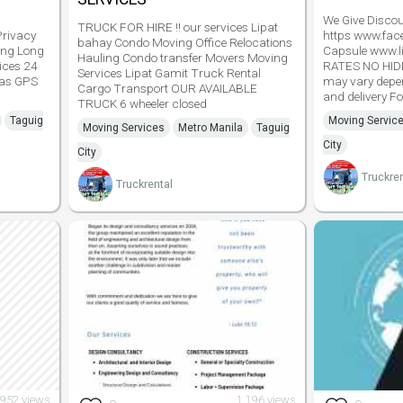
We Give Discoun
TRUCK FOR HIRE !! our services Lipat
Privacy
https www.fa
bahay Condo Moving Office Relocations
ing Long
Capsule www.l
Hauling Condo transfer Movers Moving
ices 24
RATES NO HI
Services Lipat Gamit Truck Rental
has GPS
may vary depe
Cargo Transport OUR AVAILABLE
and delivery Fo
TRUCK 6 wheeler closed
Taguig
Moving Servic
Moving Services
Metro Manila
Taguig
City
City
Truckren
Truckrental
952 views
1,196 views