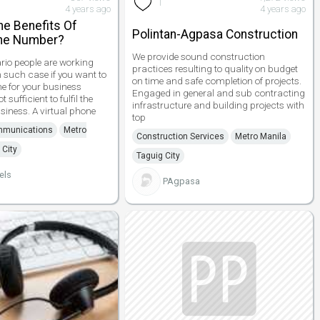
1
4 years ago
4 years ago
he Benefits Of
Polintan-Agpasa Construction
one Number?
We provide sound construction
ario people are working
practices resulting to quality on budget
n such case if you want to
on time and safe completion of projects.
 for your business
Engaged in general and sub contracting
 sufficient to fulfil the
infrastructure and building projects with
siness. A virtual phone
top
mmunications
Metro
Construction Services
Metro Manila
 City
Taguig City
els
PAgpasa