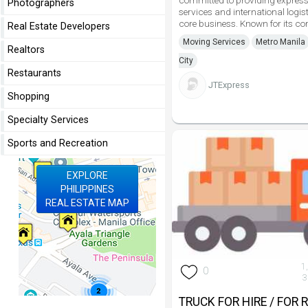
committed to providing express 
Photographers
services and international logist
core business. Known for its co
Real Estate Developers
Moving Services
Metro Manila
Realtors
City
Restaurants
JTExpress
Shopping
Specialty Services
Sports and Recreation
EXPLORE
PHILIPPINES
REAL ESTATE MAP
1
0
3
TRUCK FOR HIRE / FOR 