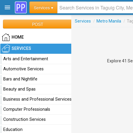
Services ▾
Services
/
Metro Manila
/
Tag
POST
HOME
SERVICES
Arts and Entertainment
Explore 41 Ser
Automotive Services
Bars and Nightlife
Beauty and Spas
Business and Professional Services
Computer Professionals
Construction Services
Education