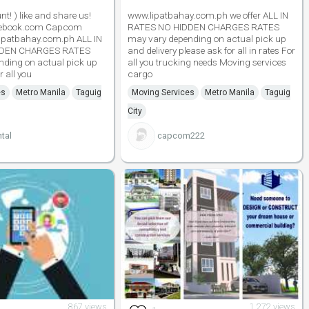
t! ) like and share us!
www.lipatbahay.com.ph we offer ALL IN
cebook.com Capcom
RATES NO HIDDEN CHARGES RATES
ipatbahay.com.ph ALL IN
may vary depending on actual pick up
DDEN CHARGES RATES
and delivery please ask for all in rates For
nding on actual pick up
all you trucking needs Moving services
r all you
cargo
es
Metro Manila
Taguig
Moving Services
Metro Manila
Taguig
City
tal
capcom222
867 views
1,272 views