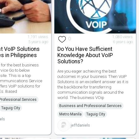
1,191 views
1,080 views
0
5 years ago
6 years ago
t VoIP Solutions
Do You Have Sufficient
s in Philippines
Knowledge About VoIP
Solutions?
 for the best business
vice Go to below
Are you eager achieving the best
te. This is a top
outcomes in your business Then VoIP
ommunications Service
Solutions is an excellent answer as it is
ffers VoIP solutions for
the backbone for transferring
s. Based
communication signals around the
world. The business VOip
rofessional Services
Business and Professional Services
Taguig City
Metro Manila
Taguig City
els
jeffdaniels