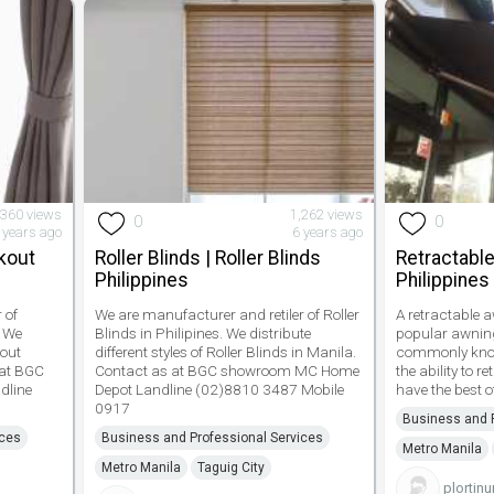
,360 views
1,262 views
0
0
 years ago
6 years ago
ckout
Roller Blinds | Roller Blinds
Retractable
Philippines
Philippines
 of
We are manufacturer and retiler of Roller
A retractable a
. We
Blinds in Philipines. We distribute
popular awning
kout
different styles of Roller Blinds in Manila.
commonly known
 at BGC
Contact as at BGC showroom MC Home
the ability to 
dline
Depot Landline (02)8810 3487 Mobile
have the best o
0917
Business and P
ices
Business and Professional Services
Metro Manila
Metro Manila
Taguig City
plortin