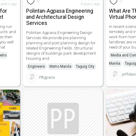
0
0
 years ago
4 years ago
 for
Polintan-Agpasa Engineering
What Are T
et
and Architectural Design
Virtual Ph
Services
ong run
In recent scen
ducts and
remotely and i
Polintan Agpasa Engineering Design
es then
work from home
Services We provide pre planning
 you well
landlines are not
planning and post planning design for
hat
need of your bu
related Engineering Fields. Structural
designs of buildings park development
etro
Media and Co
housing and
Manila
Taguig
Engineers
Metro Manila
Taguig City
jeffdani
PAgpasa