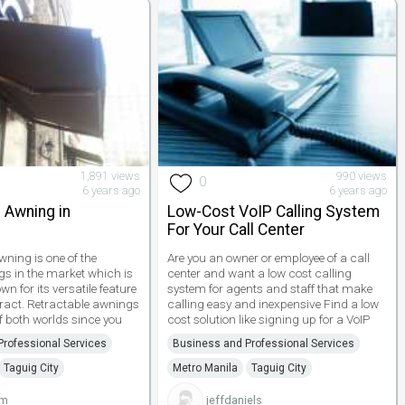
1,891 views
990 views
0
6 years ago
6 years ago
 Awning in
Low-Cost VoIP Calling System
For Your Call Center
wning is one of the
Are you an owner or employee of a call
s in the market which is
center and want a low cost calling
 for its versatile feature
system for agents and staff that make
retract. Retractable awnings
calling easy and inexpensive Find a low
f both worlds since you
cost solution like signing up for a VoIP
rofessional Services
Business and Professional Services
Taguig City
Metro Manila
Taguig City
um
jeffdaniels