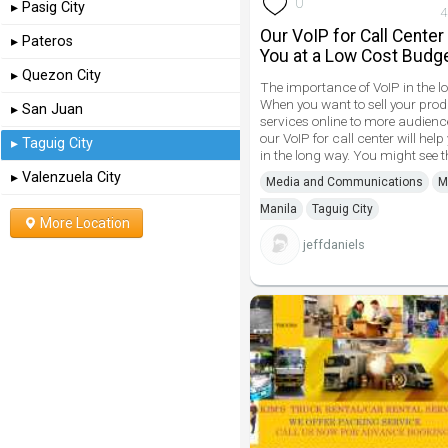
0
▸ Pasig City
4
Our VoIP for Call Center
▸ Pateros
You at a Low Cost Budg
▸ Quezon City
The importance of VoIP in the l
When you want to sell your pro
▸ San Juan
services online to more audienc
our VoIP for call center will help
▸ Taguig City
in the long way. You might see t
▸ Valenzuela City
Media and Communications
M
Manila
Taguig City
More Location
jeffdaniels