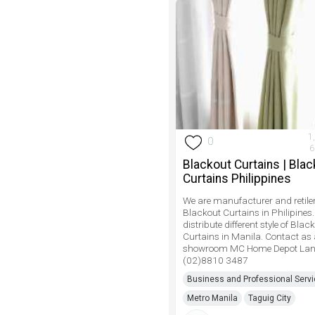
1
0
6
Blackout Curtains | Bla
Curtains Philippines
We are manufacturer and retiler
Blackout Curtains in Philipines
distribute different style of Blac
Curtains in Manila. Contact as
showroom MC Home Depot Lan
(02)8810 3487
Business and Professional Serv
Metro Manila
Taguig City