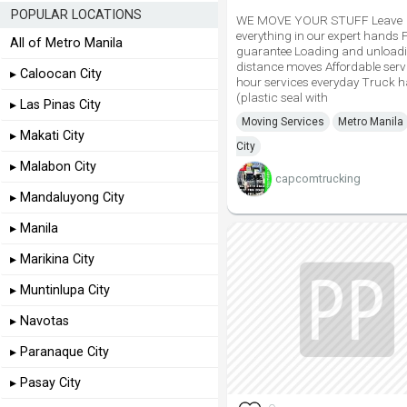
POPULAR LOCATIONS
WE MOVE YOUR STUFF Leave
everything in our expert hands 
All of Metro Manila
guarantee Loading and unload
distance moves Affordable serv
▸ Caloocan City
hour services everyday Truck 
(plastic seal with
▸ Las Pinas City
Moving Services
Metro Manila
▸ Makati City
City
▸ Malabon City
capcomtrucking
▸ Mandaluyong City
▸ Manila
▸ Marikina City
▸ Muntinlupa City
▸ Navotas
▸ Paranaque City
▸ Pasay City