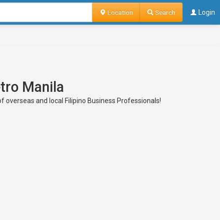
Location
Search
Login
etro Manila
of overseas and local Filipino Business Professionals!