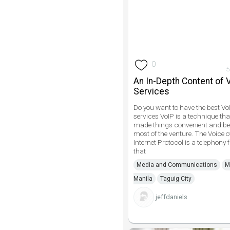
0
5
An In-Depth Content of 
Services
Do you want to have the best Vo
services VoIP is a technique th
made things convenient and bet
most of the venture. The Voice o
Internet Protocol is a telephony f
that
Media and Communications
M
Manila
Taguig City
jeffdaniels