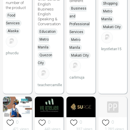
different
number of
Shopping
English
the product
Business
Business
Metro
English
Food
and
Speaking &
Manila
Services
Conversation
Professional
Makati City
Alaska
Education
Services
Metro
Metro
Manila
Manila
krystletan15
phucdu
Quezon
Makati City
City
carlimuja
teachercamille
0
0
0
0
471 views
443 views
337 views
1,285 views