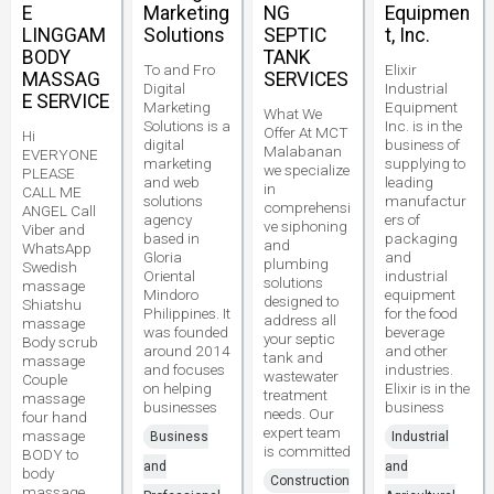
E
Marketing
NG
Equipmen
LINGGAM
Solutions
SEPTIC
t, Inc.
BODY
TANK
To and Fro
Elixir
MASSAG
SERVICES
Digital
Industrial
E SERVICE
Marketing
Equipment
What We
Solutions is a
Inc. is in the
Offer At MCT
Hi
digital
business of
Malabanan
EVERYONE
marketing
supplying to
we specialize
PLEASE
and web
leading
in
CALL ME
solutions
manufactur
comprehensi
ANGEL Call
agency
ers of
ve siphoning
Viber and
based in
packaging
and
WhatsApp
Gloria
and
plumbing
Swedish
Oriental
industrial
solutions
massage
Mindoro
equipment
designed to
Shiatshu
Philippines. It
for the food
address all
massage
was founded
beverage
your septic
Body scrub
around 2014
and other
tank and
massage
and focuses
industries.
wastewater
Couple
on helping
Elixir is in the
treatment
massage
businesses
business
needs. Our
four hand
expert team
massage
Business
Industrial
is committed
BODY to
and
and
body
Construction
massage