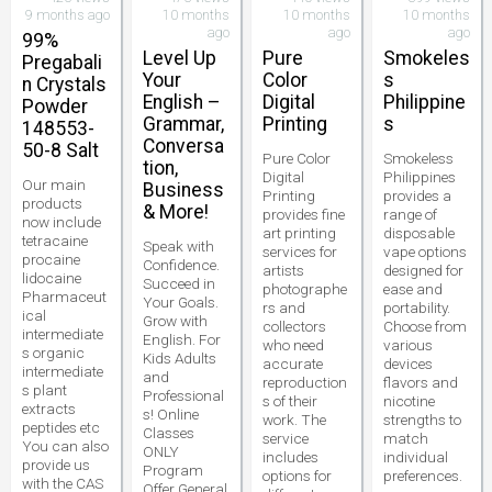
9 months ago
10 months
10 months
10 months
ago
ago
ago
99%
Level Up
Pure
Smokeles
Pregabali
Your
Color
s
n Crystals
English –
Digital
Philippine
Powder
Grammar,
Printing
s
148553-
Conversa
50-8 Salt
Pure Color
Smokeless
tion,
Digital
Philippines
Our main
Business
Printing
provides a
products
& More!
provides fine
range of
now include
art printing
disposable
tetracaine
Speak with
services for
vape options
procaine
Confidence.
artists
designed for
lidocaine
Succeed in
photographe
ease and
Pharmaceut
Your Goals.
rs and
portability.
ical
Grow with
collectors
Choose from
intermediate
English. For
who need
various
s organic
Kids Adults
accurate
devices
intermediate
and
reproduction
flavors and
s plant
Professional
s of their
nicotine
extracts
s! Online
work. The
strengths to
peptides etc
Classes
service
match
You can also
ONLY
includes
individual
provide us
Program
options for
preferences.
with the CAS
Offer General