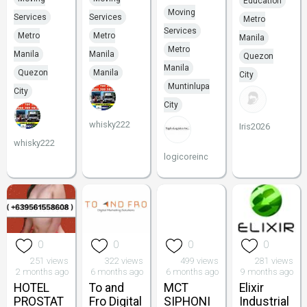
Education
Moving
Services
Services
Metro
Services
Metro
Metro
Manila
Metro
Manila
Manila
Quezon
Manila
Quezon
Manila
City
Muntinlupa
City
City
whisky222
Iris2026
whisky222
logicoreinc
0
0
0
0
251 views
322 views
499 views
281 views
2 months ago
6 months ago
6 months ago
9 months ago
HOTEL
To and
MCT
Elixir
PROSTAT
Fro Digital
SIPHONI
Industrial