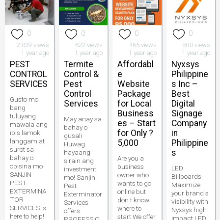
0
0
0
0
2,039 views
622 views
465 views
580 views
1 year ago
1 year ago
1 year ago
1 year ago
PEST
Termite
Affordabl
Nyxsys
CONTROL
Control &
e
Philippine
SERVICES
Pest
Website
s Inc –
Control
Package
Best
Gusto mo
Services
for Local
Digital
bang
Business
Signage
tuluyang
May anay sa
es – Start
Company
mawala ang
bahay o
for Only ?
in
ipis lamok
gusali
langgam at
5,000
Philippine
Huwag
surot sa
s
hayaang
bahay o
Are you a
sirain ang
opisina mo
business
LED
investment
SANJIN
owner who
Billboards
mo! Sanjin
PEST
wants to go
Maximize
Pest
EXTERMINA
online but
your brand s
Exterminator
TOR
don t know
visibility with
Services
SERVICES is
where to
Nyxsys high
offers
here to help!
start We offer
impact LED
PROFESSIO