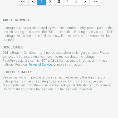
<<
<
1
2
3
4
5
>
>>
ABOUT SERVICES
Listings in Services are posted by website members. Anyone can post in this
section as long as it serves the Philippine market. Posting in Services is FREE.
Listings not located in the Philippines will be removed and member will be
banned..
DISCLAIMER
Old listings in Services might not be accurate or no longer available. Please
contact the listings owner for more information about the listings.
PinoyProfessionals.com is NOT LIABLE for inaccurate information in these
listings. Read our
Terms of Service
for more information.
FOR YOUR SAFETY
Before dealing with people on the internet, please verify the legitimacy of
listings/items in Services category by asking for proof such as verified
documentations from the owner. Always ask for identification and/or license.
Do not make any online transactions. Do transactions in person.