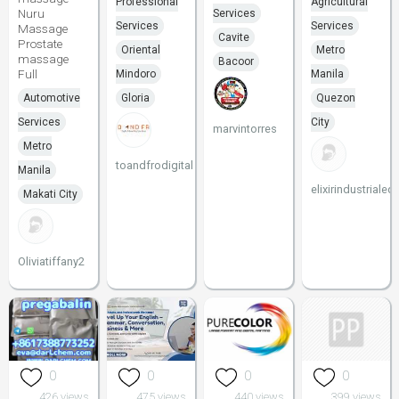
Professional
Agricultural
Nuru
Services
Services
Services
Massage
Cavite
Prostate
Oriental
Metro
massage
Bacoor
Full
Mindoro
Manila
Automotive
Gloria
Quezon
Services
City
marvintorres
Metro
toandfrodigital
Manila
elixirindustriale
Makati City
Oliviatiffany2
0
0
0
0
426 views
475 views
440 views
399 views