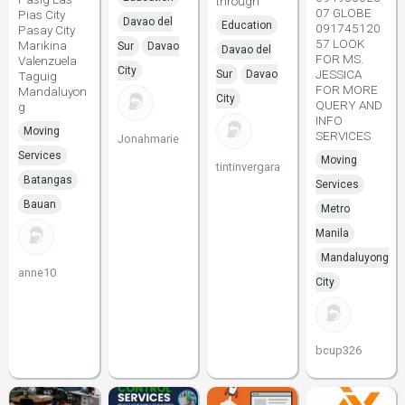
through
07 GLOBE
Pias City
Davao del
Education
091745120
Pasay City
57 LOOK
Marikina
Sur
Davao
Davao del
FOR MS.
Valenzuela
City
JESSICA
Sur
Davao
Taguig
FOR MORE
Mandaluyon
City
QUERY AND
g
INFO
Moving
SERVICES
Jonahmarie
Services
Moving
tintinvergara
Batangas
Services
Bauan
Metro
Manila
Mandaluyong
anne10
City
bcup326