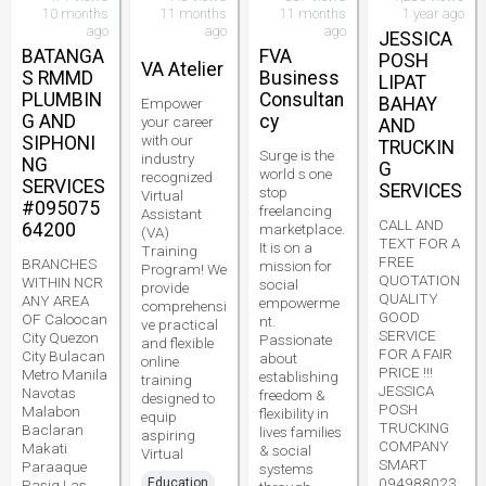
10 months
11 months
11 months
1 year ago
ago
ago
ago
JESSICA
BATANGA
FVA
POSH
VA Atelier
S RMMD
Business
LIPAT
PLUMBIN
Consultan
BAHAY
Empower
G AND
cy
your career
AND
with our
SIPHONI
TRUCKIN
Surge is the
industry
NG
G
world s one
recognized
SERVICES
SERVICES
stop
Virtual
#095075
freelancing
Assistant
CALL AND
64200
marketplace.
(VA)
TEXT FOR A
It is on a
Training
FREE
BRANCHES
mission for
Program! We
QUOTATION
WITHIN NCR
social
provide
QUALITY
ANY AREA
empowerme
comprehensi
GOOD
OF Caloocan
nt.
ve practical
SERVICE
City Quezon
Passionate
and flexible
FOR A FAIR
City Bulacan
about
online
PRICE !!!
Metro Manila
establishing
training
JESSICA
Navotas
freedom &
designed to
POSH
Malabon
flexibility in
equip
TRUCKING
Baclaran
lives families
aspiring
COMPANY
Makati
& social
Virtual
SMART
Paraaque
systems
094988023
Education
Pasig Las