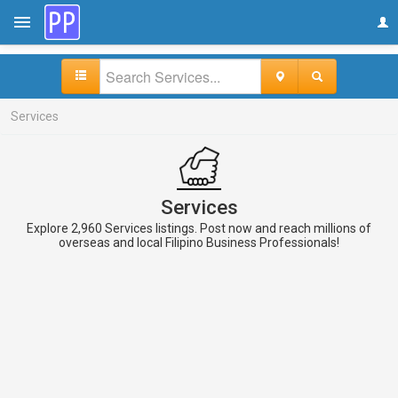
Services
Services
Explore 2,960 Services listings. Post now and reach millions of
overseas and local Filipino Business Professionals!