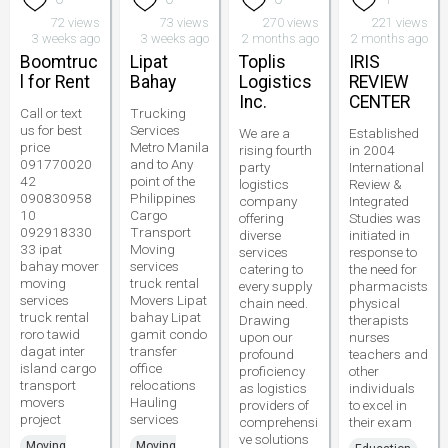
72 views
73 views
270 views
221 views
3 weeks ago
3 weeks ago
2 months ago
2 months ago
Boomtruc
Lipat
Toplis
IRIS
l for Rent
Bahay
Logistics
REVIEW
Inc.
CENTER
Call or text
Trucking
us for best
Services
We are a
Established
price
Metro Manila
rising fourth
in 2004
091770020
and to Any
party
International
42
point of the
logistics
Review &
090830958
Philippines
company
Integrated
10
Cargo
offering
Studies was
092918330
Transport
diverse
initiated in
33 ipat
Moving
services
response to
bahay mover
services
catering to
the need for
moving
truck rental
every supply
pharmacists
services
Movers Lipat
chain need.
physical
truck rental
bahay Lipat
Drawing
therapists
roro tawid
gamit condo
upon our
nurses
dagat inter
transfer
profound
teachers and
island cargo
office
proficiency
other
transport
relocations
as logistics
individuals
movers
Hauling
providers of
to excel in
project
services
comprehensi
their exam
ve solutions
Moving
Moving