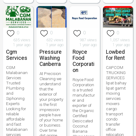
0
0
0
0
635 views
632 views
987 views
1,057 views
1 year ago
1 year ago
1 year ago
1 year ago
Cgm
Pressure
Royce
Lowbed
Services
Washing
Food
for Rent
Canberra
Corporati
CGM
CAPCOM
on
Malabanan
TRUCKING
At Precision
Services
SERVICES
Cleaning we
Royce Food
Trusted
lipat bahay
understand
Corporation
Plumbing
lipat gamit
that the
is a trusted
and
moving
exterior of
manufactur
Siphoning
services
your property
er and
Experts
movers
is the first
exporter of
Looking for
cargo
impression
the Organic
reliable
transport
people have
Certified
affordable
condo
of your home
Desiccated
and fast
transfer
or business.
Coconut
Malabanan
office
Over time
Banana
services
relocation
dirt grime