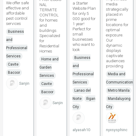
We offer safe
a Starter
media
NAL
effective and
Website Plan
strategically
TERMITE
affordable
for only 5
placed in
CONTROL
pest control
000 good for
prime
for homes
services
1 year!
locations for
and
Perfect for
optimal
buildings.
Business
small
exposure.
Specialized
businesses
and
Our
for
who want to
dynamic
Residential
Professional
look
displays
Homes
captivate
Services
Business
Home and
audiences
Cavite
providing
and
Garden
Bacoor
Professional
Media and
Services
Services
Communications
Sanjin
Cavite
Lanao del
Metro Manila
Bacoor
Norte
Iligan
Mandaluyong
Sanjin
City
City
alyasah10
nyxsysphinc