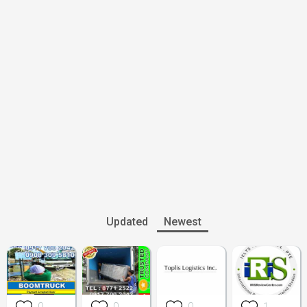
Updated
Newest
0
0
0
1