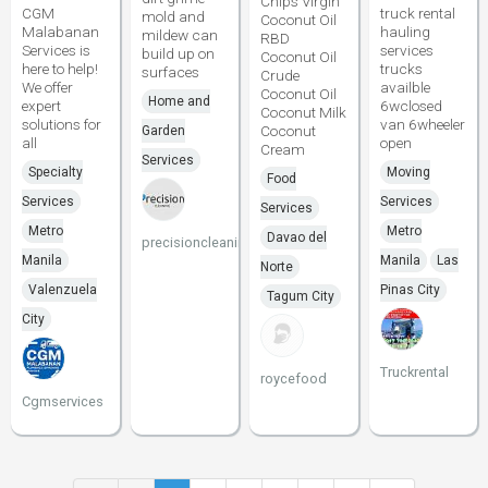
Chips Virgin
CGM
truck rental
mold and
Coconut Oil
Malabanan
hauling
mildew can
RBD
Services is
services
build up on
Coconut Oil
here to help!
trucks
surfaces
Crude
We offer
availble
Coconut Oil
Home and
expert
6wclosed
Coconut Milk
solutions for
van 6wheeler
Coconut
Garden
all
open
Cream
Services
Specialty
Moving
Food
Services
Services
Services
Metro
Metro
Davao del
precisioncleaning
Manila
Manila
Las
Norte
Valenzuela
Pinas City
Tagum City
City
Truckrental
roycefood
Cgmservices