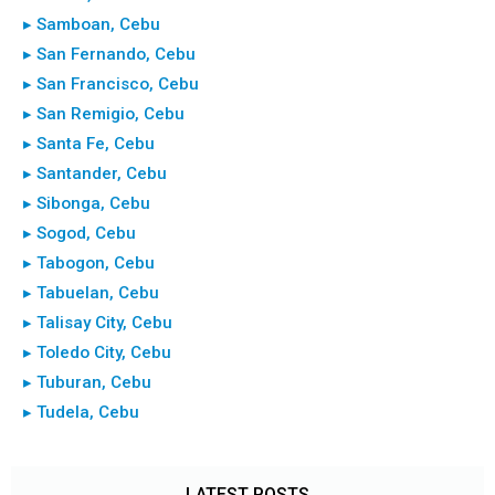
▸ Samboan, Cebu
▸ San Fernando, Cebu
▸ San Francisco, Cebu
▸ San Remigio, Cebu
▸ Santa Fe, Cebu
▸ Santander, Cebu
▸ Sibonga, Cebu
▸ Sogod, Cebu
▸ Tabogon, Cebu
▸ Tabuelan, Cebu
▸ Talisay City, Cebu
▸ Toledo City, Cebu
▸ Tuburan, Cebu
▸ Tudela, Cebu
LATEST POSTS