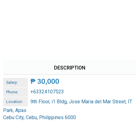
DESCRIPTION
₱
30,000
Salary:
+63324107523
Phone:
9th Floor, i1 Bldg, Jose Maria del Mar Street, IT
Location:
Park, Apas
Cebu City, Cebu, Philippines 6000