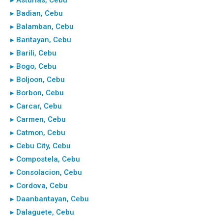
▸ Badian, Cebu
▸ Balamban, Cebu
▸ Bantayan, Cebu
▸ Barili, Cebu
▸ Bogo, Cebu
▸ Boljoon, Cebu
▸ Borbon, Cebu
▸ Carcar, Cebu
▸ Carmen, Cebu
▸ Catmon, Cebu
▸ Cebu City, Cebu
▸ Compostela, Cebu
▸ Consolacion, Cebu
▸ Cordova, Cebu
▸ Daanbantayan, Cebu
▸ Dalaguete, Cebu