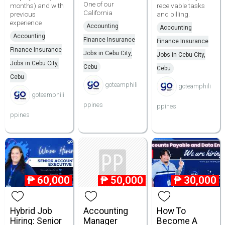
One of our
months) and with
receivable tasks
California
previous
and billing.
experience
Accounting
Accounting
Accounting
Finance Insurance
Finance Insurance
Finance Insurance
Jobs in Cebu City,
Jobs in Cebu City,
Jobs in Cebu City,
Cebu
Cebu
Cebu
goteamphili
goteamphili
goteamphili
ppines
ppines
ppines
₱
60,000
₱
50,000
₱
30,000
Hybrid Job
Accounting
How To
Hiring: Senior
Manager
Become A