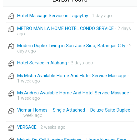
Hotel Massage Service in Tagaytay
· 1 day ago
METRO MANILA HOME HOTEL CONDO SERVICE
· 2 days
ago
Modern Duplex Living in San Jose Sico, Batangas City
· 2
days ago
Hotel Service in Alabang
· 3 days ago
Ms.Misha Available Home And Hotel Service Massage
·
1 week ago
Ms.Andrea Available Home And Hotel Service Massage
·
1 week ago
Vicmar Homes – Single Attached – Deluxe Suite Duplex
· 1 week ago
VERSACE
· 2 weeks ago