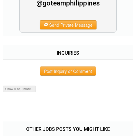
@goteamphilippines
Send Private Message
INQUIRIES
Post Inquiry or Comment
Show 0 of 0 more...
OTHER JOBS POSTS YOU MIGHT LIKE