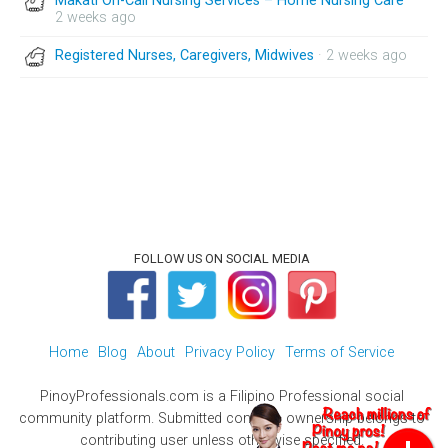
Makati On-Call Nursing Services – Home Nursing Care
·
2 weeks ago
Registered Nurses, Caregivers, Midwives
· 2 weeks ago
FOLLOW US ON SOCIAL MEDIA
Home
Blog
About
Privacy Policy
Terms of Service
PinoyProfessionals.com is a Filipino Professional social
community platform. Submitted contents ownership belongs to
contributing user unless otherwise specified.