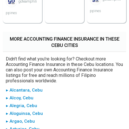
goteamphili
ppines
ppines
MORE ACCOUNTING FINANCE INSURANCE IN THESE
CEBU CITIES
Didn't find what you're looking for? Checkout more
Accounting Finance Insurance in these Cebu locations. You
can also post your own Accounting Finance Insurance
listings for free and reach millions of Filipino
professionals worldwide.
▸ Alcantara, Cebu
▸ Alcoy, Cebu
▸ Alegria, Cebu
▸ Aloguinsa, Cebu
▸ Argao, Cebu
▸ Asturias, Cebu