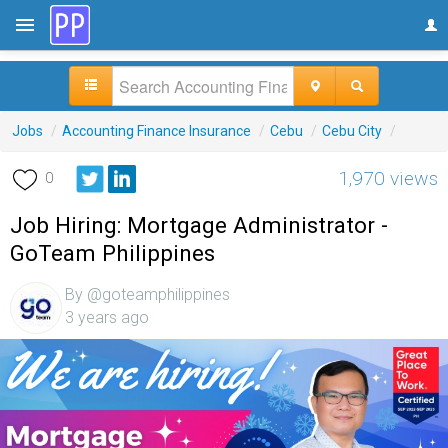
Jobs
/
Accounting Finance Insurance
/
Cebu
/
Cebu City
/
1,970 views
0
Job Hiring: Mortgage Administrator -
GoTeam Philippines
By @goteamphilippines
3 years ago