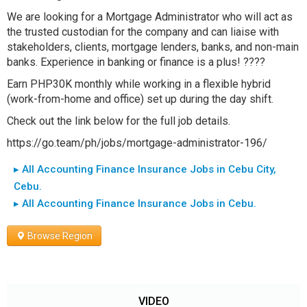
We are looking for a Mortgage Administrator who will act as
the trusted custodian for the company and can liaise with
stakeholders, clients, mortgage lenders, banks, and non-main
banks. Experience in banking or finance is a plus! ????
Earn PHP30K monthly while working in a flexible hybrid
(work-from-home and office) set up during the day shift.
Check out the link below for the full job details.
https://go.team/ph/jobs/mortgage-administrator-196/
▸ All Accounting Finance Insurance Jobs in Cebu City,
Cebu.
▸ All Accounting Finance Insurance Jobs in Cebu.
Browse Region
VIDEO