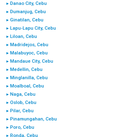
▸ Danao City, Cebu
▸ Dumanjug, Cebu
▸ Ginatilan, Cebu
▸ Lapu-Lapu City, Cebu
▸ Liloan, Cebu
▸ Madridejos, Cebu
▸ Malabuyoc, Cebu
▸ Mandaue City, Cebu
▸ Medellin, Cebu
▸ Minglanilla, Cebu
▸ Moalboal, Cebu
▸ Naga, Cebu
▸ Oslob, Cebu
▸ Pilar, Cebu
▸ Pinamungahan, Cebu
▸ Poro, Cebu
▸ Ronda, Cebu