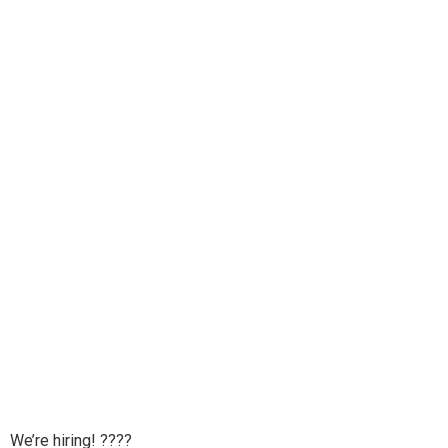
We’re hiring! ????