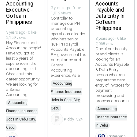
Accounting
Accounts
3 years ago · 0 like ·
Executive -
Payable and
1,812 views
GoTeam
Data Entry In
Controller to
Philippines
GoTeam
manage our PH
Philippines
accounting
3 years ago · 0 like ·
operations a leader
2,159 views
3 years ago · 0 like ·
who has senior
Hey Finance and
2,068 views
level PH payroll
Accounting people!
One of our beauty
Accounts Payable
Have you got at
brand clients is
PH government tax
least 5 years of
looking for an
compliance and
experience in the
Accounts Payable
General
accounting field
& Data Entry
Accounting
Check out this
person who can
experience. As a
career opportunity!
prepare the data
Accounting
We are looking for
entry of invoices for
a Senior
payment
Finance Insurance
Accounting
processing and
Jobs in Cebu City,
process accounts
Accounting
Cebu
Accounting
Finance Insurance
Finance Insurance
Kiddy1324
Jobs in Cebu City,
in Cebu
Cebu
goteamphili