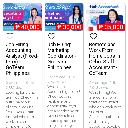
₱
40,000
₱
30,000
₱
35,000
Job Hiring:
Job Hiring:
Remote and
Accounting
Marketing
Work From
Analyst (Fixed-
Coordinator -
Home Jobs in
term) -
GoTeam
Cebu: Staff
GoTeam
Philippines
Accountant -
Philippines
GoTeam
3 years ago · 0 like ·
2,649 views
3 years ago · 0 like ·
3 years ago · 0 like ·
What s up
2,382 views
2,018 views
Accounting people!
Looking for a short
We re hiring! We
Check out this
term job Check this
are looking for a
flexible hybrid
out! One of our
Staff Accountant
opportunity! If you
clients is looking
who can work with
are a Marketing or
for an Accounting
one of our
Business related
Analyst who can
Australian clients
course graduate
work in short term
and manage their
this job is for you!
employment (6
accounts payable