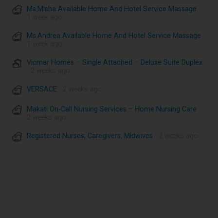
Ms.Misha Available Home And Hotel Service Massage
·
1 week ago
Ms.Andrea Available Home And Hotel Service Massage
·
1 week ago
Vicmar Homes – Single Attached – Deluxe Suite Duplex
· 2 weeks ago
VERSACE
· 2 weeks ago
Makati On-Call Nursing Services – Home Nursing Care
·
2 weeks ago
Registered Nurses, Caregivers, Midwives
· 2 weeks ago