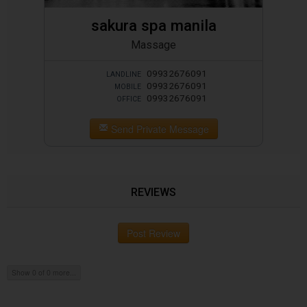
sakura spa manila
Massage
09932676091
LANDLINE
09932676091
MOBILE
09932676091
OFFICE
Send Private Message
REVIEWS
Post Review
Show 0 of 0 more...