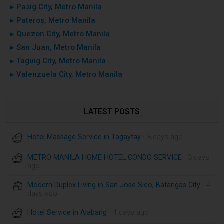
▸ Pasig City, Metro Manila
▸ Pateros, Metro Manila
▸ Quezon City, Metro Manila
▸ San Juan, Metro Manila
▸ Taguig City, Metro Manila
▸ Valenzuela City, Metro Manila
LATEST POSTS
Hotel Massage Service in Tagaytay
· 3 days ago
METRO MANILA HOME HOTEL CONDO SERVICE
· 3 days
ago
Modern Duplex Living in San Jose Sico, Batangas City
· 4
days ago
Hotel Service in Alabang
· 4 days ago