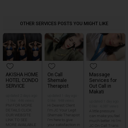
OTHER SERVICES POSTS YOU MIGHT LIKE
AKISHA HOME
On Call
Massage
HOTEL CONDO
Shemale
Services for
SERVICE
Therapist
Out Call in
Makati
updated 2 days ago
updated 1 day ago ·
· 1 like · 446 views
0 like · 948 views
updated 1 day ago ·
PM FOR MORE
Hi Dearest Client
0 like · 4,087 views
DETAILS CLICK
I'm JC Your Legit
A little pressure
OUR WEBSITE
Shemale Therapist
can make you feel
LINK TO SEE
I'm here to give
much better. Hi I'm
MORE AVAILABLE
your satisfaction in
JC On Call Trans