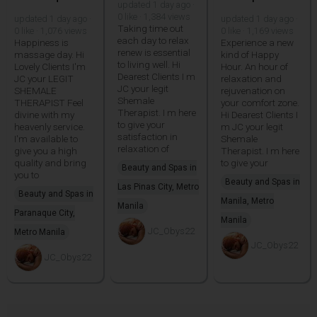
updated 1 day ago ·
0 like · 1,384 views
updated 1 day ago ·
updated 1 day ago ·
Taking time out
0 like · 1,076 views
0 like · 1,169 views
each day to relax
Happiness is
Experience a new
renew is essential
massage day. Hi
kind of Happy
to living well. Hi
Lovely Clients I'm
Hour. An hour of
Dearest Clients I m
JC your LEGIT
relaxation and
JC your legit
SHEMALE
rejuvenation on
Shemale
THERAPIST Feel
your comfort zone.
Therapist. I m here
divine with my
Hi Dearest Clients I
to give your
heavenly service.
m JC your legit
satisfaction in
I'm available to
Shemale
relaxation of
give you a high
Therapist. I m here
quality and bring
to give your
Beauty and Spas in
you to
Beauty and Spas in
Las Pinas City, Metro
Beauty and Spas in
Manila, Metro
Manila
Paranaque City,
Manila
JC_Obys22
Metro Manila
JC_Obys22
JC_Obys22