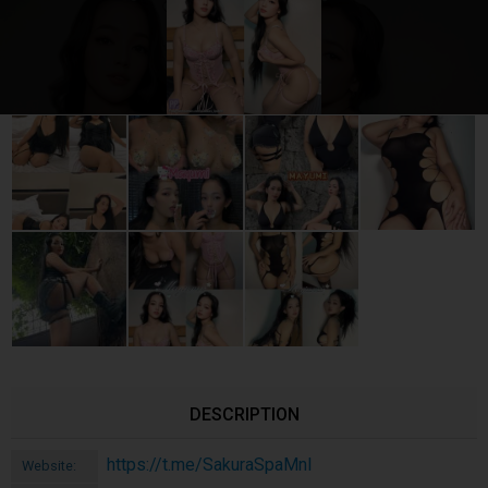
DESCRIPTION
https://t.me/SakuraSpaMnl
Website: