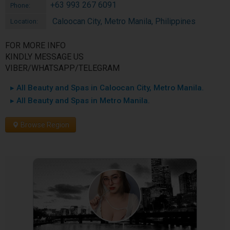
+63 993 267 6091
Phone:
Caloocan City, Metro Manila, Philippines
Location:
FOR MORE INFO
KINDLY MESSAGE US
VIBER/WHATSAPP/TELEGRAM
▸ All Beauty and Spas in Caloocan City, Metro Manila.
▸ All Beauty and Spas in Metro Manila.
Browse Region