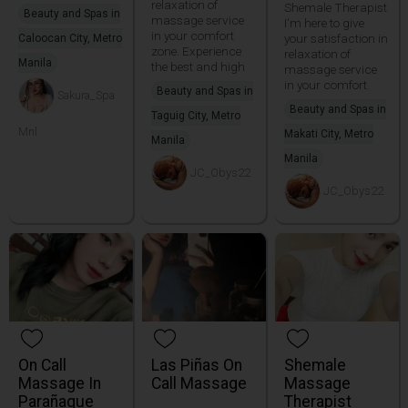
relaxation of
Shemale Therapist
Beauty and Spas in
massage service
I'm here to give
in your comfort
your satisfaction in
Caloocan City, Metro
zone. Experience
relaxation of
Manila
the best and high
massage service
in your comfort.
Beauty and Spas in
Sakura_Spa
Beauty and Spas in
Taguig City, Metro
Mnl
Makati City, Metro
Manila
Manila
JC_Obys22
JC_Obys22
On Call
Las Piñas On
Shemale
Massage In
Call Massage
Massage
Parañaque
Therapist