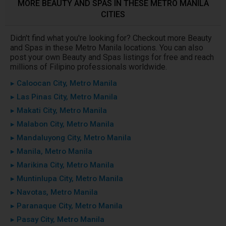
MORE BEAUTY AND SPAS IN THESE METRO MANILA
CITIES
Didn't find what you're looking for? Checkout more Beauty
and Spas in these Metro Manila locations. You can also
post your own Beauty and Spas listings for free and reach
millions of Filipino professionals worldwide.
▸ Caloocan City, Metro Manila
▸ Las Pinas City, Metro Manila
▸ Makati City, Metro Manila
▸ Malabon City, Metro Manila
▸ Mandaluyong City, Metro Manila
▸ Manila, Metro Manila
▸ Marikina City, Metro Manila
▸ Muntinlupa City, Metro Manila
▸ Navotas, Metro Manila
▸ Paranaque City, Metro Manila
▸ Pasay City, Metro Manila