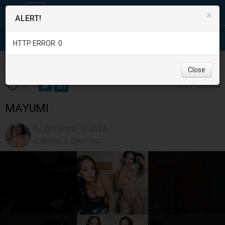
×
ALERT!
HTTP ERROR: 0
Services
/
Beauty and Spas
/
Metro Manila
/
Caloocan City
/
Close
431 views
0
MAYUMI
By @Sakura_SpaMnl
updated 2 days ago