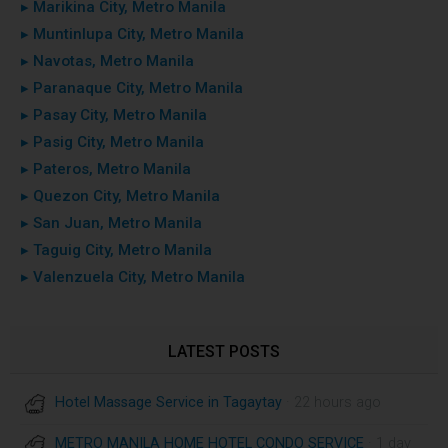
▸ Marikina City, Metro Manila
▸ Muntinlupa City, Metro Manila
▸ Navotas, Metro Manila
▸ Paranaque City, Metro Manila
▸ Pasay City, Metro Manila
▸ Pasig City, Metro Manila
▸ Pateros, Metro Manila
▸ Quezon City, Metro Manila
▸ San Juan, Metro Manila
▸ Taguig City, Metro Manila
▸ Valenzuela City, Metro Manila
LATEST POSTS
Hotel Massage Service in Tagaytay
· 22 hours ago
METRO MANILA HOME HOTEL CONDO SERVICE
· 1 day