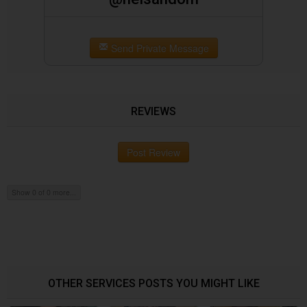
Send Private Message
REVIEWS
Post Review
Show 0 of 0 more...
OTHER SERVICES POSTS YOU MIGHT LIKE