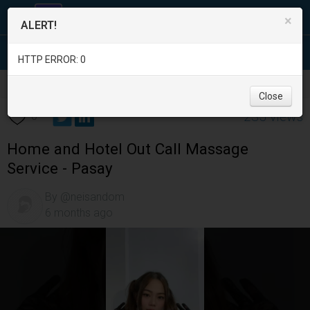
×
ALERT!
HTTP ERROR: 0
Services
/
Beauty and Spas
/
Metro Manila
/
Pasay City
/
Close
235 views
0
Home and Hotel Out Call Massage
Service - Pasay
By @neisandom
6 months ago