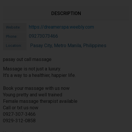
DESCRIPTION
https://dreamerspa.weebly.com
Website:
09273073466
Phone:
Pasay City, Metro Manila, Philippines
Location:
pasay out call massage
Massage is not just a luxury.
It's a way to a healthier, happier life.
Book your massage with us now
Young pretty and well trained
Female massage therapist available
Call or txt us now
0927-307-3466
0929-312-0858