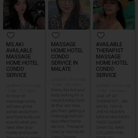
MS.AKI
MASSAGE
AVAILABLE
AVAILABLE
HOME HOTEL
THERAPIST
MASSAGE
CONDO
MASSAGE
HOME HOTEL
SERVICE IN
HOME HOTEL
CONDO
MALATE
CONDO
SERVICE
SERVICE
updated 2 hours ago
· 0 like · 166 views
updated 2 hours ago
updated 2 hours ago
Rainy day but your
· 0 like · 117 views
· 0 like · 164 views
body asking for a
An hour of
LINE UP OF
reward today Dont
massage surely
THERAPIST... AKI
let this rain stop
will take all the
AXCEL TANYA
you from getting a
aches away from
JHEYA HEAVEN
massage Ashvini
your tired body just
MISHA MAX MHIO
spa offers home
exactly what you
YASSI CASSIE
service. Therapist
need after your
SHANTEL NIKKI
Line Up Sachie Aki
hustle and bustle.
COLLEEN FEEL
Yassi Dianne
Therapist Available
FREE TO