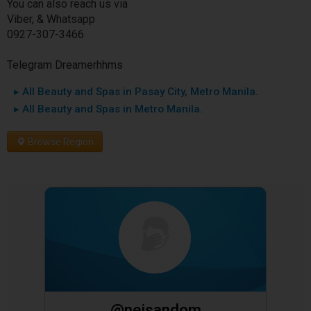
You can also reach us via
Viber, & Whatsapp
0927-307-3466
Telegram Dreamerhhms
▸ All Beauty and Spas in Pasay City, Metro Manila.
▸ All Beauty and Spas in Metro Manila.
Browse Region
@neisandom