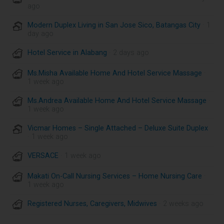
ago
Modern Duplex Living in San Jose Sico, Batangas City
· 1
day ago
Hotel Service in Alabang
· 2 days ago
Ms.Misha Available Home And Hotel Service Massage
·
1 week ago
Ms.Andrea Available Home And Hotel Service Massage
·
1 week ago
Vicmar Homes – Single Attached – Deluxe Suite Duplex
· 1 week ago
VERSACE
· 1 week ago
Makati On-Call Nursing Services – Home Nursing Care
·
1 week ago
Registered Nurses, Caregivers, Midwives
· 2 weeks ago