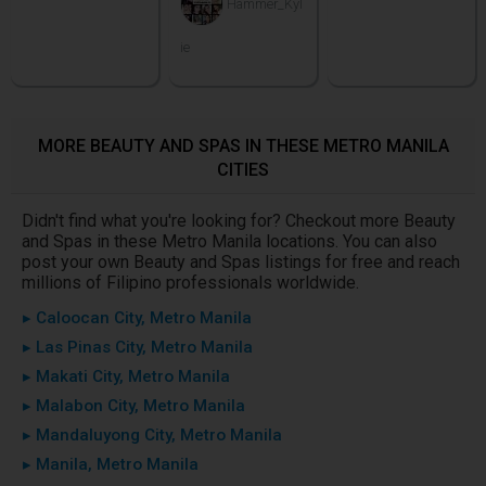
Hammer_Kyl
ie
MORE BEAUTY AND SPAS IN THESE METRO MANILA
CITIES
Didn't find what you're looking for? Checkout more Beauty
and Spas in these Metro Manila locations. You can also
post your own Beauty and Spas listings for free and reach
millions of Filipino professionals worldwide.
▸ Caloocan City, Metro Manila
▸ Las Pinas City, Metro Manila
▸ Makati City, Metro Manila
▸ Malabon City, Metro Manila
▸ Mandaluyong City, Metro Manila
▸ Manila, Metro Manila