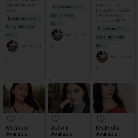
Sachie Alicia Aki
CONTACT THE
Beauty and Spas in
Yassi
FOLLOWING Globe
09976608610
Manila, Metro
Beauty and Spas in
also have VIBER
Manila
Pasay City, Metro
Beauty and Spas in
Hammer_Kyl
Manila
Pasig City, Metro
Manila
Hammer_Kyl
ie
Hammer_Kyl
ie
ie
Ms.Yassi
Ashvini
Ms.Misha
Available
Available
Available