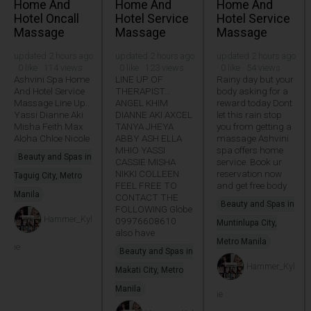
Home And
Home And
Home And
Hotel Oncall
Hotel Service
Hotel Service
Massage
Massage
Massage
updated 2 hours ago
updated 2 hours ago
updated 2 hours ago
· 0 like · 114 views
· 0 like · 123 views
· 0 like · 54 views
Ashvini Spa Home
LINE UP OF
Rainy day but your
And Hotel Service
THERAPIST...
body asking for a
Massage Line Up..
ANGEL KHIM
reward today Dont
Yassi Dianne Aki
DIANNE AKI AXCEL
let this rain stop
Misha Feith Max
TANYA JHEYA
you from getting a
Aloha Chloe Nicole
ABBY ASH ELLA
massage Ashvini
MHIO YASSI
spa offers home
Beauty and Spas in
CASSIE MISHA
service. Book ur
NIKKI COLLEEN
reservation now
Taguig City, Metro
FEEL FREE TO
and get free body
Manila
CONTACT THE
Beauty and Spas in
FOLLOWING Globe
Hammer_Kyl
09976608610
Muntinlupa City,
also have
Metro Manila
ie
Beauty and Spas in
Hammer_Kyl
Makati City, Metro
Manila
ie