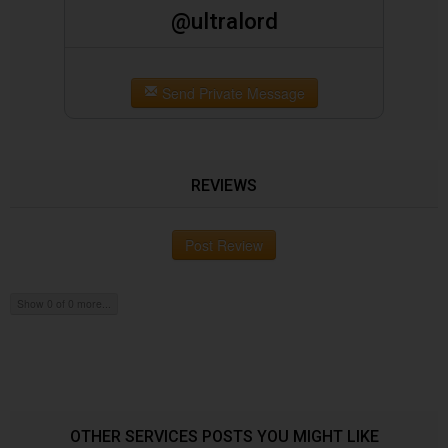
@ultralord
Send Private Message
REVIEWS
Post Review
Show 0 of 0 more...
OTHER SERVICES POSTS YOU MIGHT LIKE