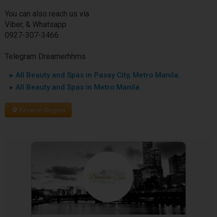
You can also reach us via
Viber, & Whatsapp
0927-307-3466
Telegram Dreamerhhms
▸ All Beauty and Spas in Pasay City, Metro Manila.
▸ All Beauty and Spas in Metro Manila.
Browse Region