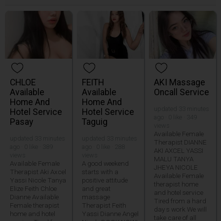
CHLOE
FEITH
AKI Massage
Available
Available
Oncall Service
Home And
Home And
updated 33 minutes
Hotel Service
Hotel Service
ago · 0 like · 349
Pasay
Taguig
views
Available Female
updated 33 minutes
updated 33 minutes
Therapist DIANNE
ago · 0 like · 389
ago · 0 like · 288
AKI AXCEL YASSI
views
views
MALU TANYA
Available Female
A good weekend
JHEYA NICOLE
Therapist Aki Axcel
starts with a
Available Female
Yassi Nicole Tanya
positive attitude
therapist home
Elize Feith Chloe
and great
and hotel service
Dianne Available
massage
Tired from a hard
Female therapist
Therapist Feith
day s work We will
home and hotel
Yassi Dianne Angel
take care of all