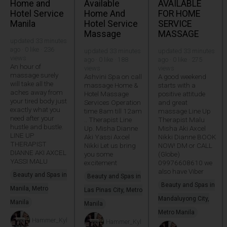
Home and
Available
AVAILABLE
Hotel Service
Home And
FOR HOME
Manila
Hotel Service
SERVICE
Massage
MASSAGE
updated 33 minutes
ago · 0 like · 236
updated 33 minutes
updated 33 minutes
views
ago · 0 like · 188
ago · 0 like · 275
An hour of
views
views
massage surely
Ashvini Spa on call
A good weekend
will take all the
massage Home &
starts with a
aches away from
Hotel Massage
positive attitude
your tired body just
Services Operation
and great
exactly what you
time 8am till 12am
massage Line Up
need after your
.. Therapist Line
Therapist Malu
hustle and bustle.
Up. Misha Dianne
Misha Aki Axcel
LINE UP
Aki Yassi Axcel
Nikki Dianne BOOK
THERAPIST
Nikki Let us bring
NOW! DM or CALL
DIANNE AKI AXCEL
you some
(Globe)
YASSI MALU
excitement
09976608610 we
also have Viber
Beauty and Spas in
Beauty and Spas in
Beauty and Spas in
Manila, Metro
Las Pinas City, Metro
Mandaluyong City,
Manila
Manila
Metro Manila
Hammer_Kyl
Hammer_Kyl