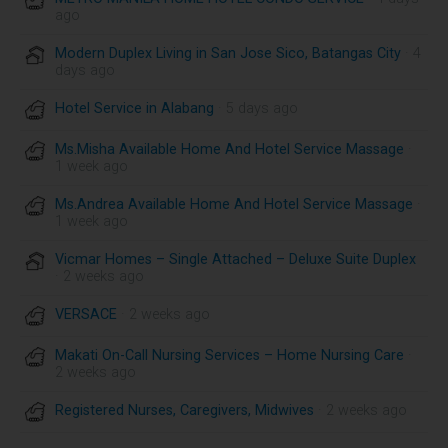
ago
Modern Duplex Living in San Jose Sico, Batangas City
· 4
days ago
Hotel Service in Alabang
· 5 days ago
Ms.Misha Available Home And Hotel Service Massage
·
1 week ago
Ms.Andrea Available Home And Hotel Service Massage
·
1 week ago
Vicmar Homes – Single Attached – Deluxe Suite Duplex
· 2 weeks ago
VERSACE
· 2 weeks ago
Makati On-Call Nursing Services – Home Nursing Care
·
2 weeks ago
Registered Nurses, Caregivers, Midwives
· 2 weeks ago