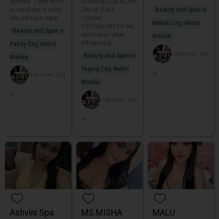
service. Tired from
Nicole BOOK NOW!
a hard day s work
DM or CALL
Beauty and Spas in
We will take care
(Globe)
Makati City, Metro
09976608610 we
Beauty and Spas in
also have Viber
Manila
Whatsapp
Pasay City, Metro
Hammer_Kyl
Beauty and Spas in
Manila
Taguig City, Metro
ie
Hammer_Kyl
Manila
ie
Hammer_Kyl
ie
Ashvini Spa
MS.MISHA
MALU