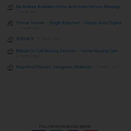
Ms.Andrea Available Home And Hotel Service Massage
·
1 week ago
Vicmar Homes – Single Attached – Deluxe Suite Duplex
· 1 week ago
VERSACE
· 2 weeks ago
Makati On-Call Nursing Services – Home Nursing Care
·
2 weeks ago
Registered Nurses, Caregivers, Midwives
· 2 weeks ago
FOLLOW US ON SOCIAL MEDIA