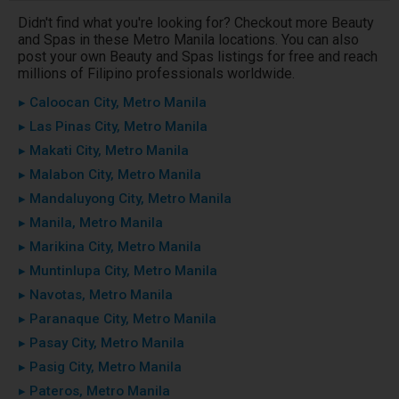
Didn't find what you're looking for? Checkout more Beauty
and Spas in these Metro Manila locations. You can also
post your own Beauty and Spas listings for free and reach
millions of Filipino professionals worldwide.
▸ Caloocan City, Metro Manila
▸ Las Pinas City, Metro Manila
▸ Makati City, Metro Manila
▸ Malabon City, Metro Manila
▸ Mandaluyong City, Metro Manila
▸ Manila, Metro Manila
▸ Marikina City, Metro Manila
▸ Muntinlupa City, Metro Manila
▸ Navotas, Metro Manila
▸ Paranaque City, Metro Manila
▸ Pasay City, Metro Manila
▸ Pasig City, Metro Manila
▸ Pateros, Metro Manila