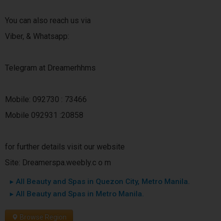
You can also reach us via
Viber, & Whatsapp:
Telegram at Dreamerhhms
Mobile: 092730 : 73466
Mobile 092931 :20858
for further details visit our website
Site: Dreamerspa.weebly.c o m
▸ All Beauty and Spas in Quezon City, Metro Manila.
▸ All Beauty and Spas in Metro Manila.
Browse Region