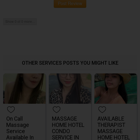
Post Review
Show 0 of 0 more...
OTHER SERVICES POSTS YOU MIGHT LIKE
On Call
MASSAGE
AVAILABLE
Massage
HOME HOTEL
THERAPIST
Service
CONDO
MASSAGE
Available In
SERVICE IN
HOME HOTEL