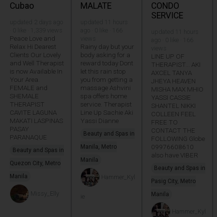
Cubao
MALATE
CONDO
SERVICE
updated 2 days ago
updated 11 hours
· 0 like · 1,339 views
ago · 0 like · 166
updated 11 hours
Peace Love and
views
ago · 0 like · 166
Relax Hi Dearest
Rainy day but your
views
Clients Our Lovely
body asking for a
LINE UP OF
and Well Therapist
reward today Dont
THERAPIST... AKI
is now Available In
let this rain stop
AXCEL TANYA
Your Area.
you from getting a
JHEYA HEAVEN
FEMALE and
massage Ashvini
MISHA MAX MHIO
SHEMALE
spa offers home
YASSI CASSIE
THERAPIST
service. Therapist
SHANTEL NIKKI
CAVITE LAGUNA
Line Up Sachie Aki
COLLEEN FEEL
MAKATI LASPINAS
Yassi Dianne
FREE TO
PASAY
CONTACT THE
Beauty and Spas in
PARANAQUE
FOLLOWING Globe
09976608610
Manila, Metro
Beauty and Spas in
also have VIBER
Manila
Quezon City, Metro
Beauty and Spas in
Manila
Hammer_Kyl
Pasig City, Metro
Missy_Elly
Manila
ie
Hammer_Kyl