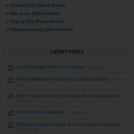
▸ Quezon City, Metro Manila
▸ San Juan, Metro Manila
▸ Taguig City, Metro Manila
▸ Valenzuela City, Metro Manila
LATEST POSTS
Hotel Massage Service in Tagaytay
· 1 day ago
METRO MANILA HOME HOTEL CONDO SERVICE
· 2 days
ago
Modern Duplex Living in San Jose Sico, Batangas City
· 2
days ago
Hotel Service in Alabang
· 2 days ago
Ms.Misha Available Home And Hotel Service Massage
·
1 week ago