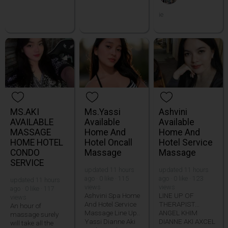
ie
MS.AKI
Ms.Yassi
Ashvini
AVAILABLE
Available
Available
MASSAGE
Home And
Home And
HOME HOTEL
Hotel Oncall
Hotel Service
CONDO
Massage
Massage
SERVICE
updated 11 hours
updated 11 hours
ago · 0 like · 115
ago · 0 like · 123
updated 11 hours
views
views
ago · 0 like · 117
Ashvini Spa Home
LINE UP OF
views
And Hotel Service
THERAPIST...
An hour of
Massage Line Up..
ANGEL KHIM
massage surely
Yassi Dianne Aki
DIANNE AKI AXCEL
will take all the