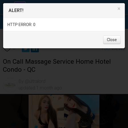
×
ALERT!
HTTP ERROR: 0
Services
/
Beauty and Spas
/
Metro Manila
/
Quezon City
/
Close
130 views
0
On Call Massage Service Home Hotel
Condo - QC
By @ultralord
updated 1 month ago