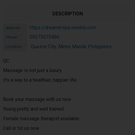
DESCRIPTION
https://dreamerspa.weebly.com
Website:
09273073466
Phone:
Quezon City, Metro Manila, Philippines
Location:
QC
Massage is not just a luxury.
It's a way to a healthier, happier life.
Book your massage with us now
Young pretty and well trained
Female massage therapist available
Call or txt us now