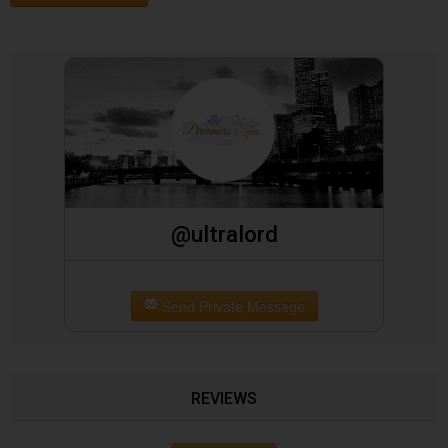
@ultralord
Send Private Message
REVIEWS