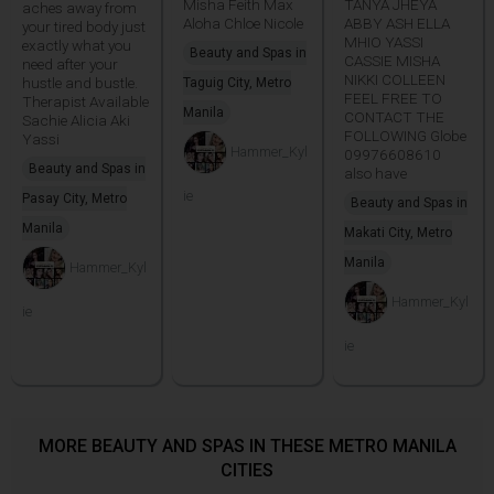
Misha Feith Max
TANYA JHEYA
aches away from
Aloha Chloe Nicole
ABBY ASH ELLA
your tired body just
MHIO YASSI
exactly what you
Beauty and Spas in
CASSIE MISHA
need after your
NIKKI COLLEEN
hustle and bustle.
Taguig City, Metro
FEEL FREE TO
Therapist Available
Manila
CONTACT THE
Sachie Alicia Aki
FOLLOWING Globe
Yassi
Hammer_Kyl
09976608610
Beauty and Spas in
also have
ie
Pasay City, Metro
Beauty and Spas in
Manila
Makati City, Metro
Manila
Hammer_Kyl
Hammer_Kyl
ie
ie
MORE BEAUTY AND SPAS IN THESE METRO MANILA
CITIES