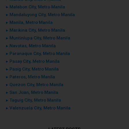
▸ Malabon City, Metro Manila
▸ Mandaluyong City, Metro Manila
▸ Manila, Metro Manila
▸ Marikina City, Metro Manila
▸ Muntinlupa City, Metro Manila
▸ Navotas, Metro Manila
▸ Paranaque City, Metro Manila
▸ Pasay City, Metro Manila
▸ Pasig City, Metro Manila
▸ Pateros, Metro Manila
▸ Quezon City, Metro Manila
▸ San Juan, Metro Manila
▸ Taguig City, Metro Manila
▸ Valenzuela City, Metro Manila