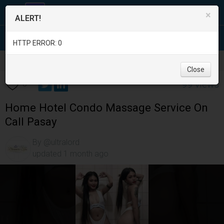
×
ALERT!
HTTP ERROR: 0
Services
/
Beauty and Spas
/
Metro Manila
/
Pasay City
/
Close
99 views
0
Home Hotel Condo Massage Service On
Call Pasay
By @ultralord
updated 1 month ago