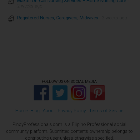
Makati On-Call Nursing Services – Home Nursing Care
·
2 weeks ago
Registered Nurses, Caregivers, Midwives
· 2 weeks ago
FOLLOW US ON SOCIAL MEDIA
Home
Blog
About
Privacy Policy
Terms of Service
PinoyProfessionals.com is a Filipino Professional social
community platform. Submitted contents ownership belongs to
contributing user unless otherwise specified.