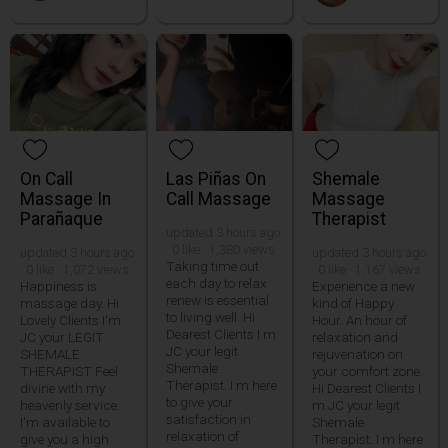
On Call
Las Piñas On
Shemale
Massage In
Call Massage
Massage
Parañaque
Therapist
updated 3 hours ago
· 0 like · 1,380 views
updated 3 hours ago
updated 3 hours ago
Taking time out
· 0 like · 1,072 views
· 0 like · 1,167 views
each day to relax
Happiness is
Experience a new
renew is essential
massage day. Hi
kind of Happy
to living well. Hi
Lovely Clients I'm
Hour. An hour of
Dearest Clients I m
JC your LEGIT
relaxation and
JC your legit
SHEMALE
rejuvenation on
Shemale
THERAPIST Feel
your comfort zone.
Therapist. I m here
divine with my
Hi Dearest Clients I
to give your
heavenly service.
m JC your legit
satisfaction in
I'm available to
Shemale
relaxation of
give you a high
Therapist. I m here