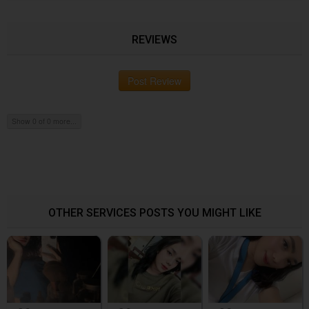
REVIEWS
Post Review
Show 0 of 0 more...
OTHER SERVICES POSTS YOU MIGHT LIKE