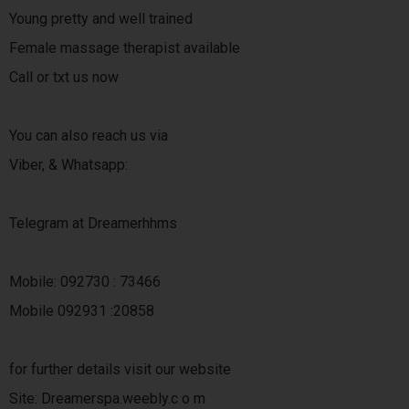
Young pretty and well trained
Female massage therapist available
Call or txt us now
You can also reach us via
Viber, & Whatsapp:
Telegram at Dreamerhhms
Mobile: 092730 : 73466
Mobile 092931 :20858
for further details visit our website
Site: Dreamerspa.weebly.c o m