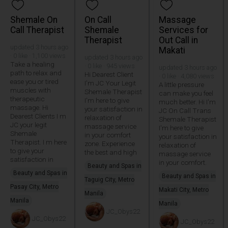
Shemale On
On Call
Massage
Call Therapist
Shemale
Services for
Therapist
Out Call in
updated 3 hours ago
Makati
· 0 like · 1,100 views
updated 3 hours ago
Take a healing
· 0 like · 945 views
updated 3 hours ago
path to relax and
Hi Dearest Client
· 0 like · 4,080 views
ease you or tired
I'm JC Your Legit
A little pressure
muscles with
Shemale Therapist
can make you feel
therapeutic
I'm here to give
much better. Hi I'm
massage. Hi
your satisfaction in
JC On Call Trans
Dearest Clients I m
relaxation of
Shemale Therapist
JC your legit
massage service
I'm here to give
Shemale
in your comfort
your satisfaction in
Therapist. I m here
zone. Experience
relaxation of
to give your
the best and high
massage service
satisfaction in
in your comfort.
Beauty and Spas in
Beauty and Spas in
Beauty and Spas in
Taguig City, Metro
Pasay City, Metro
Makati City, Metro
Manila
Manila
Manila
JC_Obys22
JC_Obys22
JC_Obys22