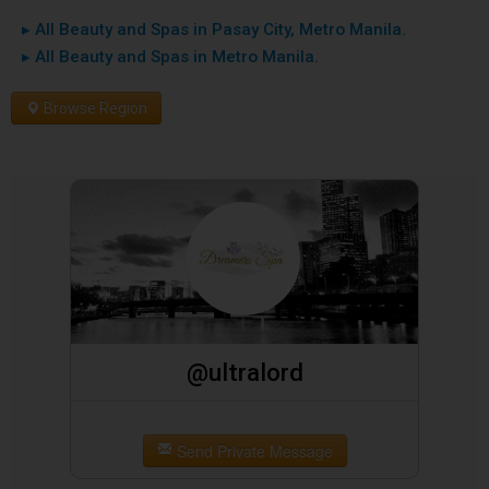
▸ All Beauty and Spas in Pasay City, Metro Manila.
▸ All Beauty and Spas in Metro Manila.
Browse Region
@ultralord
Send Private Message