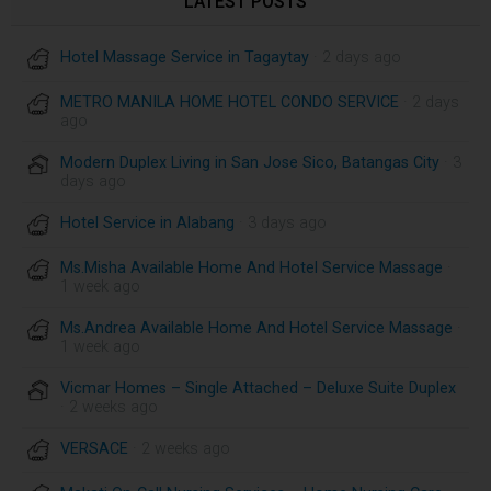
LATEST POSTS
Hotel Massage Service in Tagaytay
· 2 days ago
METRO MANILA HOME HOTEL CONDO SERVICE
· 2 days
ago
Modern Duplex Living in San Jose Sico, Batangas City
· 3
days ago
Hotel Service in Alabang
· 3 days ago
Ms.Misha Available Home And Hotel Service Massage
·
1 week ago
Ms.Andrea Available Home And Hotel Service Massage
·
1 week ago
Vicmar Homes – Single Attached – Deluxe Suite Duplex
· 2 weeks ago
VERSACE
· 2 weeks ago