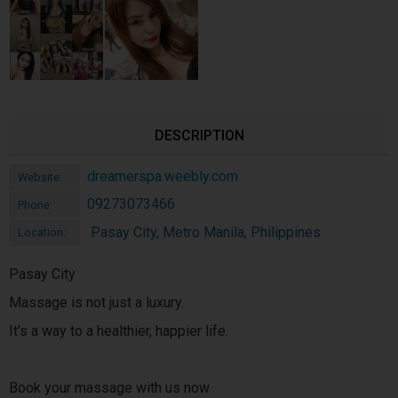
DESCRIPTION
dreamerspa.weebly.com
Website:
09273073466
Phone:
Pasay City, Metro Manila, Philippines
Location:
Pasay City
Massage is not just a luxury.
It's a way to a healthier, happier life.
Book your massage with us now