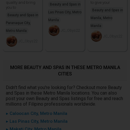
quality and bring
to give your
Beauty and Spas in
you to
Beauty and Spas in
Las Pinas City, Metro
Beauty and Spas in
Manila, Metro
Manila
Paranaque City,
Manila
JC_Obys22
Metro Manila
JC_Obys22
JC_Obys22
MORE BEAUTY AND SPAS IN THESE METRO MANILA
CITIES
Didn't find what you're looking for? Checkout more Beauty
and Spas in these Metro Manila locations. You can also
post your own Beauty and Spas listings for free and reach
millions of Filipino professionals worldwide.
▸ Caloocan City, Metro Manila
▸ Las Pinas City, Metro Manila
▸ Makati City, Metro Manila