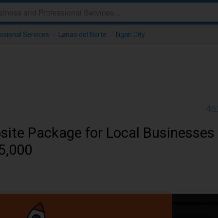
ssional Services
/
Lanao del Norte
/
Iligan City
/
46
site Package for Local Businesses
?5,000