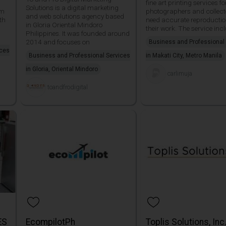
fine art printing services fo
Solutions is a digital marketing
am
photographers and collec
and web solutions agency based
th
need accurate reproductio
in Gloria Oriental Mindoro
their work. The service inc
Philippines. It was founded around
2014 and focuses on
Business and Professional
ices
Business and Professional Services
in Makati City, Metro Manila
in Gloria, Oriental Mindoro
carlimuja
toandfrodigital
ES
EcompilotPh
Toplis Solutions, Inc