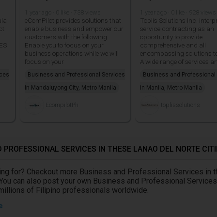
1 year ago · 0 like · 738 views
1 year ago · 0 like · 928 views
ala
eComPilot provides solutions that
Toplis Solutions Inc. interp
ot
enable business and empower our
service contracting as an
customers with the following
opportunity to provide
ES
Enable you to focus on your
comprehensive and all
business operations while we will
encompassing solutions to 
focus on your
A wide range of services a
ices
Business and Professional Services
Business and Professional
in Mandaluyong City, Metro Manila
in Manila, Metro Manila
EcompilotPh
toplissolutions
 PROFESSIONAL SERVICES IN THESE LANAO DEL NORTE CITI
oking for? Checkout more Business and Professional Services in 
 You can also post your own Business and Professional Services
 millions of Filipino professionals worldwide.
e