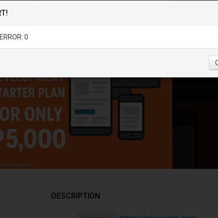
T!
ERROR: 0
DESCRIPTION