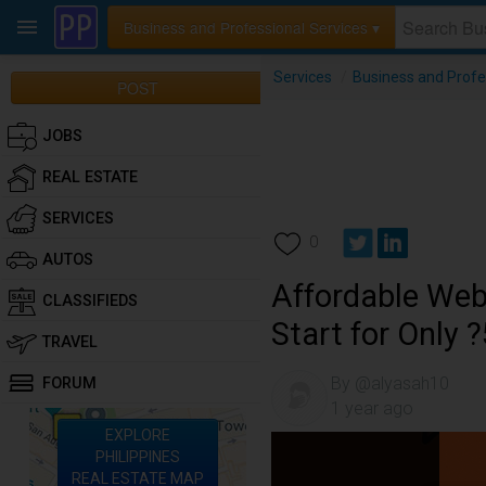
Business and Professional Services ▾
Services
/
Business and Profe
POST
JOBS
REAL ESTATE
SERVICES
0
AUTOS
Affordable Web
CLASSIFIEDS
Start for Only 
TRAVEL
By @alyasah10
FORUM
1 year ago
EXPLORE
PHILIPPINES
REAL ESTATE MAP