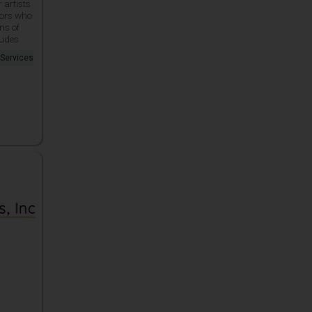
r artists
tors who
ns of
ludes
 Services
.