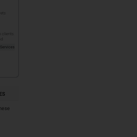
rets
clients.
nd
 Services
ES
these