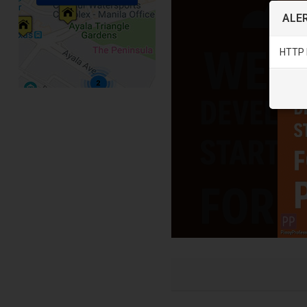
ALER
HTTP 