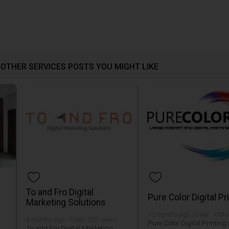
OTHER SERVICES POSTS YOU MIGHT LIKE
To and Fro Digital
Pure Color Digital Pr
Marketing Solutions
10 months ago · 0 like · 439 
6 months ago · 0 like · 321 views
Pure Color Digital Printing
To and Fro Digital Marketing