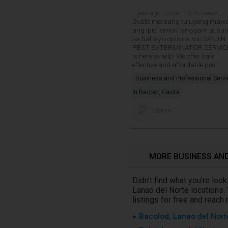
1 year ago · 0 like · 2,035 views
Gusto mo bang tuluyang maw
ang ipis lamok langgam at sur
sa bahay o opisina mo SANJIN
PEST EXTERMINATOR SERVIC
is here to help! We offer safe
effective and affordable pest
Business and Professional Serv
in Bacoor, Cavite
Sanjin
MORE BUSINESS AND
Didn't find what you're lo
Lanao del Norte locations.
listings for free and reach
▸ Bacolod, Lanao del Nort