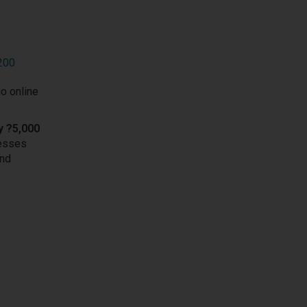
9200
o online
y ?5,000
nesses
und