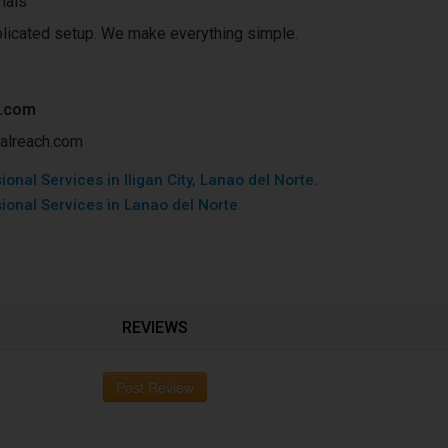
nals
licated setup. We make everything simple.
h.com
okalreach.com
onal Services in Iligan City, Lanao del Norte.
ional Services in Lanao del Norte.
REVIEWS
Post Review