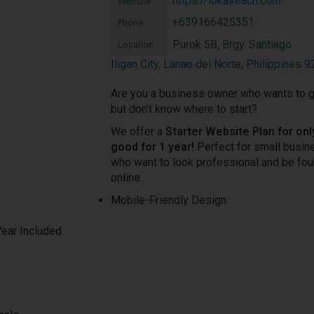
https://lokalreach.com
Website:
+639166425351
Phone:
Purok 5B, Brgy. Santiago
Location:
Iligan City, Lanao del Norte, Philippines 
Are you a business owner who wants to g
but don’t know where to start?
We offer a
Starter Website Plan for onl
good for 1 year!
Perfect for small busi
who want to look professional and be fo
online.
Mobile-Friendly Design
Year Included