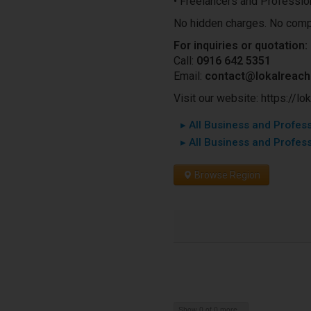
• Freelancers and Professio
No hidden charges. No comp
For inquiries or quotation:
Call:
0916 642 5351
Email:
contact@lokalreac
Visit our website: https://l
▸ All Business and Professi
▸ All Business and Profess
Browse Region
Show 0 of 0 more...