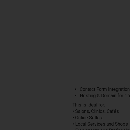
Contact Form Integration
Hosting & Domain for 1 
This is ideal for:
• Salons, Clinics, Cafés
• Online Sellers
• Local Services and Shops