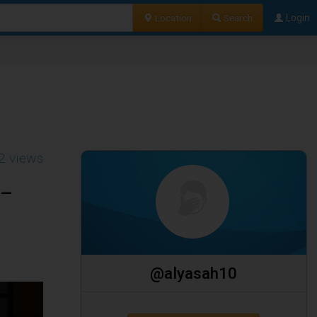
Location
Search
Login
2 views
 –
@alyasah10