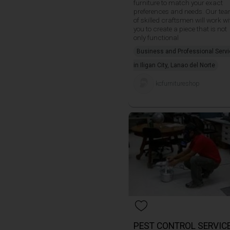
furniture to match your exact
preferences and needs. Our te
of skilled craftsmen will work wi
you to create a piece that is not
only functional
Business and Professional Serv
in Iligan City, Lanao del Norte
kcfurnitureshop
PEST CONTROL SERVIC