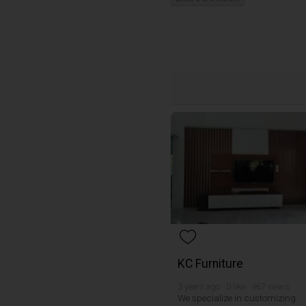
KC Furniture
3 years ago · 0 like · 967 views
We specialize in customizing