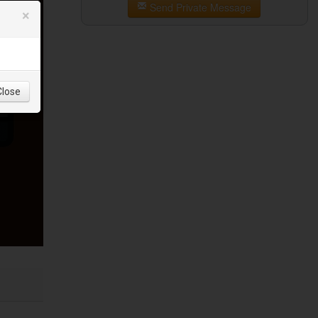
Send Private Message
×
Close