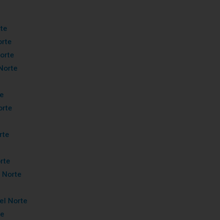
rte
orte
orte
Norte
te
orte
rte
rte
 Norte
el Norte
te