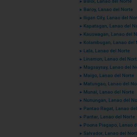
▸ Baloi, Lanao del Norte
▸ Baroy, Lanao del Norte
▸ Iligan City, Lanao del No
▸ Kapatagan, Lanao del N
▸ Kauswagan, Lanao del N
▸ Kolambugan, Lanao del 
▸ Lala, Lanao del Norte
▸ Linamon, Lanao del Nor
▸ Magsaysay, Lanao del N
▸ Maigo, Lanao del Norte
▸ Matungao, Lanao del No
▸ Munai, Lanao del Norte
▸ Nunungan, Lanao del No
▸ Pantao Ragat, Lanao del
▸ Pantar, Lanao del Norte
▸ Poona Piagapo, Lanao d
▸ Salvador, Lanao del Nor