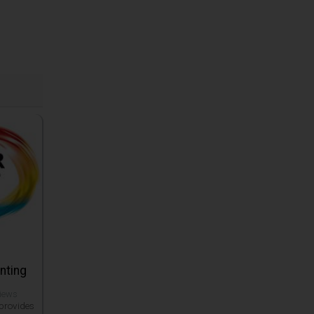
inting
views
 provides