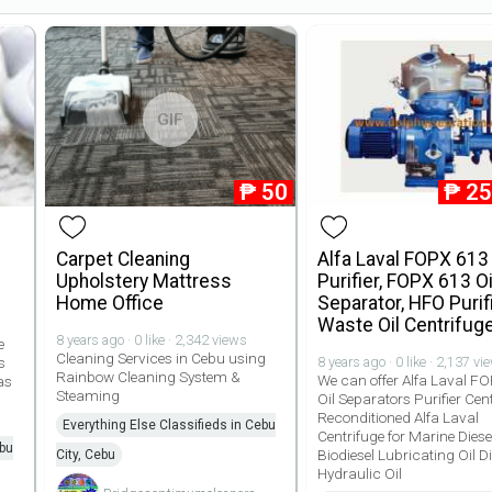
GIF
₱
50
₱
25
Carpet Cleaning
Alfa Laval FOPX 613 
Upholstery Mattress
Purifier, FOPX 613 Oi
Home Office
Separator, HFO Purifi
Waste Oil Centrifug
8 years ago · 0 like · 2,342 views
e
Cleaning Services in Cebu using
s
8 years ago · 0 like · 2,137 vi
Rainbow Cleaning System &
We can offer Alfa Laval F
as
Steaming
Oil Separators Purifier Cen
Reconditioned Alfa Laval
Everything Else Classifieds in Cebu
Centrifuge for Marine Diesel
ebu
Biodiesel Lubricating Oil Di
City, Cebu
Hydraulic Oil