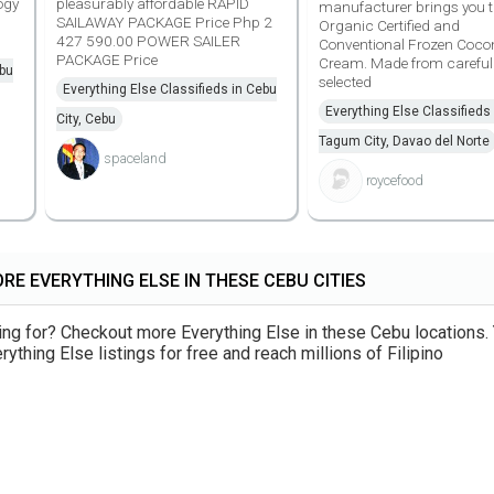
ogy
pleasurably affordable RAPID
manufacturer brings you th
SAILAWAY PACKAGE Price Php 2
Organic Certified and
427 590.00 POWER SAILER
Conventional Frozen Coco
PACKAGE Price
Cream. Made from careful
ebu
selected
Everything Else Classifieds in Cebu
Everything Else Classifieds 
City, Cebu
Tagum City, Davao del Norte
spaceland
roycefood
RE EVERYTHING ELSE IN THESE CEBU CITIES
king for? Checkout more Everything Else in these Cebu locations.
ything Else listings for free and reach millions of Filipino