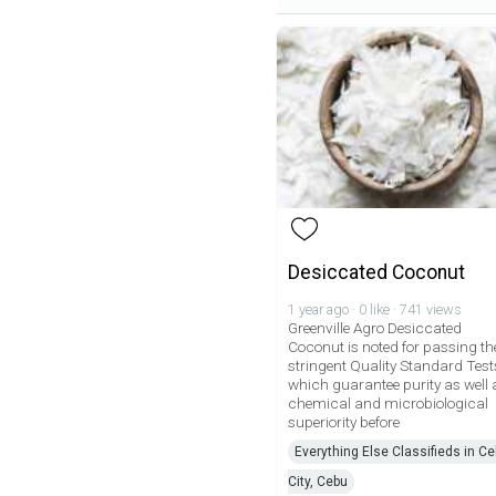
Desiccated Coconut
1 year ago · 0 like · 741 views
Greenville Agro Desiccated
Coconut is noted for passing th
stringent Quality Standard Test
which guarantee purity as well 
chemical and microbiological
superiority before
Everything Else Classifieds in C
City, Cebu