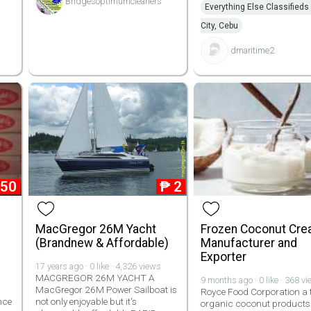
Bridgesoptimumcleaners
Everything Else Classifieds
City, Cebu
dmaritime2
850
₱
2
MacGregor 26M Yacht
Frozen Coconut Cr
(Brandnew & Affordable)
Manufacturer and
Exporter
17 years ago · 0 like · 4,326 views
MACGREGOR 26M YACHT A
9 months ago · 0 like · 368 v
MacGregor 26M Power Sailboat is
Royce Food Corporation a 
nce
not only enjoyable but it's
organic coconut products