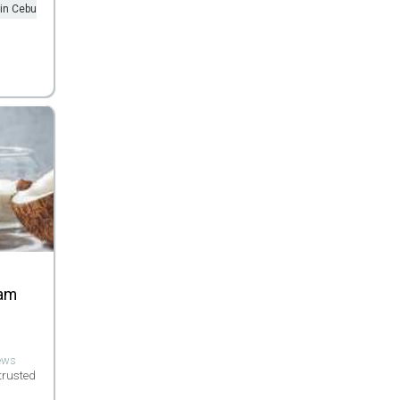
 in Cebu
eam
iews
trusted