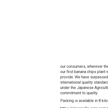
our consumers, wherever they
our first banana chips plant
provide. We have surpassed 
international quality standa
under the Japanese Agricult
commitment to quality.
Packing is available in 8 k