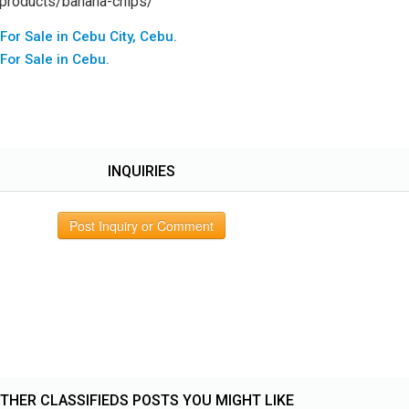
/products/banana-chips/
 For Sale in Cebu City, Cebu.
 For Sale in Cebu.
INQUIRIES
Post Inquiry or Comment
THER CLASSIFIEDS POSTS YOU MIGHT LIKE