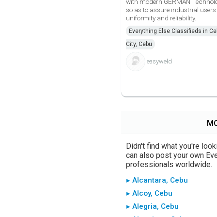
with modern GERMAN Technol
so as to assure industrial users
uniformity and reliability.
Everything Else Classifieds in C
City, Cebu
easyweld
MO
Didn't find what you're loo
can also post your own Ever
professionals worldwide.
▸ Alcantara, Cebu
▸ Alcoy, Cebu
▸ Alegria, Cebu