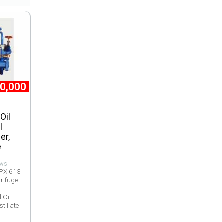
0,000
Oil
l
er,
e
ews
OPX 613
trifuge
 Oil
stillate