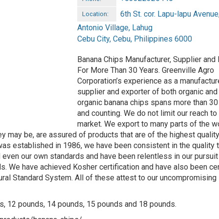
6th St. cor. Lapu-lapu Avenue
Location:
Antonio Village, Lahug
Cebu City, Cebu, Philippines 6000
Banana Chips Manufacturer, Supplier and 
For More Than 30 Years. Greenville Agro
Corporation’s experience as a manufacture
supplier and exporter of both organic and
organic banana chips spans more than 30
and counting. We do not limit our reach to 
market. We export to many parts of the w
 may be, are assured of products that are of the highest quality
 was established in 1986, we have been consistent in the quality 
even our own standards and have been relentless in our pursuit
rds. We have achieved Kosher certification and have also been cer
ural Standard System. All of these attest to our uncompromising
ilos, 12 pounds, 14 pounds, 15 pounds and 18 pounds.