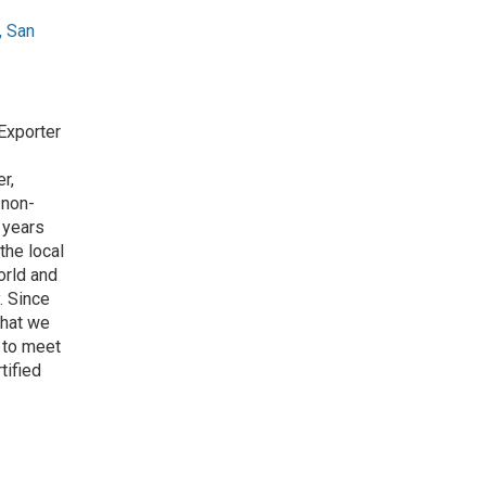
, San
Exporter
r,
 non-
 years
the local
orld and
. Since
that we
 to meet
tified