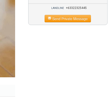
+63322325445
LANDLINE
Send Private Message