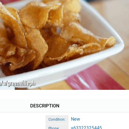
DESCRIPTION
New
Condition:
+63322325445
Phone: