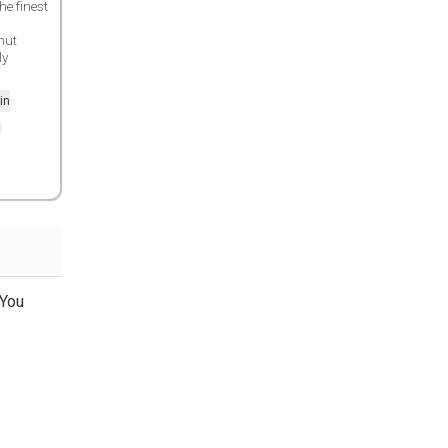
e finest
nut
ly
in
 You