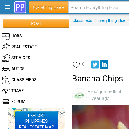
Everything Else ▾
Classifieds
/
Everything Else
POST
JOBS
REAL ESTATE
SERVICES
0
AUTOS
Banana Chips
CLASSIFIEDS
TRAVEL
By @greenvilleph
1 year ago
FORUM
EXPLORE
PHILIPPINES
REAL ESTATE MAP