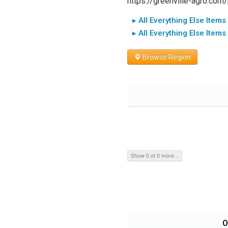
https://greenville-agro.com
▸ All Everything Else Items
▸ All Everything Else Items
Browse Region
Show 0 of 0 more...
O