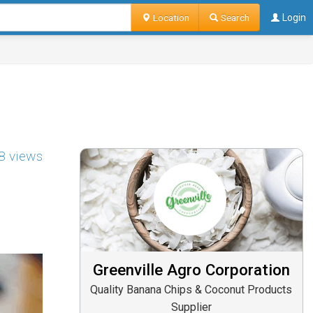
Location
Search
Login
8 views
Greenville Agro Corporation
Quality Banana Chips & Coconut Products
Supplier