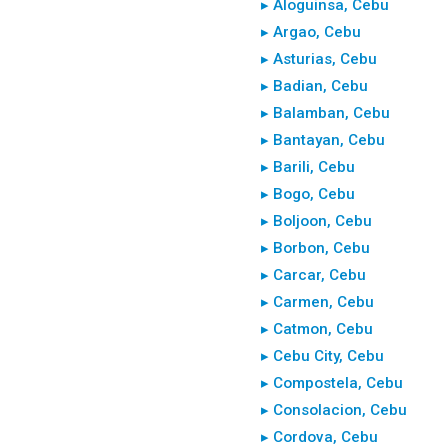
▸ Aloguinsa, Cebu
▸ Argao, Cebu
▸ Asturias, Cebu
▸ Badian, Cebu
▸ Balamban, Cebu
▸ Bantayan, Cebu
▸ Barili, Cebu
▸ Bogo, Cebu
▸ Boljoon, Cebu
▸ Borbon, Cebu
▸ Carcar, Cebu
▸ Carmen, Cebu
▸ Catmon, Cebu
▸ Cebu City, Cebu
▸ Compostela, Cebu
▸ Consolacion, Cebu
▸ Cordova, Cebu