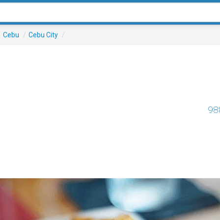
/
Cebu
/
Cebu City
/
98