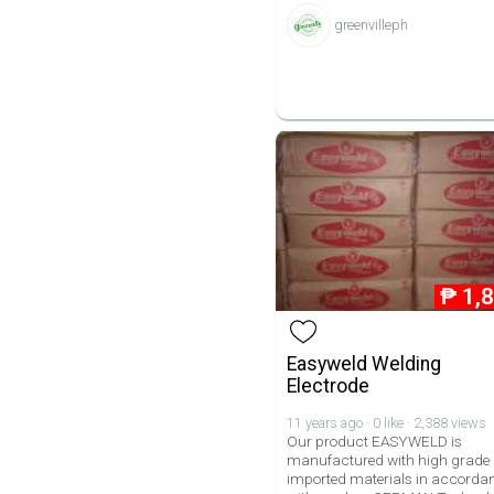
greenvilleph
₱
1,
Easyweld Welding
Electrode
11 years ago · 0 like · 2,388 views
Our product EASYWELD is
manufactured with high grade
imported materials in accorda