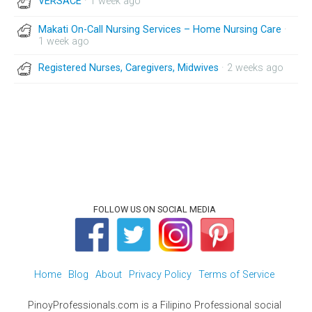
VERSACE
· 1 week ago
Makati On-Call Nursing Services – Home Nursing Care
·
1 week ago
Registered Nurses, Caregivers, Midwives
· 2 weeks ago
FOLLOW US ON SOCIAL MEDIA
Home
Blog
About
Privacy Policy
Terms of Service
PinoyProfessionals.com is a Filipino Professional social