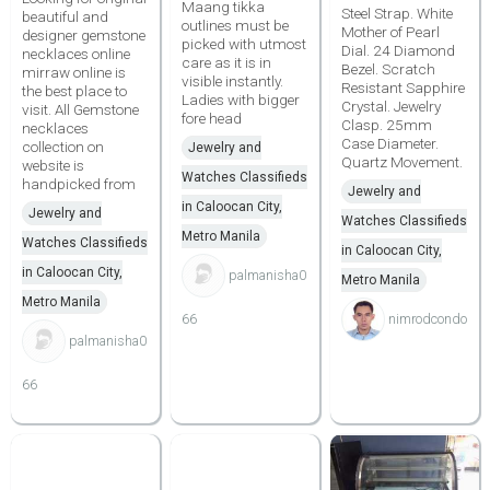
Maang tikka
Steel Strap. White
beautiful and
outlines must be
Mother of Pearl
designer gemstone
picked with utmost
Dial. 24 Diamond
necklaces online
care as it is in
Bezel. Scratch
mirraw online is
visible instantly.
Resistant Sapphire
the best place to
Ladies with bigger
Crystal. Jewelry
visit. All Gemstone
fore head
Clasp. 25mm
necklaces
Case Diameter.
collection on
Jewelry and
Quartz Movement.
website is
Watches Classifieds
handpicked from
Jewelry and
in Caloocan City,
Jewelry and
Watches Classifieds
Metro Manila
Watches Classifieds
in Caloocan City,
in Caloocan City,
palmanisha0
Metro Manila
Metro Manila
66
nimrodcondo
palmanisha0
66