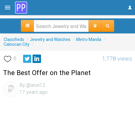
Classifieds
/
Jewelry and Watches
/
Metro Manila
/
Caloocan City
/
1,778 views
0
The Best Offer on the Planet
By @arun12
17 years ago