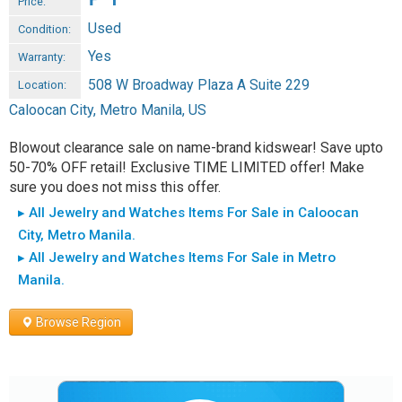
Price:
Used
Condition:
Yes
Warranty:
508 W Broadway Plaza A Suite 229
Location:
Caloocan City, Metro Manila, US
Blowout clearance sale on name-brand kidswear! Save upto
50-70% OFF retail! Exclusive TIME LIMITED offer! Make
sure you does not miss this offer.
▸ All Jewelry and Watches Items For Sale in Caloocan
City, Metro Manila.
▸ All Jewelry and Watches Items For Sale in Metro
Manila.
Browse Region