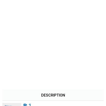
DESCRIPTION
₱
1