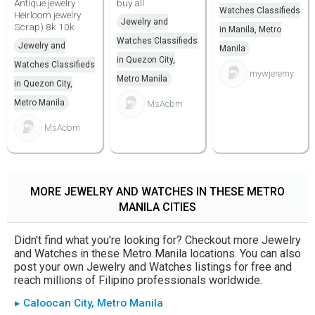
Antique jewelry
buy all
Watches Classifieds
Heirloom jewelry
Jewelry and
Scrap) 8k 10k
in Manila, Metro
Watches Classifieds
Jewelry and
Manila
in Quezon City,
Watches Classifieds
mywjeremy
Metro Manila
in Quezon City,
Metro Manila
MsAcbm
MsAcbm
MORE JEWELRY AND WATCHES IN THESE METRO
MANILA CITIES
Didn't find what you're looking for? Checkout more Jewelry
and Watches in these Metro Manila locations. You can also
post your own Jewelry and Watches listings for free and
reach millions of Filipino professionals worldwide.
▸ Caloocan City, Metro Manila