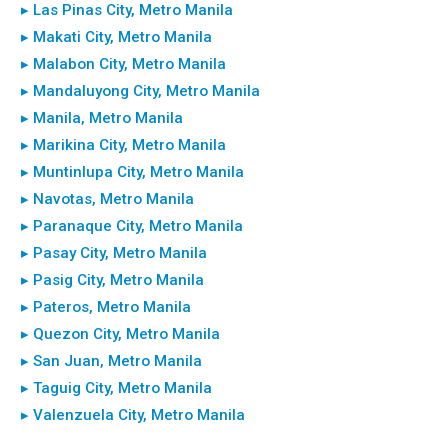
▸ Las Pinas City, Metro Manila
▸ Makati City, Metro Manila
▸ Malabon City, Metro Manila
▸ Mandaluyong City, Metro Manila
▸ Manila, Metro Manila
▸ Marikina City, Metro Manila
▸ Muntinlupa City, Metro Manila
▸ Navotas, Metro Manila
▸ Paranaque City, Metro Manila
▸ Pasay City, Metro Manila
▸ Pasig City, Metro Manila
▸ Pateros, Metro Manila
▸ Quezon City, Metro Manila
▸ San Juan, Metro Manila
▸ Taguig City, Metro Manila
▸ Valenzuela City, Metro Manila