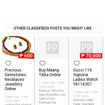
OTHER CLASSIFIEDS POSTS YOU MIGHT LIKE
₱
600
₱
70,000
Precious
Buy Maang
Gucci 116
Gemstones
Tikka Online
Signoria
Necklaces
Ladies Watch
11 years ago · 0 like ·
Jewellery
YA116307
2,262 views
Online
Maang Tikka this
15 years ago · 0 like ·
type of jewellery sits
1,907 views
9 years ago · 0 like ·
right on the
Stainless Steel
2,016 views
forehead the
Case. Stainless
Looking for original