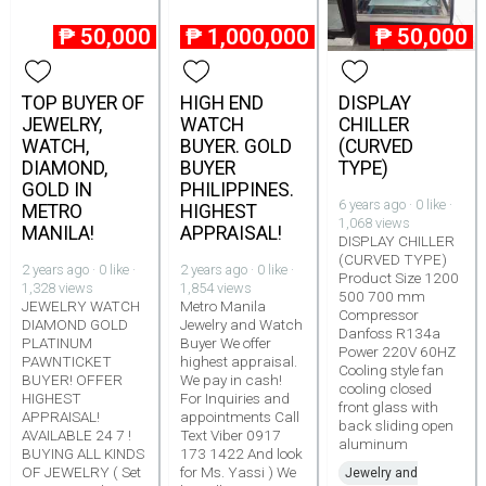
₱
50,000
₱
1,000,000
₱
50,000
TOP BUYER OF
HIGH END
DISPLAY
JEWELRY,
WATCH
CHILLER
WATCH,
BUYER. GOLD
(CURVED
DIAMOND,
BUYER
TYPE)
GOLD IN
PHILIPPINES.
6 years ago · 0 like ·
METRO
HIGHEST
1,068 views
MANILA!
APPRAISAL!
DISPLAY CHILLER
(CURVED TYPE)
2 years ago · 0 like ·
2 years ago · 0 like ·
Product Size 1200
1,328 views
1,854 views
500 700 mm
JEWELRY WATCH
Metro Manila
Compressor
DIAMOND GOLD
Jewelry and Watch
Danfoss R134a
PLATINUM
Buyer We offer
Power 220V 60HZ
PAWNTICKET
highest appraisal.
Cooling style fan
BUYER! OFFER
We pay in cash!
cooling closed
HIGHEST
For Inquiries and
front glass with
APPRAISAL!
appointments Call
back sliding open
AVAILABLE 24 7 !
Text Viber 0917
aluminum
BUYING ALL KINDS
173 1422 And look
OF JEWELRY ( Set
for Ms. Yassi ) We
Jewelry and