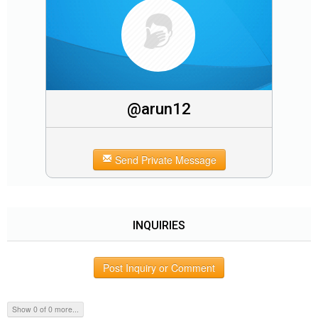
@arun12
Send Private Message
INQUIRIES
Post Inquiry or Comment
Show 0 of 0 more...