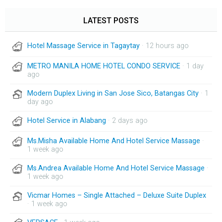
LATEST POSTS
Hotel Massage Service in Tagaytay
· 12 hours ago
METRO MANILA HOME HOTEL CONDO SERVICE
· 1 day
ago
Modern Duplex Living in San Jose Sico, Batangas City
· 1
day ago
Hotel Service in Alabang
· 2 days ago
Ms.Misha Available Home And Hotel Service Massage
·
1 week ago
Ms.Andrea Available Home And Hotel Service Massage
·
1 week ago
Vicmar Homes – Single Attached – Deluxe Suite Duplex
· 1 week ago