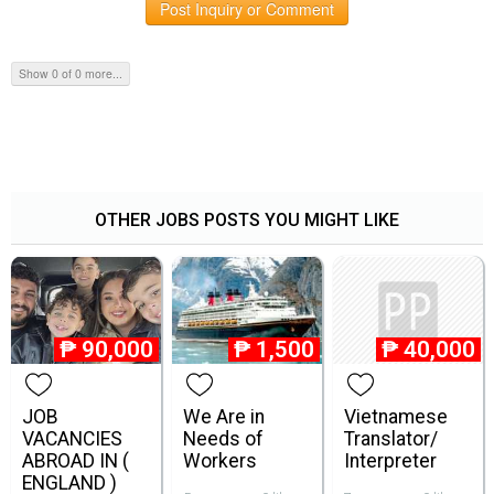
Post Inquiry or Comment
Show 0 of 0 more...
OTHER JOBS POSTS YOU MIGHT LIKE
₱
90,000
₱
1,500
₱
40,000
JOB
We Are in
Vietnamese
VACANCIES
Needs of
Translator/
ABROAD IN (
Workers
Interpreter
ENGLAND )