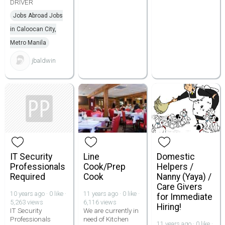
DRIVER
Jobs Abroad Jobs
in Caloocan City,
Metro Manila
jbaldwin
IT Security
Line
Domestic
Professionals
Cook/Prep
Helpers /
Required
Cook
Nanny (Yaya) /
Care Givers
10 years ago · 0 like ·
11 years ago · 0 like ·
for Immediate
5,263 views
6,116 views
Hiring!
IT Security
We are currently in
Professionals
need of Kitchen
11 years ago · 0 like ·