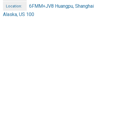
6FMM+JV8 Huangpu, Shanghai
Location:
Alaska, US 100