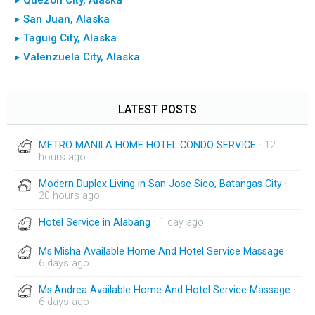
▸ San Juan, Alaska
▸ Taguig City, Alaska
▸ Valenzuela City, Alaska
LATEST POSTS
METRO MANILA HOME HOTEL CONDO SERVICE
· 12
hours ago
Modern Duplex Living in San Jose Sico, Batangas City
·
20 hours ago
Hotel Service in Alabang
· 1 day ago
Ms.Misha Available Home And Hotel Service Massage
·
6 days ago
Ms.Andrea Available Home And Hotel Service Massage
·
6 days ago