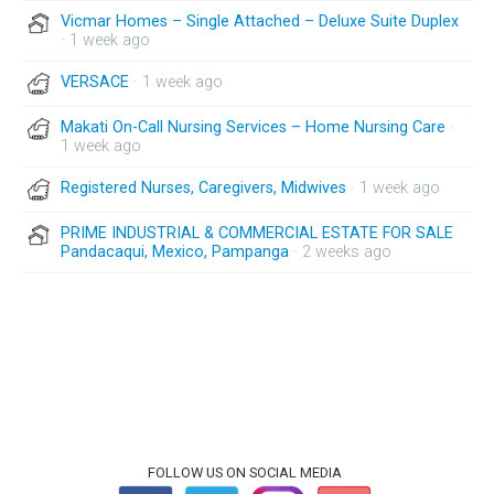
Vicmar Homes – Single Attached – Deluxe Suite Duplex
· 1 week ago
VERSACE
· 1 week ago
Makati On-Call Nursing Services – Home Nursing Care
·
1 week ago
Registered Nurses, Caregivers, Midwives
· 1 week ago
PRIME INDUSTRIAL & COMMERCIAL ESTATE FOR SALE
Pandacaqui, Mexico, Pampanga
· 2 weeks ago
FOLLOW US ON SOCIAL MEDIA