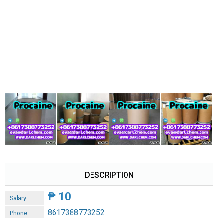
DESCRIPTION
₱
10
Salary:
8617388773252
Phone: