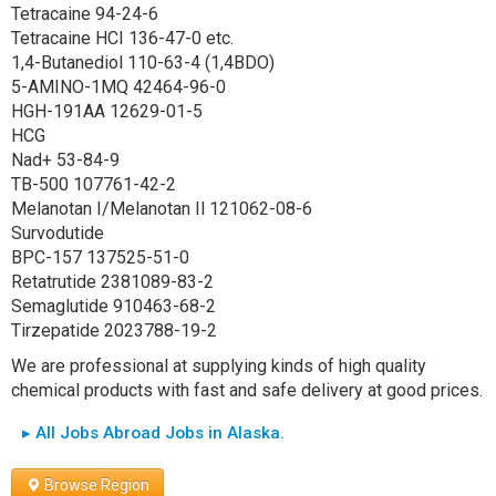
Tetracaine 94-24-6
Tetracaine HCI 136-47-0 etc.
1,4-Butanediol 110-63-4 (1,4BDO)
5-AMINO-1MQ 42464-96-0
HGH-191AA 12629-01-5
HCG
Nad+ 53-84-9
TB-500 107761-42-2
Melanotan I/Melanotan Il 121062-08-6
Survodutide
BPC-157 137525-51-0
Retatrutide 2381089-83-2
Semaglutide 910463-68-2
Tirzepatide 2023788-19-2
We are professional at supplying kinds of high quality
chemical products with fast and safe delivery at good prices.
▸ All Jobs Abroad Jobs in Alaska.
Browse Region