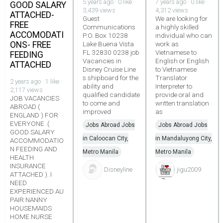
5 years ago · 0 like ·
7 years ago · 0 like ·
GOOD SALARY
3,439 views
4,312 views
ATTACHED-
Guest
We are looking for
FREE
Communications
a highly skilled
ACCOMODATI
P.O. Box 10238
individual who can
ONS- FREE
Lake Buena Vista
work as
FL 32830 0238 job
Vietnamese to
FEEDING
Vacancies in
English or English
ATTACHED
Disney Cruise Line
to Vietnamese
s shipboard for the
Translator
2 years ago · 1 like ·
ability and
Interpreter to
2,117 views
qualified candidate
provide oral and
JOB VACANCIES
to come and
written translation
ABROAD (
improved
as
ENGLAND ) FOR
EVERYONE .(
Jobs Abroad Jobs
Jobs Abroad Jobs
GOOD SALARY
in Caloocan City,
in Mandaluyong City,
ACCOMMODATIO
N FEEDING AND
Metro Manila
Metro Manila
HEALTH
INSURANCE
Disneyline
jigu2009
ATTACHED ). I
NEED
EXPERIENCED AU
PAIR NANNY
HOUSEMAIDS
HOME NURSE