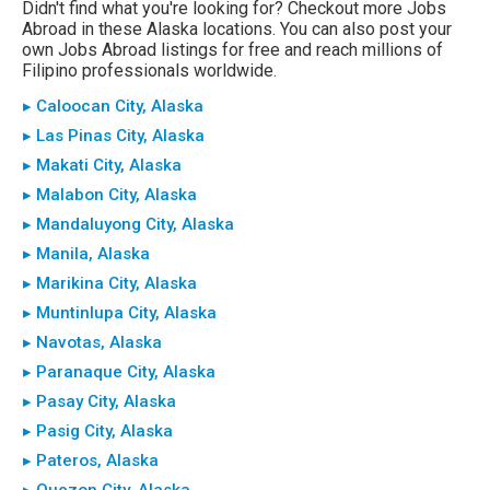
Didn't find what you're looking for? Checkout more Jobs
Abroad in these Alaska locations. You can also post your
own Jobs Abroad listings for free and reach millions of
Filipino professionals worldwide.
▸ Caloocan City, Alaska
▸ Las Pinas City, Alaska
▸ Makati City, Alaska
▸ Malabon City, Alaska
▸ Mandaluyong City, Alaska
▸ Manila, Alaska
▸ Marikina City, Alaska
▸ Muntinlupa City, Alaska
▸ Navotas, Alaska
▸ Paranaque City, Alaska
▸ Pasay City, Alaska
▸ Pasig City, Alaska
▸ Pateros, Alaska
▸ Quezon City, Alaska