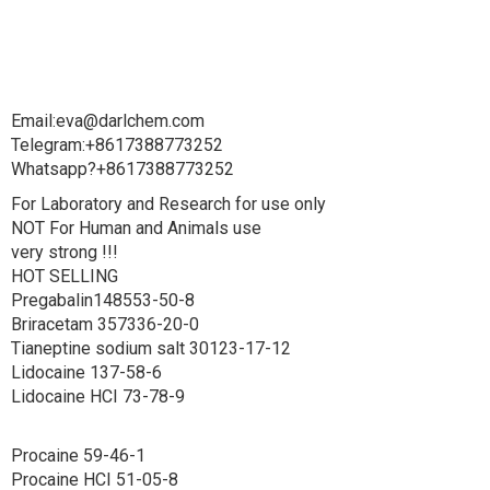
Email:eva@darlchem.com
Telegram:+8617388773252
Whatsapp?+8617388773252
For Laboratory and Research for use only
NOT For Human and Animals use
very strong !!!
HOT SELLING
Pregabalin148553-50-8
Briracetam 357336-20-0
Tianeptine sodium salt 30123-17-12
Lidocaine 137-58-6
Lidocaine HCI 73-78-9
Procaine 59-46-1
Procaine HCI 51-05-8