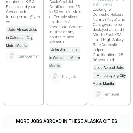
required in K.S.A.
Cook Chef Job
6,811 views
Please send your
Qualifications 25
Looking for
CVs asap to
to 50 yrs. old Male
Domestic Helpers
turnogerman@yah
or Female Atleast
Nanny (Yaya) and
oo
graduate of
Care givers to be
Vocational Course
deployed abroad (
Jobs Abroad Jobs
in HRM or any
Middle East KSA
course related.
in Caloocan City,
etc.. ) High Salary
Atleast 1
Rate Domestic
Metro Manila
Helpers
Jobs Abroad Jobs
Qualifications 25
turnogerman
in San Juan, Metro
38 years old
Manila
Jobs Abroad Jobs
in Mandaluyong City,
Kishjudan
Metro Manila
emlaurel
MORE JOBS ABROAD IN THESE ALASKA CITIES