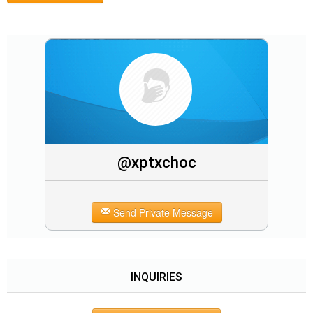
@xptxchoc
Send Private Message
INQUIRIES