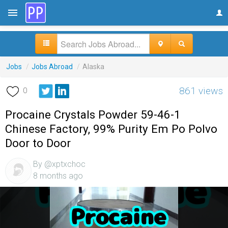
Jobs
/
Jobs Abroad
/
Alaska
861 views
0
Procaine Crystals Powder 59-46-1
Chinese Factory, 99% Purity Em Po Polvo
Door to Door
By @xptxchoc
8 months ago