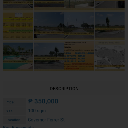
DESCRIPTION
₱
350,000
Price:
100 sqm
Size:
Governor Ferrer St
Location:
Bgy Buenavista