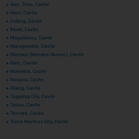
▸ Gen. Trias, Cavite
▸ Imus, Cavite
▸ Indang, Cavite
▸ Kawit, Cavite
▸ Magallanes, Cavite
▸ Maragondon, Cavite
▸ Mendez (Mendez-Nunez), Cavite
▸ Naic, Cavite
▸ Noveleta, Cavite
▸ Rosario, Cavite
▸ Silang, Cavite
▸ Tagaytay City, Cavite
▸ Tanza, Cavite
▸ Ternate, Cavite
▸ Trece Martires City, Cavite