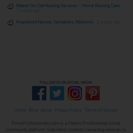
Makati On-Call Nursing Services – Home Nursing Care
·
2 weeks ago
Registered Nurses, Caregivers, Midwives
· 2 weeks ago
FOLLOW US ON SOCIAL MEDIA
Home
Blog
About
Privacy Policy
Terms of Service
PinoyProfessionals.com is a Filipino Professional social
community platform. Submitted contents ownership belongs to