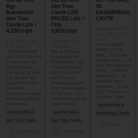
RIO De ORO
RIO De ORO
LOT FOR SALE
Bgy
Gen Trias
IN
Buenavista
Cavite LOW
DASMARINAS,
Gen Trias
PRICED Lots =
CAVITE
Cavite Lots =
Only
updated 1 month
4,200/sqm
3,800/sqm
ago · 0 like · 3,197
views
7 years ago · 0 like ·
8 years ago · 0 like ·
The Orcahard
6,737 views
5,424 views
INNER LOT Lot
UPDATED PRICE
RIO de ORO Bgy
Area___300 sqm.
as of OCTOBER 18
Buenavista Gen
Price pr sqm.___23
2018 6 000 sqm
Trias Cavite LOW
000 Total Contract
AFFORDABLE
Price Lot RESALE
Price__7 544 000
Cavite Lots @ Sale
LOTS only 4 025
Reservation__20
RIO de ORO Gen
sqm Current
000 30% Down
Trias RIO de ORO
Market value is 5
payment___2 263
is another
700 sqm Available
200 10%Discount
subdivision project
in 100 sqm 120
if paid in 7 days
of Sta Lucia Realty.
sqm and bigger lot
It is located
areas can be
Land for Sale in
Land for Sale in
Land for Sale in
Dasmarinas, Cavite
Gen. Trias, Cavite
Gen. Trias, Cavite
acrealty
BrokerRichar
BrokerRichar