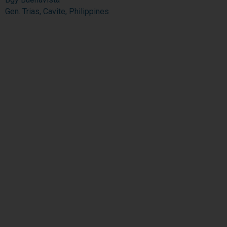
Gen. Trias, Cavite, Philippines