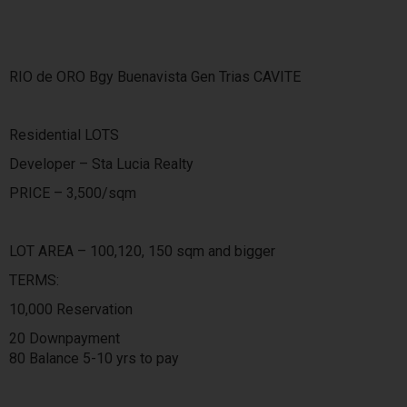
RIO de ORO Bgy Buenavista Gen Trias CAVITE
Residential LOTS
Developer – Sta Lucia Realty
PRICE – 3,500/sqm
LOT AREA – 100,120, 150 sqm and bigger
TERMS:
10,000 Reservation
20 Downpayment
80 Balance 5-10 yrs to pay