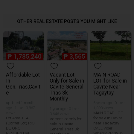
OTHER REAL ESTATE POSTS YOU MIGHT LIKE
₱
1,785,240
₱
3,565
Affordable Lot
Vacant Lot
MAIN ROAD
In
Only for Sale in
LOT for Sale in
Gen.Trias,Cavit
Cavite General
Cavite Near
e
Trias 3k
Tagaytay
Monthly
updated 1 month
6 years ago · 0 like ·
ago · 1 like · 3,867
1,898 views
1 year ago · 0 like ·
MAIN ROAD LOT
views
3,646 views
Lot Area 114
for sale in Cavite
Vacant lot only for
(Corner Lot) RIO
near Tagaytay
sale in Cavite
DE ORO
CALL Viber
General Trias 3k
RESIDENTIAL
WhatsAPP 0905