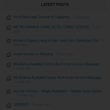
LATEST POSTS
Hotel Massage Service in Tagaytay
· 2 days ago
METRO MANILA HOME HOTEL CONDO SERVICE
· 3 days
ago
Modern Duplex Living in San Jose Sico, Batangas City
· 3
days ago
Hotel Service in Alabang
· 4 days ago
Ms.Misha Available Home And Hotel Service Massage
·
1 week ago
Ms.Andrea Available Home And Hotel Service Massage
·
1 week ago
Vicmar Homes – Single Attached – Deluxe Suite Duplex
· 2 weeks ago
VERSACE
· 2 weeks ago