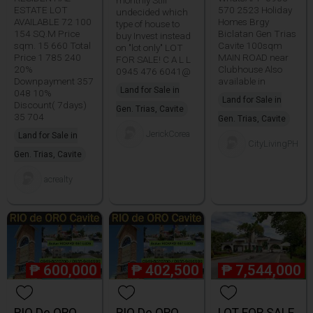
monthly Still
ESTATE LOT
570 2523 Holiday
undecided which
AVAILABLE 72 100
Homes Brgy
type of house to
154 SQ.M Price
Biclatan Gen Trias
buy Invest instead
sqm. 15 660 Total
Cavite 100sqm
on "lot only" LOT
Price 1 785 240
MAIN ROAD near
FOR SALE! C A L L
20%
Clubhouse Also
0945 476 6041@
Downpayment 357
available in
Land for Sale in
048 10%
Land for Sale in
Discount( 7days)
Gen. Trias, Cavite
35 704
Gen. Trias, Cavite
JerickCorea
Land for Sale in
CityLivingPH
Gen. Trias, Cavite
acrealty
₱
600,000
₱
402,500
₱
7,544,000