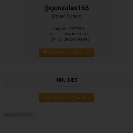
@gonzales168
Broker Richard
4975306
LANDLINE
09498070700
MOBILE
09359491999
OFFICE
Send Private Message
INQUIRIES
Post Inquiry or Comment
Show 0 of 0 more...