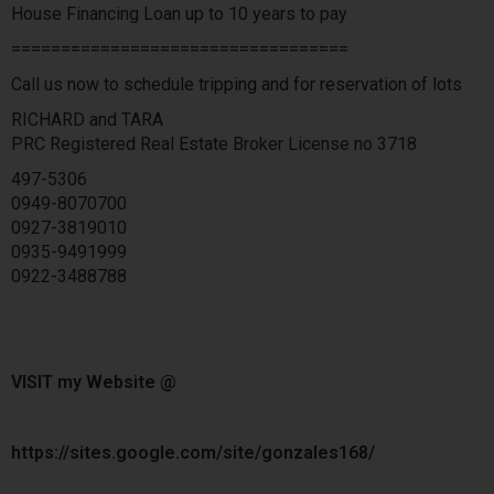
House Financing Loan up to 10 years to pay
==================================
Call us now to schedule tripping and for reservation of lots
RICHARD and TARA
PRC Registered Real Estate Broker License no 3718
497-5306
0949-8070700
0927-3819010
0935-9491999
0922-3488788
VISIT my Website @
https://sites.google.com/site/gonzales168/