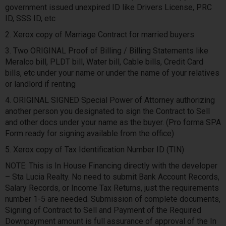
government issued unexpired ID like Drivers License, PRC
ID, SSS ID, etc
2. Xerox copy of Marriage Contract for married buyers
3. Two ORIGINAL Proof of Billing / Billing Statements like
Meralco bill, PLDT bill, Water bill, Cable bills, Credit Card
bills, etc under your name or under the name of your relatives
or landlord if renting
4. ORIGINAL SIGNED Special Power of Attorney authorizing
another person you designated to sign the Contract to Sell
and other docs under your name as the buyer. (Pro forma SPA
Form ready for signing available from the office)
5. Xerox copy of Tax Identification Number ID (TIN)
NOTE: This is In House Financing directly with the developer
– Sta Lucia Realty. No need to submit Bank Account Records,
Salary Records, or Income Tax Returns, just the requirements
number 1-5 are needed. Submission of complete documents,
Signing of Contract to Sell and Payment of the Required
Downpayment amount is full assurance of approval of the In