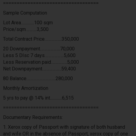
===================================
Sample Computation
Lot Area………….100 sqm
Price/sqm………..3,500
Total Contract Price……………..350,000
20 Downpayment………………..70,000
Less 5 DIsc 7 days……………….5,600
Less Reservation paid…………….5,000
Net Downpayment…………….…59,400
80 Balance………………………..280,000
Monthly Amortization
5 yrs to pay @ 14% int.............6,515
===================================
Documentary Requirements:
1. Xerox copy of Passport with signature of both husband
and wife OR in the absence of Passport, xerox copy of one