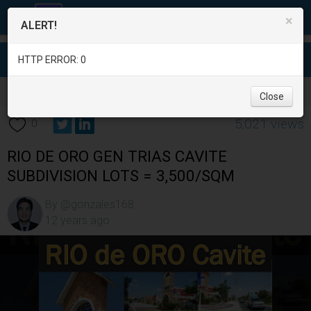
×
ALERT!
HTTP ERROR: 0
Real Estate
/
Land for Sale
/
Cavite
/
Gen. Trias
/
Close
5,021 views
0
RIO DE ORO GEN TRIAS CAVITE
SUBDIVISION LOTS = 3,500/SQM
By @gonzales168
12 years ago