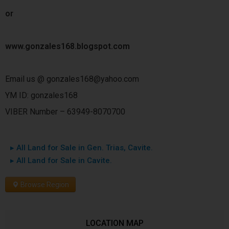
or
www.gonzales168.blogspot.com
Email us @ gonzales168@yahoo.com
YM ID: gonzales168
VIBER Number – 63949-8070700
▸ All Land for Sale in Gen. Trias, Cavite.
▸ All Land for Sale in Cavite.
Browse Region
LOCATION MAP