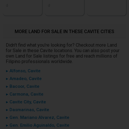
d
d
MORE LAND FOR SALE IN THESE CAVITE CITIES
Didn't find what you're looking for? Checkout more Land
for Sale in these Cavite locations. You can also post your
own Land for Sale listings for free and reach millions of
Filipino professionals worldwide.
▸ Alfonso, Cavite
▸ Amadeo, Cavite
▸ Bacoor, Cavite
▸ Carmona, Cavite
▸ Cavite City, Cavite
▸ Dasmarinas, Cavite
▸ Gen. Mariano Alvarez, Cavite
▸ Gen. Emilio Aguinaldo, Cavite