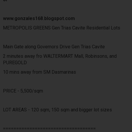
www.gonzales168.blogspot.com
METROPOLIS GREENS Gen Trias Cavite Residential Lots
Main Gate along Governors Drive Gen Trias Cavite
2 minutes away fro WALTERMART Mall, Robinsons, and
PUREGOLD
10 mins away from SM Dasmarinas
PRICE - 5,500/sqm
LOT AREAS - 120 sqm, 150 sqm and bigger lot sizes
===================================