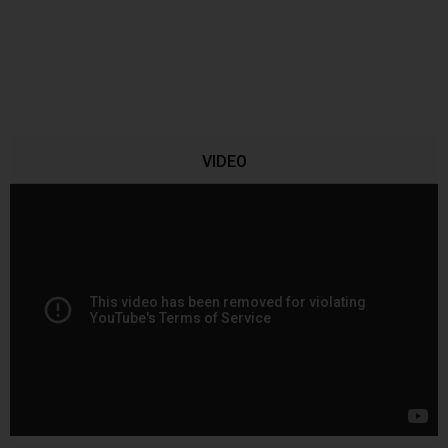
VIDEO