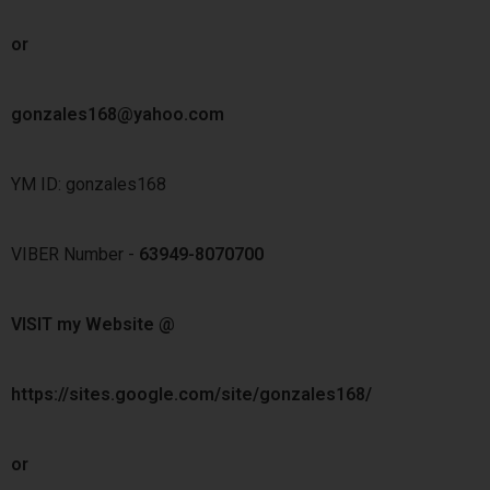
or
gonzales168@yahoo.com
YM ID: gonzales168
VIBER Number -
63949-8070700
VISIT my Website @
https://sites.google.com/site/gonzales168/
or