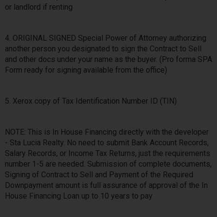
or landlord if renting
4. ORIGINAL SIGNED Special Power of Attorney authorizing
another person you designated to sign the Contract to Sell
and other docs under your name as the buyer. (Pro forma SPA
Form ready for signing available from the office)
5. Xerox copy of Tax Identification Number ID (TIN)
NOTE: This is In House Financing directly with the developer
- Sta Lucia Realty. No need to submit Bank Account Records,
Salary Records, or Income Tax Returns, just the requirements
number 1-5 are needed. Submission of complete documents,
Signing of Contract to Sell and Payment of the Required
Downpayment amount is full assurance of approval of the In
House Financing Loan up to 10 years to pay