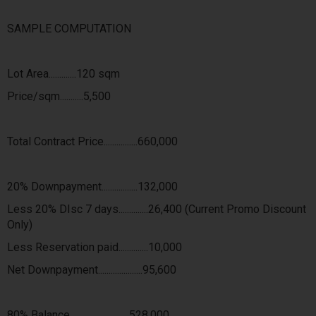
SAMPLE COMPUTATION
Lot Area.............120 sqm
Price/sqm...........5,500
Total Contract Price................660,000
20% Downpayment.................132,000
Less 20% DIsc 7 days..............26,400 (Current Promo Discount
Only)
Less Reservation paid..............10,000
Net Downpayment.....................95,600
80% Balance............................528,000