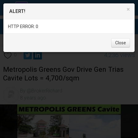
×
ALERT!
HTTP ERROR: 0
Real Estate
/
Land for Sale
/
Cavite
/
Gen. Trias
/
Close
4,236 views
0
Metropolis Greens Gov Drive Gen Trias
Cavite Lots = 4,700/sqm
By @BrokerRichard
8 years ago