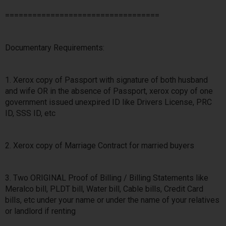
==================================
Documentary Requirements:
1. Xerox copy of Passport with signature of both husband
and wife OR in the absence of Passport, xerox copy of one
government issued unexpired ID like Drivers License, PRC
ID, SSS ID, etc
2. Xerox copy of Marriage Contract for married buyers
3. Two ORIGINAL Proof of Billing / Billing Statements like
Meralco bill, PLDT bill, Water bill, Cable bills, Credit Card
bills, etc under your name or under the name of your relatives
or landlord if renting