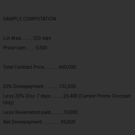
SAMPLE COMPUTATION
Lot Area.............120 sqm
Price/sqm...........5,500
Total Contract Price................660,000
20% Downpayment.................132,000
Less 20% DIsc 7 days..............26,400 (Current Promo Discount
Only)
Less Reservation paid..............10,000
Net Downpayment.....................95,600