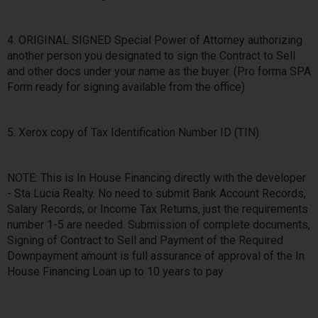
4. ORIGINAL SIGNED Special Power of Attorney authorizing
another person you designated to sign the Contract to Sell
and other docs under your name as the buyer. (Pro forma SPA
Form ready for signing available from the office)
5. Xerox copy of Tax Identification Number ID (TIN)
NOTE: This is In House Financing directly with the developer
- Sta Lucia Realty. No need to submit Bank Account Records,
Salary Records, or Income Tax Returns, just the requirements
number 1-5 are needed. Submission of complete documents,
Signing of Contract to Sell and Payment of the Required
Downpayment amount is full assurance of approval of the In
House Financing Loan up to 10 years to pay