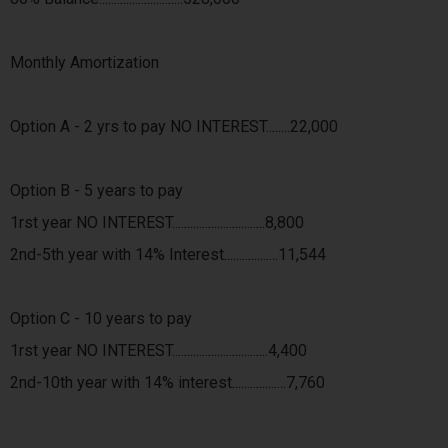
Monthly Amortization
Option A - 2 yrs to pay NO INTEREST........22,000
Option B - 5 years to pay
1rst year NO INTEREST...............................8,800
2nd-5th year with 14% Interest..................11,544
Option C - 10 years to pay
1rst year NO INTEREST................................4,400
2nd-10th year with 14% interest..................7,760