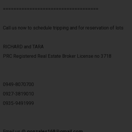
====================================
Call us now to schedule tripping and for reservation of lots
RICHARD and TARA
PRC Registered Real Estate Broker License no 3718
0949-8070700
0927-3819010
0935-9491999
Email us @
gonzales168@gmail.com