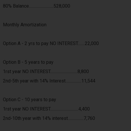
80% Balance............................528,000
Monthly Amortization
Option A - 2 yrs to pay NO INTEREST........22,000
Option B - 5 years to pay
1rst year NO INTEREST...............................8,800
2nd-5th year with 14% Interest..................11,544
Option C - 10 years to pay
1rst year NO INTEREST................................4,400
2nd-10th year with 14% interest..................7,760