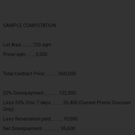
SAMPLE COMPUTATION
Lot Area.............120 sqm
Price/sqm...........5,500
Total Contract Price................660,000
20% Downpayment.................132,000
Less 20% DIsc 7 days..............26,400 (Current Promo Discount
Only)
Less Reservation paid..............10,000
Net Downpayment.....................95,600