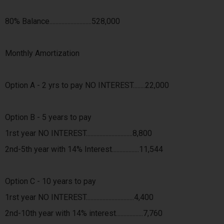
80% Balance............................528,000
Monthly Amortization
Option A - 2 yrs to pay NO INTEREST........22,000
Option B - 5 years to pay
1rst year NO INTEREST...............................8,800
2nd-5th year with 14% Interest..................11,544
Option C - 10 years to pay
1rst year NO INTEREST................................4,400
2nd-10th year with 14% interest..................7,760