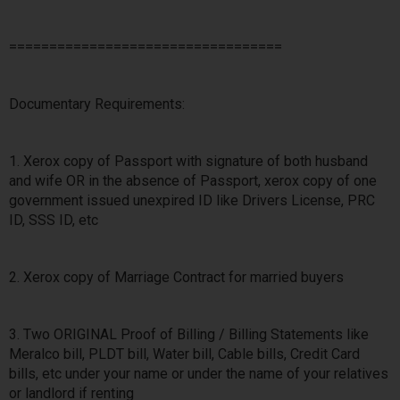
==================================
Documentary Requirements:
1. Xerox copy of Passport with signature of both husband
and wife OR in the absence of Passport, xerox copy of one
government issued unexpired ID like Drivers License, PRC
ID, SSS ID, etc
2. Xerox copy of Marriage Contract for married buyers
3. Two ORIGINAL Proof of Billing / Billing Statements like
Meralco bill, PLDT bill, Water bill, Cable bills, Credit Card
bills, etc under your name or under the name of your relatives
or landlord if renting