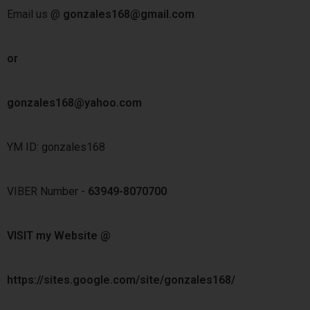
Email us @
gonzales168@gmail.com
or
gonzales168@yahoo.com
YM ID: gonzales168
VIBER Number -
63949-8070700
VISIT my Website @
https://sites.google.com/site/gonzales168/