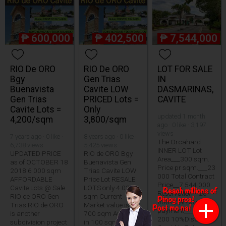
₱
600,000
₱
402,500
₱
7,544,000
RIO De ORO
RIO De ORO
LOT FOR SALE
Bgy
Gen Trias
IN
Buenavista
Cavite LOW
DASMARINAS,
Gen Trias
PRICED Lots =
CAVITE
Cavite Lots =
Only
updated 1 month
4,200/sqm
3,800/sqm
ago · 0 like · 3,197
views
7 years ago · 0 like ·
8 years ago · 0 like ·
The Orcahard
6,738 views
5,425 views
INNER LOT Lot
UPDATED PRICE
RIO de ORO Bgy
Area___300 sqm.
as of OCTOBER 18
Buenavista Gen
Price pr sqm.___23
2018 6 000 sqm
Trias Cavite LOW
000 Total Contract
AFFORDABLE
Price Lot RESALE
Price__7 544 000
Cavite Lots @ Sale
LOTS only 4 025
Reservation__20
RIO de ORO Gen
sqm Current
000 30% Down
Trias RIO de ORO
Market value is 5
payment___2 263
is another
700 sqm Available
200 10%Discount
subdivision project
in 100 sqm 120