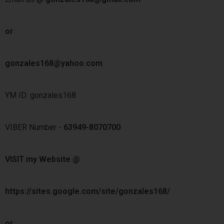
or
gonzales168@yahoo.com
YM ID: gonzales168
VIBER Number -
63949-8070700
VISIT my Website @
https://sites.google.com/site/gonzales168/
or