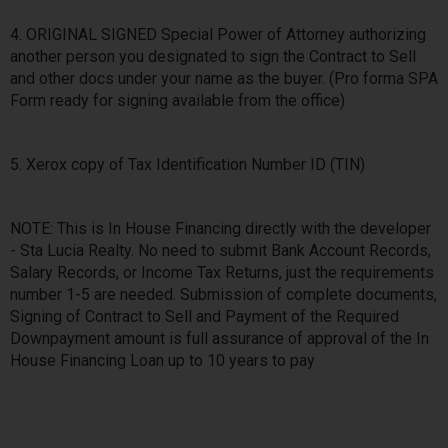
4. ORIGINAL SIGNED Special Power of Attorney authorizing
another person you designated to sign the Contract to Sell
and other docs under your name as the buyer. (Pro forma SPA
Form ready for signing available from the office)
5. Xerox copy of Tax Identification Number ID (TIN)
NOTE: This is In House Financing directly with the developer
- Sta Lucia Realty. No need to submit Bank Account Records,
Salary Records, or Income Tax Returns, just the requirements
number 1-5 are needed. Submission of complete documents,
Signing of Contract to Sell and Payment of the Required
Downpayment amount is full assurance of approval of the In
House Financing Loan up to 10 years to pay