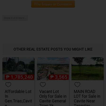
Post Inquiry or Comment
Show 0 of 0 more...
OTHER REAL ESTATE POSTS YOU MIGHT LIKE
₱
1,785,240
₱
3,565
Affordable Lot
Vacant Lot
MAIN ROAD
In
Only for Sale in
LOT for Sale in
Gen.Trias,Cavit
Cavite General
Cavite Near
e
Trias 3k
Tagaytay