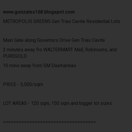
www.gonzales168.blogspot.com
METROPOLIS GREENS Gen Trias Cavite Residential Lots
Main Gate along Governors Drive Gen Trias Cavite
2 minutes away fro WALTERMART Mall, Robinsons, and
PUREGOLD
10 mins away from SM Dasmarinas
PRICE - 5,500/sqm
LOT AREAS - 120 sqm, 150 sqm and bigger lot sizes
===================================