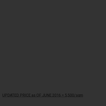
UPDATED PRICE as OF JUNE 2016 = 5,500/sqm