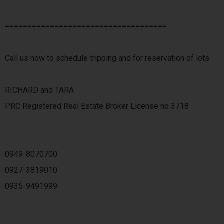
====================================
Call us now to schedule tripping and for reservation of lots
RICHARD and TARA
PRC Registered Real Estate Broker License no 3718
0949-8070700
0927-3819010
0935-9491999