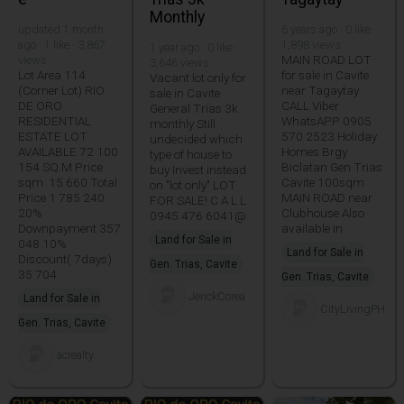
Monthly
updated 1 month
6 years ago · 0 like ·
ago · 1 like · 3,867
1,898 views
1 year ago · 0 like ·
MAIN ROAD LOT
views
3,646 views
Lot Area 114
for sale in Cavite
Vacant lot only for
(Corner Lot) RIO
near Tagaytay
sale in Cavite
DE ORO
CALL Viber
General Trias 3k
RESIDENTIAL
WhatsAPP 0905
monthly Still
ESTATE LOT
570 2523 Holiday
undecided which
AVAILABLE 72 100
Homes Brgy
type of house to
154 SQ.M Price
Biclatan Gen Trias
buy Invest instead
sqm. 15 660 Total
Cavite 100sqm
on "lot only" LOT
Price 1 785 240
MAIN ROAD near
FOR SALE! C A L L
20%
Clubhouse Also
0945 476 6041@
Downpayment 357
available in
Land for Sale in
048 10%
Land for Sale in
Discount( 7days)
Gen. Trias, Cavite
35 704
Gen. Trias, Cavite
JerickCorea
Land for Sale in
CityLivingPH
Gen. Trias, Cavite
acrealty