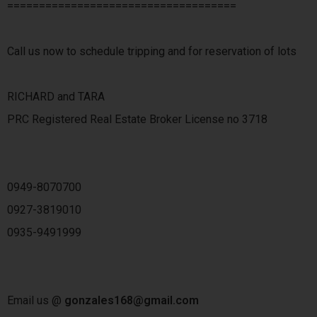
====================================
Call us now to schedule tripping and for reservation of lots
RICHARD and TARA
PRC Registered Real Estate Broker License no 3718
0949-8070700
0927-3819010
0935-9491999
Email us @
gonzales168@gmail.com