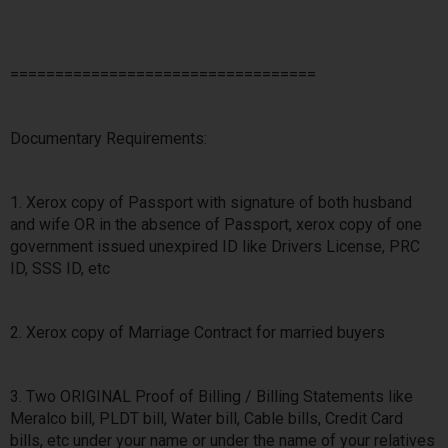
==================================
Documentary Requirements:
1. Xerox copy of Passport with signature of both husband
and wife OR in the absence of Passport, xerox copy of one
government issued unexpired ID like Drivers License, PRC
ID, SSS ID, etc
2. Xerox copy of Marriage Contract for married buyers
3. Two ORIGINAL Proof of Billing / Billing Statements like
Meralco bill, PLDT bill, Water bill, Cable bills, Credit Card
bills, etc under your name or under the name of your relatives