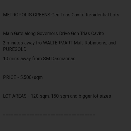
METROPOLIS GREENS Gen Trias Cavite Residential Lots
Main Gate along Governors Drive Gen Trias Cavite
2 minutes away fro WALTERMART Mall, Robinsons, and
PUREGOLD
10 mins away from SM Dasmarinas
PRICE - 5,500/sqm
LOT AREAS - 120 sqm, 150 sqm and bigger lot sizes
===================================