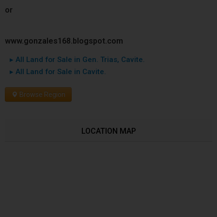
or
www.gonzales168.blogspot.com
▸ All Land for Sale in Gen. Trias, Cavite.
▸ All Land for Sale in Cavite.
Browse Region
LOCATION MAP