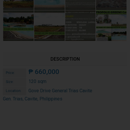
DESCRIPTION
₱
660,000
Price:
120 sqm
Size:
Gove Drive General Trias Cavite
Location:
Gen. Trias, Cavite, Philippines