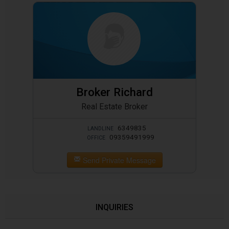
Broker Richard
Real Estate Broker
6349835
LANDLINE
09359491999
OFFICE
Send Private Message
INQUIRIES