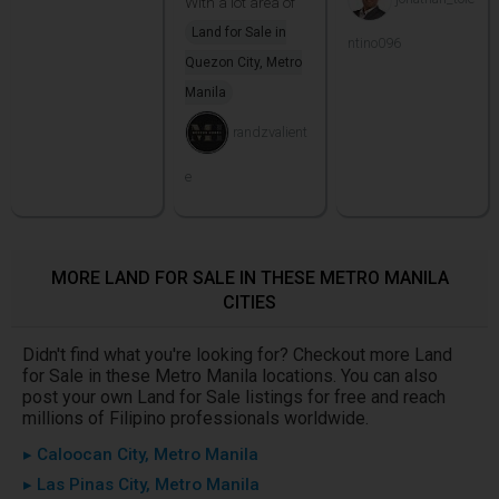
With a lot area of
Land for Sale in
ntino096
Quezon City, Metro
Manila
randzvalient
e
MORE LAND FOR SALE IN THESE METRO MANILA
CITIES
Didn't find what you're looking for? Checkout more Land
for Sale in these Metro Manila locations. You can also
post your own Land for Sale listings for free and reach
millions of Filipino professionals worldwide.
▸ Caloocan City, Metro Manila
▸ Las Pinas City, Metro Manila