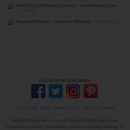
Makati On-Call Nursing Services – Home Nursing Care
·
1 week ago
Registered Nurses, Caregivers, Midwives
· 2 weeks ago
FOLLOW US ON SOCIAL MEDIA
Home
Blog
About
Privacy Policy
Terms of Service
PinoyProfessionals.com is a Filipino Professional social
community platform. Submitted contents ownership belongs to