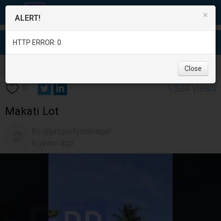
×
ALERT!
HTTP ERROR: 0
Real Estate
/
Land for Sale
/
Metro Manila
/
Makati City
/
Close
1,324 views
0
Makati Lot
By @propertymanager
6 years ago