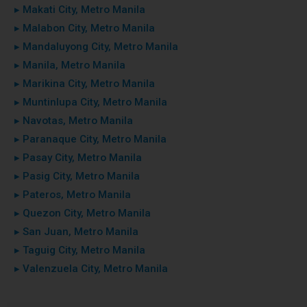
▸ Makati City, Metro Manila
▸ Malabon City, Metro Manila
▸ Mandaluyong City, Metro Manila
▸ Manila, Metro Manila
▸ Marikina City, Metro Manila
▸ Muntinlupa City, Metro Manila
▸ Navotas, Metro Manila
▸ Paranaque City, Metro Manila
▸ Pasay City, Metro Manila
▸ Pasig City, Metro Manila
▸ Pateros, Metro Manila
▸ Quezon City, Metro Manila
▸ San Juan, Metro Manila
▸ Taguig City, Metro Manila
▸ Valenzuela City, Metro Manila