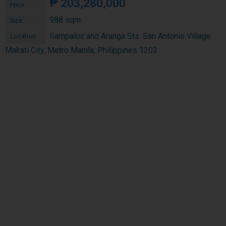
₱
203,280,000
Price:
988 sqm
Size:
Sampaloc and Aranga Sts. San Antonio Village
Location:
Makati City, Metro Manila, Philippines 1203