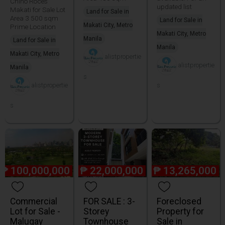
Chino Roces
updated list
Makati for Sale Lot
Land for Sale in
Area 3 500 sqm
Land for Sale in
Makati City, Metro
Prime Location
Makati City, Metro
Manila
Land for Sale in
Manila
Makati City, Metro
alistpropertie
alistpropertie
Manila
s
alistpropertie
s
s
₱
100,000,000
₱
22,000,000
₱
13,265,000
Commercial
FOR SALE : 3-
Foreclosed
Lot for Sale -
Storey
Property for
Malugay
Townhouse
Sale in