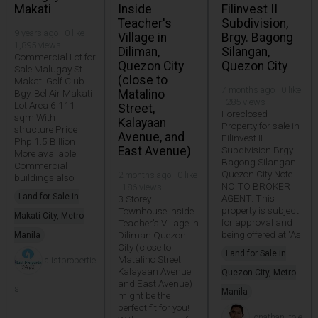
Makati
Inside
Filinvest II
Teacher's
Subdivision,
9 years ago · 0 like ·
Village in
Brgy. Bagong
1,895 views
Diliman,
Silangan,
Commercial Lot for
Quezon City
Quezon City
Sale Malugay St.
(close to
Makati Golf Club
7 months ago · 0 like
Bgy. Bel Air Makati
Matalino
· 285 views
Lot Area 6 111
Street,
Foreclosed
sqm With
Kalayaan
Property for sale in
structure Price
Avenue, and
Filinvest II
Php 1.5 Billion
East Avenue)
Subdivision Brgy.
More available.
Bagong Silangan
Commercial
Quezon City Note
2 months ago · 0 like
buildings also
NO TO BROKER
· 186 views
Land for Sale in
AGENT. This
3 Storey
property is subject
Townhouse inside
Makati City, Metro
for approval and
Teacher's Village in
being offered at "As
Diliman Quezon
Manila
City (close to
Land for Sale in
Matalino Street
alistpropertie
Kalayaan Avenue
Quezon City, Metro
and East Avenue)
s
Manila
might be the
perfect fit for you!
jonathan_tole