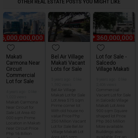
OTHER REAL ESTATE POSTS YOU MIGHT LIKE
16,000,000,000
₱
360,000,000
Makati
Bel Air Village
Lot for Sale -
Carmona Near
Makati Vacant
Salcedo
Circuit
Lots for Sale
Village Makati
Commercial
5 years ago · 0 like ·
9 years ago · 0 like ·
Lot for Sale
1,592 views
2,406 views
Bel Air Village
Commercial
4 years ago · 0 like ·
Makati Lot for Sale
Vacant Lot for Sale
1,023 views
Lot Area 575 sqm
in Salcedo Village
Makati Carmona
Prime corner lot
Makati Lot Area
Near Circuit for
With old house no
900 sqm Square
Sale Lot Area 40
value Price Php
shaped lot Price
000 sqm Prime
250 Million Vacant
Php 360 Million
Location in Makati
Lot for Sale Bel Air
More available.
near Circuit Price
Village Makati Lot
Buildings also
Php 16 Billion
Area 485 sqm
available. For an