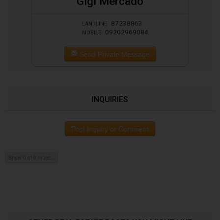
Gigi Mercado
87238863
LANDLINE
09202969084
MOBILE
Send Private Message
INQUIRIES
Post Inquiry or Comment
Show 0 of 0 more...