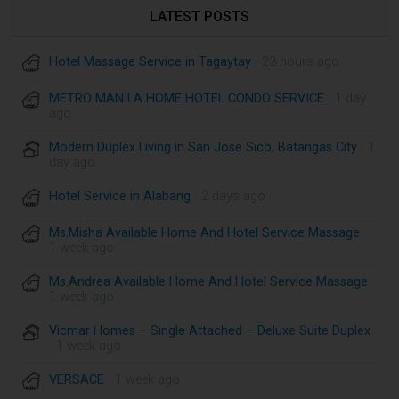
LATEST POSTS
Hotel Massage Service in Tagaytay
· 23 hours ago
METRO MANILA HOME HOTEL CONDO SERVICE
· 1 day
ago
Modern Duplex Living in San Jose Sico, Batangas City
· 1
day ago
Hotel Service in Alabang
· 2 days ago
Ms.Misha Available Home And Hotel Service Massage
·
1 week ago
Ms.Andrea Available Home And Hotel Service Massage
·
1 week ago
Vicmar Homes – Single Attached – Deluxe Suite Duplex
· 1 week ago
VERSACE
· 1 week ago