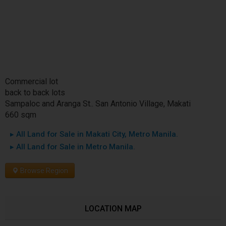
Commercial lot
back to back lots
Sampaloc and Aranga St.. San Antonio Village, Makati
660 sqm
▸ All Land for Sale in Makati City, Metro Manila.
▸ All Land for Sale in Metro Manila.
Browse Region
LOCATION MAP