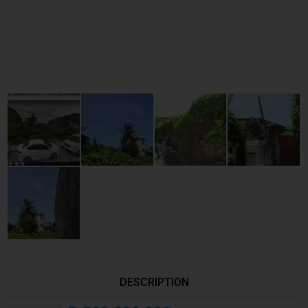
DESCRIPTION