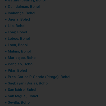
▸ Getafe (Jetafe), Bohol
▸ Guindulman, Bohol
▸ Inabanga, Bohol
▸ Jagna, Bohol
▸ Lila, Bohol
▸ Loay, Bohol
▸ Loboc, Bohol
▸ Loon, Bohol
▸ Mabini, Bohol
▸ Maribojoc, Bohol
▸ Panglao, Bohol
▸ Pilar, Bohol
▸ Pres. Carlos P. Garcia (Pitogo), Bohol
▸ Sagbayan (Borja), Bohol
▸ San Isidro, Bohol
▸ San Miguel, Bohol
▸ Sevilla, Bohol