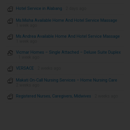
Hotel Service in Alabang
· 2 days ago
Ms.Misha Available Home And Hotel Service Massage
·
1 week ago
Ms.Andrea Available Home And Hotel Service Massage
·
1 week ago
Vicmar Homes – Single Attached – Deluxe Suite Duplex
· 1 week ago
VERSACE
· 2 weeks ago
Makati On-Call Nursing Services – Home Nursing Care
·
2 weeks ago
Registered Nurses, Caregivers, Midwives
· 2 weeks ago