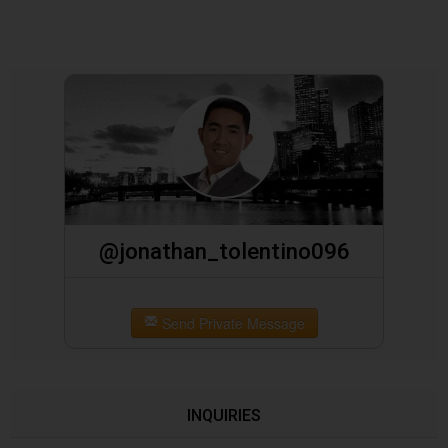
@jonathan_tolentino096
Send Private Message
INQUIRIES