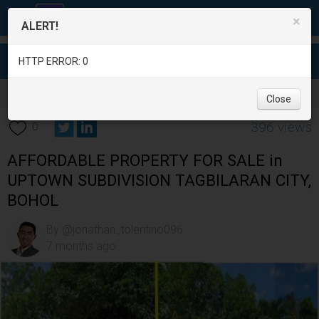
×
ALERT!
HTTP ERROR: 0
Real Estate
/
Land for Sale
/
Bohol
/
Tagbilaran City
/
Close
396 views
0
AFFORDABLE PROPERTY FOR SALE in
UPTOWN SUBDIVISION TAGBILARAN CITY,
BOHOL
By @jonathan_tolentino096
7 months ago