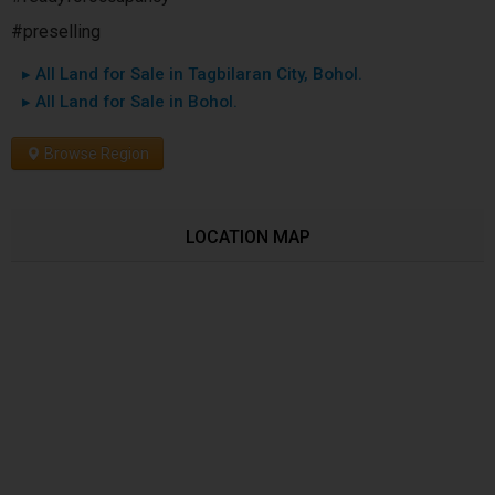
#preselling
▸ All Land for Sale in Tagbilaran City, Bohol.
▸ All Land for Sale in Bohol.
Browse Region
LOCATION MAP