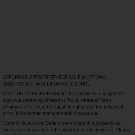
AFFORDABLE PROPERTY FOR SALE in UPTOWN
SUBDIVISION TAGBILARAN CITY, BOHOL
Note : NO TO BROKER/AGENT. This property is subject for
approval and being offered at "As is, where is" term.
Minimum offer must be equal or higher than the indicated
price, if lower than that automatic disapproval.
"Lots of Buyers and Sellers are visiting this property, so
there is no assurance if the property is still available. Please