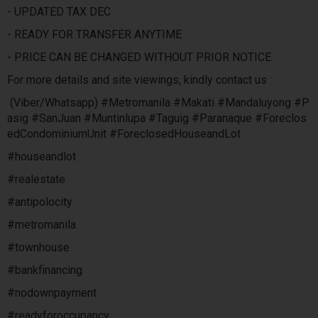
- UPDATED TAX DEC
- READY FOR TRANSFER ANYTIME
- PRICE CAN BE CHANGED WITHOUT PRIOR NOTICE
For more details and site viewings, kindly contact us :
(Viber/Whatsapp) #Metromanila #Makati #Mandaluyong #P
asig #SanJuan #Muntinlupa #Taguig #Paranaque #Foreclos
edCondominiumUnit #ForeclosedHouseandLot
#houseandlot
#realestate
#antipolocity
#metromanila
#townhouse
#bankfinancing
#nodownpayment
#readyforoccupancy