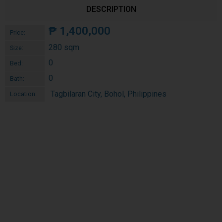
DESCRIPTION
₱
1,400,000
Price:
280 sqm
Size:
0
Bed:
0
Bath:
Tagbilaran City, Bohol, Philippines
Location: