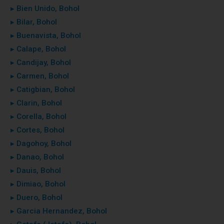
▸ Bien Unido, Bohol
▸ Bilar, Bohol
▸ Buenavista, Bohol
▸ Calape, Bohol
▸ Candijay, Bohol
▸ Carmen, Bohol
▸ Catigbian, Bohol
▸ Clarin, Bohol
▸ Corella, Bohol
▸ Cortes, Bohol
▸ Dagohoy, Bohol
▸ Danao, Bohol
▸ Dauis, Bohol
▸ Dimiao, Bohol
▸ Duero, Bohol
▸ Garcia Hernandez, Bohol