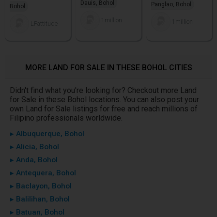
Dauis, Bohol
Panglao, Bohol
Bohol
1million
1million
LPattitude
MORE LAND FOR SALE IN THESE BOHOL CITIES
Didn't find what you're looking for? Checkout more Land
for Sale in these Bohol locations. You can also post your
own Land for Sale listings for free and reach millions of
Filipino professionals worldwide.
▸ Albuquerque, Bohol
▸ Alicia, Bohol
▸ Anda, Bohol
▸ Antequera, Bohol
▸ Baclayon, Bohol
▸ Balilihan, Bohol
▸ Batuan, Bohol