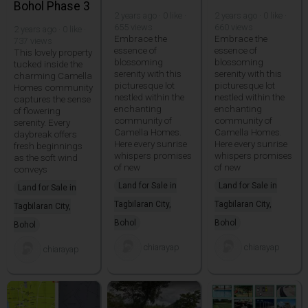
Bohol Phase 3
2 years ago · 0 like ·
2 years ago · 0 like ·
655 views
660 views
2 years ago · 0 like ·
Embrace the
Embrace the
737 views
essence of
essence of
This lovely property
blossoming
blossoming
tucked inside the
serenity with this
serenity with this
charming Camella
picturesque lot
picturesque lot
Homes community
nestled within the
nestled within the
captures the sense
enchanting
enchanting
of flowering
community of
community of
serenity. Every
Camella Homes.
Camella Homes.
daybreak offers
Here every sunrise
Here every sunrise
fresh beginnings
whispers promises
whispers promises
as the soft wind
of new
of new
conveys
Land for Sale in
Land for Sale in
Land for Sale in
Tagbilaran City,
Tagbilaran City,
Tagbilaran City,
Bohol
Bohol
Bohol
chiarayap
chiarayap
chiarayap