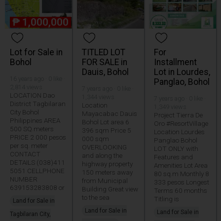
₱
1,000,000
Lot for Sale in
TITLED LOT
For
Bohol
FOR SALE in
Installment
Dauis, Bohol
Lot in Lourdes,
16 years ago · 0 like ·
Panglao, Bohol
2,814 views
7 years ago · 0 like ·
LOCATION Dao
1,344 views
7 years ago · 0 like ·
District Tagbilaran
Location
1,349 views
City Bohol
Mayacabac Dauis
Project Tierra De
Philippines AREA
Bohol Lot area 6
Oro #ResortVillage
500 SQ.meters
396 sqm Price 5
Location Lourdes
PRICE 2 000 pesos
000 sqm
Panglao Bohol
per sq. meter
OVERLOOKING
LOT ONLY with
CONTACT
and along the
Features and
DETAILS (038)411
highway property
Amenities Lot Area
5051 CELLPHONE
150 meters away
80 sq.m Monthly 8
NUMBER
from Municipal
333 pesos Longest
639153283808 or
Building Great view
Terms 60 months
to the sea
Titling is
Land for Sale in
Land for Sale in
Land for Sale in
Tagbilaran City,