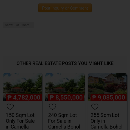
Post Inquiry or Comment
Show 0 of 0 more...
OTHER REAL ESTATE POSTS YOU MIGHT LIKE
₱
4,782,000
₱
8,550,000
₱
9,085,000
150 Sqm Lot
240 Sqm Lot
255 Sqm Lot
Only For Sale
For Sale in
Only in
in Camella
Camella Bohol
Camella Bohol