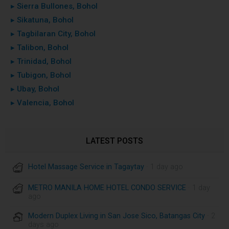
▸ Sierra Bullones, Bohol
▸ Sikatuna, Bohol
▸ Tagbilaran City, Bohol
▸ Talibon, Bohol
▸ Trinidad, Bohol
▸ Tubigon, Bohol
▸ Ubay, Bohol
▸ Valencia, Bohol
LATEST POSTS
Hotel Massage Service in Tagaytay
· 1 day ago
METRO MANILA HOME HOTEL CONDO SERVICE
· 1 day
ago
Modern Duplex Living in San Jose Sico, Batangas City
· 2
days ago