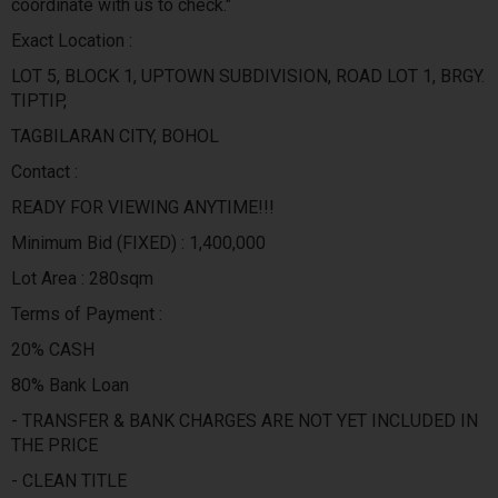
coordinate with us to check."
Exact Location :
LOT 5, BLOCK 1, UPTOWN SUBDIVISION, ROAD LOT 1, BRGY.
TIPTIP,
TAGBILARAN CITY, BOHOL
Contact :
READY FOR VIEWING ANYTIME!!!
Minimum Bid (FIXED) : 1,400,000
Lot Area : 280sqm
Terms of Payment :
20% CASH
80% Bank Loan
- TRANSFER & BANK CHARGES ARE NOT YET INCLUDED IN
THE PRICE
- CLEAN TITLE