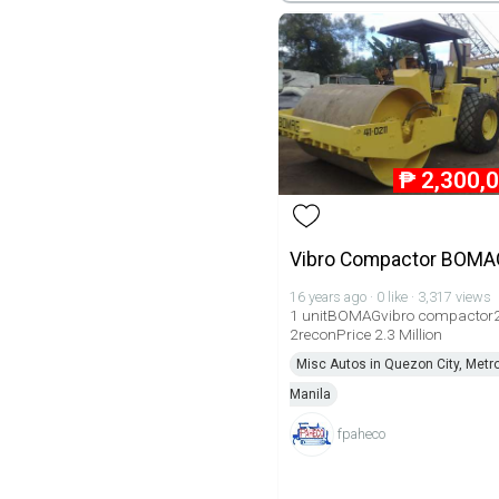
₱
2,300,
Vibro Compactor BOMA
16 years ago · 0 like · 3,317 views
1 unitBOMAGvibro compactor
2reconPrice 2.3 Million
Misc Autos in Quezon City, Metr
Manila
fpaheco