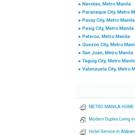
▸ Navotas, Metro Manila
▸ Paranaque City, Metro M
▸ Pasay City, Metro Manila
▸ Pasig City, Metro Manila
▸ Pateros, Metro Manila
▸ Quezon City, Metro Mani
▸ San Juan, Metro Manila
▸ Taguig City, Metro Manil
▸ Valenzuela City, Metro 
METRO MANILA HOME 
Modern Duplex Living i
Hotel Service in Alaban