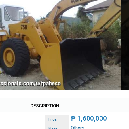
DESCRIPTION
₱
1,600,000
Price:
Others
Make: