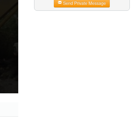
Send Private Message