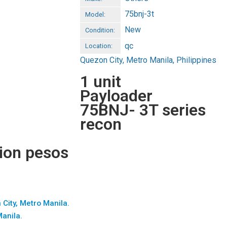
75bnj-3t
Model:
New
Condition:
qc
Location:
Quezon City, Metro Manila, Philippines
1 unit
Payloader
75BNJ- 3T series
recon
lion pesos
 City, Metro Manila.
Manila.