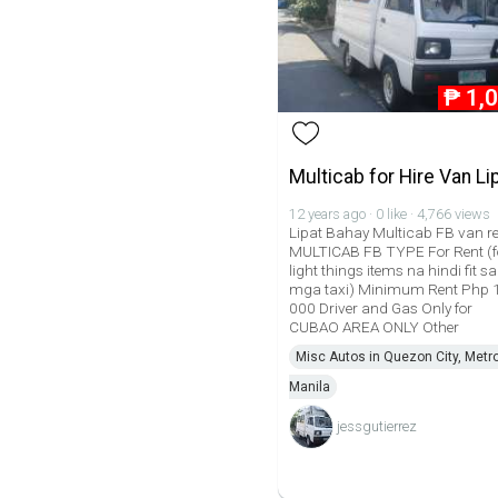
₱
1,
Multicab for Hire Van Li
12 years ago · 0 like · 4,766 views
Lipat Bahay Multicab FB van r
MULTICAB FB TYPE For Rent (f
light things items na hindi fit sa
mga taxi) Minimum Rent Php 
000 Driver and Gas Only for
CUBAO AREA ONLY Other
Misc Autos in Quezon City, Metr
Manila
jessgutierrez