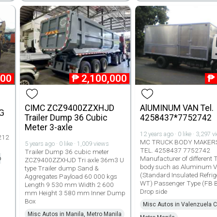
000
₱
2,100,000
₱
CIMC ZCZ9400ZZXHJD
AlUMINUM VAN Tel.
G
Trailer Dump 36 Cubic
4258437*7752742
Meter 3-axle
12 years ago · 0 like · 3,297 
212
MC TRUCK BODY MAKERS
5 years ago · 0 like · 1,009 views
TEL. 4258437 7752742
Trailer Dump 36 cubic meter
Manufacturer of different 
o
ZCZ9400ZZXHJD Tri axle 36m3 U
body such as Aluminum 
type Trailer dump Sand &
(Standard Insulated Refrig
Aggregates Payload 60 000 kgs
WT) Passenger Type (FB 
Length 9 530 mm Width 2 600
Drop side
mm Height 3 580 mm Inner Dump
Box
Misc Autos in Valenzuela Ci
Misc Autos in Manila, Metro Manila