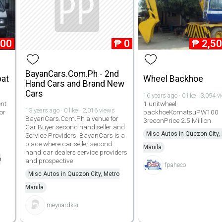
000
₱
0
₱
2,5
BayanCars.Com.Ph - 2nd
pat
Wheel Backhoe
Hand Cars and Brand New
Cars
16 years ago · 0 like · 3,094 
ent
1 unitwheel
13 years ago · 0 like · 2,016 views
or
backhoeKomatsuPW100
BayanCars.Com.Ph a venue for
3reconPrice 2.5 Million
Car Buyer second hand seller and
1
Misc Autos in Quezon City,
Service Providers. BayanCars is a
place where car seller second
Manila
hand car dealers service providers
o
and prospective
fpaheco
Misc Autos in Quezon City, Metro
Manila
meynardksi