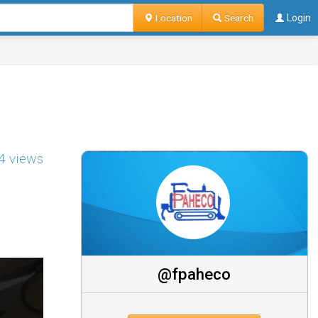
Location
Search
Login
4 views
@fpaheco