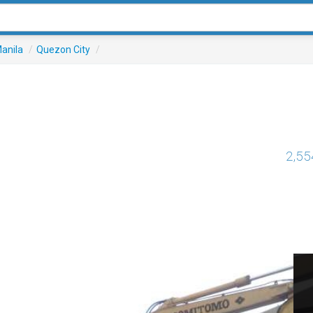
anila
/
Quezon City
/
2,55