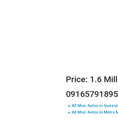
Price: 1.6 Mil
09165791895
▸ All Misc Autos in Quezon
▸ All Misc Autos in Metro 