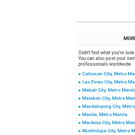
MORE
Didn't find what you're lo
You can also post your own 
professionals worldwide.
▸ Caloocan City, Metro Ma
▸ Las Pinas City, Metro Ma
▸ Makati City, Metro Manil
▸ Malabon City, Metro Man
▸ Mandaluyong City, Metro
▸ Manila, Metro Manila
▸ Marikina City, Metro Man
▸ Muntinlupa City, Metro 