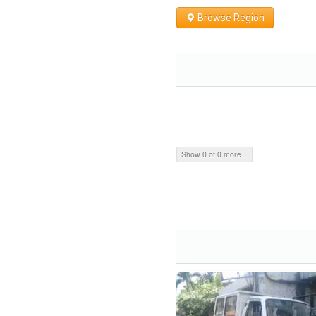
Browse Region
Show 0 of 0 more...