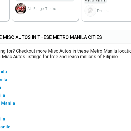
Metro Manila
All_Range_Trucks
Dhanna
 MISC AUTOS IN THESE METRO MANILA CITIES
oking for? Checkout more Misc Autos in these Metro Manila locati
Misc Autos listings for free and reach millions of Filipino
nila
nila
a
ila
 Manila
ila
Manila