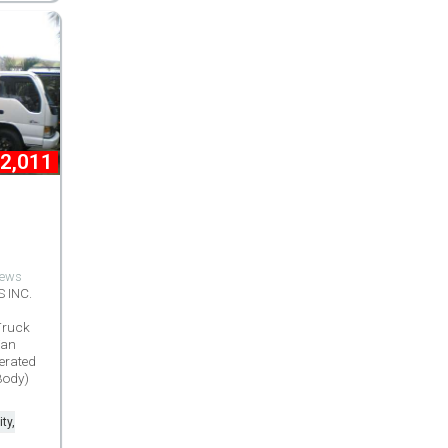
2,011
views
 INC.
Truck
Van
erated
Body)
ty,