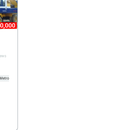
00,000
views
 Metro