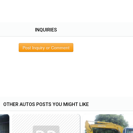
INQUIRIES
Post Inquiry or Comment
OTHER AUTOS POSTS YOU MIGHT LIKE