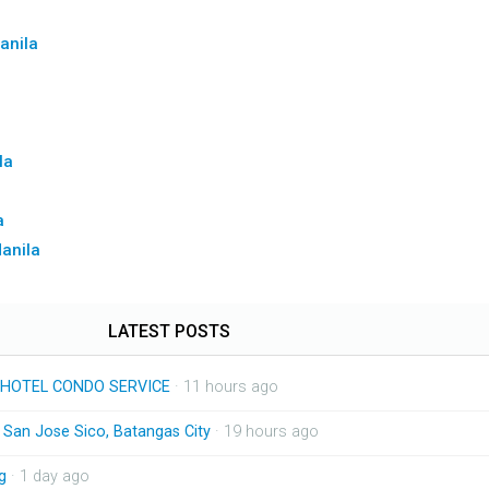
anila
la
a
Manila
LATEST POSTS
HOTEL CONDO SERVICE
· 11 hours ago
n San Jose Sico, Batangas City
· 19 hours ago
g
· 1 day ago