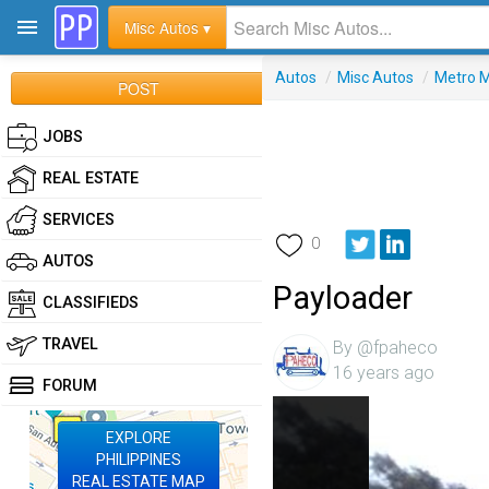
Misc Autos ▾
Autos
/
Misc Autos
/
Metro M
POST
JOBS
REAL ESTATE
SERVICES
0
AUTOS
Payloader
CLASSIFIEDS
TRAVEL
By @fpaheco
16 years ago
FORUM
EXPLORE
PHILIPPINES
REAL ESTATE MAP