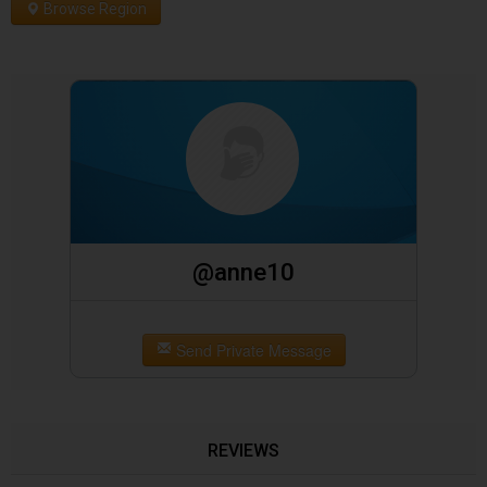
Browse Region
@anne10
Send Private Message
REVIEWS