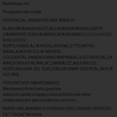
Muntinlupa etc.
Philippine real estate
PROVINCIAL BRANCHES ANY AREA OF:
ALBAY,BATAAN,BENGUET,BULACAN,BATANGAS,CAVITE
,CAMARINES SUR,CAGAYAN,CATANDUANES,ILOILO,ILOCOS
SUR,ILOCOS
NORTE,ISABELA,LAUNION,LAGUNA,LEYTE,METRO
MANILA,NUEVA ECIJA NEGROS
OCCIDENTAL,PANGASINAN,PAMPANGA,,QUEZON,RIZAL,SA
MAR,SORSOGON,TARLAC,ZAMBALEZ,AGUSAN DEL
NORTE,AGUSAN DEL SUR,CEBU,MISAMIS ORIENTAL,NUEVA
VIZCAYA…
PREVENTIVES MAINTENANCE;
{Restaurant,Hotel,malls,gasoline
station,hospital,company,school,church,and other
establishement and residential services…..
RMMD MALABANAN SIPHONING/DECLOGGING SERVICES
24/7 OnCall Services.