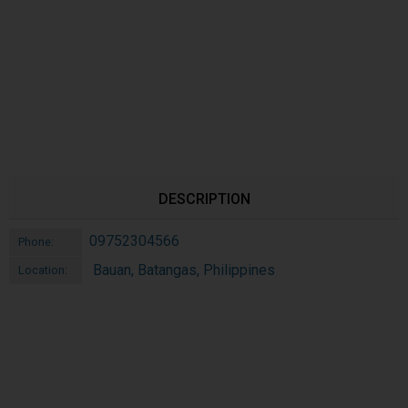
DESCRIPTION
09752304566
Phone:
Bauan, Batangas, Philippines
Location: