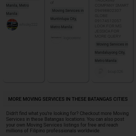
of
COMPANY SMART
Manila, Metro
09498802307
Moving Services in
Manila
GLOBE
Muntinlupa City,
09174512057
whisky222
LOOK FOR MS.
Metro Manila
JESSICA FOR
MORE QUERY
logicoreinc
Moving Services in
Mandaluyong City,
Metro Manila
bcup326
MORE MOVING SERVICES IN THESE BATANGAS CITIES
Didn't find what you're looking for? Checkout more Moving
Services in these Batangas locations. You can also post
your own Moving Services listings for free and reach
millions of Filipino professionals worldwide.