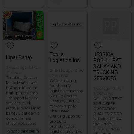
Toplis
JESSICA
Lipat Bahay
Logistics Inc.
POSH LIPAT
BAHAY AND
3 weeks ago · 0 like ·
2 months ago · 0 like
TRUCKING
71 views
· 264 views
Trucking Services
SERVICES
We are a rising
Metro Manila and
fourth party
to Any point of the
1 year ago · 0 like ·
logistics company
Philippines Cargo
1,282 views
offering diverse
Transport Moving
CALL AND TEXT
services catering
services truck
FOR A FREE
to every supply
rental Movers Lipat
QUOTATION
chain need.
bahay Lipat gamit
QUALITY GOOD
Drawing upon our
condo transfer
SERVICE FOR A
profound
office relocations
FAIR PRICE !!!
proficiency as
JESSICA POSH
logistics providers
Moving Services in
TRUCKING