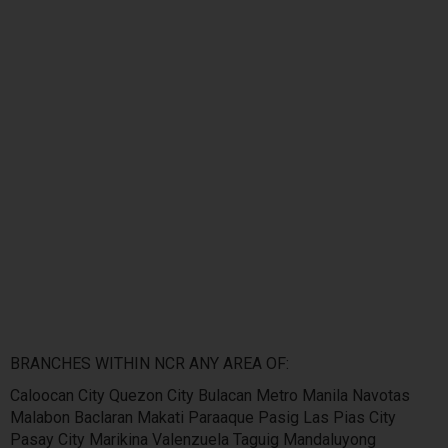
BRANCHES WITHIN NCR ANY AREA OF:
Caloocan City Quezon City Bulacan Metro Manila Navotas
Malabon Baclaran Makati Paraaque Pasig Las Pias City
Pasay City Marikina Valenzuela Taguig Mandaluyong