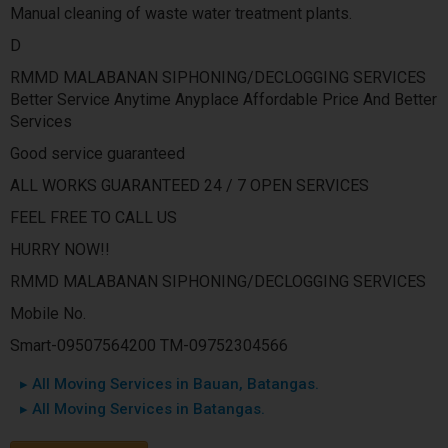
Manual cleaning of waste water treatment plants.
D
RMMD MALABANAN SIPHONING/DECLOGGING SERVICES
Better Service Anytime Anyplace Affordable Price And Better
Services
Good service guaranteed
ALL WORKS GUARANTEED 24 / 7 OPEN SERVICES
FEEL FREE TO CALL US
HURRY NOW!!
RMMD MALABANAN SIPHONING/DECLOGGING SERVICES
Mobile No.
Smart-09507564200 TM-09752304566
▸ All Moving Services in Bauan, Batangas.
▸ All Moving Services in Batangas.