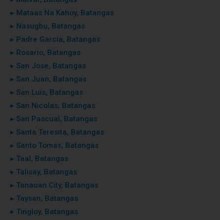
▸ Mataas Na Kahoy, Batangas
▸ Nasugbu, Batangas
▸ Padre Garcia, Batangas
▸ Rosario, Batangas
▸ San Jose, Batangas
▸ San Juan, Batangas
▸ San Luis, Batangas
▸ San Nicolas, Batangas
▸ San Pascual, Batangas
▸ Santa Teresita, Batangas
▸ Santo Tomas, Batangas
▸ Taal, Batangas
▸ Talisay, Batangas
▸ Tanauan City, Batangas
▸ Taysan, Batangas
▸ Tingloy, Batangas