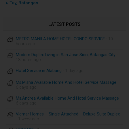
▸ Tuy, Batangas
LATEST POSTS
METRO MANILA HOME HOTEL CONDO SERVICE
· 10
hours ago
Modern Duplex Living in San Jose Sico, Batangas City
·
18 hours ago
Hotel Service in Alabang
· 1 day ago
Ms.Misha Available Home And Hotel Service Massage
·
6 days ago
Ms.Andrea Available Home And Hotel Service Massage
·
6 days ago
Vicmar Homes – Single Attached – Deluxe Suite Duplex
· 1 week ago