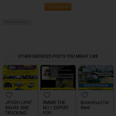
Post Review
Show 0 of 0 more...
OTHER SERVICES POSTS YOU MIGHT LIKE
JPOSH LIPAT
RMMD THE
Boomtrucl for
BAHAY AND
NO.1 EXPERT
Rent
TRUCKING
FOR