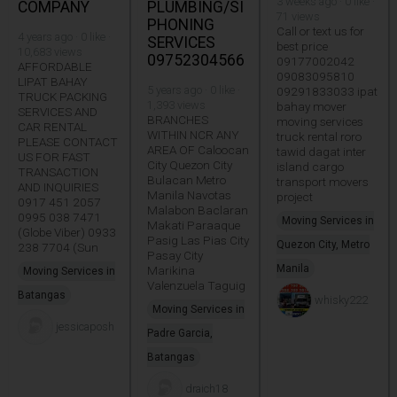
3 weeks ago · 0 like ·
COMPANY
PLUMBING/SI
71 views
PHONING
Call or text us for
4 years ago · 0 like ·
SERVICES
best price
10,683 views
09752304566
09177002042
AFFORDABLE
09083095810
LIPAT BAHAY
5 years ago · 0 like ·
09291833033 ipat
TRUCK PACKING
1,393 views
bahay mover
SERVICES AND
BRANCHES
moving services
CAR RENTAL
WITHIN NCR ANY
truck rental roro
PLEASE CONTACT
AREA OF Caloocan
tawid dagat inter
US FOR FAST
City Quezon City
island cargo
TRANSACTION
Bulacan Metro
transport movers
AND INQUIRIES
Manila Navotas
project
0917 451 2057
Malabon Baclaran
0995 038 7471
Moving Services in
Makati Paraaque
(Globe Viber) 0933
Pasig Las Pias City
Quezon City, Metro
238 7704 (Sun
Pasay City
Manila
Marikina
Moving Services in
Valenzuela Taguig
Batangas
whisky222
Moving Services in
jessicaposh
Padre Garcia,
Batangas
draich18