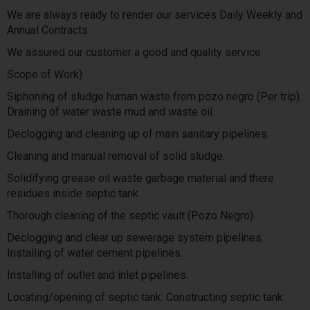
We are always ready to render our services Daily Weekly and
Annual Contracts.
We assured our customer a good and quality service.
Scope of Work)
Siphoning of sludge human waste from pozo negro (Per trip).
Draining of water waste mud and waste oil.
Declogging and cleaning up of main sanitary pipelines.
Cleaning and manual removal of solid sludge.
Solidifying grease oil waste garbage material and there
residues inside septic tank.
Thorough cleaning of the septic vault (Pozo Negro).
Declogging and clear up sewerage system pipelines.
Installing of water cement pipelines.
Installing of outlet and inlet pipelines.
Locating/opening of septic tank. Constructing septic tank.