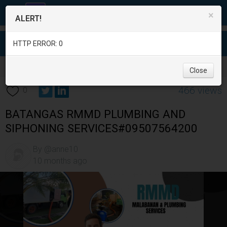
×
ALERT!
HTTP ERROR: 0
Services
/
Moving Services
/
Batangas
/
Bauan
/
Close
466 views
0
BATANGAS RMMD PLUMBING AND
SIPHONING SERVICES#09507564200
By @anne10
10 months ago