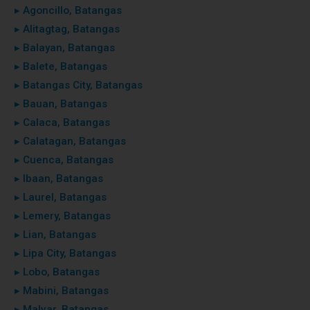
▸ Agoncillo, Batangas
▸ Alitagtag, Batangas
▸ Balayan, Batangas
▸ Balete, Batangas
▸ Batangas City, Batangas
▸ Bauan, Batangas
▸ Calaca, Batangas
▸ Calatagan, Batangas
▸ Cuenca, Batangas
▸ Ibaan, Batangas
▸ Laurel, Batangas
▸ Lemery, Batangas
▸ Lian, Batangas
▸ Lipa City, Batangas
▸ Lobo, Batangas
▸ Mabini, Batangas
▸ Malvar, Batangas