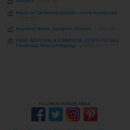
VERSACE
· 1 week ago
Makati On-Call Nursing Services – Home Nursing Care
·
1 week ago
Registered Nurses, Caregivers, Midwives
· 1 week ago
PRIME INDUSTRIAL & COMMERCIAL ESTATE FOR SALE
Pandacaqui, Mexico, Pampanga
· 2 weeks ago
FOLLOW US ON SOCIAL MEDIA