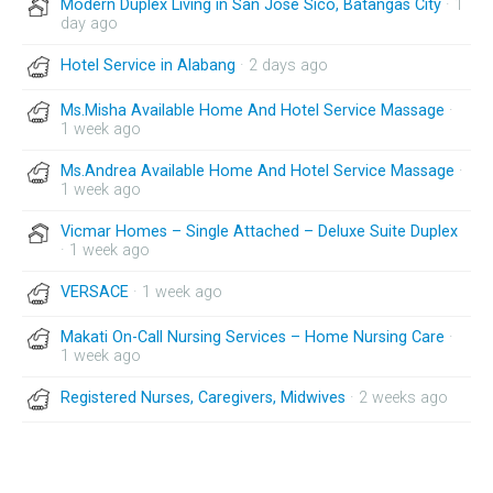
Modern Duplex Living in San Jose Sico, Batangas City
· 1
day ago
Hotel Service in Alabang
· 2 days ago
Ms.Misha Available Home And Hotel Service Massage
·
1 week ago
Ms.Andrea Available Home And Hotel Service Massage
·
1 week ago
Vicmar Homes – Single Attached – Deluxe Suite Duplex
· 1 week ago
VERSACE
· 1 week ago
Makati On-Call Nursing Services – Home Nursing Care
·
1 week ago
Registered Nurses, Caregivers, Midwives
· 2 weeks ago