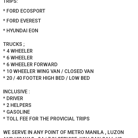
TRIPS:
* FORD ECOSPORT
* FORD EVEREST
* HYUNDAI EON
TRUCKS ;
* 4 WHEELER
* 6 WHEELER
* 6 WHEELER FORWARD
* 10 WHEELER WING VAN / CLOSED VAN
* 20 / 40 FOOTER HIGH BED / LOW BED
INCLUSIVE :
* DRIVER
* 2 HELPERS
* GASOLINE
* TOLL FEE FOR THE PROVICIAL TRIPS
WE SERVE IN ANY POINT OF METRO MANILA , LUZON