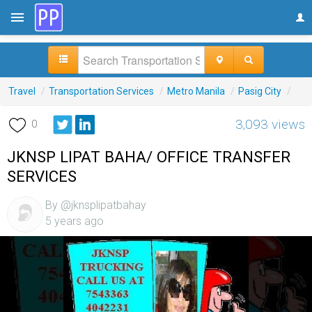
Travel
/
Transportation Services
/
Metro Manila
/
Pasig City
/
3,093 views
0
JKNSP LIPAT BAHA/ OFFICE TRANSFER
SERVICES
By @jknsplipatbahay
5 years ago