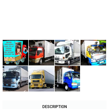
DESCRIPTION