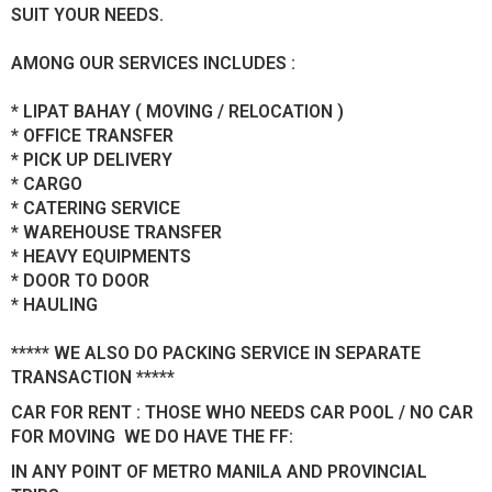
SUIT YOUR NEEDS.
AMONG OUR SERVICES INCLUDES :
* LIPAT BAHAY ( MOVING / RELOCATION )
* OFFICE TRANSFER
* PICK UP DELIVERY
* CARGO
* CATERING SERVICE
* WAREHOUSE TRANSFER
* HEAVY EQUIPMENTS
* DOOR TO DOOR
* HAULING
***** WE ALSO DO PACKING SERVICE IN SEPARATE
TRANSACTION *****
CAR FOR RENT : THOSE WHO NEEDS CAR POOL / NO CAR
FOR MOVING WE DO HAVE THE FF:
IN ANY POINT OF METRO MANILA AND PROVINCIAL