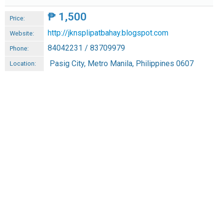
₱
1,500
Price:
http://jknsplipatbahay.blogspot.com
Website:
84042231 / 83709979
Phone:
Pasig City, Metro Manila, Philippines 0607
Location: