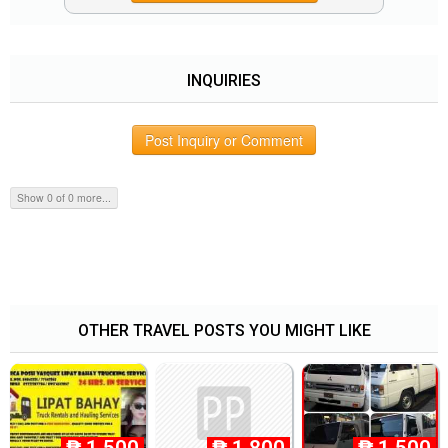
INQUIRIES
Post Inquiry or Comment
Show 0 of 0 more...
OTHER TRAVEL POSTS YOU MIGHT LIKE