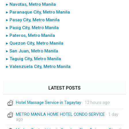
▸ Navotas, Metro Manila
▸ Paranaque City, Metro Manila
▸ Pasay City, Metro Manila
▸ Pasig City, Metro Manila
▸ Pateros, Metro Manila
▸ Quezon City, Metro Manila
▸ San Juan, Metro Manila
▸ Taguig City, Metro Manila
▸ Valenzuela City, Metro Manila
LATEST POSTS
Hotel Massage Service in Tagaytay
· 12 hours ago
METRO MANILA HOME HOTEL CONDO SERVICE
· 1 day
ago