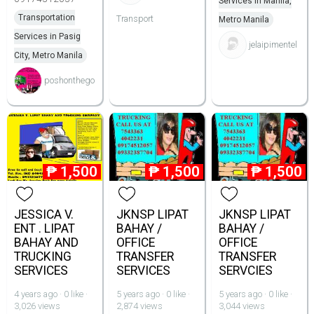
Services in Manila,
Transportation
Transport
Metro Manila
Services in Pasig
jelaipimentel
City, Metro Manila
poshonthego
₱
1,500
₱
1,500
₱
1,500
JESSICA V.
JKNSP LIPAT
JKNSP LIPAT
ENT . LIPAT
BAHAY /
BAHAY /
BAHAY AND
OFFICE
OFFICE
TRUCKING
TRANSFER
TRANSFER
SERVICES
SERVICES
SERVCIES
4 years ago · 0 like ·
5 years ago · 0 like ·
5 years ago · 0 like ·
3,026 views
2,874 views
3,044 views