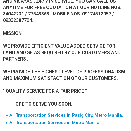
AND VISAYAS . 24 / 7 IN SERVICE. YOU CAN CALL US
ANYTIME FOR FREE QUOTATION AT OUR HOTLINE NOS.
84042231 / 77543363 .MOBILE NOS. 09174512057 /
09332387704.
MISSION
WE PROVIDE EFFICIENT VALUE ADDED SERVICE FOR
LAND AND SE AS REQUIRED BY OUR CUSTOMERS AND
PARTNERS .
WE PROVIDE THE HIGHEST LEVEL OF PROFESSIONALISM
AND MAXIMUM SATISFACTION OF OUR CUSTOMERS.
" QUALITY SERVICE FOR A FAIR PRICE "
HOPE TO SERVE YOU SOON....
▸ All Transportation Services in Pasig City, Metro Manila.
▸ All Transportation Services in Metro Manila.