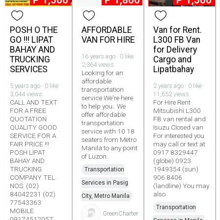
₱
1,500
₱
1,800
₱
1,500
POSH O THE
AFFORDABLE
Van for Rent.
GO !!! LIPAT
VAN FOR HIRE
L300 FB Van
BAHAY AND
for Delivery
16 years ago · 0 like ·
TRUCKING
Cargo and
2,364 views
SERVICES
Lipatbahay
Looking for an
affordable
5 years ago · 0 like ·
2 years ago · 0 like ·
transportation
3,044 views
11,652 views
service We're here
CALL AND TEXT
For Hire Rent
to help you.. We
FOR A FREE
Mitsubishi L300
offer affordable
QUOTATION
FB van rental and
transportation
QUALITY GOOD
Isuzu Closed van
service with 10 18
SERVICE FOR A
For interested you
seaters from Metro
FAIR PRICE !!!
may call or text at
Manila to any point
POSH LIPAT
0917 8329447
of Luzon.
BAHAY AND
(globe) 0923
TRUCKING
1949354 (sun)
Transportation
COMPANY TEL.
906 8406
Services in Pasig
NOS. (02)
(landline) You may
84042231 (02)
also
City, Metro Manila
77543363
Transportation
MOBILE
GreenCharter
09174512057