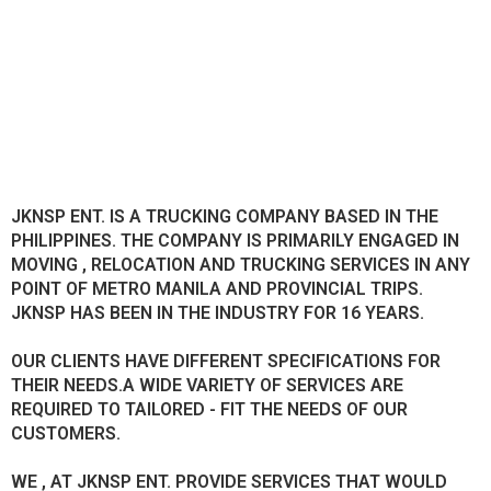
JKNSP ENT. IS A TRUCKING COMPANY BASED IN THE
PHILIPPINES. THE COMPANY IS PRIMARILY ENGAGED IN
MOVING , RELOCATION AND TRUCKING SERVICES IN ANY
POINT OF METRO MANILA AND PROVINCIAL TRIPS.
JKNSP HAS BEEN IN THE INDUSTRY FOR 16 YEARS.
OUR CLIENTS HAVE DIFFERENT SPECIFICATIONS FOR
THEIR NEEDS.A WIDE VARIETY OF SERVICES ARE
REQUIRED TO TAILORED - FIT THE NEEDS OF OUR
CUSTOMERS.
WE , AT JKNSP ENT. PROVIDE SERVICES THAT WOULD