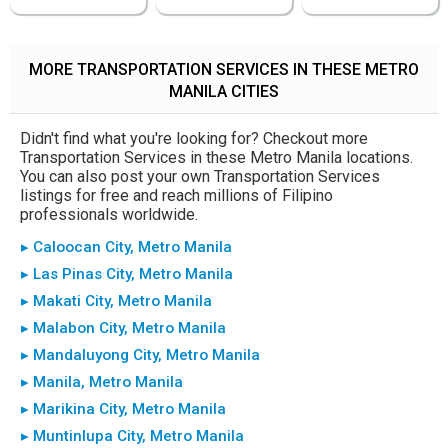
MORE TRANSPORTATION SERVICES IN THESE METRO
MANILA CITIES
Didn't find what you're looking for? Checkout more
Transportation Services in these Metro Manila locations.
You can also post your own Transportation Services
listings for free and reach millions of Filipino
professionals worldwide.
▸ Caloocan City, Metro Manila
▸ Las Pinas City, Metro Manila
▸ Makati City, Metro Manila
▸ Malabon City, Metro Manila
▸ Mandaluyong City, Metro Manila
▸ Manila, Metro Manila
▸ Marikina City, Metro Manila
▸ Muntinlupa City, Metro Manila