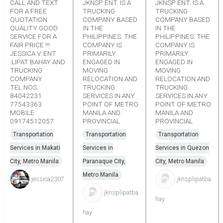
CALL AND TEXT
JKNSP ENT. IS A
JKNSP ENT. IS A
FOR A FREE
TRUCKING
TRUCKING
QUOTATION
COMPANY BASED
COMPANY BASED
QUALITY GOOD
IN THE
IN THE
SERVICE FOR A
PHILIPPINES. THE
PHILIPPINES. THE
FAIR PRICE !!!
COMPANY IS
COMPANY IS
JESSICA V. ENT
PRIMARILY
PRIMARILY
.LIPAT BAHAY AND
ENGAGED IN
ENGAGED IN
TRUCKING
MOVING
MOVING
COMPANY
RELOCATION AND
RELOCATION AND
TEL.NOS.
TRUCKING
TRUCKING
84042231
SERVICES IN ANY
SERVICES IN ANY
77543363
POINT OF METRO
POINT OF METRO
MOBILE
MANILA AND
MANILA AND
09174512057
PROVINCIAL
PROVINCIAL
Transportation
Transportation
Transportation
Services in Makati
Services in
Services in Quezon
City, Metro Manila
Paranaque City,
City, Metro Manila
Metro Manila
jessica2307
jknsplipatba
jknsplipatba
hay
hay