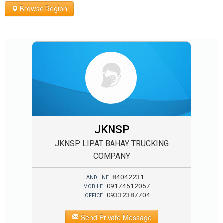
Browse Region
JKNSP
JKNSP LIPAT BAHAY TRUCKING
COMPANY
84042231
LANDLINE
09174512057
MOBILE
09332387704
OFFICE
Send Private Message