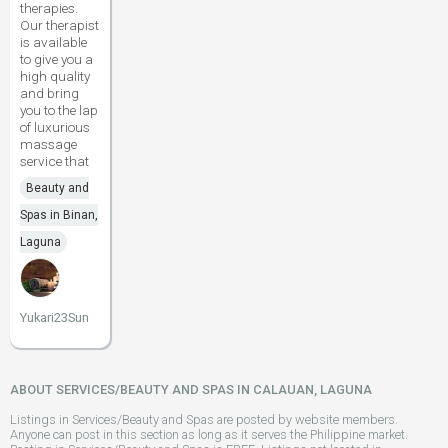
therapies.
Our therapist
is available
to give you a
high quality
and bring
you to the lap
of luxurious
massage
service that
Beauty and
Spas in Binan,
Laguna
Yukari23Sun
ABOUT SERVICES/BEAUTY AND SPAS IN CALAUAN, LAGUNA
Listings in Services/Beauty and Spas are posted by website members.
Anyone can post in this section as long as it serves the Philippine market.