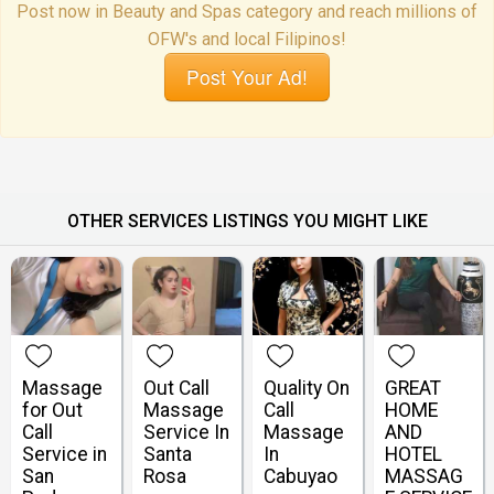
Post now in Beauty and Spas category and reach millions of
OFW's and local Filipinos!
Post Your Ad!
OTHER SERVICES LISTINGS YOU MIGHT LIKE
Massage
Out Call
Quality On
GREAT
for Out
Massage
Call
HOME
Call
Service In
Massage
AND
Service in
Santa
In
HOTEL
San
Rosa
Cabuyao
MASSAG