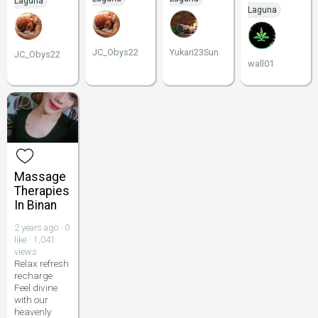
Laguna
Laguna
JC_Obys22
Yukari23Sun
JC_Obys22
wall01
Massage
Therapies
In Binan
2 years ago · 0
like · 1,041
views
Relax refresh
recharge
Feel divine
with our
heavenly