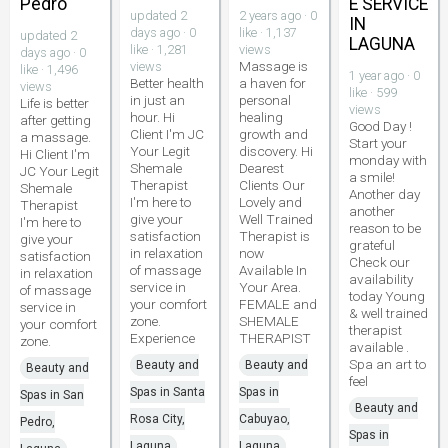
Pedro
E SERVICE
updated 2
2 years ago · 0
IN
days ago · 0
like · 1,137
updated 2
LAGUNA
like · 1,281
views
days ago · 0
Massage is
views
like · 1,496
1 year ago · 0
Better health
a haven for
views
like · 599
in just an
personal
Life is better
views
hour. Hi
healing
after getting
Good Day !
Client I'm JC
growth and
a massage.
Start your
Your Legit
discovery. Hi
Hi Client I'm
monday with
Shemale
Dearest
JC Your Legit
a smile!
Therapist
Clients Our
Shemale
Another day
I'm here to
Lovely and
Therapist
another
give your
Well Trained
I'm here to
reason to be
satisfaction
Therapist is
give your
grateful
in relaxation
now
satisfaction
Check our
of massage
Available In
in relaxation
availability
service in
Your Area.
of massage
today Young
your comfort
FEMALE and
service in
& well trained
zone.
SHEMALE
your comfort
therapist
Experience
THERAPIST
zone.
available .
Spa an art to
Beauty and
Beauty and
Beauty and
feel
Spas in Santa
Spas in
Spas in San
Beauty and
Rosa City,
Cabuyao,
Pedro,
Spas in
Laguna
Laguna