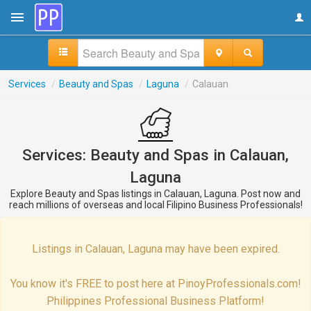
Services
/
Beauty and Spas
/
Laguna
/
Calauan
Services: Beauty and Spas in Calauan,
Laguna
Explore Beauty and Spas listings in Calauan, Laguna. Post now and
reach millions of overseas and local Filipino Business Professionals!
Listings in Calauan, Laguna may have been expired.
You know it's FREE to post here at PinoyProfessionals.com!
Philippines Professional Business Platform!