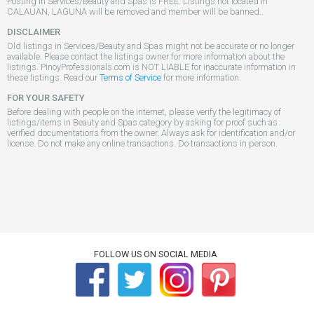
Posting in Services/Beauty and Spas is FREE. Listings not located in
CALAUAN, LAGUNA will be removed and member will be banned..
DISCLAIMER
Old listings in Services/Beauty and Spas might not be accurate or no longer
available. Please contact the listings owner for more information about the
listings. PinoyProfessionals.com is NOT LIABLE for inaccurate information in
these listings. Read our
Terms of Service
for more information.
FOR YOUR SAFETY
Before dealing with people on the internet, please verify the legitimacy of
listings/items in Beauty and Spas category by asking for proof such as
verified documentations from the owner. Always ask for identification and/or
license. Do not make any online transactions. Do transactions in person.
FOLLOW US ON SOCIAL MEDIA