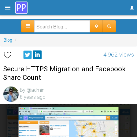
Blog
/
4,962 views
1
Secure HTTPS Migration and Facebook
Share Count
By @admin
8 years ago