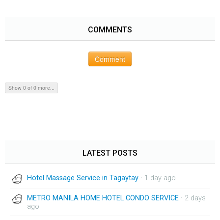
COMMENTS
Comment
Show 0 of 0 more...
LATEST POSTS
Hotel Massage Service in Tagaytay
· 1 day ago
METRO MANILA HOME HOTEL CONDO SERVICE
· 2 days
ago