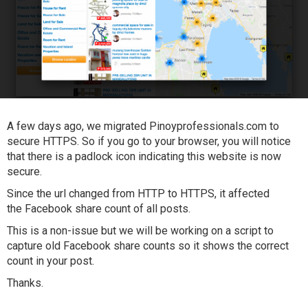
A few days ago, we migrated Pinoyprofessionals.com to
secure HTTPS. So if you go to your browser, you will notice
that there is a padlock icon indicating this website is now
secure.
Since the url changed from HTTP to HTTPS, it affected
the Facebook share count of all posts.
This is a non-issue but we will be working on a script to
capture old Facebook share counts so it shows the correct
count in your post.
Thanks.