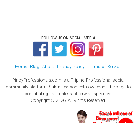
FOLLOW US ON SOCIAL MEDIA
Home
Blog
About
Privacy Policy
Terms of Service
PinoyProfessionals.com is a Filipino Professional social
community platform. Submitted contents ownership belongs to
contributing user unless otherwise specified.
Copyright © 2026. All Rights Reserved.