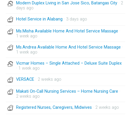
Modern Duplex Living in San Jose Sico, Batangas City
· 2
days ago
Hotel Service in Alabang
· 3 days ago
Ms.Misha Available Home And Hotel Service Massage
·
1 week ago
Ms.Andrea Available Home And Hotel Service Massage
·
1 week ago
Vicmar Homes – Single Attached – Deluxe Suite Duplex
· 1 week ago
VERSACE
· 2 weeks ago
Makati On-Call Nursing Services – Home Nursing Care
·
2 weeks ago
Registered Nurses, Caregivers, Midwives
· 2 weeks ago