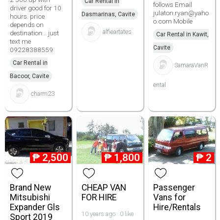
Car Rental in
follows Email
driver good for 10
julaton.ryan@yaho
Dasmarinas, Cavite
hours. price
o.com Mobile
depends on
alfieartates
destination... just
Car Rental in Kawit,
text me
Cavite
09228388559
Car Rental in
SamaraVanR
Bacoor, Cavite
ental
charm23
₱
2,500
₱
1,800
₱
2
Brand New
CHEAP VAN
Passenger
Mitsubishi
FOR HIRE
Vans for
Expander Gls
Hire/Rentals
10 years ago · 0 like ·
Sport 2019