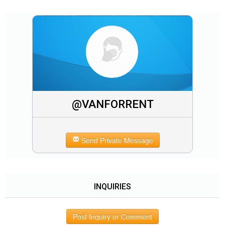
@VANFORRENT
Send Private Message
INQUIRIES
Post Inquiry or Comment