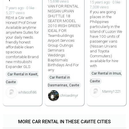
15,698 views
15 years ago · 0 like ·
VAN FOR RENTAL
7,008 views
7 years ago · 0 like ·
NISSAN URVAN
If you are going
5,277 views
SHUTTLE 18
places in the
REnt a CAr with
SEATER MODEL
Philippines
Honest Prof Driver
2010 IRISH GREEN
particularly in the
Available anytime
IDEAL FOR
Island of Luzon We
anywhere Suites for
Teambuildings
have 100 units of
your daily needs.
Airport Services
passenger vans
friendly honest
Group Outings
(Nissan Urvans
affordable clean
Seminars
and Toyota
spacious
Weddings
Commuters)
comfortable Brand
Baptismals
available for hire
new mitsubishi
Birthdays And For
with
Expander GLS
any
Car Rental in Imus,
Car Rental in Kawit,
Car Rental in
Cavite
Cavite
Dasmarinas, Cavite
Manny1221
whitesofi86
chrisedmyr
MORE CAR RENTAL IN THESE CAVITE CITIES