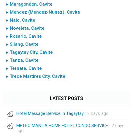
▸ Maragondon, Cavite
▸ Mendez (Mendez-Nunez), Cavite
▸ Naic, Cavite
▸ Noveleta, Cavite
▸ Rosario, Cavite
▸ Silang, Cavite
▸ Tagaytay City, Cavite
▸ Tanza, Cavite
▸ Ternate, Cavite
▸ Trece Martires City, Cavite
LATEST POSTS
Hotel Massage Service in Tagaytay
· 2 days ago
METRO MANILA HOME HOTEL CONDO SERVICE
· 2 days
ago