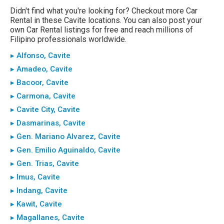
Didn't find what you're looking for? Checkout more Car
Rental in these Cavite locations. You can also post your
own Car Rental listings for free and reach millions of
Filipino professionals worldwide.
▸ Alfonso, Cavite
▸ Amadeo, Cavite
▸ Bacoor, Cavite
▸ Carmona, Cavite
▸ Cavite City, Cavite
▸ Dasmarinas, Cavite
▸ Gen. Mariano Alvarez, Cavite
▸ Gen. Emilio Aguinaldo, Cavite
▸ Gen. Trias, Cavite
▸ Imus, Cavite
▸ Indang, Cavite
▸ Kawit, Cavite
▸ Magallanes, Cavite