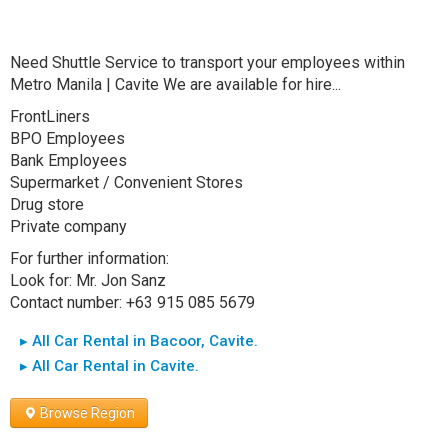
Need Shuttle Service to transport your employees within
Metro Manila | Cavite We are available for hire...
FrontLiners
BPO Employees
Bank Employees
Supermarket / Convenient Stores
Drug store
Private company
For further information:
Look for: Mr. Jon Sanz
Contact number: +63 915 085 5679
▸ All Car Rental in Bacoor, Cavite.
▸ All Car Rental in Cavite.
Browse Region