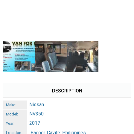
DESCRIPTION
Nissan
Make:
NV350
Model:
2017
Year:
Bacoor, Cavite, Philippines
Location: