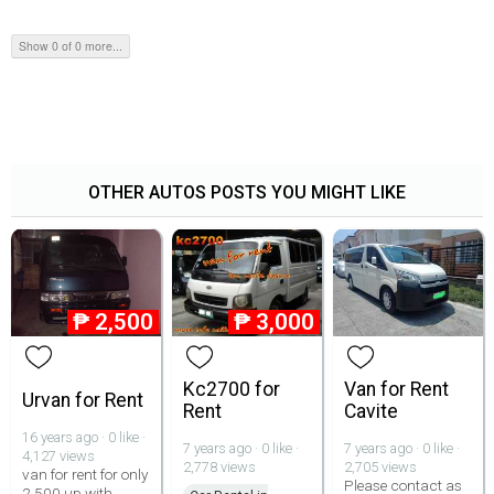
Show 0 of 0 more...
OTHER AUTOS POSTS YOU MIGHT LIKE
₱
2,500
₱
3,000
Kc2700 for
Van for Rent
Urvan for Rent
Rent
Cavite
16 years ago · 0 like ·
7 years ago · 0 like ·
7 years ago · 0 like ·
4,127 views
2,778 views
2,705 views
van for rent for only
Please contact as
2 500 up with