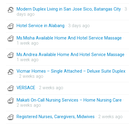
Modern Duplex Living in San Jose Sico, Batangas City
· 3
days ago
Hotel Service in Alabang
· 3 days ago
Ms.Misha Available Home And Hotel Service Massage
·
1 week ago
Ms.Andrea Available Home And Hotel Service Massage
·
1 week ago
Vicmar Homes – Single Attached – Deluxe Suite Duplex
· 2 weeks ago
VERSACE
· 2 weeks ago
Makati On-Call Nursing Services – Home Nursing Care
·
2 weeks ago
Registered Nurses, Caregivers, Midwives
· 2 weeks ago