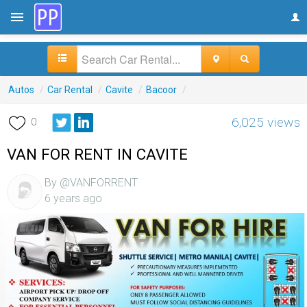
Autos
/
Car Rental
/
Cavite
/
Bacoor
/
6,025 views
0
VAN FOR RENT IN CAVITE
By @VANFORRENT
6 years ago