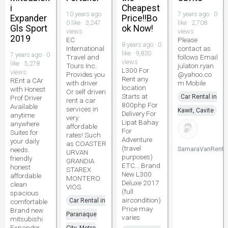
i
Cheapest
10 years ago ·
7 years ago · 0
Expander
Price!!Bo
0 like · 3,247
like · 2,708
Gls Sport
ok Now!
views
views
2019
EC
Please
8 years ago · 0
International
contact as
like · 9,830
7 years ago · 0
Travel and
follows Email
views
like · 5,278
Tours Inc.
julaton.ryan
L300 For
views
Provides you
@yahoo.co
Rent any
REnt a CAr
with driver
m Mobile
location
with Honest
Or self driven
Starts at
Car Rental in
Prof Driver
rent a car
800php For
Available
services in
Kawit, Cavite
Delivery For
anytime
very
Lipat Bahay
anywhere
affordable
For
Suites for
rates! Such
Adventure
your daily
as COASTER
(travel
SamaraVanRenta
needs.
URVAN
purposes)
friendly
GRANDIA
ETC... Brand
honest
STAREX
New L300
affordable
MONTERO
Deluxe 2017
clean
VIOS.
(full
spacious
aircondition)
Car Rental in
comfortable
Price may
Brand new
Paranaque
varies
mitsubishi
Expander