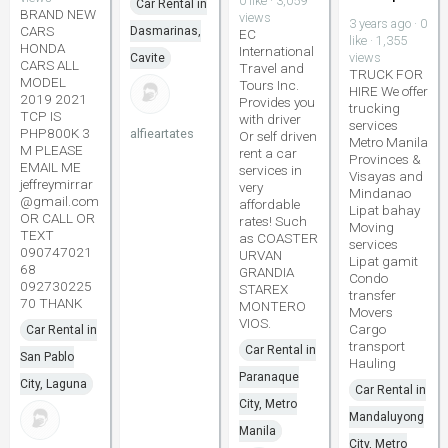
0 like · 3,059
Car Rental in
BRAND NEW
views
3 years ago · 0
CARS
Dasmarinas,
EC
like · 1,355
HONDA
International
views
Cavite
CARS ALL
Travel and
TRUCK FOR
MODEL
Tours Inc.
HIRE We offer
2019 2021
Provides you
trucking
TCP IS
with driver
services
PHP800K 3
alfieartates
Or self driven
Metro Manila
M PLEASE
rent a car
Provinces &
EMAIL ME
services in
Visayas and
jeffreymirrar
very
Mindanao
@gmail.com
affordable
Lipat bahay
OR CALL OR
rates! Such
Moving
TEXT
as COASTER
services
090747021
URVAN
Lipat gamit
68
GRANDIA
Condo
092730225
STAREX
transfer
70 THANK
MONTERO
Movers
VIOS.
Cargo
Car Rental in
transport
Car Rental in
San Pablo
Hauling
Paranaque
City, Laguna
Car Rental in
City, Metro
Mandaluyong
Manila
City, Metro