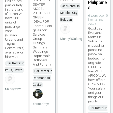
SHUTTLE 18
Philippines
Philippine
SEATER
particularly
Car Rental in
s
MODEL
in the Island
2010 IRISH
Malolos City,
of Luzon We
6 years ago · 0
GREEN
have 100
Bulacan
like · 3,386
IDEAL FOR
units of
views
Teambuildin
passenger
Good day
gs Airport
vans
Everyone
Services
(Nissan
Mam Sir .
Group
MannyBGalang
Urvans and
Subok na
Outings
Toyota
maasahan
Seminars
Commuters)
pasok na
Weddings
available for
pasok sa
Baptismals
hire with
budget mo
Birthdays
ang rate.
Car Rental in
And For any
L300 FB
Imus, Cavite
Van.WITH
Car Rental in
AIRCON. We
Dasmarinas,
have official
OR w o TAX.
Cavite
Your safety
Manny1221
and your
things our
priorty.
chrisedmyr
Car Rental in