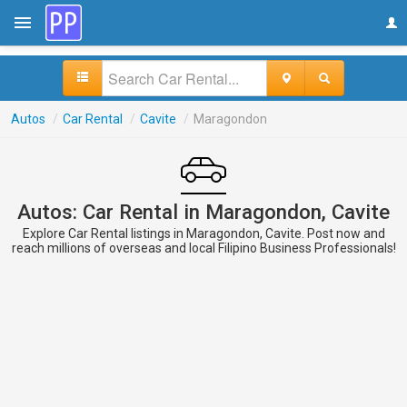
Autos
/
Car Rental
/
Cavite
/
Maragondon
Autos: Car Rental in Maragondon, Cavite
Explore Car Rental listings in Maragondon, Cavite. Post now and
reach millions of overseas and local Filipino Business Professionals!