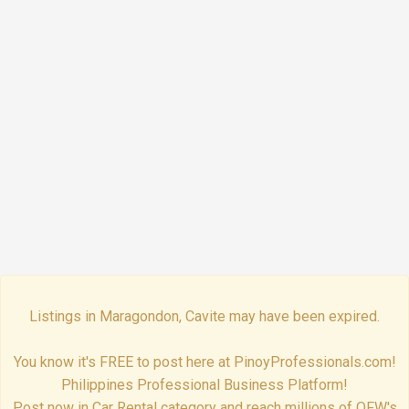
Listings in Maragondon, Cavite may have been expired.
You know it's FREE to post here at PinoyProfessionals.com!
Philippines Professional Business Platform!
Post now in Car Rental category and reach millions of OFW's