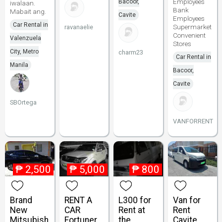
Employees
Bacoor,
iwalaan.
Bank
Mabait ang.
Cavite
Employees
Car Rental in
Supermarket
ravanaelie
Convenient
Valenzuela
Stores
City, Metro
charm23
Car Rental in
Manila
Bacoor,
Cavite
SBOrtega
VANFORRENT
₱
2,500
₱
5,000
₱
800
Brand
RENT A
L300 for
Van for
New
CAR
Rent at
Rent
Mitsubish
Fortuner
the
Cavite