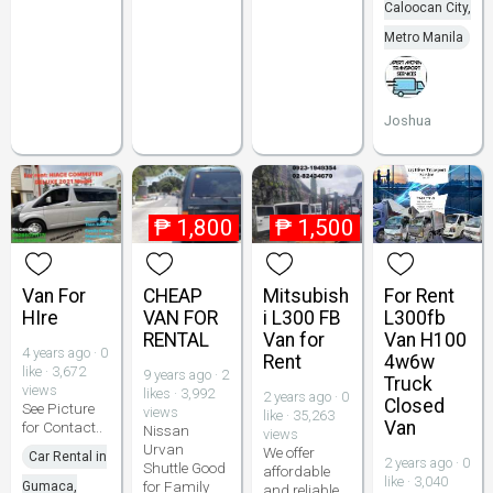
Caloocan City,
Metro Manila
Joshua
₱
1,800
₱
1,500
Van For
CHEAP
Mitsubish
For Rent
HIre
VAN FOR
i L300 FB
L300fb
RENTAL
Van for
Van H100
4 years ago · 0
Rent
4w6w
like · 3,672
9 years ago · 2
Truck
views
likes · 3,992
2 years ago · 0
Closed
See Picture
views
like · 35,263
Van
for Contact..
Nissan
views
Urvan
We offer
Car Rental in
2 years ago · 0
Shuttle Good
affordable
like · 3,040
for Family
Gumaca,
and reliable