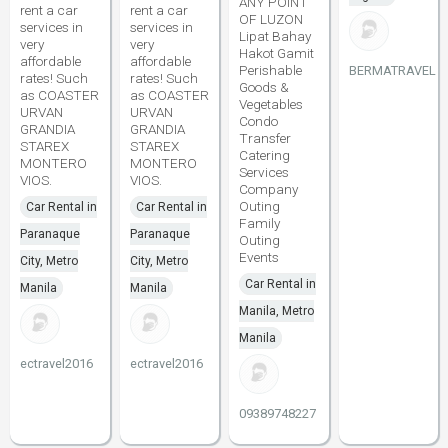
ANY POINT
rent a car
rent a car
OF LUZON
services in
services in
Lipat Bahay
very
very
Hakot Gamit
affordable
affordable
Perishable
BERMATRAVEL
rates! Such
rates! Such
Goods &
as COASTER
as COASTER
Vegetables
URVAN
URVAN
Condo
GRANDIA
GRANDIA
Transfer
STAREX
STAREX
Catering
MONTERO
MONTERO
Services
VIOS.
VIOS.
Company
Outing
Car Rental in
Car Rental in
Family
Paranaque
Paranaque
Outing
Events
City, Metro
City, Metro
Car Rental in
Manila
Manila
Manila, Metro
Manila
ectravel2016
ectravel2016
09389748227