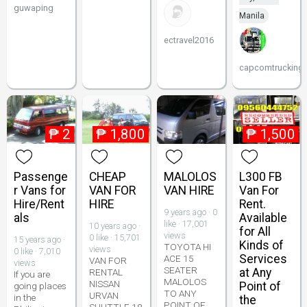
guwaping
Manila
ectravel2016
capcomtrucking
₱
2
₱
1,800
₱
1,500
Passenge
CHEAP
MALOLOS
L300 FB
r Vans for
VAN FOR
VAN HIRE
Van For
Hire/Rent
HIRE
Rent.
9 years ago · 0
als
Available
like · 17,001
10 years ago ·
for All
views
0 like · 15,701
15 years ago ·
Kinds of
TOYOTA HI
views
0 like · 7,010
Services
ACE 15
VAN FOR
views
SEATER
at Any
RENTAL
If you are
MALOLOS
NISSAN
Point of
going places
TO ANY
URVAN
in the
the
POINT OF