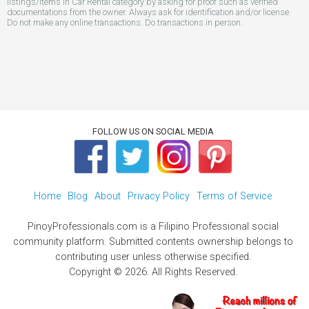
listings/items in Car Rental category by asking for proof such as verified
documentations from the owner. Always ask for identification and/or license.
Do not make any online transactions. Do transactions in person.
FOLLOW US ON SOCIAL MEDIA
Home
Blog
About
Privacy Policy
Terms of Service
PinoyProfessionals.com is a Filipino Professional social
community platform. Submitted contents ownership belongs to
contributing user unless otherwise specified.
Copyright © 2026. All Rights Reserved.