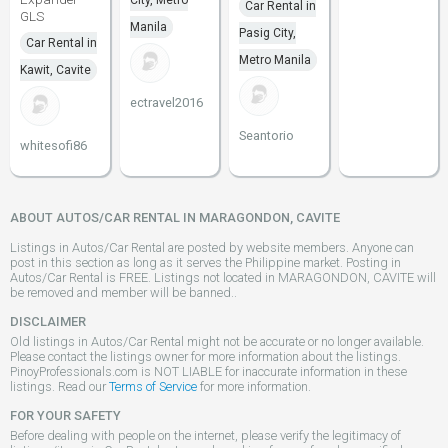
City, Metro
Car Rental in
GLS
Manila
Pasig City,
Car Rental in
Metro Manila
Kawit, Cavite
ectravel2016
Seantorio
whitesofi86
ABOUT AUTOS/CAR RENTAL IN MARAGONDON, CAVITE
Listings in Autos/Car Rental are posted by website members. Anyone can
post in this section as long as it serves the Philippine market. Posting in
Autos/Car Rental is FREE. Listings not located in MARAGONDON, CAVITE will
be removed and member will be banned..
DISCLAIMER
Old listings in Autos/Car Rental might not be accurate or no longer available.
Please contact the listings owner for more information about the listings.
PinoyProfessionals.com is NOT LIABLE for inaccurate information in these
listings. Read our
Terms of Service
for more information.
FOR YOUR SAFETY
Before dealing with people on the internet, please verify the legitimacy of