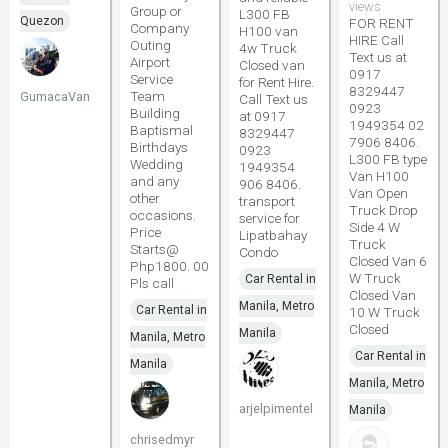
views
Group or
L300 FB
Quezon
FOR RENT
Company
H100 van
HIRE Call
Outing
4w Truck
Text us at
Airport
Closed van
0917
Service
for Rent Hire.
8329447
Team
GumacaVan
Call Text us
0923
Building
at 0917
1949354 02
Baptismal
8329447
7906 8406.
Birthdays
0923
L300 FB type
Wedding
1949354
Van H100
and any
906 8406.
Van Open
other
transport
Truck Drop
occasions.
service for
Side 4 W
Price
Lipatbahay
Truck
Starts@
Condo
Closed Van 6
Php1800. 00
W Truck
Car Rental in
Pls call
Closed Van
Manila, Metro
Car Rental in
10 W Truck
Closed
Manila
Manila, Metro
Car Rental in
Manila
Manila, Metro
arjelpimentel
Manila
chrisedmyr