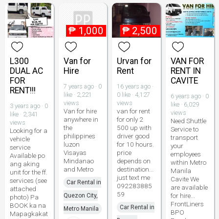
₱
1,000
₱
2,500
L300
Van for
Urvan for
VAN FOR
DUAL AC
Hire
Rent
RENT IN
FOR
CAVITE
7 years ago · 0
16 years ago ·
RENT!!!
like · 2,221
0 like · 4,127
6 years ago · 0
views
views
like · 6,029
3 years ago · 0
Van for hire
van for rent
views
like · 2,341
anywhere in
for only 2
Need Shuttle
views
the
500 up with
Service to
Looking for a
philippines
driver good
transport
vehicle
luzon
for 10 hours.
your
service
Visayas
price
employees
Available po
Mindanao
depends on
within Metro
ang aking
and Metro
destination...
Manila
unit for the ff.
just text me
Cavite We
services (see
Car Rental in
092283885
are available
attached
59
for hire...
Quezon City,
photo) Pa
FrontLiners
BOOK ka na
Car Rental in
Metro Manila
BPO
Mapagkakat