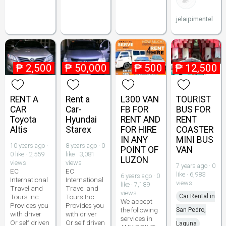
jelaipimentel
₱
2,500
₱
50,000
₱
500
₱
12,500
RENT A
Rent a
L300 VAN
TOURIST
CAR
Car-
FB FOR
BUS FOR
Toyota
Hyundai
RENT AND
RENT
Altis
Starex
FOR HIRE
COASTER
IN ANY
MINI BUS
10 years ago ·
8 years ago · 0
POINT OF
VAN
0 like · 2,559
like · 3,081
LUZON
views
views
7 years ago · 0
EC
EC
like · 6,983
6 years ago · 0
International
International
views
like · 7,189
Travel and
Travel and
views
Tours Inc.
Tours Inc.
Car Rental in
We accept
Provides you
Provides you
the following
San Pedro,
with driver
with driver
services in
Or self driven
Or self driven
Laguna