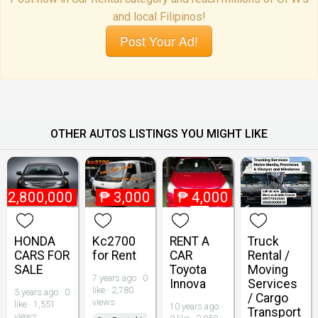
and local Filipinos!
Post Your Ad!
OTHER AUTOS LISTINGS YOU MIGHT LIKE
₱
2,800,000
₱
3,000
₱
4,000
HONDA
Kc2700
RENT A
Truck
CARS FOR
for Rent
CAR
Rental /
SALE
Toyota
Moving
7 years ago · 0
Innova
Services
like · 2,780
5 years ago · 0
/ Cargo
views
like · 1,551
10 years ago ·
Transport
views