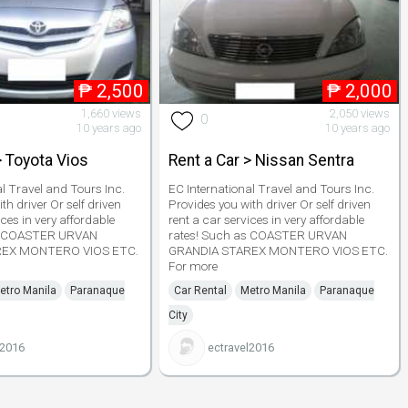
₱
2,500
₱
2,000
1,660 views
2,050 views
0
10 years ago
10 years ago
> Toyota Vios
Rent a Car > Nissan Sentra
al Travel and Tours Inc.
EC International Travel and Tours Inc.
th driver Or self driven
Provides you with driver Or self driven
ices in very affordable
rent a car services in very affordable
as COASTER URVAN
rates! Such as COASTER URVAN
REX MONTERO VIOS ETC.
GRANDIA STAREX MONTERO VIOS ETC.
For more
etro Manila
Paranaque
Car Rental
Metro Manila
Paranaque
City
l2016
ectravel2016