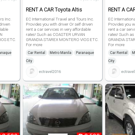
RENT A CAR Toyota Altis
RENT A CAR
rs Inc.
EC International Travel and Tours Inc.
EC Internation
driven
Provides you with driver Or self driven
Provides you wi
dable
rent a car services in very affordable
rent a car serv
AN
rates! Such as COASTER URVAN
rates! Such 
IOS ETC.
GRANDIA STAREX MONTERO VIOS ETC.
GRANDIA STA
For more
For more
anaque
Car Rental
Metro Manila
Paranaque
Car Rental
M
City
City
ectravel2016
ectrave