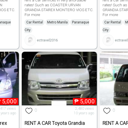
dable
rent a car services in very affordable
rent a car serv
AN
rates! Such as COASTER URVAN
rates! Such 
IOS ETC.
GRANDIA STAREX MONTERO VIOS ETC.
GRANDIA STA
For more
For more
anaque
Car Rental
Metro Manila
Paranaque
Car Rental
M
City
City
ectravel2016
ectrave
₱
5,000
₱
5,000
,417 views
2,480 views
0
0
 years ago
10 years ago
rex
RENT A CAR Toyota Grandia
RENT A CAR