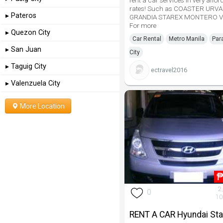
rent a car services in very affor
rates! Such as COASTER URV
▸ Pateros
GRANDIA STAREX MONTERO V
For more
▸ Quezon City
Car Rental
Metro Manila
Par
▸ San Juan
City
▸ Taguig City
ectravel2016
▸ Valenzuela City
More Location
2
0
10
RENT A CAR Hyundai Sta