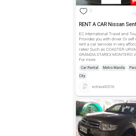
1
0
10
RENT A CAR Nissan Sent
EC International Travel and Tou
Provides you with driver Or self 
rent a car services in very affor
rates! Such as COASTER URV
GRANDIA STAREX MONTERO V
For more
Car Rental
Metro Manila
Par
City
ectravel2016