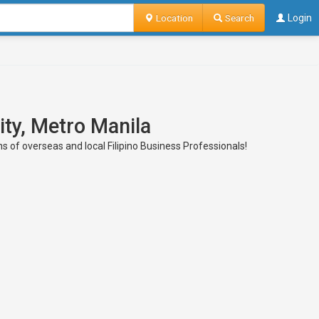
Location
Search
Login
ity, Metro Manila
ns of overseas and local Filipino Business Professionals!