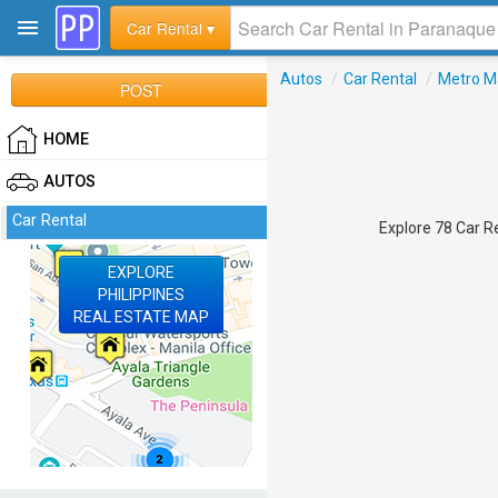
Car Rental ▾
Autos
/
Car Rental
/
Metro M
POST
HOME
AUTOS
Car Rental
Explore 78 Car Re
EXPLORE
PHILIPPINES
REAL ESTATE MAP