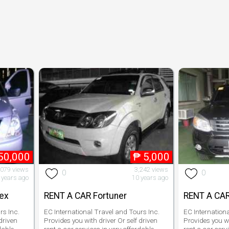
50,000
₱
5,000
,079 views
3,242 views
0
0
 years ago
10 years ago
rex
RENT A CAR Fortuner
RENT A CAR
rs Inc.
EC International Travel and Tours Inc.
EC Internation
driven
Provides you with driver Or self driven
Provides you wi