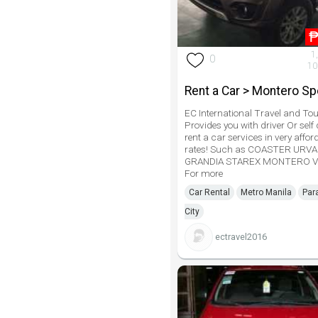
1
0
10
Rent a Car > Montero Sp
EC International Travel and Tou
Provides you with driver Or self 
rent a car services in very affor
rates! Such as COASTER URV
GRANDIA STAREX MONTERO V
For more
Car Rental
Metro Manila
Par
City
ectravel2016