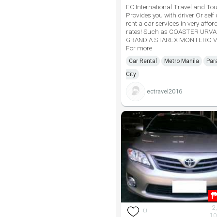
EC International Travel and Tou
Provides you with driver Or self 
rent a car services in very affor
rates! Such as COASTER URV
GRANDIA STAREX MONTERO V
For more
Car Rental
Metro Manila
Par
City
ectravel2016
2
0
10