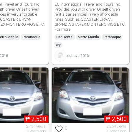
al Travel and Tours Inc.
EC International Travel and Tours Inc.
th driver Or self driven
Provides you with driver Or self driven
ices in very affordable
rent a car services in very affordable
as COASTER URVAN
rates! Such as COASTER URVAN
REX MONTERO VIOS ETC.
GRANDIA STAREX MONTERO VIOS ETC.
For more
etro Manila
Paranaque
Car Rental
Metro Manila
Paranaque
City
l2016
ectravel2016
₱
2,500
₱
2,500
2,434 views
2,264 views
0
10 years ago
10 years ago