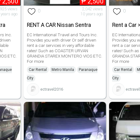
₱
2,500
₱
2,500
,925 views
2,042 views
0
0
 years ago
10 years ago
ra
RENT A CAR Nissan Sentra
Rent a Car 
rs Inc.
EC International Travel and Tours Inc.
EC Internation
driven
Provides you with driver Or self driven
Provides you wi
dable
rent a car services in very affordable
rent a car serv
AN
rates! Such as COASTER URVAN
rates! Such 
IOS ETC.
GRANDIA STAREX MONTERO VIOS ETC.
GRANDIA STA
For more
For more
anaque
Car Rental
Metro Manila
Paranaque
Car Rental
M
City
City
ectravel2016
ectrave