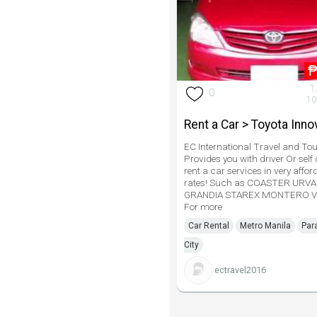
1
0
10
Rent a Car > Toyota Inno
EC International Travel and Tou
Provides you with driver Or self 
rent a car services in very affor
rates! Such as COASTER URV
GRANDIA STAREX MONTERO V
For more
Car Rental
Metro Manila
Par
City
ectravel2016