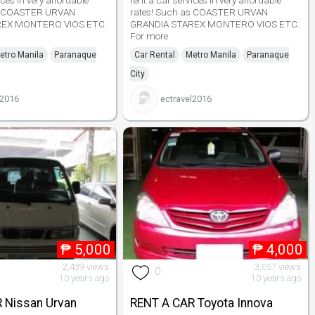
ices in very affordable
rent a car services in very affordable
as COASTER URVAN
rates! Such as COASTER URVAN
REX MONTERO VIOS ETC.
GRANDIA STAREX MONTERO VIOS ETC.
For more
etro Manila
Paranaque
Car Rental
Metro Manila
Paranaque
City
l2016
ectravel2016
₱
5,000
₱
4,000
2,439 views
3,057 views
0
10 years ago
10 years ago
 Nissan Urvan
RENT A CAR Toyota Innova