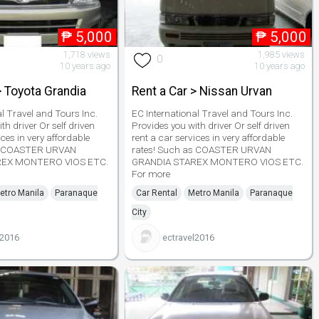
₱
5,000
₱
5,000
1,718 views
1,985 views
0
10 years ago
10 years ago
> Toyota Grandia
Rent a Car > Nissan Urvan
al Travel and Tours Inc.
EC International Travel and Tours Inc.
th driver Or self driven
Provides you with driver Or self driven
ices in very affordable
rent a car services in very affordable
as COASTER URVAN
rates! Such as COASTER URVAN
REX MONTERO VIOS ETC.
GRANDIA STAREX MONTERO VIOS ETC.
For more
etro Manila
Paranaque
Car Rental
Metro Manila
Paranaque
City
l2016
ectravel2016