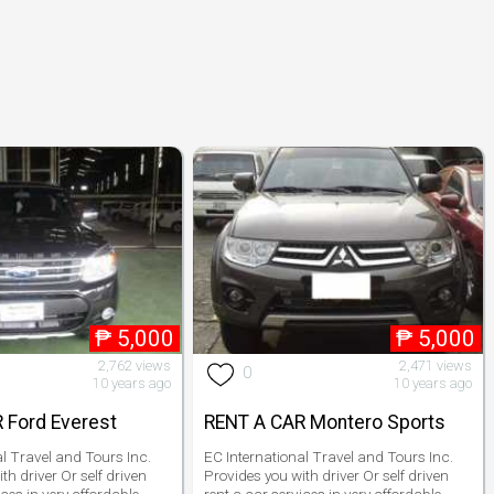
₱
5,000
₱
5,000
2,762 views
2,471 views
0
10 years ago
10 years ago
 Ford Everest
RENT A CAR Montero Sports
al Travel and Tours Inc.
EC International Travel and Tours Inc.
th driver Or self driven
Provides you with driver Or self driven