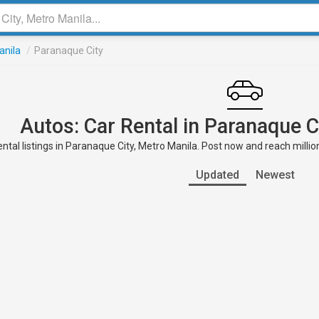
anila
/
Paranaque City
Autos: Car Rental in Paranaque C
ntal listings in Paranaque City, Metro Manila. Post now and reach millio
Updated
Newest