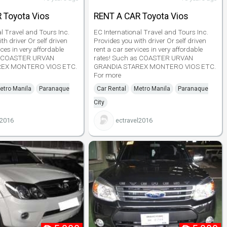
 Toyota Vios
RENT A CAR Toyota Vios
al Travel and Tours Inc.
EC International Travel and Tours Inc.
th driver Or self driven
Provides you with driver Or self driven
ices in very affordable
rent a car services in very affordable
as COASTER URVAN
rates! Such as COASTER URVAN
REX MONTERO VIOS ETC.
GRANDIA STAREX MONTERO VIOS ETC.
For more
etro Manila
Paranaque
Car Rental
Metro Manila
Paranaque
City
l2016
ectravel2016