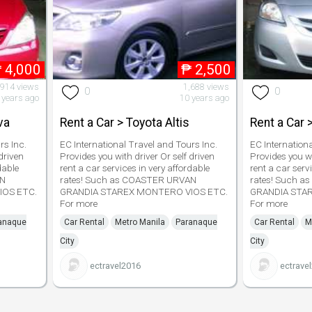
₱
4,000
₱
2,500
,914 views
1,688 views
0
0
 years ago
10 years ago
va
Rent a Car > Toyota Altis
Rent a Car 
rs Inc.
EC International Travel and Tours Inc.
EC Internation
driven
Provides you with driver Or self driven
Provides you wi
dable
rent a car services in very affordable
rent a car serv
AN
rates! Such as COASTER URVAN
rates! Such 
IOS ETC.
GRANDIA STAREX MONTERO VIOS ETC.
GRANDIA STA
For more
For more
anaque
Car Rental
Metro Manila
Paranaque
Car Rental
M
City
City
ectravel2016
ectrave