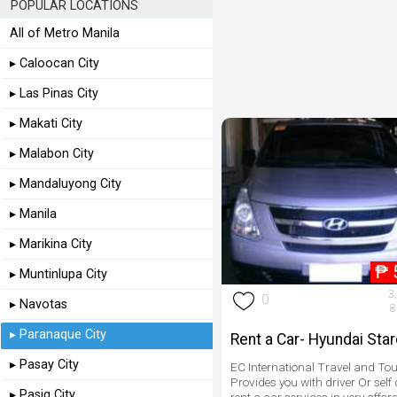
POPULAR LOCATIONS
All of Metro Manila
▸ Caloocan City
▸ Las Pinas City
▸ Makati City
▸ Malabon City
▸ Mandaluyong City
▸ Manila
▸ Marikina City
₱
▸ Muntinlupa City
3
0
▸ Navotas
8
▸ Paranaque City
Rent a Car- Hyundai Sta
▸ Pasay City
EC International Travel and Tou
Provides you with driver Or self 
▸ Pasig City