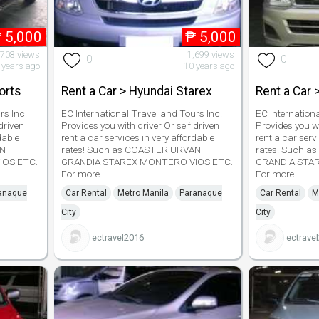
₱
5,000
₱
5,000
,708 views
1,699 views
0
0
 years ago
10 years ago
orts
Rent a Car > Hyundai Starex
Rent a Car 
rs Inc.
EC International Travel and Tours Inc.
EC Internation
driven
Provides you with driver Or self driven
Provides you wi
dable
rent a car services in very affordable
rent a car serv
AN
rates! Such as COASTER URVAN
rates! Such 
IOS ETC.
GRANDIA STAREX MONTERO VIOS ETC.
GRANDIA STA
For more
For more
anaque
Car Rental
Metro Manila
Paranaque
Car Rental
M
City
City
ectravel2016
ectrave