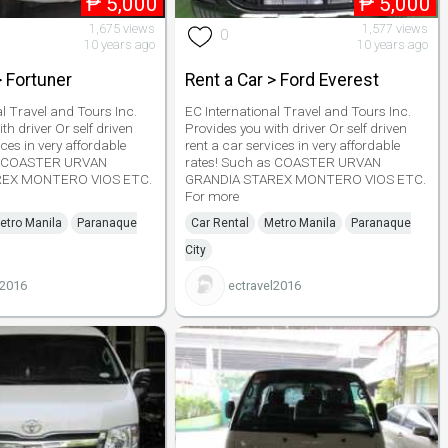
₱
5,000
₱
5,000
1,675 views
1,577 views
0
10 years ago
10 years ago
> Fortuner
Rent a Car > Ford Everest
al Travel and Tours Inc.
EC International Travel and Tours Inc.
th driver Or self driven
Provides you with driver Or self driven
ices in very affordable
rent a car services in very affordable
as COASTER URVAN
rates! Such as COASTER URVAN
REX MONTERO VIOS ETC.
GRANDIA STAREX MONTERO VIOS ETC.
For more
etro Manila
Paranaque
Car Rental
Metro Manila
Paranaque
City
l2016
ectravel2016