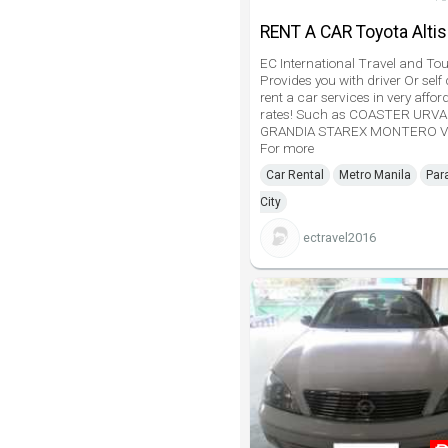
RENT A CAR Toyota Altis
EC International Travel and Tou
Provides you with driver Or self 
rent a car services in very affor
rates! Such as COASTER URV
GRANDIA STAREX MONTERO V
For more
Car Rental
Metro Manila
Par
City
ectravel2016