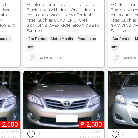
rs Inc.
EC International Travel and Tours Inc.
EC Internation
driven
Provides you with driver Or self driven
Provides you wi
dable
rent a car services in very affordable
rent a car serv
AN
rates! Such as COASTER URVAN
rates! Such 
IOS ETC.
GRANDIA STAREX MONTERO VIOS ETC.
GRANDIA STA
For more
For more
anaque
Car Rental
Metro Manila
Paranaque
Car Rental
M
City
City
ectravel2016
ectrave
₱
2,500
₱
2,500
,260 views
2,557 views
0
0
 years ago
10 years ago