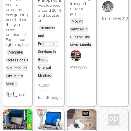
Philippines. It
transport
console
was founded
movers
unleashes
around 2014
project
new gaming
and focuses
benzhowey010
possibilities
on
Moving
that you
Business
never
Services in
anticipated
and
Quezon City,
Experience
Professional
lightning fast
Metro Manila
Services in
Computer
Gloria,
Professionals
whisky222
Oriental
in Muntinlupa
Mindoro
City, Metro
Manila
ecell
toandfrodigital