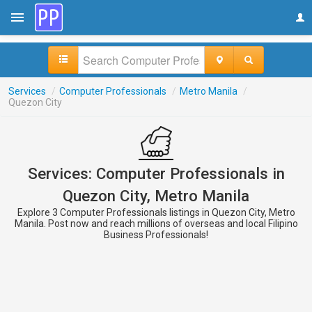
Services
/
Computer Professionals
/
Metro Manila
/
Quezon City
Services: Computer Professionals in
Quezon City, Metro Manila
Explore 3 Computer Professionals listings in Quezon City, Metro
Manila. Post now and reach millions of overseas and local Filipino
Business Professionals!