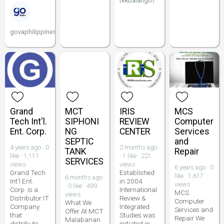
tekbalang07
govaphilippines
Grand
MCT
IRIS
MCS
Tech Int'l.
SIPHONI
REVIEW
Computer
Ent. Corp.
NG
CENTER
Services
SEPTIC
and
4 years ago · 0
2 months ago
TANK
Repair
like · 1,111
· 1 like · 221
SERVICES
views
views
6 years ago · 0
Grand Tech
Established
like · 1,617
6 months ago
Int'l Ent.
in 2004
views
· 0 like · 499
Corp. is a
International
MCS
views
Distributor IT
Review &
Computer
What We
Company
Integrated
Services and
Offer At MCT
that
Studies was
Repair We
Malabanan
distribute
initiated in