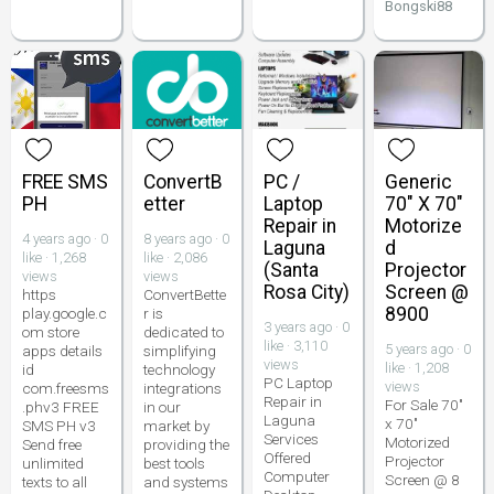
Bongski88
FREE SMS
ConvertB
PC /
Generic
PH
etter
Laptop
70" X 70"
Repair in
Motorize
4 years ago · 0
8 years ago · 0
Laguna
d
like · 1,268
like · 2,086
(Santa
Projector
views
views
Rosa City)
Screen @
https
ConvertBette
8900
play.google.c
r is
3 years ago · 0
om store
dedicated to
like · 3,110
5 years ago · 0
apps details
simplifying
views
like · 1,208
id
technology
PC Laptop
views
com.freesms
integrations
Repair in
For Sale 70"
.phv3 FREE
in our
Laguna
x 70"
SMS PH v3
market by
Services
Motorized
Send free
providing the
Offered
Projector
unlimited
best tools
Computer
Screen @ 8
texts to all
and systems