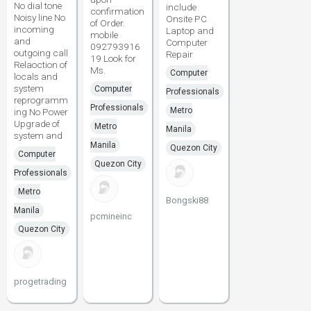
No dial tone
include
confirmation
Noisy line No
Onsite PC
of Order.
incoming
Laptop and
mobile
and
Computer
092793916
outgoing call
Repair
19 Look for
Relaoction of
Ms.
Computer
locals and
system
Computer
Professionals
reprogramm
Professionals
Metro
ing No Power
Upgrade of
Metro
Manila
system and
Manila
Quezon City
Computer
Quezon City
Professionals
Metro
Bongski88
Manila
pcmineinc
Quezon City
progetrading