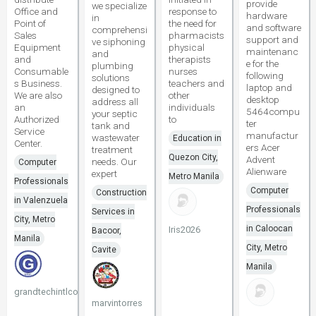
provide
we specialize
Office and
response to
hardware
in
Point of
the need for
and software
comprehensi
Sales
pharmacists
support and
ve siphoning
Equipment
physical
maintenanc
and
and
therapists
e for the
plumbing
Consumable
nurses
following
solutions
s Business.
teachers and
laptop and
designed to
We are also
other
desktop
address all
an
individuals
5464compu
your septic
Authorized
to
ter
tank and
Service
manufactur
wastewater
Education in
Center.
ers Acer
treatment
Quezon City,
Advent
needs. Our
Computer
Alienware
expert
Metro Manila
Professionals
Computer
Construction
in Valenzuela
Professionals
Services in
City, Metro
in Caloocan
Iris2026
Bacoor,
Manila
City, Metro
Cavite
Manila
grandtechintlcorp
marvintorres