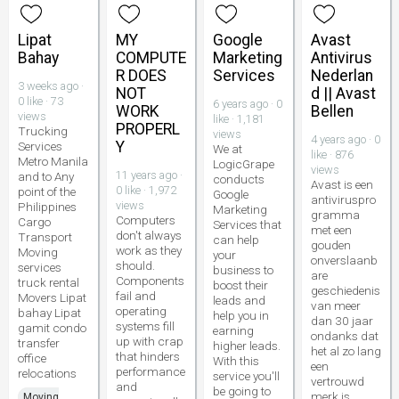
Lipat
MY
Google
Avast
Bahay
COMPUTE
Marketing
Antivirus
R DOES
Services
Nederlan
3 weeks ago ·
NOT
d || Avast
0 like · 73
6 years ago · 0
WORK
Bellen
views
like · 1,181
PROPERL
Trucking
views
4 years ago · 0
Y
Services
We at
like · 876
Metro Manila
LogicGrape
views
11 years ago ·
and to Any
conducts
Avast is een
0 like · 1,972
point of the
Google
antiviruspro
views
Philippines
Marketing
gramma
Computers
Cargo
Services that
met een
don't always
Transport
can help
gouden
work as they
Moving
your
onverslaanb
should.
services
business to
are
Components
truck rental
boost their
geschiedenis
fail and
Movers Lipat
leads and
van meer
operating
bahay Lipat
help you in
dan 30 jaar
systems fill
gamit condo
earning
ondanks dat
up with crap
transfer
higher leads.
het al zo lang
that hinders
office
With this
een
performance
relocations
service you'll
vertrouwd
and
be going to
merk is.
Moving