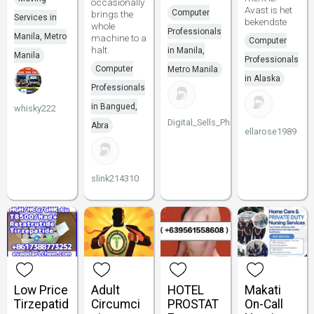
occasionally
Avast is het
Computer
brings the
Services in
bekendste
whole
Professionals
Manila, Metro
machine to a
Computer
halt.
in Manila,
Manila
Professionals
Computer
Metro Manila
in Alaska
Professionals
in Bangued,
whisky222
Digital_Sells_Philippines
Abra
ellarose1989
slink214310
Low Price
Adult
HOTEL
Makati
Tirzepatid
Circumci
PROSTAT
On-Call