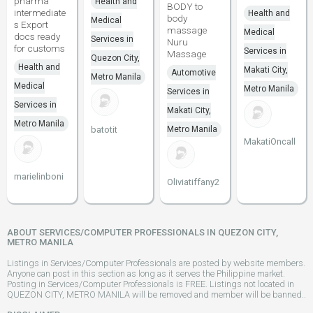
pharma
Health and
BODY to
intermediate
Health and
body
Medical
s Export
massage
Medical
docs ready
Services in
Nuru
for customs
Services in
Massage
Quezon City,
Health and
Makati City,
Automotive
Metro Manila
Medical
Metro Manila
Services in
Services in
Makati City,
Metro Manila
batotit
Metro Manila
MakatiOncall
marielinboni
Oliviatiffany2
ABOUT SERVICES/COMPUTER PROFESSIONALS IN QUEZON CITY,
METRO MANILA
Listings in Services/Computer Professionals are posted by website members.
Anyone can post in this section as long as it serves the Philippine market.
Posting in Services/Computer Professionals is FREE. Listings not located in
QUEZON CITY, METRO MANILA will be removed and member will be banned..