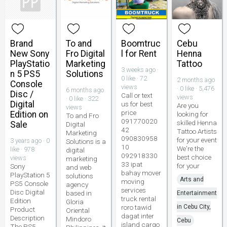
Brand
To and
Boomtruc
Cebu
New Sony
Fro Digital
l for Rent
Henna
PlayStatio
Marketing
Tattoo
3 weeks ago ·
n 5 PS5
Solutions
0 like · 72
2 months ago
Console
views
· 0 like · 5,476
6 months ago
Disc /
Call or text
views
· 0 like · 322
Digital
us for best
Are you
views
price
Edition on
looking for
To and Fro
091770020
skilled Henna
Sale
Digital
42
Tattoo Artists
Marketing
090830958
for your event
3 years ago · 0
Solutions is a
10
We're the
like · 978
digital
092918330
best choice
views
marketing
33 ipat
for your
Sony
and web
bahay mover
PlayStation 5
solutions
Arts and
moving
PS5 Console
agency
services
Disc Digital
based in
Entertainment
truck rental
Edition
Gloria
roro tawid
in Cebu City,
Product
Oriental
dagat inter
Description
Mindoro
Cebu
island cargo
The PS5