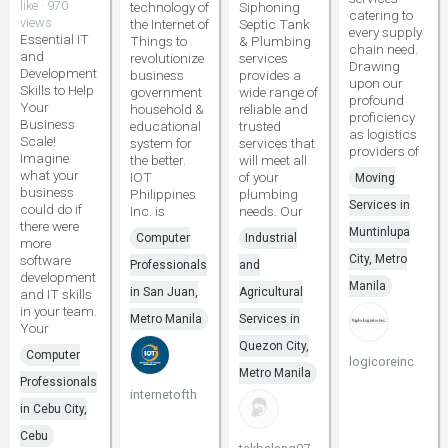
like · 970
technology of
Siphoning
catering to
views
the Internet of
Septic Tank
every supply
Essential IT
Things to
& Plumbing
chain need.
and
revolutionize
services
Drawing
Development
business
provides a
upon our
Skills to Help
government
wide range of
profound
Your
household &
reliable and
proficiency
Business
educational
trusted
as logistics
Scale!
system for
services that
providers of
Imagine
the better.
will meet all
what your
IOT
of your
Moving
business
Philippines
plumbing
Services in
could do if
Inc. is
needs. Our
there were
Muntinlupa
Computer
Industrial
more
software
City, Metro
Professionals
and
development
Manila
in San Juan,
Agricultural
and IT skills
in your team.
Metro Manila
Services in
Your
Quezon City,
Computer
logicoreinc
Metro Manila
Professionals
internetofth
in Cebu City,
Cebu