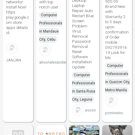
Desktop
900.00
networks!
with top
Laptop
Brand New
Install Now!
notch user.
Repair Auto
with
https
Computer
Restart Blue
Warranty 2
play.google.c
Screen
to 3 days
om store
Professionals
Problem
upon
apps details
Virus
in Mandaue
confirmation
id.
Removal
of Order.
City, Cebu
Password
mobile
Removal
092793916
Reset
19 Look for
Software
Ms.
JANJAN
Installation
alisonalexander20
Computer
Update
Professionals
Computer
in Quezon City,
Professionals
Metro Manila
in Santa Rosa
City, Laguna
esson
pcmineinc