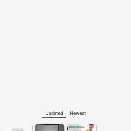
Updated
Newest