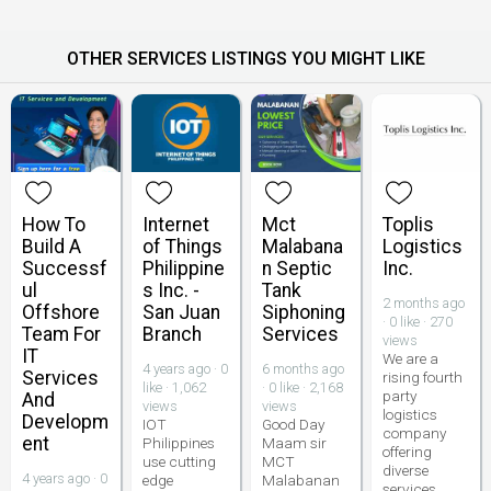
OTHER SERVICES LISTINGS YOU MIGHT LIKE
How To
Internet
Mct
Toplis
Build A
of Things
Malabana
Logistics
Successf
Philippine
n Septic
Inc.
ul
s Inc. -
Tank
2 months ago
Offshore
San Juan
Siphoning
· 0 like · 270
Team For
Branch
Services
views
IT
We are a
4 years ago · 0
6 months ago
Services
rising fourth
like · 1,062
· 0 like · 2,168
party
And
views
views
logistics
Developm
IOT
Good Day
company
ent
Philippines
Maam sir
offering
use cutting
MCT
diverse
4 years ago · 0
edge
Malabanan
services