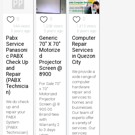
0
0
0
944 views
1,208 views
1,315 views
3 years ago
5 years ago
6 years ago
Pabx
Generic
Computer
Service
70" X 70"
Repair
Panasoni
Motorize
Services
c PABX
d
in Quezon
Check Up
Projector
City
and
Screen @
We provide a
Repair
8900
wide range of
(PABX
computer
For Sale 70"
Technicia
hardware
x 70"
n)
repair and
Motorized
services to
Projector
We do check
homes and
Screen @ 8
up and
businesses.
900.00
repair your
Our team of
Brand New
PABX
experts offer
with
System
a variety of
Warranty 2
(PABX
services. Our
to 3 days
Technician)
services
upon