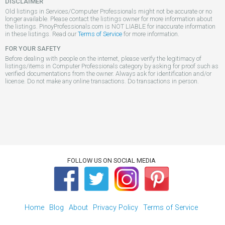
DISCLAIMER
Old listings in Services/Computer Professionals might not be accurate or no
longer available. Please contact the listings owner for more information about
the listings. PinoyProfessionals.com is NOT LIABLE for inaccurate information
in these listings. Read our
Terms of Service
for more information.
FOR YOUR SAFETY
Before dealing with people on the internet, please verify the legitimacy of
listings/items in Computer Professionals category by asking for proof such as
verified documentations from the owner. Always ask for identification and/or
license. Do not make any online transactions. Do transactions in person.
FOLLOW US ON SOCIAL MEDIA
Home
Blog
About
Privacy Policy
Terms of Service