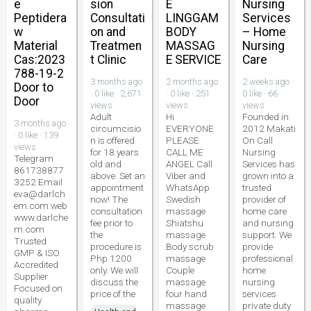
e
sion
E
Nursing
Peptidera
Consultati
LINGGAM
Services
w
on and
BODY
– Home
Material
Treatmen
MASSAG
Nursing
Cas:2023
t Clinic
E SERVICE
Care
788-19-2
3 months ago
2 months ago
2 weeks ago ·
Door to
· 0 like · 2,671
· 0 like · 251
0 like · 66
Door
views
views
views
Adult
Hi
Founded in
3 months ago
circumcisio
EVERYONE
2012 Makati
· 0 like · 139
n is offered
PLEASE
On Call
views
for 18 years
CALL ME
Nursing
Telegram
old and
ANGEL Call
Services has
861738877
above. Set an
Viber and
grown into a
3252 Email
appointment
WhatsApp
trusted
eva@darlch
now! The
Swedish
provider of
em.com web
consultation
massage
home care
www.darlche
fee prior to
Shiatshu
and nursing
m.com
the
massage
support. We
Trusted
procedure is
Body scrub
provide
GMP & ISO
Php 1200
massage
professional
Accredited
only. We will
Couple
home
Supplier
discuss the
massage
nursing
Focused on
price of the
four hand
services
quality
massage
private duty