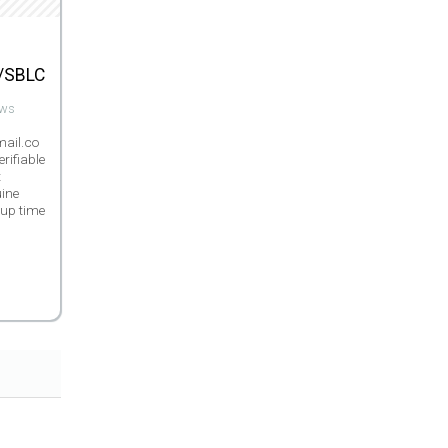
/SBLC
ews
ail.co
erifiable
t
ine
 up time