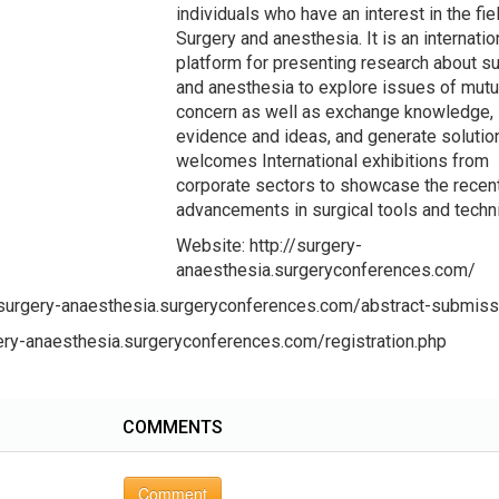
individuals who have an interest in the fie
Surgery and anesthesia. It is an internatio
platform for presenting research about s
and anesthesia to explore issues of mutu
concern as well as exchange knowledge,
evidence and ideas, and generate solutio
welcomes International exhibitions from
corporate sectors to showcase the recen
advancements in surgical tools and techn
Website: http://surgery-
anaesthesia.surgeryconferences.com/
//surgery-anaesthesia.surgeryconferences.com/abstract-submiss
rgery-anaesthesia.surgeryconferences.com/registration.php
COMMENTS
Comment