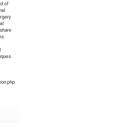
ld of
nal
urgery
al
 share
ns.
t
iques.
ion.php