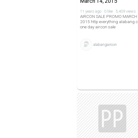
March 14, 2015
11 years ago · 0 like · 5,409 views
AIRCON SALE PROMO MARCH
2015 http everything alabang
one day aircon sale
alabangaircon