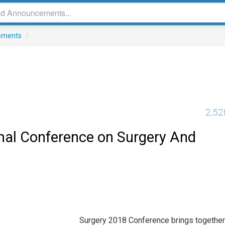
ements
/
2,52
onal Conference on Surgery And
Surgery 2018 Conference brings together