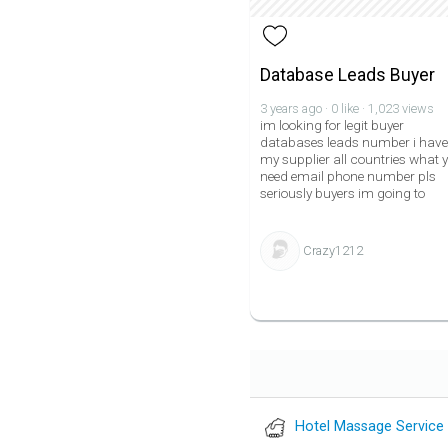
Database Leads Buyer
3 years ago · 0 like · 1,023 views
im looking for legit buyer
databases leads number i have
my supplier all countries what 
need email phone number pls
seriously buyers im going to
Crazy1212
Hotel Massage Service 