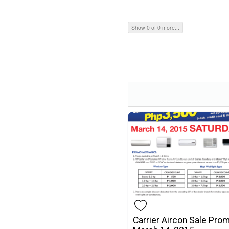
Show 0 of 0 more...
Carrier Aircon Sale Pro