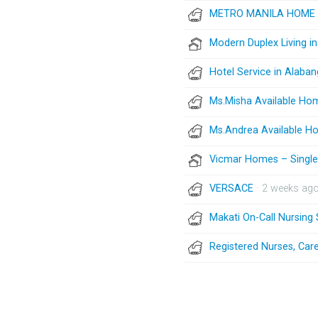
METRO MANILA HOME 
Modern Duplex Living i
Hotel Service in Alaban
Ms.Misha Available Ho
Ms.Andrea Available H
Vicmar Homes – Single 
VERSACE
· 2 weeks ag
Makati On-Call Nursing
Registered Nurses, Care