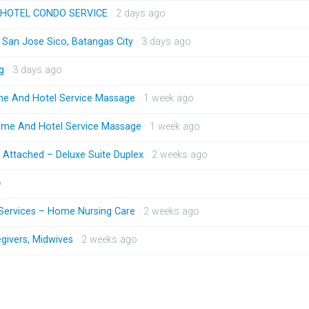
HOTEL CONDO SERVICE
· 2 days ago
n San Jose Sico, Batangas City
· 3 days ago
g
· 3 days ago
me And Hotel Service Massage
· 1 week ago
ome And Hotel Service Massage
· 1 week ago
Attached – Deluxe Suite Duplex
· 2 weeks ago
o
 Services – Home Nursing Care
· 2 weeks ago
givers, Midwives
· 2 weeks ago