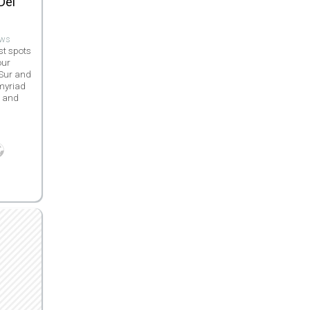
Del
ews
st spots
our
 Sur and
 myriad
s and