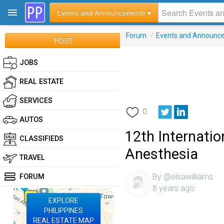
Events and Announcements ▾
Forum
/
Events and Announc
POST
JOBS
REAL ESTATE
SERVICES
0
AUTOS
12th Internati
CLASSIFIEDS
Anesthesia
TRAVEL
By @elsawilliams
FORUM
8 years ago
EXPLORE
PHILIPPINES
REAL ESTATE MAP