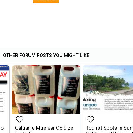
OTHER FORUM POSTS YOU MIGHT LIKE
mo
Caluanie Muelear Oxidize
Tourist Spots in Sur