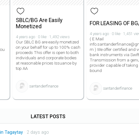
SBLC/BG Are Easily
FOR LEASING OF BG
Monetized
4 years ago · 0 like · 1,451 vi
4 years ago · 0 like · 1,492 views
( E Mail
Our SBLC BG are easily monetized
info.santanderfinance@gm
on your behalf for up to 100% cash
you
m ) We offer certified and v
proceeds This offer is open to both
bank instruments via Swif
individuals and corporate bodies
Transmission from a genu
at reasonable prices Issuance by
provider capable of taking
top AA
bound
santanderfinance
santanderfinance
LATEST POSTS
in Tagaytay
· 2 days ago