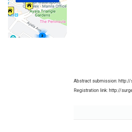
Abstract submission: http:
Registration link: http://su