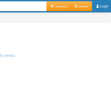
Location
Search
Login
8 views