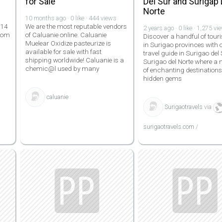
for Sale
Del Sur and Surigap 
Norte
10 months ago · 0 like · 444 views
 14
We are the most reputable vendors
2 years ago · 0 like · 1,275 vi
.com
of Caluanie online. Caluanie
Discover a handful of touri
Muelear Oxidize pasteurize is
in Surigao provinces with 
available for sale with fast
travel guide in Surigao del
shipping worldwide! Caluanie is a
Surigao del Norte where a
chemic@l used by many
of enchanting destination
hidden gems
caluanie
Surigaotravels
via
surigaotravels.com
/