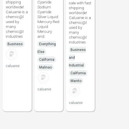
shipping
Cyanide
sale with fast
worldwide!
Sodium
shipping
Caluanie is a
Cyanide
worldwide!
chemic@l
Silver Liquid
Caluanie is a
used by
Mercury Red
chemic@l
many
Liquid
used by
chemic@l
Mercury
many
industries
and.
chemic@l
industries
Business
Everything
Business
Else
and
California
Industrial
caluanie
Malinao
California
Manito
caluanie
caluanie