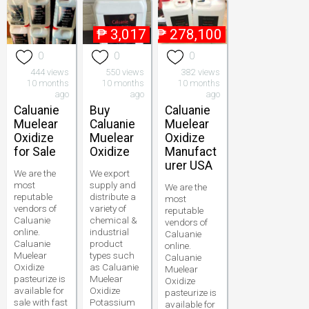
₱
3,017
₱
278,100
0
0
0
444 views
550 views
382 views
10 months
10 months
10 months
ago
ago
ago
Caluanie
Buy
Caluanie
Muelear
Caluanie
Muelear
Oxidize
Muelear
Oxidize
for Sale
Oxidize
Manufact
urer USA
We are the
We export
most
supply and
We are the
reputable
distribute a
most
vendors of
variety of
reputable
Caluanie
chemical &
vendors of
online.
industrial
Caluanie
Caluanie
product
online.
Muelear
types such
Caluanie
Oxidize
as Caluanie
Muelear
pasteurize is
Muelear
Oxidize
available for
Oxidize
pasteurize is
sale with fast
Potassium
available for