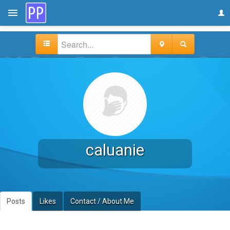
caluanie
Posts
Likes
Contact / About Me