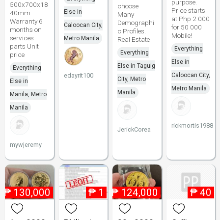
purpose.
500x700x18
choose
Price starts
Else in
40mm
Many
at Php 2 000
Warranty 6
Demographi
Caloocan City,
for 50 000
months on
c Profiles.
Mobile!
services
Metro Manila
Real Estate
parts Unit
Everything
Everything
price
Else in
Else in Taguig
Everything
edayrit100
Caloocan City,
City, Metro
Else in
Metro Manila
Manila
Manila, Metro
Manila
rickmortis1988
JerickCorea
mywjeremy
₱
130,000
₱
1
₱
124,000
₱
40