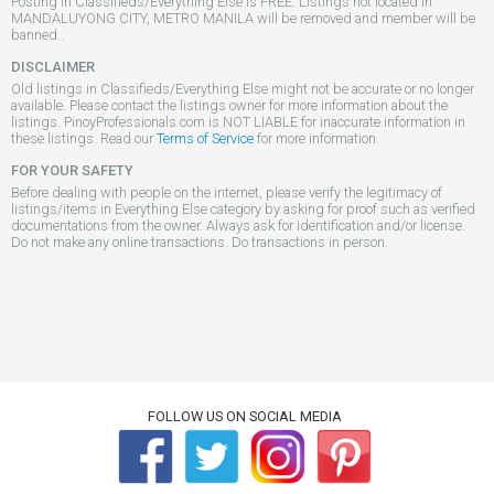
Posting in Classifieds/Everything Else is FREE. Listings not located in
MANDALUYONG CITY, METRO MANILA will be removed and member will be
banned..
DISCLAIMER
Old listings in Classifieds/Everything Else might not be accurate or no longer
available. Please contact the listings owner for more information about the
listings. PinoyProfessionals.com is NOT LIABLE for inaccurate information in
these listings. Read our
Terms of Service
for more information.
FOR YOUR SAFETY
Before dealing with people on the internet, please verify the legitimacy of
listings/items in Everything Else category by asking for proof such as verified
documentations from the owner. Always ask for identification and/or license.
Do not make any online transactions. Do transactions in person.
FOLLOW US ON SOCIAL MEDIA