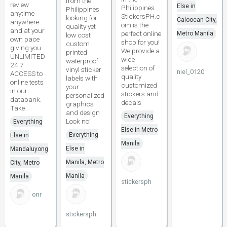
from the
review
Else in
Philippines
Philippines
anytime
StickersPH.c
looking for
Caloocan City,
anywhere
om is the
quality yet
and at your
perfect online
Metro Manila
low cost
own pace
shop for you!
custom
giving you
We provide a
printed
UNLIMITED
wide
waterproof
24 7
selection of
vinyl sticker
niel_0120
ACCESS to
quality
labels with
online tests
customized
your
in our
stickers and
personalized
databank.
decals
graphics
Take
and design
Everything
Look no!
Everything
Else in Metro
Everything
Else in
Manila
Else in
Mandaluyong
Manila, Metro
City, Metro
Manila
Manila
stickersph
onr
stickersph