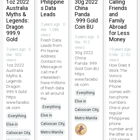
1oz 2022
Philippine
30g 2022
Calling
Australia
s Data
China
Friends
Myths &
Leads
Panda
and
Legends:
.999 Gold
Family
2 years ago · 0
Dragon
Coin BU
Abroad
like · 1,086
999.9
for Less
views
3 years ago · 0
Gold
Money
Fresh Data
like · 912
Leads from
views
3 years ago · 0
19 years ago ·
PH Name
30g 2022
like · 923
0 like · 2,152
Address
China
views
views
Contact no.
Panda .999
1oz 2022
How Does it
Message or
Gold Coin BU
Australia
Work The
call me if
https
Myths &
Vonics
interested I
www.facebo
Legends
Mobile
have millions
ok.com
Dragon
Phone
of fresh data
999.9 Gold
comes with
in all around
Everything
https
two phone
the
Else in
www.facebo
numbers.
Everything
ok.com
One is your
Caloocan City,
regular
Else in
Everything
Philippines
Metro Manila
phone
Caloocan City,
Else in
number and
Metro Manila
Caloocan City,
the other is a
USA phone