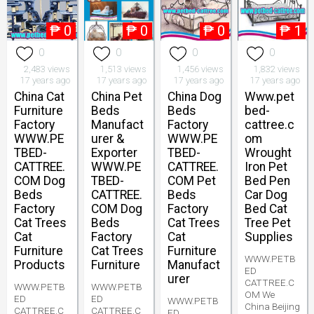
₱
0
₱
0
₱
0
₱
1
0
0
0
0
2,483 views
1,513 views
1,456 views
1,832 views
17 years ago
17 years ago
17 years ago
17 years ago
China Cat
China Pet
China Dog
Www.pet
Furniture
Beds
Beds
bed-
Factory
Manufact
Factory
cattree.c
WWW.PE
urer &
WWW.PE
om
TBED-
Exporter
TBED-
Wrought
CATTREE.
WWW.PE
CATTREE.
Iron Pet
COM Dog
TBED-
COM Pet
Bed Pen
Beds
CATTREE.
Beds
Car Dog
Factory
COM Dog
Factory
Bed Cat
Cat Trees
Beds
Cat Trees
Tree Pet
Cat
Factory
Cat
Supplies
Furniture
Cat Trees
Furniture
WWW.PETB
Products
Furniture
Manufact
ED
urer
CATTREE.C
WWW.PETB
WWW.PETB
OM We
ED
ED
WWW.PETB
China Beijing
CATTREE.C
CATTREE.C
ED