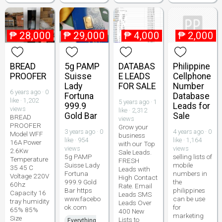
₱
28,000
₱
29,000
₱
4,000
₱
2,000
BREAD
5g PAMP
DATABAS
Philippine
PROOFER
Suisse
E LEADS
Cellphone
Lady
FOR SALE
Number
6 years ago · 0
Fortuna
Database
like · 1,202
5 years ago · 1
999.9
Leads for
views
like · 2,312
Gold Bar
Sale
BREAD
views
PROOFER
Grow your
3 years ago · 0
4 years ago · 0
Model WFF
business
like · 954
like · 1,164
16A Power
with our Top
views
views
2.6Kw
Sale Leads.
5g PAMP
selling lists of
Temperature
FRESH
Suisse Lady
mobile
35 45 C
Leads with
Fortuna
numbers in
Voltage 220V
High Contact
999.9 Gold
the
60hz
Rate. Email
Bar https
philippines
Capacity 16
Leads SMS
www.facebo
can be use
tray humidity
Leads Over
ok.com
for
65% 85%
400 New
marketing
Size
Lists to
Everything