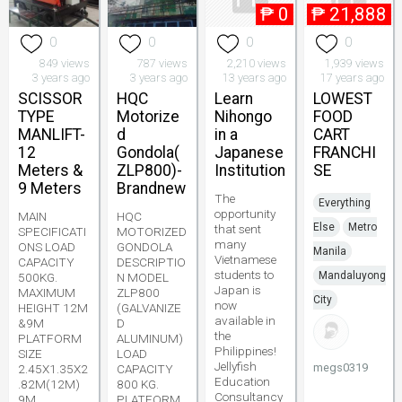
₱
0
₱
21,888
0
0
0
0
849 views
787 views
2,210 views
1,939 views
3 years ago
3 years ago
13 years ago
17 years ago
SCISSOR
HQC
Learn
LOWEST
TYPE
Motorize
Nihongo
FOOD
MANLIFT-
d
in a
CART
12
Gondola(
Japanese
FRANCHI
Meters &
ZLP800)-
Institution
SE
9 Meters
Brandnew
The
Everything
opportunity
MAIN
HQC
Else
Metro
that sent
SPECIFICATI
MOTORIZED
many
ONS LOAD
GONDOLA
Manila
Vietnamese
CAPACITY
DESCRIPTIO
students to
Mandaluyong
500KG.
N MODEL
Japan is
MAXIMUM
ZLP800
City
now
HEIGHT 12M
(GALVANIZE
available in
&9M
D
the
PLATFORM
ALUMINUM)
Philippines!
SIZE
LOAD
Jellyfish
megs0319
2.45X1.35X2
CAPACITY
Education
.82M(12M)
800 KG.
Consultancy
9M
PLATFORM