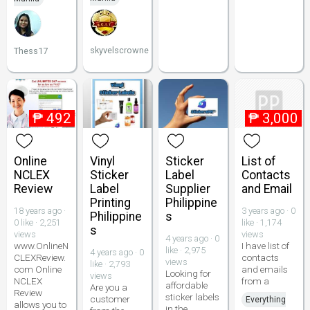
skyvelscrowne
Thess17
₱
492
₱
3,000
Online
Vinyl
Sticker
List of
NCLEX
Sticker
Label
Contacts
Review
Label
Supplier
and Email
Printing
Philippine
18 years ago ·
3 years ago · 0
Philippine
s
0 like · 2,251
like · 1,174
s
views
views
4 years ago · 0
www.OnlineN
I have list of
like · 2,975
4 years ago · 0
CLEXReview.
contacts
views
like · 2,793
com Online
and emails
Looking for
views
NCLEX
from a
affordable
Are you a
Review
sticker labels
customer
Everything
allows you to
in the