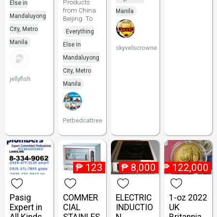
Products
Else in
from China
Manila
Mandaluyong
Beijing. To
City, Metro
Everything
Manila
Else in
skyvelscrowne
Mandaluyong
City, Metro
jellyfish
Manila
Petbedcattree
₱
123
₱
8,000
₱
122,000
Pasig
COMMER
ELECTRIC
1-oz 2022
Expert in
CIAL
INDUCTIO
UK
All Kinds
STAINLES
N
Britannia