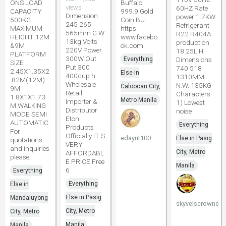
ONS LOAD
Buffalo
views
60HZ Rate
CAPACITY
999.9 Gold
Dimension
power 1.7KW
500KG.
Coin BU
245 265
Refrigerant
MAXIMUM
https
565mm G.W
R22 R404A
HEIGHT 12M
www.facebo
13kg Volts
production
&9M
ok.com
220V Power
18 25L H
PLATFORM
300W Out
Everything
Dimensions
SIZE
Put 300
740 518
2.45X1.35X2
Else in
400cup h
1310MM
.82M(12M)
Wholesale
N.W. 135KG
Caloocan City,
9M
Retail
Characters
1.8X1X1.73
Metro Manila
Importer &
1) Lowest
M WALKING
Distributor
noise
MODE SEMI
Eton
AUTOMATIC
Everything
Products
For
Officially IT S
edayrit100
Else in Pasig
quotations
VERY
and inquiries
City, Metro
AFFORDABL
please
E PRICE Free
Manila
6
Everything
Everything
Else in
Else in Pasig
Mandaluyong
skyvelscrowne
City, Metro
City, Metro
Manila
Manila