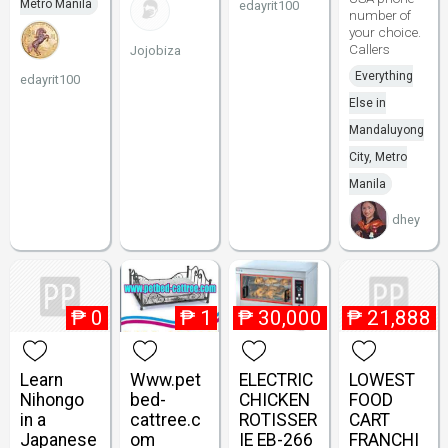
Metro Manila
edayrit100
number of
your choice.
Callers
Jojobiza
Everything
edayrit100
Else in
Mandaluyong
City, Metro
Manila
dhey
₱
0
₱
1
₱
30,000
₱
21,888
Learn
Www.pet
ELECTRIC
LOWEST
Nihongo
bed-
CHICKEN
FOOD
in a
cattree.c
ROTISSER
CART
Japanese
om
IE EB-266
FRANCHI