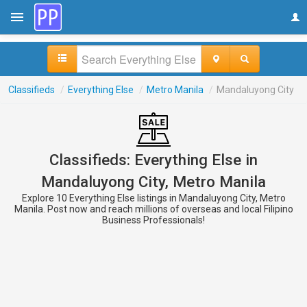
Classifieds
/
Everything Else
/
Metro Manila
/
Mandaluyong City
Classifieds: Everything Else in
Mandaluyong City, Metro Manila
Explore 10 Everything Else listings in Mandaluyong City, Metro
Manila. Post now and reach millions of overseas and local Filipino
Business Professionals!