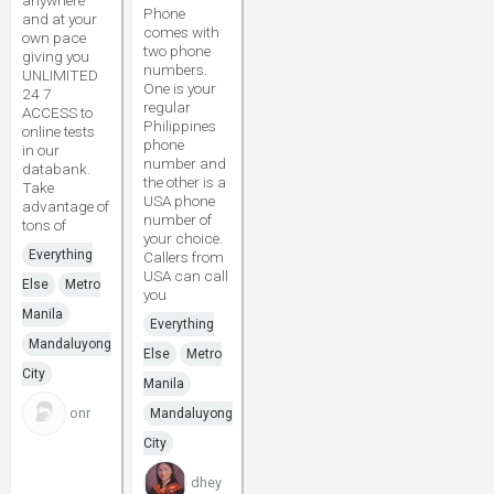
anywhere
Phone
and at your
comes with
own pace
two phone
giving you
numbers.
UNLIMITED
One is your
24 7
regular
ACCESS to
Philippines
online tests
phone
in our
number and
databank.
the other is a
Take
USA phone
advantage of
number of
tons of
your choice.
Everything
Callers from
USA can call
Else
Metro
you
Manila
Everything
Mandaluyong
Else
Metro
City
Manila
onr
Mandaluyong
City
dhey