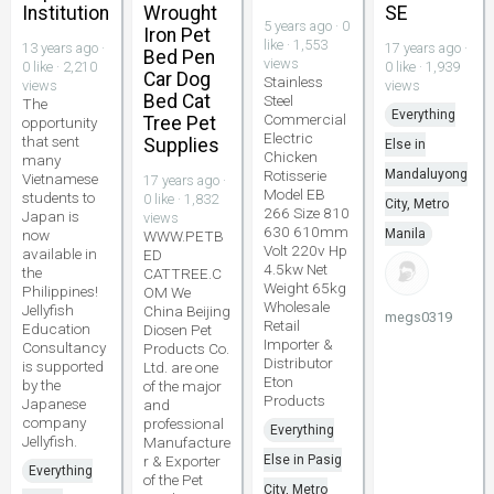
Institution
Wrought
SE
5 years ago · 0
Iron Pet
like · 1,553
13 years ago ·
17 years ago ·
Bed Pen
views
0 like · 2,210
0 like · 1,939
Car Dog
Stainless
views
views
Bed Cat
Steel
The
Everything
Commercial
Tree Pet
opportunity
Electric
that sent
Supplies
Else in
Chicken
many
Rotisserie
Mandaluyong
Vietnamese
17 years ago ·
Model EB
students to
0 like · 1,832
City, Metro
266 Size 810
Japan is
views
630 610mm
now
Manila
WWW.PETB
Volt 220v Hp
available in
ED
4.5kw Net
the
CATTREE.C
Weight 65kg
Philippines!
OM We
Wholesale
Jellyfish
China Beijing
megs0319
Retail
Education
Diosen Pet
Importer &
Consultancy
Products Co.
Distributor
is supported
Ltd. are one
Eton
by the
of the major
Products
Japanese
and
company
professional
Everything
Jellyfish.
Manufacture
r & Exporter
Else in Pasig
Everything
of the Pet
City, Metro