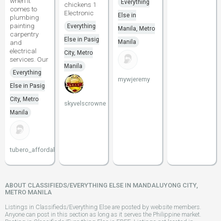
when it
Everything
chickens 1
comes to
Electronic
Else in
plumbing
painting
Everything
Manila, Metro
carpentry
Else in Pasig
and
Manila
electrical
City, Metro
services. Our
Manila
Everything
mywjeremy
Else in Pasig
City, Metro
skyvelscrowne
Manila
tubero_affordable
ABOUT CLASSIFIEDS/EVERYTHING ELSE IN MANDALUYONG CITY,
METRO MANILA
Listings in Classifieds/Everything Else are posted by website members.
Anyone can post in this section as long as it serves the Philippine market.