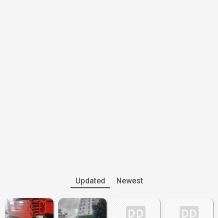
Updated
Newest