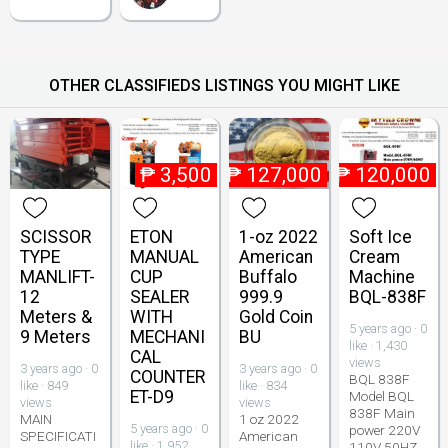
OTHER CLASSIFIEDS LISTINGS YOU MIGHT LIKE
₱
3,500
₱
127,000
₱
120,000
SCISSOR
ETON
1-oz 2022
Soft Ice
TYPE
MANUAL
American
Cream
MANLIFT-
CUP
Buffalo
Machine
12
SEALER
999.9
BQL-838F
Meters &
WITH
Gold Coin
5 years ago · 0
9 Meters
MECHANI
BU
like · 1,430
CAL
views
3 years ago · 0
3 years ago · 0
COUNTER
BQL 838F
like · 849
like · 834
ET-D9
Model BQL
views
views
838F Main
MAIN
1 oz 2022
5 years ago · 0
power 220V
SPECIFICATI
American
like · 1,952
110V 50HZ