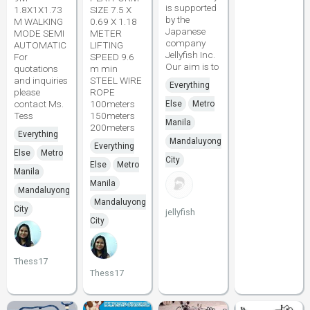
is supported
1.8X1X1.73
SIZE 7.5 X
by the
M WALKING
0.69 X 1.18
Japanese
MODE SEMI
METER
company
AUTOMATIC
LIFTING
Jellyfish Inc.
For
SPEED 9.6
Our aim is to
quotations
m min
and inquiries
STEEL WIRE
Everything
please
ROPE
contact Ms.
100meters
Else
Metro
Tess
150meters
Manila
200meters
Everything
Mandaluyong
Everything
Else
Metro
City
Else
Metro
Manila
Manila
Mandaluyong
Mandaluyong
City
jellyfish
City
Thess17
Thess17