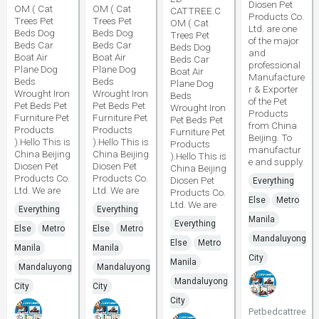
Diosen Pet
OM ( Cat
OM ( Cat
CATTREE.C
Products Co.
Trees Pet
Trees Pet
OM ( Cat
Ltd. are one
Beds Dog
Beds Dog
Trees Pet
of the major
Beds Car
Beds Car
Beds Dog
and
Boat Air
Boat Air
Beds Car
professional
Plane Dog
Plane Dog
Boat Air
Manufacture
Beds
Beds
Plane Dog
r & Exporter
Wrought Iron
Wrought Iron
Beds
of the Pet
Pet Beds Pet
Pet Beds Pet
Wrought Iron
Products
Furniture Pet
Furniture Pet
Pet Beds Pet
from China
Products
Products
Furniture Pet
Beijing. To
).Hello This is
).Hello This is
Products
manufactur
China Beijing
China Beijing
).Hello This is
e and supply
Diosen Pet
Diosen Pet
China Beijing
Products Co.
Products Co.
Diosen Pet
Everything
Ltd. We are
Ltd. We are
Products Co.
Else
Metro
Ltd. We are
Everything
Everything
Manila
Everything
Else
Metro
Else
Metro
Mandaluyong
Else
Metro
Manila
Manila
City
Manila
Mandaluyong
Mandaluyong
Mandaluyong
City
City
City
Petbedcattree