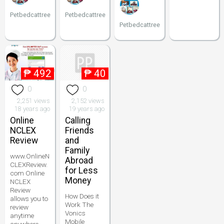
Petbedcattree
Petbedcattree
Petbedcattree
₱
492
₱
40
0
0
2,251 views
2,152 views
18 years ago
19 years ago
Online
Calling
NCLEX
Friends
Review
and
Family
www.OnlineN
Abroad
CLEXReview.
for Less
com Online
Money
NCLEX
Review
How Does it
allows you to
Work The
review
Vonics
anytime
Mobile