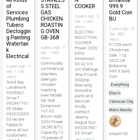
of
S STEEL
COOKER
999.9
Services
GAS
Gold Coin
6 years ago · 0
Plumbing
CHICKEN
BU
like · 1,383
Tubero
ROASTIN
views
3 years ago · 0
Decloggin
G OVEN
ELECTRIC
like · 882
g Painting
GB-368
INDUCTION
views
COOKER
Watertan
P122k each
6 years ago · 0
Power 220V
k
Christmas
like · 1,868
60hz
Sale. 1 oz
Electrical
views
Dimension
2022 UK
Commodity
33 42 9.5
Britannia
6 years ago · 0
commercial
cm Wattage
999.9 Gold
like · 1,186
stainless
3Kw Price 8
Coin.
views
steel gas
000php
Good day
chicken
Warranty
Everything
Landline 8
roasting
6months
3349062
Else in
oven Model
parts and
SmarT
GB 368
services
Caloocan City,
092947701
Dimension
Kindly
35 Globe
Metro Manila
101 63
contact
093522059
80cm Volts
Jeremy
33 we are
220V Power
Naguit Sun
happy to
26280 BTU
093347841
serve all our
Capacity 12
03 Smart
edayrit100
customers
16 pieces of