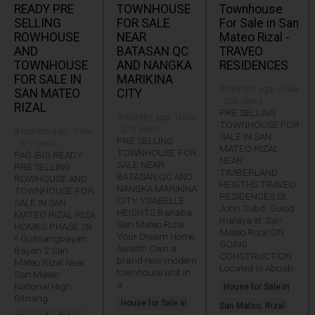
READY PRE
TOWNHOUSE
Townhouse
SELLING
FOR SALE
For Sale in San
ROWHOUSE
NEAR
Mateo Rizal -
AND
BATASAN QC
TRAVEO
TOWNHOUSE
AND NANGKA
RESIDENCES
FOR SALE IN
MARIKINA
9 months ago · 0 like
SAN MATEO
CITY
· 336 views
RIZAL
PRE SELLING
9 months ago · 0 like
TOWNHOUSE FOR
· 273 views
8 months ago · 0 like
SALE IN SAN
PRE SELLING
· 371 views
MATEO RIZAL
TOWNHOUSE FOR
PAG IBIG READY
NEAR
SALE NEAR
PRE SELLING
TIMBERLAND
BATASAN QC AND
ROWHOUSE AND
HEIGTHS TRAVEO
NANGKA MARIKINA
TOWNHOUSE FOR
RESIDENCES St.
CITY YSABELLE
SALE IN SAN
John Subd. Gulod
HEIGHTS Banaba
MATEO RIZAL RIZA
malaya st. San
San Mateo Rizal
HOMES PHASE 2B
Mateo Rizal ON
Your Dream Home
!! Guitnangbayan
GOING
Awaits! Own a
Bayan 2 San
CONSTRUCTION
brand new modern
Mateo Rizal Near
Located in Abuab
townhouse unit in
San Mateo
a
National High
House for Sale in
Gitnang
House for Sale in
San Mateo, Rizal