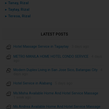
▸ Tanay, Rizal
▸ Taytay, Rizal
▸ Teresa, Rizal
LATEST POSTS
Hotel Massage Service in Tagaytay
· 3 days ago
METRO MANILA HOME HOTEL CONDO SERVICE
· 4 days
ago
Modern Duplex Living in San Jose Sico, Batangas City
· 4
days ago
Hotel Service in Alabang
· 5 days ago
Ms.Misha Available Home And Hotel Service Massage
·
1 week ago
Ms.Andrea Available Home And Hotel Service Massage
·