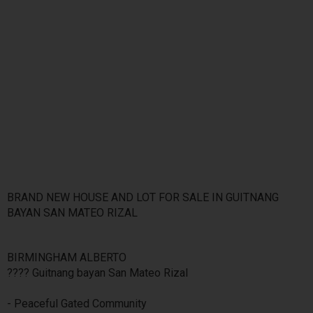
BRAND NEW HOUSE AND LOT FOR SALE IN GUITNANG
BAYAN SAN MATEO RIZAL
BIRMINGHAM ALBERTO
???? Guitnang bayan San Mateo Rizal
- Peaceful Gated Community