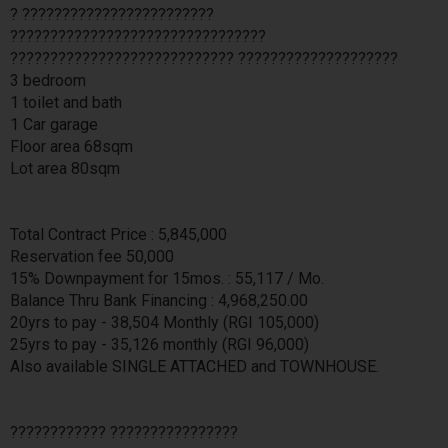
? ????????????????????????
????????????????????????????????
???????????????????????????? ????????????????????
3 bedroom
1 toilet and bath
1 Car garage
Floor area 68sqm
Lot area 80sqm
Total Contract Price : 5,845,000
Reservation fee 50,000
15% Downpayment for 15mos. : 55,117 / Mo.
Balance Thru Bank Financing : 4,968,250.00
20yrs to pay - 38,504 Monthly (RGI 105,000)
25yrs to pay - 35,126 monthly (RGI 96,000)
Also available SINGLE ATTACHED and TOWNHOUSE.
???????????? ????????????????