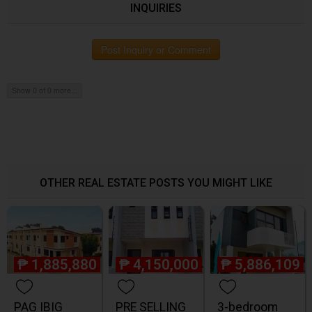
INQUIRIES
Post Inquiry or Comment
Show 0 of 0 more...
OTHER REAL ESTATE POSTS YOU MIGHT LIKE
₱
1,885,880
₱
4,150,000
₱
5,886,109
PAG IBIG
PRE SELLING
3-bedroom