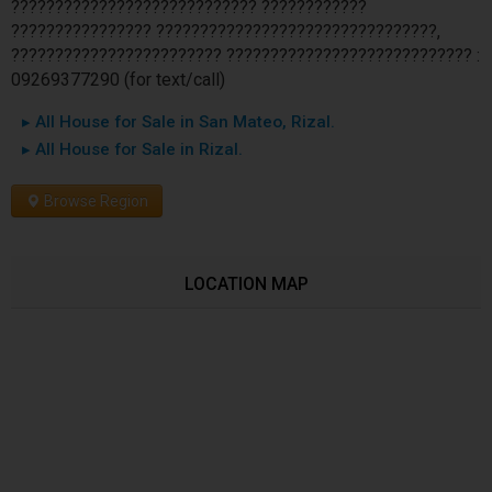
???????????????????????????? ????????????
???????????????? ????????????????????????????????,
???????????????????????? ???????????????????????????? :
09269377290 (for text/call)
▸ All House for Sale in San Mateo, Rizal.
▸ All House for Sale in Rizal.
Browse Region
LOCATION MAP