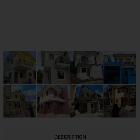
DESCRIPTION