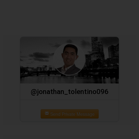
@jonathan_tolentino096
Send Private Message