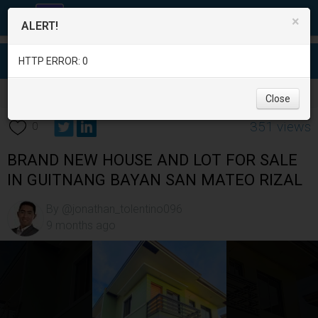
×
ALERT!
HTTP ERROR: 0
Real Estate
/
House for Sale
/
Rizal
/
San Mateo
/
Close
351 views
0
BRAND NEW HOUSE AND LOT FOR SALE
IN GUITNANG BAYAN SAN MATEO RIZAL
By @jonathan_tolentino096
9 months ago