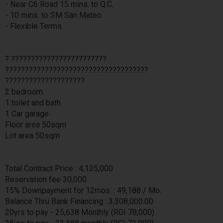
- Near C6 Road 15 mins. to Q.C.
- 10 mins. to SM San Mateo
- Flexible Terms
? ????????????????????????
????????????????????????????????????
????????????????????
2 bedroom
1 toilet and bath
1 Car garage
Floor area 50sqm
Lot area 50sqm
Total Contract Price : 4,135,000
Reservation fee 30,000
15% Downpayment for 12mos. : 49,188 / Mo.
Balance Thru Bank Financing : 3,308,000.00
20yrs to pay - 25,638 Monthly (RGI 78,000)