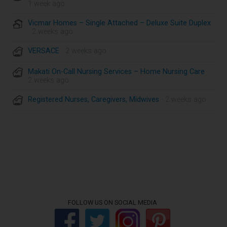
1 week ago
Vicmar Homes – Single Attached – Deluxe Suite Duplex
· 2 weeks ago
VERSACE
· 2 weeks ago
Makati On-Call Nursing Services – Home Nursing Care
·
2 weeks ago
Registered Nurses, Caregivers, Midwives
· 2 weeks ago
FOLLOW US ON SOCIAL MEDIA