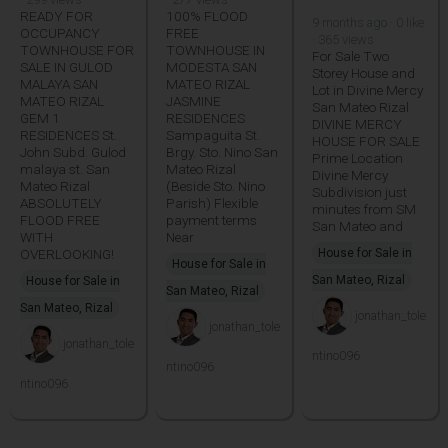
READY FOR
100% FLOOD
9 months ago · 0 like
OCCUPANCY
FREE
· 365 views
TOWNHOUSE FOR
TOWNHOUSE IN
For Sale Two
SALE IN GULOD
MODESTA SAN
Storey House and
MALAYA SAN
MATEO RIZAL
Lot in Divine Mercy
MATEO RIZAL
JASMINE
San Mateo Rizal
GEM 1
RESIDENCES
DIVINE MERCY
RESIDENCES St.
Sampaguita St.
HOUSE FOR SALE
John Subd. Gulod
Brgy. Sto. Nino San
Prime Location
malaya st. San
Mateo Rizal
Divine Mercy
Mateo Rizal
(Beside Sto. Nino
Subdivision just
ABSOLUTELY
Parish) Flexible
minutes from SM
FLOOD FREE
payment terms
San Mateo and
WITH
Near
OVERLOOKING!
House for Sale in
House for Sale in
San Mateo, Rizal
House for Sale in
San Mateo, Rizal
San Mateo, Rizal
jonathan_tole
jonathan_tole
jonathan_tole
ntino096
ntino096
ntino096