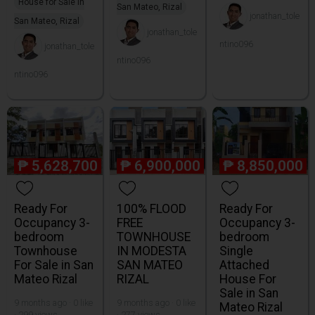
House for Sale in
San Mateo, Rizal
jonathan_tole
San Mateo, Rizal
jonathan_tole
ntino096
jonathan_tole
ntino096
ntino096
₱
5,628,700
₱
6,900,000
₱
8,850,000
Ready For
100% FLOOD
Ready For
Occupancy 3-
FREE
Occupancy 3-
bedroom
TOWNHOUSE
bedroom
Townhouse
IN MODESTA
Single
For Sale in San
SAN MATEO
Attached
Mateo Rizal
RIZAL
House For
Sale in San
9 months ago · 0 like
9 months ago · 0 like
Mateo Rizal
· 299 views
· 277 views