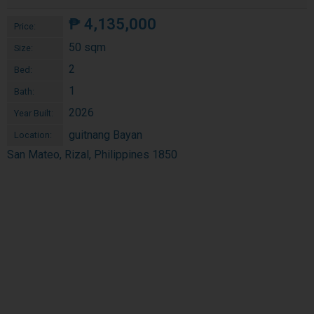
₱
4,135,000
Price:
50 sqm
Size:
2
Bed:
1
Bath:
2026
Year Built:
guitnang Bayan
Location:
San Mateo, Rizal, Philippines 1850