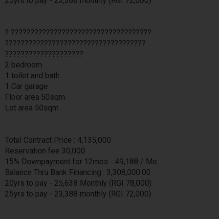
25yrs to pay - 23,388 monthly (RGI 72,000)
? ????????????????????????????????????
????????????????????????????????????
????????????????????
2 bedroom
1 toilet and bath
1 Car garage
Floor area 50sqm
Lot area 50sqm
Total Contract Price : 4,135,000
Reservation fee 30,000
15% Downpayment for 12mos. : 49,188 / Mo.
Balance Thru Bank Financing : 3,308,000.00
20yrs to pay - 25,638 Monthly (RGI 78,000)
25yrs to pay - 23,388 monthly (RGI 72,000)