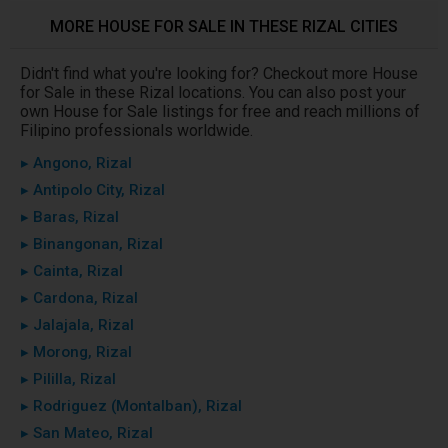
MORE HOUSE FOR SALE IN THESE RIZAL CITIES
Didn't find what you're looking for? Checkout more House
for Sale in these Rizal locations. You can also post your
own House for Sale listings for free and reach millions of
Filipino professionals worldwide.
▸ Angono, Rizal
▸ Antipolo City, Rizal
▸ Baras, Rizal
▸ Binangonan, Rizal
▸ Cainta, Rizal
▸ Cardona, Rizal
▸ Jalajala, Rizal
▸ Morong, Rizal
▸ Pililla, Rizal
▸ Rodriguez (Montalban), Rizal
▸ San Mateo, Rizal