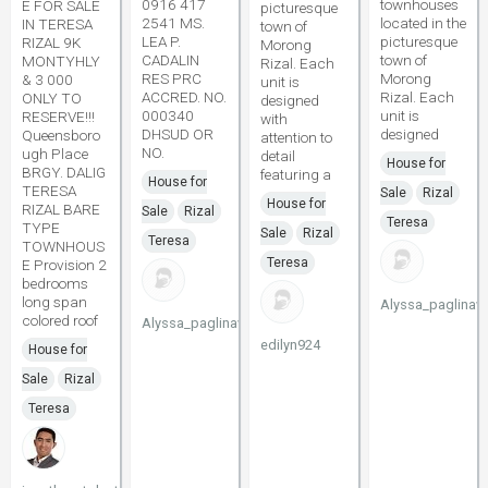
0916 417
townhouses
E FOR SALE
picturesque
2541 MS.
located in the
IN TERESA
town of
LEA P.
picturesque
RIZAL 9K
Morong
CADALIN
town of
MONTYHLY
Rizal. Each
RES PRC
Morong
& 3 000
unit is
ACCRED. NO.
Rizal. Each
ONLY TO
designed
000340
unit is
RESERVE!!!
with
DHSUD OR
designed
Queensboro
attention to
NO.
ugh Place
detail
House for
BRGY. DALIG
featuring a
House for
TERESA
Sale
Rizal
House for
RIZAL BARE
Sale
Rizal
Teresa
TYPE
Sale
Rizal
Teresa
TOWNHOUS
Teresa
E Provision 2
bedrooms
long span
Alyssa_paglinaw
colored roof
Alyssa_paglinawan
edilyn924
House for
Sale
Rizal
Teresa