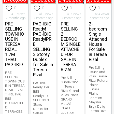
₱
1,700,000
₱
2,650,000
₱
2,458,000
₱
3,720,500
0
0
0
0
413 views
410 views
437 views
434 views
7 months ago
7 months ago
7 months ago
7 months ago
PRE
PAG-IBIG
PRE
2-
SELLING
Ready!
SELLING
bedroom
TOWNHO
PAG-IBIG
2
Single
USE IN
Ready!PR
BEDROO
Attached
TERESA
E
M SINGLE
House
RIZAL
SELLING
ATTACHE
For Sale
1.7M
3 Storey
D FOR
in Teresa
THRU
Duplex
SALE IN
Rizal
PAG-IBIG
for Sale in
TERESA
Pre Selling
Teresa
RIZAL
House and
PRE
Rizal
lot in Teresa
SELLING
Pre Selling
Rizal Futura
TOWNHOUS
Subdivision
PAG IBIG
Plains
E IN TERESA
in Teresa
Ready! PAG
Futura
RIZAL 1.7M
Rizal Grand
IBIG
Plains
THRU PAG
Villas Place
Ready!PRE
Location
IBIG
GRAND
SELLING 3
May iba
BLOOMFIEL
VILLAS
Storey
Brgy. Dalig
D
PLACE
Duplex for
Teresa Rizal
TERRACES
Location
Sale in