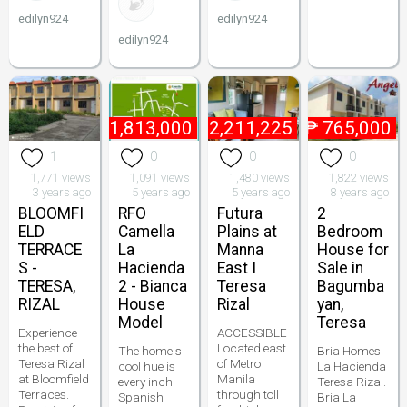
edilyn924
edilyn924
edilyn924
₱
1,813,000
₱
2,211,225
₱
765,000
1
0
0
0
1,771 views
1,091 views
1,480 views
1,822 views
3 years ago
5 years ago
5 years ago
8 years ago
BLOOMFI
RFO
Futura
2
ELD
Camella
Plains at
Bedroom
TERRACE
La
Manna
House for
S -
Hacienda
East I
Sale in
TERESA,
2 - Bianca
Teresa
Bagumba
RIZAL
House
Rizal
yan,
Model
Teresa
Experience
ACCESSIBLE
the best of
Located east
The home s
Bria Homes
Teresa Rizal
of Metro
cool hue is
La Hacienda
at Bloomfield
Manila
every inch
Teresa Rizal.
Terraces.
through toll
Spanish
Bria La