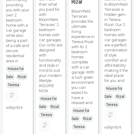
Rizal
than what
to Bloomfield
providing
you paid for
Terraces a
you with your
Bloomfield
with
hidden gem
own 2
Terraces
Bloomfield
in Teresa
bedroom
provides the
Terraces' 2
Rizal. Our 2
home with a
ultimate
bedroom
bedroom
car garage
living
homes with
homes with
while also
experience in
car garages.
car garages
being a part
Teresa Rizal
Our units are
are a perfect
of a safe and
with its 2
designed
combination
secure
bedroom
with
of style
residential
homes
functionality
comfort and
area in
complete
and style in
affordability
with a car
House for
mind to suit
making it the
garage. With
your modern
ideal place
Sale
Rizal
a lush green
lifestyle.
for you and
environment
Teresa
INQUIRE
you can
House for
NOW
expect to
Sale
Rizal
have a
House for
relaxed and
Teresa
Sale
Rizal
edilyn924
House for
Teresa
Sale
Rizal
Teresa
edilyn924