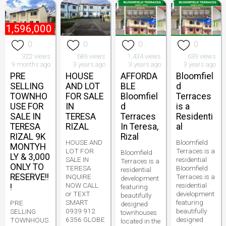
₱
1,596,000
0
0
0
0
322 views
686 views
1,434 views
639 views
9 months ago
3 years ago
3 years ago
3 years ago
PRE
HOUSE
AFFORDA
Bloomfiel
SELLING
AND LOT
BLE
d
TOWNHO
FOR SALE
Bloomfiel
Terraces
USE FOR
IN
d
is a
SALE IN
TERESA
Terraces
Residenti
TERESA
RIZAL
In Teresa,
al
RIZAL 9K
Rizal
HOUSE AND
Bloomfield
MONTYH
LOT FOR
Terraces is a
Bloomfield
LY & 3,000
SALE IN
residential
Terraces is a
ONLY TO
TERESA
Bloomfield
residential
RESERVE!!
INQUIRE
Terraces is a
development
NOW CALL
residential
!
featuring
or TEXT
development
beautifully
SMART
featuring
PRE
designed
0939 912
beautifully
SELLING
townhouses
6356 GLOBE
designed
TOWNHOUS
located in the