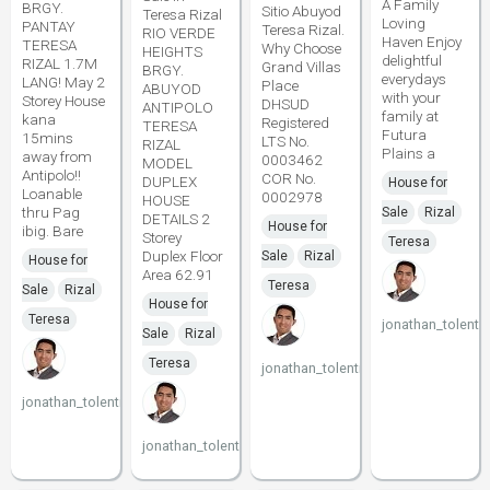
A Family
BRGY.
Sitio Abuyod
Teresa Rizal
Loving
PANTAY
Teresa Rizal.
RIO VERDE
Haven Enjoy
TERESA
Why Choose
HEIGHTS
delightful
RIZAL 1.7M
Grand Villas
BRGY.
everydays
LANG! May 2
Place
ABUYOD
with your
Storey House
DHSUD
ANTIPOLO
family at
kana
Registered
TERESA
Futura
15mins
LTS No.
RIZAL
Plains a
away from
0003462
MODEL
Antipolo!!
COR No.
DUPLEX
House for
Loanable
0002978
HOUSE
thru Pag
Sale
Rizal
DETAILS 2
House for
ibig. Bare
Storey
Teresa
Duplex Floor
Sale
Rizal
House for
Area 62.91
Teresa
Sale
Rizal
House for
Teresa
jonathan_tolenti
Sale
Rizal
Teresa
jonathan_tolentino096
jonathan_tolentino096
jonathan_tolentino096