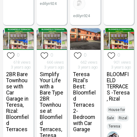
edilyn924
edilyn924
0
0
0
0
618 views
666 views
662 views
901 views
3 years ago
3 years ago
3 years ago
3 years ago
2BR Bare
Simplify
Teresa
BLOOMFI
Townhou
Your Life
Rizal's
ELD
se with
with a
Best:
TERRACE
Car
Bare Type
Bloomfiel
S -Teresa
Garage in
2BR
d
, Rizal
Teresa,
Townhou
Terraces
House for
Rizal:
se at
2-
Bloomfiel
Bloomfiel
Bedroom
Sale
Rizal
d
d
with Car
Teresa
Terraces
Terraces,
Garage
Teresa