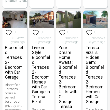
jonathan_tolentino096
0
0
0
0
831 views
765 views
580 views
705 views
3 years ago
3 years ago
3 years ago
3 years ago
Bloomfiel
Live in
Your
Teresa
d
Style:
Dream
Rizal's
Terraces
Bloomfiel
Home
Hidden
2-
d
Awaits:
Gem:
Bedroom
Terraces
Bloomfiel
Bloomfiel
with Car
2-
d
d
Garage
Bedroom
Terraces
Terraces
Homes
2-
2-
Bloomfield
with Car
Bedroom
Bedroom
Terraces
Garage in
Units with
Homes
offers a
Teresa
Car
with Car
perfect
Rizal
Garage in
Garage
balance of
privacy and
Teresa
Get more
Come home
community