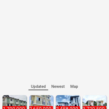
Updated
Newest
Map