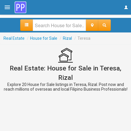
Real Estate
/
House for Sale
/
Rizal
/
Teresa
Real Estate: House for Sale in Teresa,
Rizal
Explore 20 House for Sale listings in Teresa, Rizal. Post now and
reach millions of overseas and local Filipino Business Professionals!