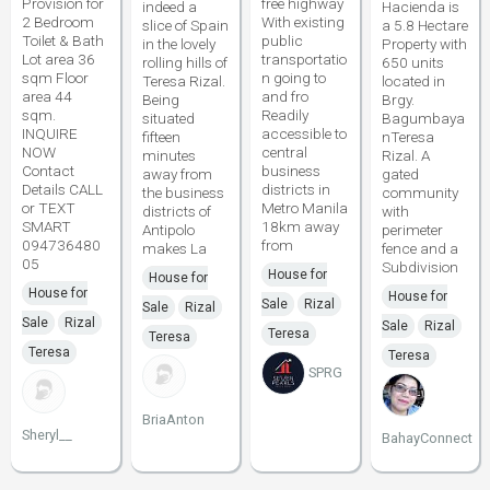
Provision for
free highway
indeed a
Hacienda is
2 Bedroom
With existing
slice of Spain
a 5.8 Hectare
Toilet & Bath
public
in the lovely
Property with
Lot area 36
transportatio
rolling hills of
650 units
sqm Floor
n going to
Teresa Rizal.
located in
area 44
and fro
Being
Brgy.
sqm.
Readily
situated
Bagumbaya
INQUIRE
accessible to
fifteen
nTeresa
NOW
central
minutes
Rizal. A
Contact
business
away from
gated
Details CALL
districts in
the business
community
or TEXT
Metro Manila
districts of
with
SMART
18km away
Antipolo
perimeter
094736480
from
makes La
fence and a
05
Subdivision
House for
House for
House for
House for
Sale
Rizal
Sale
Rizal
Sale
Rizal
Sale
Rizal
Teresa
Teresa
Teresa
Teresa
SPRG
BriaAnton
Sheryl__
BahayConnect