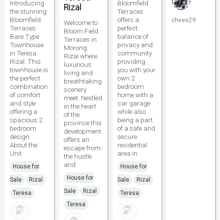
Introducing
Bloomfield
Rizal
the stunning
Terraces
Bloomfield
offers a
cheee29
Welcome to
Terraces
perfect
Bloom Field
Bare Type
balance of
Terraces in
Townhouse
privacy and
Morong
in Teresa
community
Rizal where
Rizal. This
providing
luxurious
townhouse is
you with your
living and
the perfect
own 2
breathtaking
combination
bedroom
scenery
of comfort
home with a
meet. Nestled
and style
car garage
in the heart
offering a
while also
of the
spacious 2
being a part
province this
bedroom
of a safe and
development
design.
secure
offers an
About the
residential
escape from
Unit
area in
the hustle
and
House for
House for
House for
Sale
Rizal
Sale
Rizal
Sale
Rizal
Teresa
Teresa
Teresa