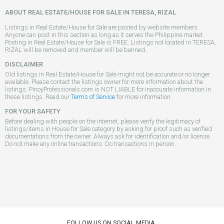
ABOUT REAL ESTATE/HOUSE FOR SALE IN TERESA, RIZAL
Listings in Real Estate/House for Sale are posted by website members.
Anyone can post in this section as long as it serves the Philippine market.
Posting in Real Estate/House for Sale is FREE. Listings not located in TERESA,
RIZAL will be removed and member will be banned..
DISCLAIMER
Old listings in Real Estate/House for Sale might not be accurate or no longer
available. Please contact the listings owner for more information about the
listings. PinoyProfessionals.com is NOT LIABLE for inaccurate information in
these listings. Read our
Terms of Service
for more information.
FOR YOUR SAFETY
Before dealing with people on the internet, please verify the legitimacy of
listings/items in House for Sale category by asking for proof such as verified
documentations from the owner. Always ask for identification and/or license.
Do not make any online transactions. Do transactions in person.
FOLLOW US ON SOCIAL MEDIA