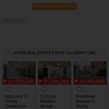
Post Inquiry or Comment
Show 0 of 0 more...
OTHER REAL ESTATE POSTS YOU MIGHT LIKE
₱
22,000,000
₱
21,000,000
₱
30,300,000
Spacious 3-
3-Storey
Brandnew
Storey
Modern-
Modern 3-
Townhouse
design
Storey