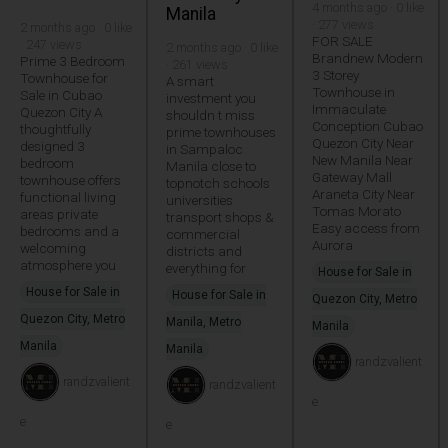
4 months ago · 0 like
Manila
· 277 views
2 months ago · 0 like
FOR SALE
· 247 views
2 months ago · 0 like
Brandnew Modern
Prime 3 Bedroom
· 261 views
3 Storey
Townhouse for
A smart
Townhouse in
Sale in Cubao
investment you
Immaculate
Quezon City A
shouldn t miss
Conception Cubao
thoughtfully
prime townhouses
Quezon City Near
designed 3
in Sampaloc
New Manila Near
bedroom
Manila close to
Gateway Mall
townhouse offers
topnotch schools
Araneta City Near
functional living
universities
Tomas Morato
areas private
transport shops &
Easy access from
bedrooms and a
commercial
Aurora
welcoming
districts and
atmosphere you
everything for
House for Sale in
House for Sale in
House for Sale in
Quezon City, Metro
Quezon City, Metro
Manila, Metro
Manila
Manila
Manila
randzvalient
randzvalient
randzvalient
e
e
e