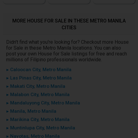
MORE HOUSE FOR SALE IN THESE METRO MANILA
CITIES
Didn't find what you're looking for? Checkout more House
for Sale in these Metro Manila locations. You can also
post your own House for Sale listings for free and reach
millions of Filipino professionals worldwide.
▸ Caloocan City, Metro Manila
▸ Las Pinas City, Metro Manila
▸ Makati City, Metro Manila
▸ Malabon City, Metro Manila
▸ Mandaluyong City, Metro Manila
▸ Manila, Metro Manila
▸ Marikina City, Metro Manila
▸ Muntinlupa City, Metro Manila
▸ Navotas, Metro Manila