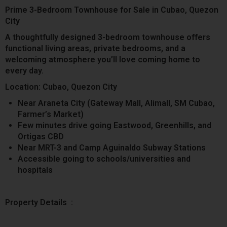
Prime 3-Bedroom Townhouse for Sale in Cubao, Quezon
City
A thoughtfully designed 3-bedroom townhouse offers
functional living areas, private bedrooms, and a
welcoming atmosphere you’ll love coming home to
every day.
Location: Cubao, Quezon City
Near Araneta City (Gateway Mall, Alimall, SM Cubao,
Farmer’s Market)
Few minutes drive going Eastwood, Greenhills, and
Ortigas CBD
Near MRT-3 and Camp Aguinaldo Subway Stations
Accessible going to schools/universities and
hospitals
Property Details :