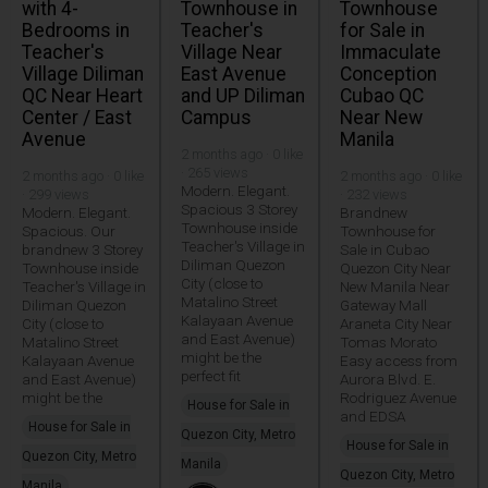
with 4-
Townhouse in
Townhouse
Bedrooms in
Teacher's
for Sale in
Teacher's
Village Near
Immaculate
Village Diliman
East Avenue
Conception
QC Near Heart
and UP Diliman
Cubao QC
Center / East
Campus
Near New
Avenue
Manila
2 months ago · 0 like
· 265 views
2 months ago · 0 like
2 months ago · 0 like
Modern. Elegant.
· 299 views
· 232 views
Spacious 3 Storey
Modern. Elegant.
Brandnew
Townhouse inside
Spacious. Our
Townhouse for
Teacher's Village in
brandnew 3 Storey
Sale in Cubao
Diliman Quezon
Townhouse inside
Quezon City Near
City (close to
Teacher's Village in
New Manila Near
Matalino Street
Diliman Quezon
Gateway Mall
Kalayaan Avenue
City (close to
Araneta City Near
and East Avenue)
Matalino Street
Tomas Morato
might be the
Kalayaan Avenue
Easy access from
perfect fit
and East Avenue)
Aurora Blvd. E.
might be the
Rodriguez Avenue
House for Sale in
and EDSA
House for Sale in
Quezon City, Metro
House for Sale in
Quezon City, Metro
Manila
Quezon City, Metro
Manila