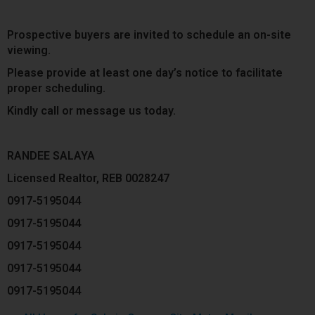
Prospective buyers are invited to schedule an on-site
viewing.
Please provide at least one day’s notice to facilitate
proper scheduling.
Kindly call or message us today.
RANDEE SALAYA
Licensed Realtor, REB 0028247
0917-5195044
0917-5195044
0917-5195044
0917-5195044
0917-5195044