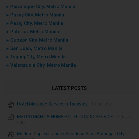
▸ Paranaque City, Metro Manila
▸ Pasay City, Metro Manila
▸ Pasig City, Metro Manila
▸ Pateros, Metro Manila
▸ Quezon City, Metro Manila
▸ San Juan, Metro Manila
▸ Taguig City, Metro Manila
▸ Valenzuela City, Metro Manila
LATEST POSTS
Hotel Massage Service in Tagaytay
· 1 day ago
METRO MANILA HOME HOTEL CONDO SERVICE
· 2 days
ago
Modern Duplex Living in San Jose Sico, Batangas City
· 2