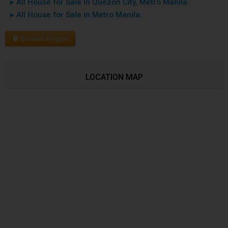
▸ All House for Sale in Quezon City, Metro Manila.
▸ All House for Sale in Metro Manila.
Browse Region
LOCATION MAP