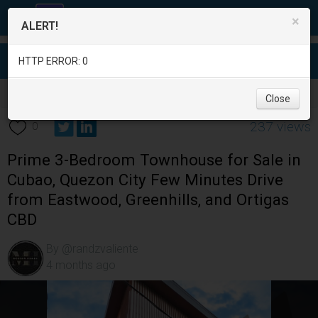
×
ALERT!
HTTP ERROR: 0
Real Estate
/
House for Sale
/
Metro Manila
/
Quezon City
/
Close
237 views
0
Prime 3-Bedroom Townhouse for Sale in
Cubao, Quezon City Few Minutes Drive
from Eastwood, Greenhills, and Ortigas
CBD
By @randzvaliente
4 months ago