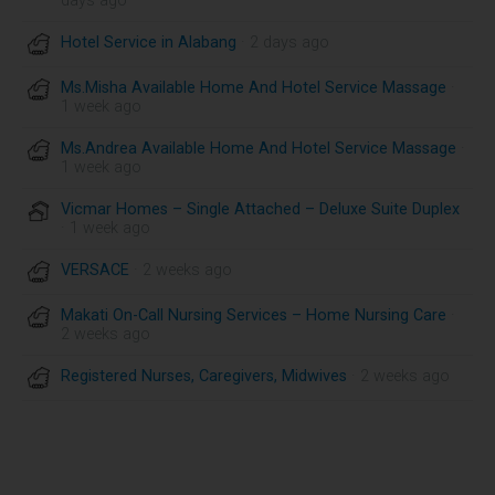
days ago
Hotel Service in Alabang
· 2 days ago
Ms.Misha Available Home And Hotel Service Massage
·
1 week ago
Ms.Andrea Available Home And Hotel Service Massage
·
1 week ago
Vicmar Homes – Single Attached – Deluxe Suite Duplex
· 1 week ago
VERSACE
· 2 weeks ago
Makati On-Call Nursing Services – Home Nursing Care
·
2 weeks ago
Registered Nurses, Caregivers, Midwives
· 2 weeks ago