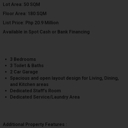
Lot Area: 50 SQM
Floor Area: 180 SQM
List Price: Php 20.9 Million
Available in Spot Cash or Bank Financing
3 Bedrooms
3 Toilet & Baths
2 Car Garage
Spacious and open layout design for Living, Dining,
and Kitchen areas
Dedicated Staff’s Room
Dedicated Service/Laundry Area
Additional Property Features :