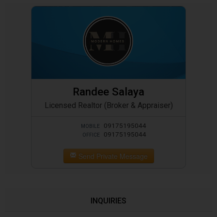
Randee Salaya
Licensed Realtor (Broker & Appraiser)
09175195044
MOBILE
09175195044
OFFICE
Send Private Message
INQUIRIES