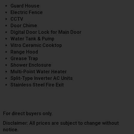
Guard House
Electric Fence
CCTV
Door Chime
Digital Door Lock for Main Door
Water Tank & Pump
Vitro Ceramic Cooktop
Range Hood
Grease Trap
Shower Enclosure
Multi-Point Water Heater
Split-Type Inverter AC Units
Stainless Steel Fire Exit
For direct buyers only.
Disclaimer: All prices are subject to change without
notice.