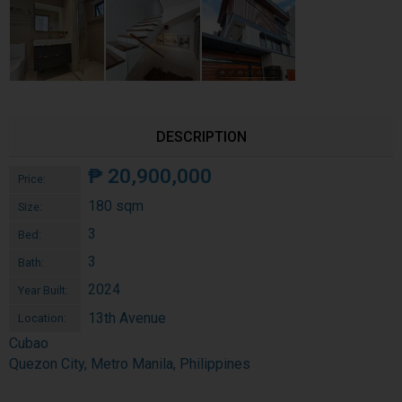
DESCRIPTION
₱
20,900,000
Price:
180 sqm
Size:
3
Bed:
3
Bath:
2024
Year Built:
13th Avenue
Location:
Cubao
Quezon City, Metro Manila, Philippines