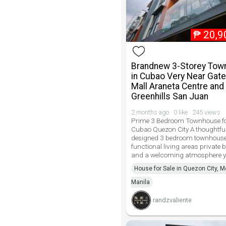
₱
20,9
Brandnew 3-Storey To
in Cubao Very Near Gat
Mall Araneta Centre and
Greenhills San Juan
2 months ago · 0 like · 245 views
Prime 3 Bedroom Townhouse for
Cubao Quezon City A thoughtful
designed 3 bedroom townhouse 
functional living areas private
and a welcoming atmosphere 
House for Sale in Quezon City, M
Manila
randzvaliente