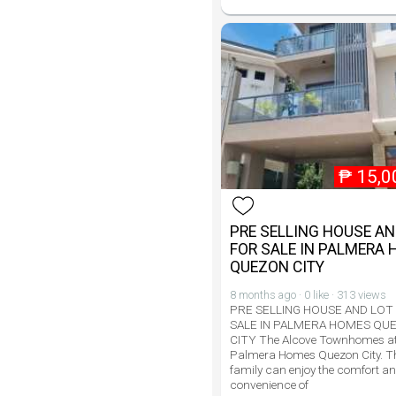
₱
15,0
PRE SELLING HOUSE AN
FOR SALE IN PALMERA
QUEZON CITY
8 months ago · 0 like · 313 views
PRE SELLING HOUSE AND LOT
SALE IN PALMERA HOMES QU
CITY The Alcove Townhomes a
Palmera Homes Quezon City. T
family can enjoy the comfort a
convenience of