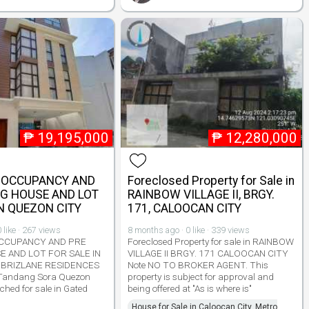
₱
19,195,000
₱
12,280,000
 OCCUPANCY AND
Foreclosed Property for Sale in
NG HOUSE AND LOT
RAINBOW VILLAGE II, BRGY.
IN QUEZON CITY
171, CALOOCAN CITY
 like · 267 views
8 months ago · 0 like · 339 views
CCUPANCY AND PRE
Foreclosed Property for sale in RAINBOW
E AND LOT FOR SALE IN
VILLAGE II BRGY. 171 CALOOCAN CITY
 BRIZLANE RESIDENCES
Note NO TO BROKER AGENT. This
 Tandang Sora Quezon
property is subject for approval and
ached for sale in Gated
being offered at "As is where is"
House for Sale in Caloocan City, Metro