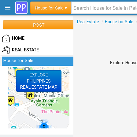
House for Sale ▾
Real Estate
/
House for Sale
POST
HOME
REAL ESTATE
House for Sale
Explore House 
EXPLORE
PHILIPPINES
REAL ESTATE MAP