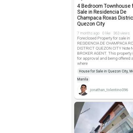
4 Bedroom Townhouse 
Sale in Residencia De
Champaca Roxas Distric
Quezon City
7 months ago · 0 like · 363 views
Foreclosed Property for sale in
RESIDENCIA DE CHAMPACA R
DISTRICT QUEZON CITY Note 
BROKER AGENT. This property i
for approval and being offered a
where
House for Sale in Quezon City, M
Manila
jonathan_tolentino096