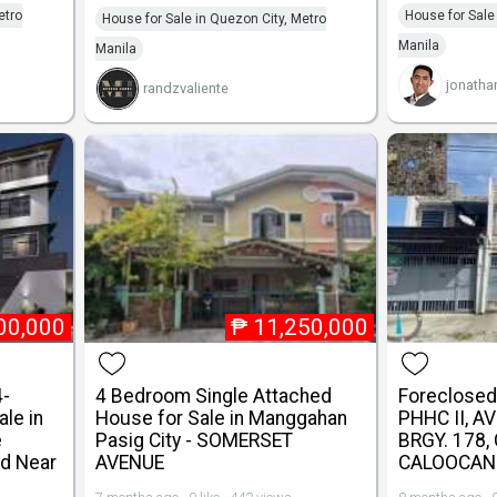
etro
House for Sale
House for Sale in Quezon City, Metro
Manila
Manila
jonatha
randzvaliente
00,000
₱
11,250,000
4-
4 Bedroom Single Attached
Foreclosed 
le in
House for Sale in Manggahan
PHHC II, A
e
Pasig City - SOMERSET
BRGY. 178,
d Near
AVENUE
CALOOCAN 