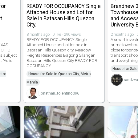
for
READY FOR OCCUPANCY Single
Brandnew 3
Attached House and Lot for
Townhouse 
t
Sale in Batasan Hills Quezon
and Access
City.
University 
8 months ago · 0 like · 290 views
2 months ago · 0
READY FOR OCCUPANCY Single
A smart invest
OXAS
Attached House and lot for sale in
prime townhou
NO TO
Batasan Hills Quezon city. Meadow
close to topnot
s subject
Heights Residences Bagong Silangan
transport shop
t "As is
Batasan Hills Quezon City READY FOR
and everything
OCCUPANCY
House for Sale
etro
House for Sale in Quezon City, Metro
randzva
Manila
jonathan_tolentino096