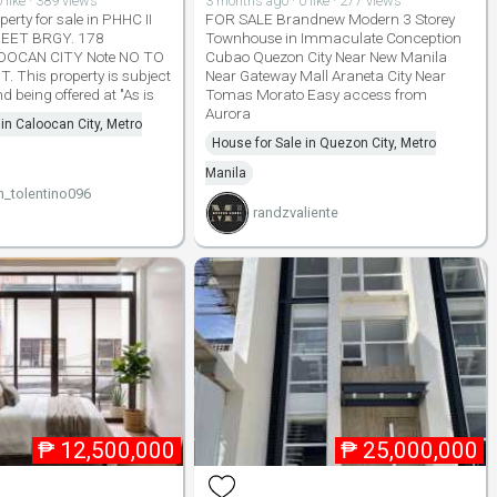
 like · 389 views
3 months ago · 0 like · 277 views
erty for sale in PHHC II
FOR SALE Brandnew Modern 3 Storey
EET BRGY. 178
Townhouse in Immaculate Conception
OCAN CITY Note NO TO
Cubao Quezon City Near New Manila
 This property is subject
Near Gateway Mall Araneta City Near
d being offered at "As is
Tomas Morato Easy access from
Aurora
 in Caloocan City, Metro
House for Sale in Quezon City, Metro
Manila
n_tolentino096
randzvaliente
₱
12,500,000
₱
25,000,000