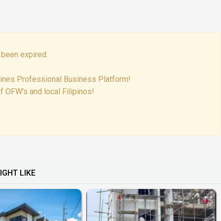
 been expired.
pines Professional Business Platform!
f OFW's and local Filipinos!
IGHT LIKE