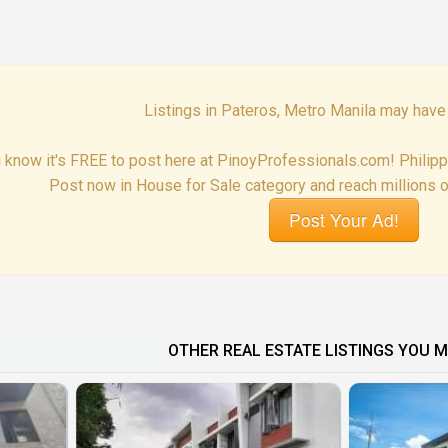
Listings in Pateros, Metro Manila may have
 know it's FREE to post here at PinoyProfessionals.com! Philip
Post now in House for Sale category and reach millions o
Post Your Ad!
OTHER REAL ESTATE LISTINGS YOU M