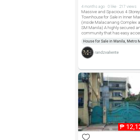
4 months ago · 0 like · 217 views
Massive and Spacious 4 Storey
Townhouse for Sale in Inner Ma
(inside Malacanang Complex a
SM Manila) A highly secured a
community that has easy acce
House for Sale in Manila, Metro 
randzvaliente
₱
12,1