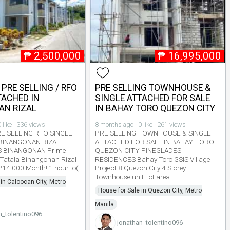
₱
2,500,000
₱
16,995,000
 PRE SELLING / RFO
PRE SELLING TOWNHOUSE &
TACHED IN
SINGLE ATTACHED FOR SALE
AN RIZAL
IN BAHAY TORO QUEZON CITY
 like · 336 views
8 months ago · 0 like · 261 views
RE SELLING RFO SINGLE
PRE SELLING TOWNHOUSE & SINGLE
BINANGONAN RIZAL
ATTACHED FOR SALE IN BAHAY TORO
S BINANGONAN Prime
QUEZON CITY PINEGLADES
 Tatala Binangonan Rizal
RESIDENCES Bahay Toro GSIS Village
 P14 000 Month! 1 hour to(
Project 8 Quezon City 4 Storey
Townhouse unit Lot area
 in Caloocan City, Metro
House for Sale in Quezon City, Metro
Manila
n_tolentino096
jonathan_tolentino096