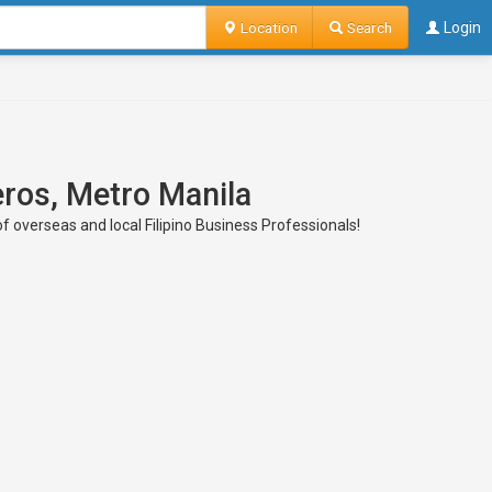
Location
Search
Login
eros, Metro Manila
of overseas and local Filipino Business Professionals!