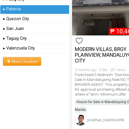
▸ Pateros
▸ Quezon City
▸ San Juan
₱
10,4
▸ Taguig City
▸ Valenzuela City
MODERN VILLAS, BRGY.
PLAINVIEW, MANDALU
CITY
More Location
9 months ago · 0 like · 297 views
Foreclosed 5 bedroom Townhou
Sale in Mandaluyong Note NO 
BROKER AGENT. This property i
for approval and being offered a
where is" term. Minimum offer
House for Sale in Mandaluyong Ci
Manila
jonathan_tolentino096