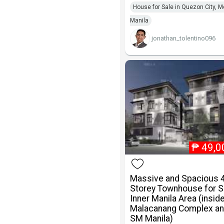
House for Sale in Quezon City, M
Manila
jonathan_tolentino096
₱
49,0
Massive and Spacious 
Storey Townhouse for Sa
Inner Manila Area (insid
Malacanang Complex an
SM Manila)