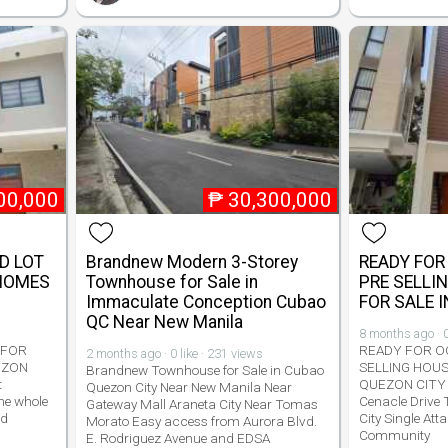
00,000
₱
30,300,000
D LOT
Brandnew Modern 3-Storey
READY FOR
 HOMES
Townhouse for Sale in
PRE SELLI
Immaculate Conception Cubao
FOR SALE 
QC Near New Manila
8 months ago · 0
 FOR
READY FOR O
2 months ago · 0 like · 231 views
EZON
SELLING HOUS
Brandnew Townhouse for Sale in Cubao
t
QUEZON CITY
Quezon City Near New Manila Near
he whole
Cenacle Drive
Gateway Mall Araneta City Near Tomas
nd
City Single Att
Morato Easy access from Aurora Blvd.
Community
E. Rodriguez Avenue and EDSA