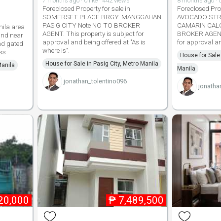
7 months ago · 0 like · 442 views
8 months ago · 0
Foreclosed Property for sale in
Foreclosed Prop
SOMERSET PLACE BRGY. MANGGAHAN
AVOCADO STR
PASIG CITY Note NO TO BROKER
CAMARIN CALO
nila area
AGENT. This property is subject for
BROKER AGENT.
nd near
approval and being offered at "As is
for approval an
nd gated
where is".
ss
House for Sale
House for Sale in Pasig City, Metro Manila
Manila
Manila
jonathan_tolentino096
jonatha
20,000
₱
7,489,500