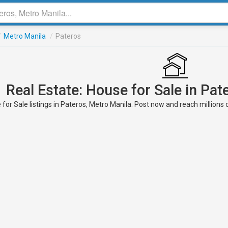
/
Metro Manila
/
Pateros
Real Estate: House for Sale in Pat
for Sale listings in Pateros, Metro Manila. Post now and reach millions 