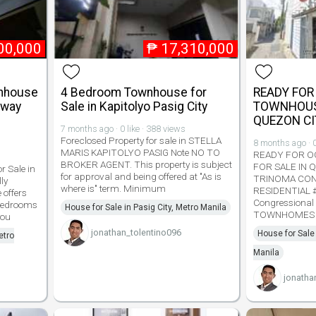
00,000
₱
17,310,000
wnhouse
4 Bedroom Townhouse for
READY FO
eway
Sale in Kapitolyo Pasig City
TOWNHOUSE
QUEZON CI
7 months ago · 0 like · 388 views
Foreclosed Property for sale in STELLA
8 months ago · 0
MARIS KAPITOLYO PASIG Note NO TO
READY FOR 
BROKER AGENT. This property is subject
FOR SALE IN 
 Sale in
for approval and being offered at "As is
TRINOMA CON
ly
where is" term. Minimum
RESIDENTIAL #3
offers
Congressional 
 bedrooms
House for Sale in Pasig City, Metro Manila
TOWNHOMES 
you
jonathan_tolentino096
House for Sale
etro
Manila
jonatha