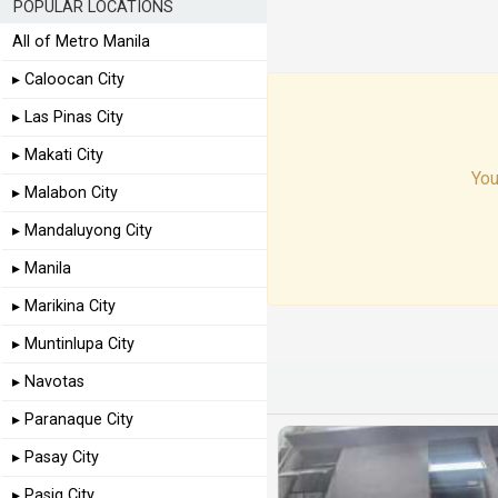
POPULAR LOCATIONS
All of Metro Manila
▸ Caloocan City
▸ Las Pinas City
▸ Makati City
You
▸ Malabon City
▸ Mandaluyong City
▸ Manila
▸ Marikina City
▸ Muntinlupa City
▸ Navotas
▸ Paranaque City
▸ Pasay City
▸ Pasig City