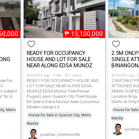
60,000
₱
13,100,000
READY FOR OCCUPANCY
2.5M ONLY!
YONG
HOUSE AND LOT FOR SALE
SINGLE AT
NEAR ALONG EDSA MUNOZ
BINANGON
8 months ago · 0 like · 371 views
8 months ago · 0
se For
READY FOR OCCUPANCY HOUSE AND
2.5M ONLY! P
TO
LOT FOR SALE NEAR ALONG EDSA
ATTACHED IN 
s subject
MUNOZ EDSA Munoz Townhouse
AMAIA SCAPE
t "As is
Pugad Lawin Quezon City Townhouse
Location Brgy.
for Sale in Edsa Munoz Area (Luxurious
Starts at Only
Modern Design) A
ty, Metro
House for Sale
House for Sale in Quezon City, Metro
Manila
Manila
jonatha
jonathan_tolentino096