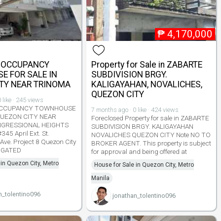
₱
4,170,000
R OCCUPANCY
Property for Sale in ZABARTE
 FOR SALE IN
SUBDIVISION BRGY.
TY NEAR TRINOMA
KALIGAYAHAN, NOVALICHES,
QUEZON CITY
 like · 245 views
OCCUPANCY TOWNHOUSE
7 months ago · 0 like · 424 views
QUEZON CITY NEAR
Foreclosed Property for sale in ZABARTE
GRESSIONAL HEIGHTS
SUBDIVISION BRGY. KALIGAYAHAN
45 April Ext. St.
NOVALICHES QUEZON CITY Note NO TO
Ave. Project 8 Quezon City
BROKER AGENT. This property is subject
GATED
for approval and being offered at
 in Quezon City, Metro
House for Sale in Quezon City, Metro
Manila
n_tolentino096
jonathan_tolentino096