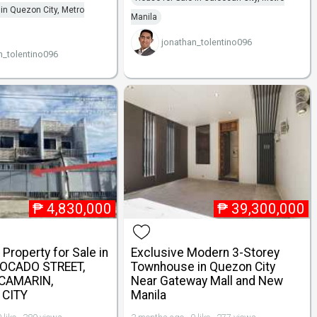
 in Quezon City, Metro
Manila
jonathan_tolentino096
n_tolentino096
₱
4,830,000
₱
39,300,000
Property for Sale in
Exclusive Modern 3-Storey
VOCADO STREET,
Townhouse in Quezon City
 CAMARIN,
Near Gateway Mall and New
CITY
Manila