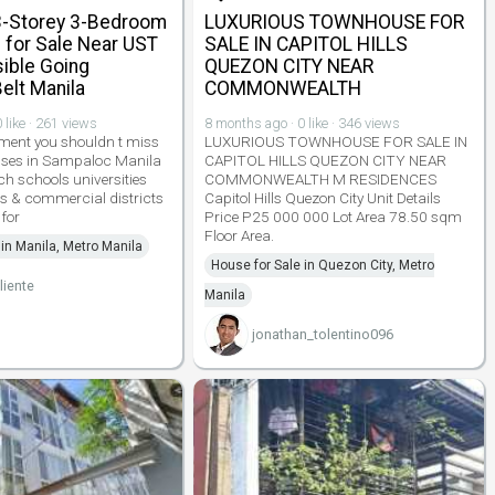
-Storey 3-Bedroom
LUXURIOUS TOWNHOUSE FOR
for Sale Near UST
SALE IN CAPITOL HILLS
ible Going
QUEZON CITY NEAR
Belt Manila
COMMONWEALTH
 like · 261 views
8 months ago · 0 like · 346 views
ment you shouldn t miss
LUXURIOUS TOWNHOUSE FOR SALE IN
ses in Sampaloc Manila
CAPITOL HILLS QUEZON CITY NEAR
ch schools universities
COMMONWEALTH M RESIDENCES
s & commercial districts
Capitol Hills Quezon City Unit Details
 for
Price P25 000 000 Lot Area 78.50 sqm
Floor Area.
 in Manila, Metro Manila
House for Sale in Quezon City, Metro
liente
Manila
jonathan_tolentino096