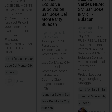
Location SAN
Exclusive
Verdes NEAR
JOSE DEL MONTE
Subdivision
SM San Jose
BULACAN Lot Size
17 521sqm.
San Jose Del
& MRT 7
(1.7has more or
Monte City
Bulacan
less) Lot Price 8
Bulacan
000 p sqm. TCP
3 years ago · 0 like ·
140 168 000.00
972 views
3 years ago · 0 like ·
Information
Php 13 500 sqm.
1,067 views
Frontage
RUSH RESALE LOT
12K sqm. RUSH
86.59mtrs CLEAN
153sqm. Colinas
Resale Lots
TITLE UPDATED
Verdes NEAR SM
153sqm. Colinas
REAL
San Jose & MRT 7
Verdes Exclusive
Bulacan Colinas
Subdivision San
Land for Sale in San
Verdes Residential
Jose Del Monte City
Jose Del Monte City,
Estates and
Bulacan Colinas
Country Club
Verdes Residential
Bulacan
Project Location
Estates and
Brgy. Tungkong
Country Club
yllom
Mangga
Project Location
Brgy.
Land for Sale in San
Land for Sale in San
Jose Del Monte City,
Jose Del Monte City,
Bulacan
Bulacan