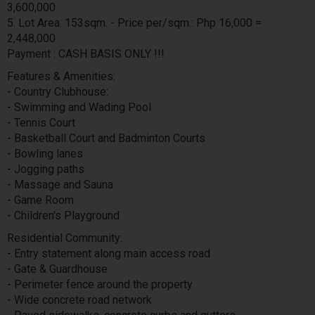
3,600,000
5. Lot Area: 153sqm. - Price per/sqm.: Php 16,000 =
2,448,000
Payment : CASH BASIS ONLY !!!
Features & Amenities:
- Country Clubhouse:
- Swimming and Wading Pool
- Tennis Court
- Basketball Court and Badminton Courts
- Bowling lanes
- Jogging paths
- Massage and Sauna
- Game Room
- Children's Playground
Residential Community:
- Entry statement along main access road
- Gate & Guardhouse
- Perimeter fence around the property
- Wide concrete road network