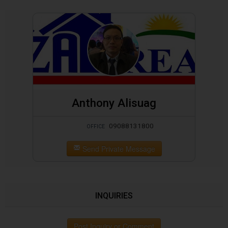
Anthony Alisuag
09088131800
OFFICE
Send Private Message
INQUIRIES
Post Inquiry or Comment