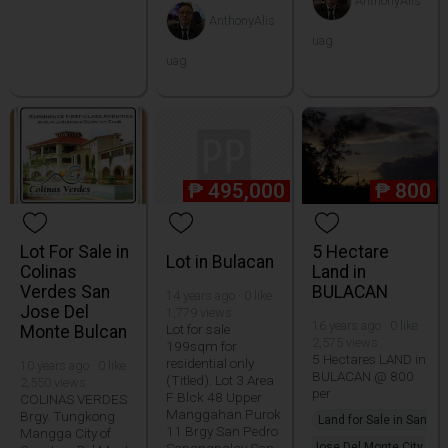
AnthonyAlis
AnthonyAlis
uag
uag
₱
495,000
₱
800
Lot For Sale in
5 Hectare
Lot in Bulacan
Colinas
Land in
Verdes San
BULACAN
14 years ago · 0 like ·
Jose Del
1,779 views
16 years ago · 0 like ·
Lot for sale
Monte Bulcan
2,575 views
199sqm for
5 Hectares LAND in
residential only
10 years ago · 0 like ·
BULACAN @ 800
(Titled). Lot 3 Area
2,550 views
per
F Blck 48 Upper
COLINAS VERDES
Manggahan Purok
Brgy. Tungkong
Land for Sale in San
11 Brgy San Pedro
Mangga City of
Sapangpalay San
Jose Del Monte City,