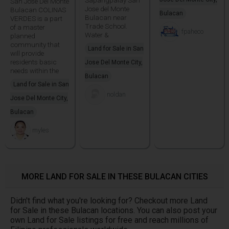
San Jose Del Monte
Jose del Monte
Bulacan COLINAS
Bulacan
Bulacan near
VERDES is a part
Trade School.
of a master
fpaheco
Water &
planned
community that
Land for Sale in San
will provide
residents basic
Jose Del Monte City,
needs within the
Bulacan
Land for Sale in San
noldan
Jose Del Monte City,
Bulacan
myles
MORE LAND FOR SALE IN THESE BULACAN CITIES
Didn't find what you're looking for? Checkout more Land
for Sale in these Bulacan locations. You can also post your
own Land for Sale listings for free and reach millions of