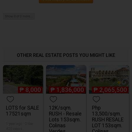
Show 0 of 0 more...
OTHER REAL ESTATE POSTS YOU MIGHT LIKE
₱
8,000
₱
1,836,000
₱
2,065,500
LOTS for SALE
12K/sqm.
Php
17521sqm
RUSH - Resale
13,500/sqm.
Lots 153sqm.
RUSH RESALE
1 year ago · 0 like ·
Colinas
LOT 153sqm.
425 views
Verdes
Colinas