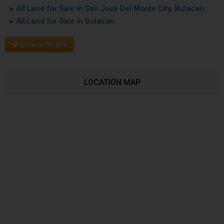
▸ All Land for Sale in San Jose Del Monte City, Bulacan.
▸ All Land for Sale in Bulacan.
Browse Region
LOCATION MAP