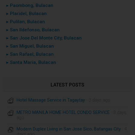
▸ Paombong, Bulacan
▸ Plaridel, Bulacan
▸ Pulilan, Bulacan
▸ San Ildefonso, Bulacan
▸ San Jose Del Monte City, Bulacan
▸ San Miguel, Bulacan
▸ San Rafael, Bulacan
▸ Santa Maria, Bulacan
LATEST POSTS
Hotel Massage Service in Tagaytay
· 3 days ago
METRO MANILA HOME HOTEL CONDO SERVICE
· 3 days
ago
Modern Duplex Living in San Jose Sico, Batangas City
· 4
days ago