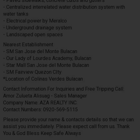
- Paved sidewalks, concrete curbs and gutters
- Centralized interrelated water distribution system with
water tanks
- Electrical power by Meralco
- Underground drainage system
- Landscaped open spaces
Nearest Establishment
- SM San Jose del Monte Bulacan
- Our Lady of Lourdes Academy, Bulacan
- Star Mall San Jose del Monte Bulacan
- SM Fairview Quezon CIty
*Location of Colinas Verdes Bulacan
Contact Information For Inquiries and Free Tripping Call:
Amor Zulueta Alisuag - Sales Manager
Company Name: AZA REALTY INC.
Contact Numbers: 0920-569-5115
Please provide your name & contacts details so that we can
assist you immediately. Please expect call from us. Thank
You & God Bless Keep Safe Always