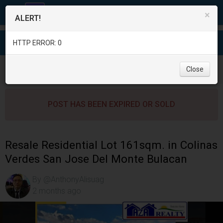
×
ALERT!
HTTP ERROR: 0
Real Estate
/
Land for Sale
/
Bulacan
/
Close
San Jose Del Monte City
/
POST HAS BEEN EXPIRED OR SOLD
Resale Residential Lot 161sqm. in Colinas
Verdes San Jose Del Monte Bulacan
By @AnthonyAlisuag
2 months ago