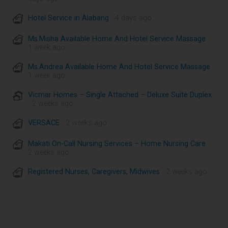
Hotel Service in Alabang
· 4 days ago
Ms.Misha Available Home And Hotel Service Massage
·
1 week ago
Ms.Andrea Available Home And Hotel Service Massage
·
1 week ago
Vicmar Homes – Single Attached – Deluxe Suite Duplex
· 2 weeks ago
VERSACE
· 2 weeks ago
Makati On-Call Nursing Services – Home Nursing Care
·
2 weeks ago
Registered Nurses, Caregivers, Midwives
· 2 weeks ago