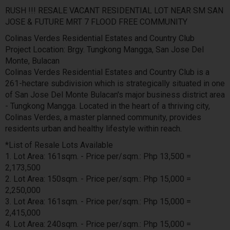
RUSH !!! RESALE VACANT RESIDENTIAL LOT NEAR SM SAN
JOSE & FUTURE MRT 7 FLOOD FREE COMMUNITY
Colinas Verdes Residential Estates and Country Club
Project Location: Brgy. Tungkong Mangga, San Jose Del
Monte, Bulacan
Colinas Verdes Residential Estates and Country Club is a
261-hectare subdivision which is strategically situated in one
of San Jose Del Monte Bulacan's major business district area
- Tungkong Mangga. Located in the heart of a thriving city,
Colinas Verdes, a master planned community, provides
residents urban and healthy lifestyle within reach.
*List of Resale Lots Available
1. Lot Area: 161sqm. - Price per/sqm.: Php 13,500 =
2,173,500
2. Lot Area: 150sqm. - Price per/sqm.: Php 15,000 =
2,250,000
3. Lot Area: 161sqm. - Price per/sqm.: Php 15,000 =
2,415,000
4. Lot Area: 240sqm. - Price per/sqm.: Php 15,000 =