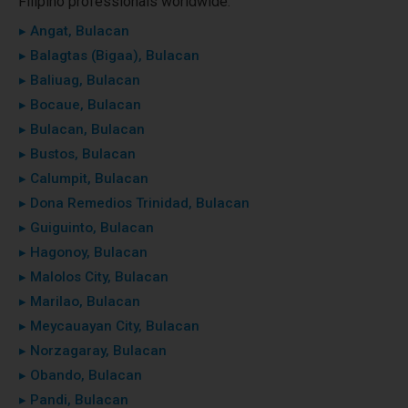
Filipino professionals worldwide.
▸ Angat, Bulacan
▸ Balagtas (Bigaa), Bulacan
▸ Baliuag, Bulacan
▸ Bocaue, Bulacan
▸ Bulacan, Bulacan
▸ Bustos, Bulacan
▸ Calumpit, Bulacan
▸ Dona Remedios Trinidad, Bulacan
▸ Guiguinto, Bulacan
▸ Hagonoy, Bulacan
▸ Malolos City, Bulacan
▸ Marilao, Bulacan
▸ Meycauayan City, Bulacan
▸ Norzagaray, Bulacan
▸ Obando, Bulacan
▸ Pandi, Bulacan