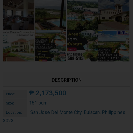
DESCRIPTION
₱
2,173,500
Price:
161 sqm
Size:
San Jose Del Monte City, Bulacan, Philippines
Location:
3023