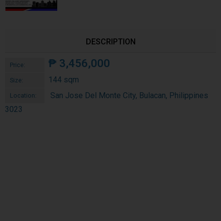
DESCRIPTION
₱
3,456,000
Price:
144 sqm
Size:
San Jose Del Monte City, Bulacan, Philippines
Location:
3023