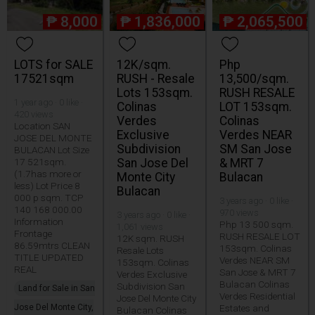
₱
8,000
₱
1,836,000
₱
2,065,500
LOTS for SALE
12K/sqm.
Php
17521sqm
RUSH - Resale
13,500/sqm.
Lots 153sqm.
RUSH RESALE
1 year ago · 0 like ·
Colinas
LOT 153sqm.
420 views
Verdes
Colinas
Location SAN
Exclusive
Verdes NEAR
JOSE DEL MONTE
Subdivision
SM San Jose
BULACAN Lot Size
17 521sqm.
San Jose Del
& MRT 7
(1.7has more or
Monte City
Bulacan
less) Lot Price 8
Bulacan
000 p sqm. TCP
3 years ago · 0 like ·
140 168 000.00
970 views
3 years ago · 0 like ·
Information
Php 13 500 sqm.
1,061 views
Frontage
RUSH RESALE LOT
12K sqm. RUSH
86.59mtrs CLEAN
153sqm. Colinas
Resale Lots
TITLE UPDATED
Verdes NEAR SM
153sqm. Colinas
REAL
San Jose & MRT 7
Verdes Exclusive
Bulacan Colinas
Subdivision San
Land for Sale in San
Verdes Residential
Jose Del Monte City
Jose Del Monte City,
Estates and
Bulacan Colinas