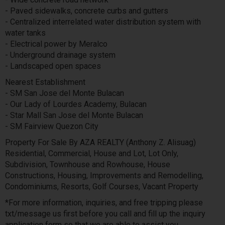
- Paved sidewalks, concrete curbs and gutters
- Centralized interrelated water distribution system with
water tanks
- Electrical power by Meralco
- Underground drainage system
- Landscaped open spaces
Nearest Establishment
- SM San Jose del Monte Bulacan
- Our Lady of Lourdes Academy, Bulacan
- Star Mall San Jose del Monte Bulacan
- SM Fairview Quezon City
Property For Sale By AZA REALTY (Anthony Z. Alisuag)
Residential, Commercial, House and Lot, Lot Only,
Subdivision, Townhouse and Rowhouse, House
Constructions, Housing, Improvements and Remodelling,
Condominiums, Resorts, Golf Courses, Vacant Property
*For more information, inquiries, and free tripping please
txt/message us first before you call and fill up the inquiry
application form so that we are able to assist you