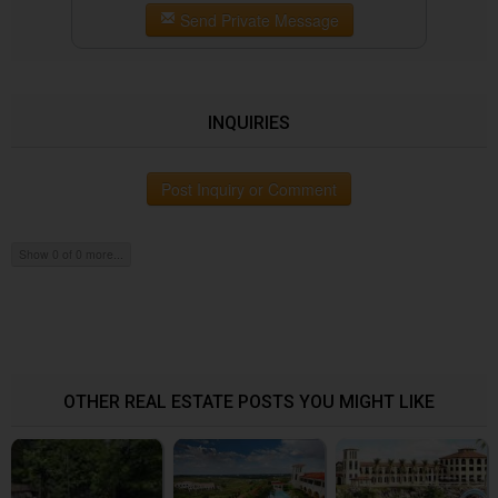
Send Private Message
INQUIRIES
Post Inquiry or Comment
Show 0 of 0 more...
OTHER REAL ESTATE POSTS YOU MIGHT LIKE