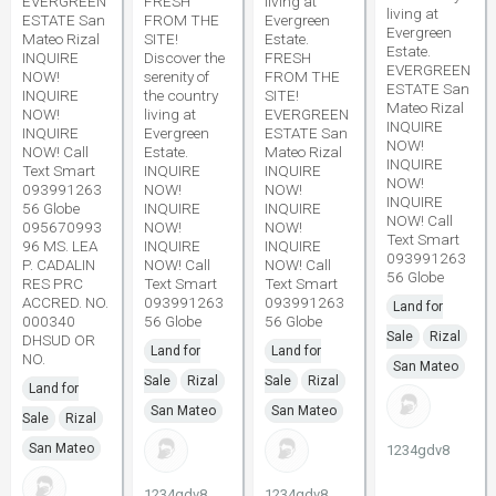
EVERGREEN
FRESH
living at
living at
ESTATE San
FROM THE
Evergreen
Evergreen
Mateo Rizal
SITE!
Estate.
Estate.
INQUIRE
Discover the
FRESH
EVERGREEN
NOW!
serenity of
FROM THE
ESTATE San
INQUIRE
the country
SITE!
Mateo Rizal
NOW!
living at
EVERGREEN
INQUIRE
INQUIRE
Evergreen
ESTATE San
NOW!
NOW! Call
Estate.
Mateo Rizal
INQUIRE
Text Smart
INQUIRE
INQUIRE
NOW!
093991263
NOW!
NOW!
INQUIRE
56 Globe
INQUIRE
INQUIRE
NOW! Call
095670993
NOW!
NOW!
Text Smart
96 MS. LEA
INQUIRE
INQUIRE
093991263
P. CADALIN
NOW! Call
NOW! Call
56 Globe
RES PRC
Text Smart
Text Smart
ACCRED. NO.
093991263
093991263
Land for
000340
56 Globe
56 Globe
Sale
Rizal
DHSUD OR
Land for
Land for
NO.
San Mateo
Sale
Rizal
Sale
Rizal
Land for
San Mateo
San Mateo
Sale
Rizal
San Mateo
1234gdv8
1234gdv8
1234gdv8