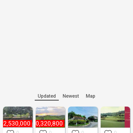
Updated
Newest
Map
₱
2,530,000
₱
10,320,800
0
0
0
0