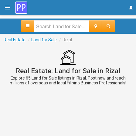
Real Estate
/
Land for Sale
/
Rizal
Real Estate: Land for Sale in Rizal
Explore 65 Land for Sale listings in Rizal. Post now and reach
millions of overseas and local Filipino Business Professionals!