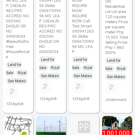
96 MS. LEA
093991263
NOW!
ON
P. CADALIN
56 Globe
INQUIRE
Residential
RES PRC
095670993
NOW!
Lot Lot area
ACCRED. NO.
96 MS. LEA
INQUIRE
120 square
000340
P. CADALIN
NOW! Call
meters Price
DHSUD OR
RES PRC
Text Smart
per square
NO.
ACCRED. NO.
093991263
meter Php
04903034
000340
56 Globe
15 500 Total
#beautifulho
DHSUD OR
095670993
Selling Price
mes
NO.
96 MS. LEA
Php 1 860
#houseforsal
04903034
P.
000%
e
Land for
Land for
Land for
Land for
Sale
Rizal
Sale
Rizal
Sale
Rizal
Sale
Rizal
San Mateo
San Mateo
San Mateo
San Mateo
1234gdv8
1234gdv8
Jotaleonard
1234gdv8
₱
1,001,000