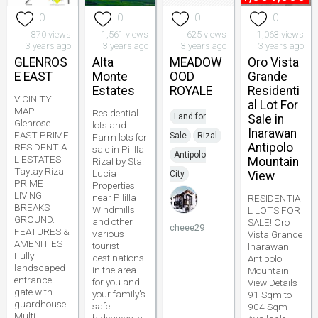
0
0
0
0
870 views
1,561 views
625 views
1,063 views
3 years ago
3 years ago
3 years ago
3 years ago
GLENROS
Alta
MEADOW
Oro Vista
E EAST
Monte
OOD
Grande
Estates
ROYALE
Residenti
VICINITY
al Lot For
MAP
Residential
Land for
Sale in
Glenrose
lots and
Inarawan
EAST PRIME
Sale
Rizal
Farm lots for
Antipolo
RESIDENTIA
sale in Pililla
Antipolo
L ESTATES
Mountain
Rizal by Sta.
Taytay Rizal
Lucia
City
View
PRIME
Properties
LIVING
near Pililla
RESIDENTIA
BREAKS
Windmills
L LOTS FOR
GROUND.
and other
SALE! Oro
cheee29
FEATURES &
various
Vista Grande
AMENITIES
tourist
Inarawan
Fully
destinations
Antipolo
landscaped
in the area
Mountain
entrance
for you and
View Details
gate with
your family's
91 Sqm to
guardhouse
safe
904 Sqm
Multi