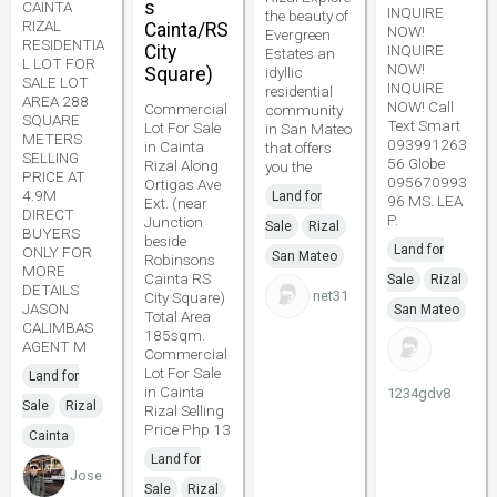
s
CAINTA
INQUIRE
the beauty of
RIZAL
Cainta/RS
NOW!
Evergreen
RESIDENTIA
City
INQUIRE
Estates an
L LOT FOR
NOW!
Square)
idyllic
SALE LOT
INQUIRE
residential
AREA 288
NOW! Call
Commercial
community
SQUARE
Text Smart
Lot For Sale
in San Mateo
METERS
093991263
in Cainta
that offers
SELLING
56 Globe
Rizal Along
you the
PRICE AT
095670993
Ortigas Ave
4.9M
Land for
96 MS. LEA
Ext. (near
DIRECT
P.
Junction
Sale
Rizal
BUYERS
beside
Land for
ONLY FOR
San Mateo
Robinsons
MORE
Cainta RS
Sale
Rizal
DETAILS
net31
City Square)
JASON
San Mateo
Total Area
CALIMBAS
185sqm.
AGENT M
Commercial
Lot For Sale
Land for
in Cainta
1234gdv8
Sale
Rizal
Rizal Selling
Price Php 13
Cainta
Land for
Jose
Sale
Rizal