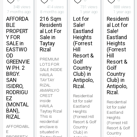
348 views
414 views
731 views
888 views
7 months ago
8 months ago
1 year ago
1 year ago
AFFORDA
216 Sqm
Lot for
Residenti
BLE
Residenti
Sale!
al Lot for
PROPERT
al Lot For
Eastland
Sale!
Y FOR
Sale in
Heights
Eastland
SALE in
Taytay
(Forrest
Heights
EASTWO
Rizal
Hill
(Forrest
OD
Resort &
Hill
PREMIUM
GREENVIE
Golf
Resort &
LOTS FOR
W PH. 2
Country
Golf
SALE INSIDE
BRGY.
Club) in
Country
HAVILA
SAN
Antipolo,
Club) in
TAYTAY
RIZAL
ISIDRO,
Rizal.
Antipolo,
AMARILYO
RODRIGU
Rizal.
CREST
Residential
EZ
inside
lot for sale!
Residential
(MONTAL
HAVILA
Eastland
lot for sale!
BAN),
Taytay Rizal
Heights
Eastland
RIZAL
This is
(Forrest Hill
Heights
residential
Resort & Golf
(Forrest Hill
AFFORDABL
enclave is
Country
Resort & Golf
E
situated in
Club) in
Country
PROPERTY