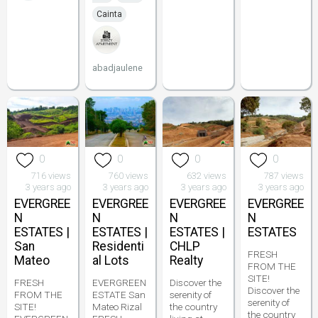
Cainta
abadjaulene
0
0
0
0
716 views
760 views
632 views
787 views
3 years ago
3 years ago
3 years ago
3 years ago
EVERGREE
EVERGREE
EVERGREE
EVERGREE
N
N
N
N
ESTATES |
ESTATES |
ESTATES |
ESTATES
San
Residenti
CHLP
FRESH
Mateo
al Lots
Realty
FROM THE
SITE!
FRESH
EVERGREEN
Discover the
Discover the
FROM THE
ESTATE San
serenity of
serenity of
SITE!
Mateo Rizal
the country
the country