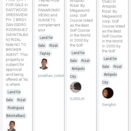
Taytay Rizal
Antipolo
Club) in
FOR SALE in
where
Rizal. By
Antipolo
EASTWOOD
PANAROMIC
Megaworld
Rizal. By
GREENVIEW
VIEWS and
corp. Golf
Megaworld
PH. 2 BRGY.
SUNSETS
Course Voted
corp. Golf
SAN ISIDRO
complement
as the Best
Course Voted
RODRIGUEZ
your
Golf Course
as the Best
(MONTALBA
in the World
Golf Course
Land for
N) RIZAL
in 2000 by
in the World
Note NO TO
the Golf
Sale
Rizal
in 2000 by
BROKER
the Golf
Land for
Taytay
AGENT. This
Land for
property is
Sale
Rizal
subject for
Sale
Rizal
Antipolo
approval
and being
Antipolo
jonathan_tolentino096
City
offered at "As
City
is where
Land for
GJSOLIS
Sale
Rizal
Genghis
Rodriguez
(Montalban)