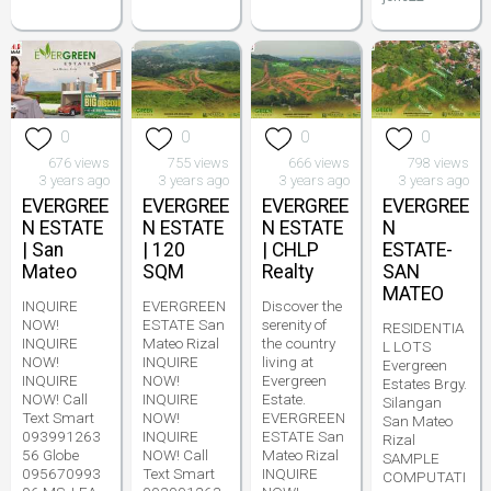
0
0
0
0
676 views
755 views
666 views
798 views
3 years ago
3 years ago
3 years ago
3 years ago
EVERGREE
EVERGREE
EVERGREE
EVERGREE
N ESTATE
N ESTATE
N ESTATE
N
| San
| 120
| CHLP
ESTATE-
Mateo
SQM
Realty
SAN
MATEO
INQUIRE
EVERGREEN
Discover the
NOW!
ESTATE San
serenity of
RESIDENTIA
INQUIRE
Mateo Rizal
the country
L LOTS
NOW!
INQUIRE
living at
Evergreen
INQUIRE
NOW!
Evergreen
Estates Brgy.
NOW! Call
INQUIRE
Estate.
Silangan
Text Smart
NOW!
EVERGREEN
San Mateo
093991263
INQUIRE
ESTATE San
Rizal
56 Globe
NOW! Call
Mateo Rizal
SAMPLE
095670993
Text Smart
INQUIRE
COMPUTATI