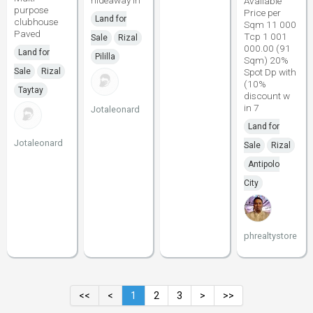
hideaway in
Available
purpose
Price per
Land for
clubhouse
Sqm 11 000
Paved
Tcp 1 001
Sale
Rizal
000.00 (91
Land for
Pililla
Sqm) 20%
Sale
Rizal
Spot Dp with
(10%
Taytay
discount w
in 7
Jotaleonard
Land for
Jotaleonard
Sale
Rizal
Antipolo
City
phrealtystore
<<
<
1
2
3
>
>>