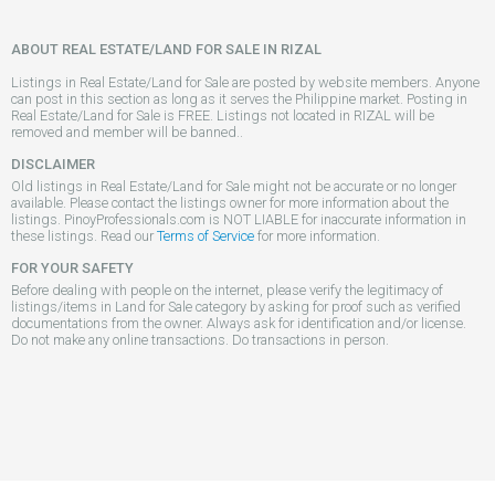
ABOUT REAL ESTATE/LAND FOR SALE IN RIZAL
Listings in Real Estate/Land for Sale are posted by website members. Anyone
can post in this section as long as it serves the Philippine market. Posting in
Real Estate/Land for Sale is FREE. Listings not located in RIZAL will be
removed and member will be banned..
DISCLAIMER
Old listings in Real Estate/Land for Sale might not be accurate or no longer
available. Please contact the listings owner for more information about the
listings. PinoyProfessionals.com is NOT LIABLE for inaccurate information in
these listings. Read our
Terms of Service
for more information.
FOR YOUR SAFETY
Before dealing with people on the internet, please verify the legitimacy of
listings/items in Land for Sale category by asking for proof such as verified
documentations from the owner. Always ask for identification and/or license.
Do not make any online transactions. Do transactions in person.