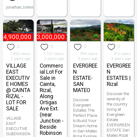
jonathan_tolentino096
₱
4,900,000
₱
13,000,000
0
0
0
0
1,860 views
1,167 views
995 views
910 views
2 years ago
2 years ago
3 years ago
3 years ago
VILLAGE
Commerc
EVERGREE
EVERGREE
EAST
ial Lot For
N
N
EXECUTIV
Sale in
ESTATE-
ESTATES |
E HOMES
Cainta,
SAN
Rizal
@ CAINTA
Rizal,
MATEO
Discover the
RIZAL -
Along
serenity of
Discover
LOT FOR
Ortigas
the country
Evergreen
SALE
Ave Ext.
living at
Estates The
(near
Evergreen
Perfect Place
VILLAGE
Estate.
Junction -
to Build Your
EAST
EVERGREEN
Dream Home
Beside
EXECUTIVE
ESTATE San
in San Mateo
Robinson
SUBDIVISION
Mateo Rizal
Rizal Explore