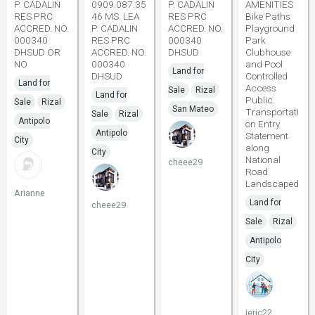
P. CADALIN
0909.087.35
P. CADALIN
AMENITIES
RES PRC
46 MS. LEA
RES PRC
Bike Paths
ACCRED. NO.
P. CADALIN
ACCRED. NO.
Playground
000340
RES PRC
000340
Park
DHSUD OR
ACCRED. NO.
DHSUD
Clubhouse
NO
000340
and Pool
Land for
DHSUD
Controlled
Land for
Access
Sale
Rizal
Land for
Public
Sale
Rizal
San Mateo
Transportati
Sale
Rizal
Antipolo
on Entry
Antipolo
Statement
City
along
City
National
cheee29
Road
Landscaped
Arianne
Land for
cheee29
Sale
Rizal
Antipolo
City
jeric22