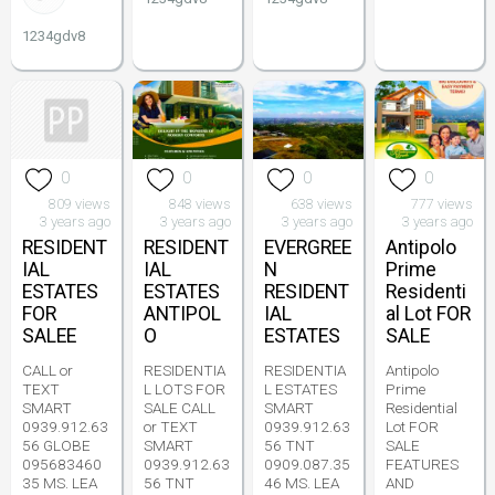
1234gdv8
0
0
0
0
809 views
848 views
638 views
777 views
3 years ago
3 years ago
3 years ago
3 years ago
RESIDENT
RESIDENT
EVERGREE
Antipolo
IAL
IAL
N
Prime
ESTATES
ESTATES
RESIDENT
Residenti
FOR
ANTIPOL
IAL
al Lot FOR
SALEE
O
ESTATES
SALE
CALL or
RESIDENTIA
RESIDENTIA
Antipolo
TEXT
L LOTS FOR
L ESTATES
Prime
SMART
SALE CALL
SMART
Residential
0939.912.63
or TEXT
0939.912.63
Lot FOR
56 GLOBE
SMART
56 TNT
SALE
095683460
0939.912.63
0909.087.35
FEATURES
35 MS. LEA
56 TNT
46 MS. LEA
AND