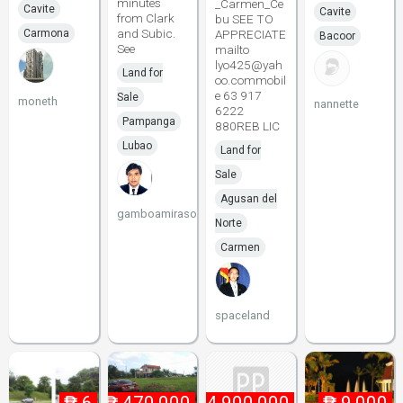
minutes
_Carmen_Ce
Cavite
Cavite
from Clark
bu SEE TO
and Subic.
Carmona
APPRECIATE
Bacoor
See
mailto
lyo425@yah
Land for
oo.commobil
e 63 917
Sale
moneth
nannette
6222
Pampanga
880REB LIC
Lubao
Land for
Sale
Agusan del
gamboamirasol
Norte
Carmen
spaceland