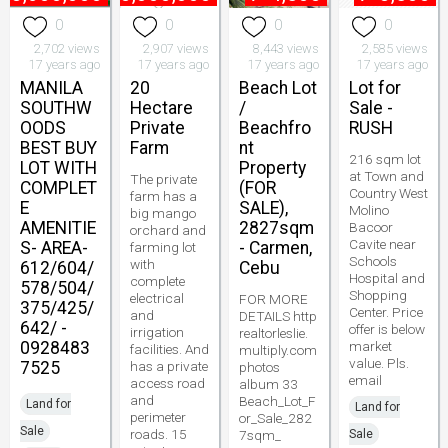
0
0
0
0
2,702 views
2,907 views
8,443 views
2,585 views
17 years ago
17 years ago
17 years ago
17 years ago
MANILA
20
Beach Lot
Lot for
SOUTHW
Hectare
/
Sale -
OODS
Private
Beachfro
RUSH
BEST BUY
Farm
nt
216 sqm lot
LOT WITH
Property
at Town and
The private
COMPLET
(FOR
Country West
farm has a
E
SALE),
Molino
big mango
AMENITIE
2827sqm
Bacoor
orchard and
Cavite near
S- AREA-
- Carmen,
farming lot
Schools
with
612/604/
Cebu
Hospital and
complete
578/504/
Shopping
electrical
FOR MORE
375/425/
Center. Price
and
DETAILS http
642/ -
offer is below
irrigation
realtorleslie.
0928483
market
facilities. And
multiply.com
value. Pls.
7525
has a private
photos
email
access road
album 33
and
Beach_Lot_F
Land for
Land for
perimeter
or_Sale_282
Sale
roads. 15
7sqm_
Sale