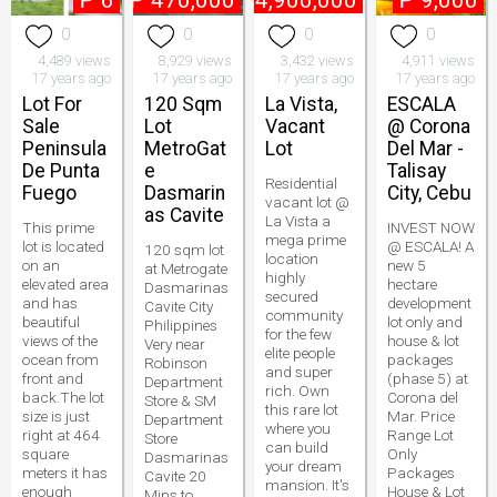
₱
6
₱
470,000
₱
4,900,000
₱
9,000
0
0
0
0
4,489 views
8,929 views
3,432 views
4,911 views
17 years ago
17 years ago
17 years ago
17 years ago
Lot For
120 Sqm
La Vista,
ESCALA
Sale
Lot
Vacant
@ Corona
Peninsula
MetroGat
Lot
Del Mar -
De Punta
e
Talisay
Residential
Fuego
Dasmarin
City, Cebu
vacant lot @
as Cavite
La Vista a
This prime
INVEST NOW
mega prime
lot is located
@ ESCALA! A
120 sqm lot
location
on an
new 5
at Metrogate
highly
elevated area
hectare
Dasmarinas
secured
and has
development
Cavite City
community
beautiful
lot only and
Philippines
for the few
views of the
house & lot
Very near
elite people
ocean from
packages
Robinson
and super
front and
(phase 5) at
Department
rich. Own
back.The lot
Corona del
Store & SM
this rare lot
size is just
Mar. Price
Department
where you
right at 464
Range Lot
Store
can build
square
Only
Dasmarinas
your dream
meters it has
Packages
Cavite 20
mansion. It's
enough
House & Lot
Mins to