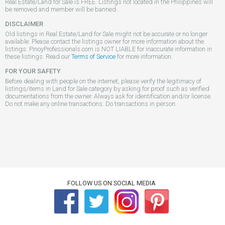
Real Estate/Land for Sale is FREE. Listings not located in the Philippines will
be removed and member will be banned..
DISCLAIMER
Old listings in Real Estate/Land for Sale might not be accurate or no longer
available. Please contact the listings owner for more information about the
listings. PinoyProfessionals.com is NOT LIABLE for inaccurate information in
these listings. Read our
Terms of Service
for more information.
FOR YOUR SAFETY
Before dealing with people on the internet, please verify the legitimacy of
listings/items in Land for Sale category by asking for proof such as verified
documentations from the owner. Always ask for identification and/or license.
Do not make any online transactions. Do transactions in person.
FOLLOW US ON SOCIAL MEDIA