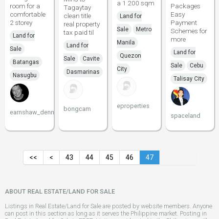
a 1 200 sqm
room for a
Packages
Tagaytay
comfortable
Easy
clean title
Land for
2 storey
Payment
real property
Sale
Metro
Schemes for
tax paid til
Land for
more
Manila
Land for
Sale
Land for
Quezon
Sale
Cavite
Batangas
Sale
Cebu
City
Dasmarinas
Nasugbu
Talisay City
eproperties
bongcam
earnshaw_dennis
spaceland
<<
<
43
44
45
46
47
ABOUT REAL ESTATE/LAND FOR SALE
Listings in Real Estate/Land for Sale are posted by website members. Anyone
can post in this section as long as it serves the Philippine market. Posting in