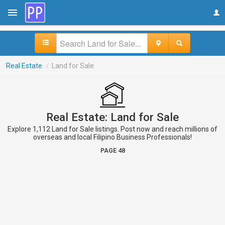
Real Estate
/
Land for Sale
Real Estate: Land for Sale
Explore 1,112 Land for Sale listings. Post now and reach millions of
overseas and local Filipino Business Professionals!
PAGE 48