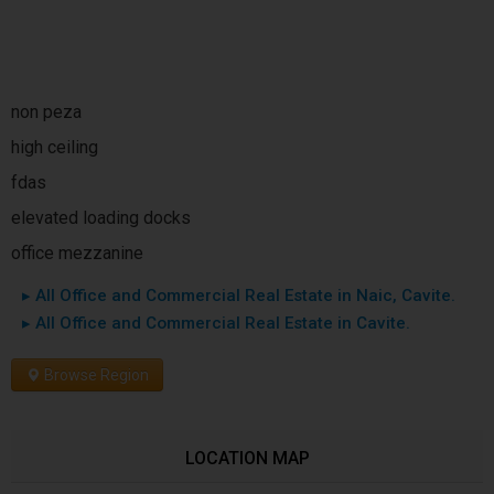
non peza
high ceiling
fdas
elevated loading docks
office mezzanine
▸ All Office and Commercial Real Estate in Naic, Cavite.
▸ All Office and Commercial Real Estate in Cavite.
Browse Region
LOCATION MAP