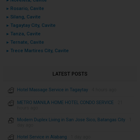
▸ Rosario, Cavite
▸ Silang, Cavite
▸ Tagaytay City, Cavite
▸ Tanza, Cavite
▸ Ternate, Cavite
▸ Trece Martires City, Cavite
LATEST POSTS
Hotel Massage Service in Tagaytay
· 4 hours ago
METRO MANILA HOME HOTEL CONDO SERVICE
· 21
hours ago
Modern Duplex Living in San Jose Sico, Batangas City
· 1
day ago
Hotel Service in Alabang
· 1 day ago