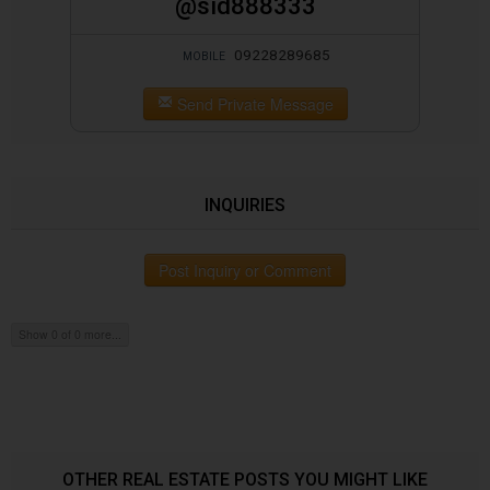
@sid888333
09228289685
MOBILE
Send Private Message
INQUIRIES
Post Inquiry or Comment
Show 0 of 0 more...
OTHER REAL ESTATE POSTS YOU MIGHT LIKE