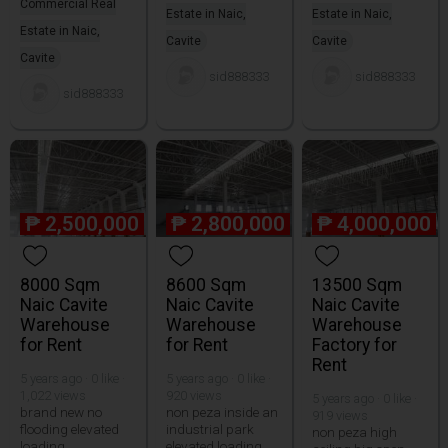
Commercial Real
Estate in Naic,
Estate in Naic,
Estate in Naic,
Cavite
Cavite
Cavite
sid888333
sid888333
sid888333
₱
2,500,000
₱
2,800,000
₱
4,000,000
8000 Sqm
8600 Sqm
13500 Sqm
Naic Cavite
Naic Cavite
Naic Cavite
Warehouse
Warehouse
Warehouse
for Rent
for Rent
Factory for
Rent
5 years ago · 0 like ·
5 years ago · 0 like ·
1,022 views
920 views
5 years ago · 0 like ·
brand new no
non peza inside an
919 views
flooding elevated
industrial park
non peza high
loading
elevated loading