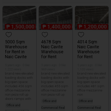
₱
1,500,000
₱
1,400,000
₱
1,200,000
5000 Sqm
4678 Sqm
4014 Sqm
Warehouse
Naic Cavite
Naic Cavite
for Rent in
Warehouse
Warehouse
Naic Cavite
for Rent
for Rent
5 years ago · 0 like ·
5 years ago · 0 like ·
5 years ago · 0 like ·
1,222 views
969 views
1,105 views
brand new elevated
brand new elevated
brand new elevated
loading docks with
loading docks with
loading docks with
big open space
big open space
big open space
includes 456 sqm
includes 455 sqm
includes 481 sqm
office mezzanine
office mezzanine
office mezzanine
non peza roll up
non peza roll up
non
doors ramps with
Office and
Office and
Office and
Commercial Real
Commercial Real