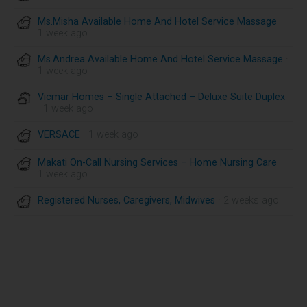
Ms.Misha Available Home And Hotel Service Massage
·
1 week ago
Ms.Andrea Available Home And Hotel Service Massage
·
1 week ago
Vicmar Homes – Single Attached – Deluxe Suite Duplex
· 1 week ago
VERSACE
· 1 week ago
Makati On-Call Nursing Services – Home Nursing Care
·
1 week ago
Registered Nurses, Caregivers, Midwives
· 2 weeks ago