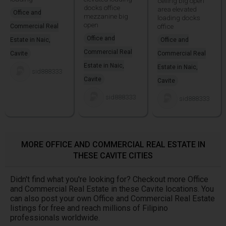
ceiling big open
docks office
area elevated
Office and
mezzanine big
loading docks
open
office
Commercial Real
Office and
Estate in Naic,
Office and
Commercial Real
Cavite
Commercial Real
Estate in Naic,
Estate in Naic,
sid888333
Cavite
Cavite
sid888333
sid888333
MORE OFFICE AND COMMERCIAL REAL ESTATE IN
THESE CAVITE CITIES
Didn't find what you're looking for? Checkout more Office
and Commercial Real Estate in these Cavite locations. You
can also post your own Office and Commercial Real Estate
listings for free and reach millions of Filipino
professionals worldwide.