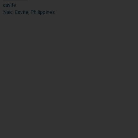
cavite
Naic, Cavite, Philippines