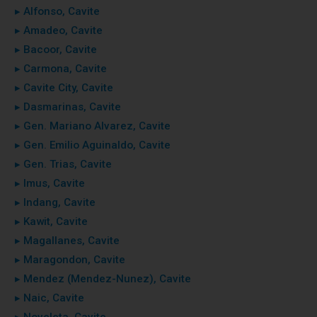
▸ Alfonso, Cavite
▸ Amadeo, Cavite
▸ Bacoor, Cavite
▸ Carmona, Cavite
▸ Cavite City, Cavite
▸ Dasmarinas, Cavite
▸ Gen. Mariano Alvarez, Cavite
▸ Gen. Emilio Aguinaldo, Cavite
▸ Gen. Trias, Cavite
▸ Imus, Cavite
▸ Indang, Cavite
▸ Kawit, Cavite
▸ Magallanes, Cavite
▸ Maragondon, Cavite
▸ Mendez (Mendez-Nunez), Cavite
▸ Naic, Cavite
▸ Noveleta, Cavite