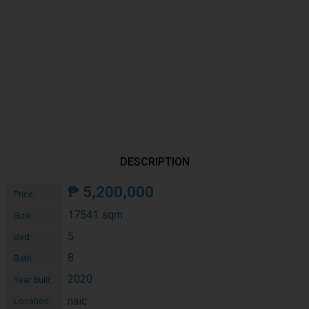
DESCRIPTION
₱
5,200,000
Price:
17541 sqm
Size:
5
Bed:
8
Bath:
2020
Year Built:
naic
Location: