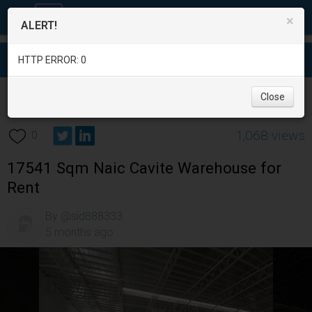
×
ALERT!
HTTP ERROR: 0
Real Estate
/
Office and Commercial Real Estate
/
Cavite
/
Close
Naic
/
1,068 views
0
17541 Sqm Naic Cavite Warehouse for
Rent
By @sid888333
5 months ago