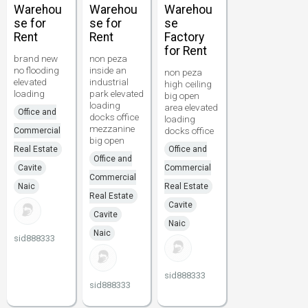
Warehou
Warehou
Warehou
se for
se for
se
Rent
Rent
Factory
for Rent
brand new
non peza
no flooding
inside an
non peza
elevated
industrial
high ceiling
loading
park elevated
big open
loading
area elevated
Office and
docks office
loading
mezzanine
docks office
Commercial
big open
Real Estate
Office and
Office and
Cavite
Commercial
Commercial
Naic
Real Estate
Real Estate
Cavite
Cavite
Naic
Naic
sid888333
sid888333
sid888333