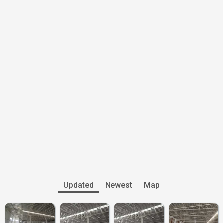
Updated
Newest
Map