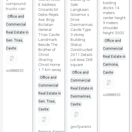
loading
compound
E Address
Sale
docks 14
trucks can
Crisanto M.
Langkaan
meters
Delos Reyes
Governor s
Office and
center height
Ave. Brgy.
Drive
9 meters
Biclatan
Dasmarinas
Commercial
shoulder
General
Cavite Type
Real Estate in
height 3000
Trias Cavite
3 storey
Landmark
Building
Gen. Trias,
Office and
Beside The
Status
Cavite
Commercial
Brother of
Constructed
Christ
2011 Details
Real Estate in
Sharing
Lot Area 268
Christ Home
square
Carmona,
1.7 km away
sid888333
Office and
Cavite
Office and
Commercial
Commercial
Real Estate in
Real Estate in
sid888333
Dasmarinas,
Gen. Trias,
Cavite
Cavite
geofparanis
Bernice_EvergoodHoldings