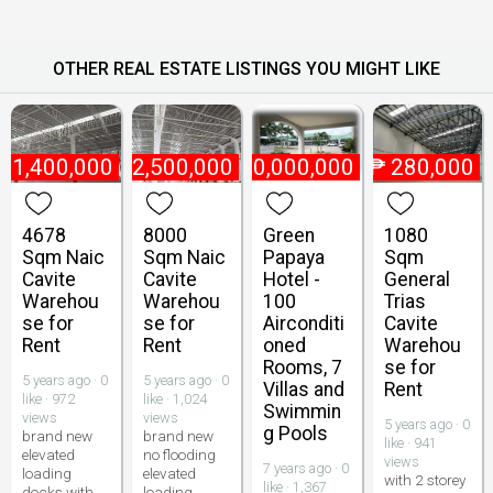
OTHER REAL ESTATE LISTINGS YOU MIGHT LIKE
₱
1,400,000
₱
2,500,000
₱
400,000,000
₱
280,000
4678
8000
Green
1080
Sqm Naic
Sqm Naic
Papaya
Sqm
Cavite
Cavite
Hotel -
General
Warehou
Warehou
100
Trias
se for
se for
Airconditi
Cavite
Rent
Rent
oned
Warehou
Rooms, 7
se for
5 years ago · 0
5 years ago · 0
Villas and
Rent
like · 972
like · 1,024
Swimmin
views
views
5 years ago · 0
g Pools
brand new
brand new
like · 941
elevated
no flooding
views
7 years ago · 0
loading
elevated
with 2 storey
like · 1,367
docks with
loading