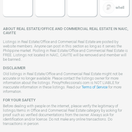
whell
ABOUT REAL ESTATE/OFFICE AND COMMERCIAL REAL ESTATE IN NAIC,
CAVITE
Listings in Real Estate/Office and Commercial Real Estate are posted by
website members. Anyone can post in this section as long as it serves the
Philippine market. Posting in Real Estate/Office and Commercial Real Estate is
FREE. Listings not located in NAIC, CAVITE will be removed and member will
be banned..
DISCLAIMER
Old listings in Real Estate/Office and Commercial Real Estate might not be
accurate or no longer available. Please contact the listings owner for more
information about the listings. PinoyProfessionals.com is NOT LIABLE for
inaccurate information in these listings. Read our
Terms of Service
for more
information.
FOR YOUR SAFETY
Before dealing with people on the internet, please verify the legitimacy of
listings/items in Office and Commercial Real Estate category by asking for
proof such as verified documentations from the owner. Always ask for
identification and/or license. Do not make any online transactions. Do
transactions in person.