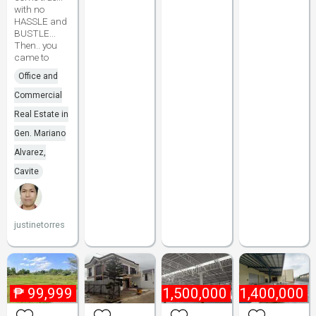
with no
HASSLE and
BUSTLE...
Then.. you
came to
Office and
Commercial
Real Estate in
Gen. Mariano
Alvarez,
Cavite
justinetorres
₱
99,999
₱
1,500,000
₱
1,400,000