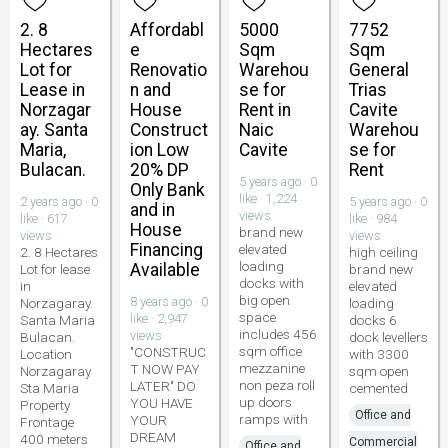
2. 8
Affordabl
5000
7752
Hectares
e
Sqm
Sqm
Lot for
Renovatio
Warehou
General
Lease in
n and
se for
Trias
Norzagar
House
Rent in
Cavite
ay. Santa
Construct
Naic
Warehou
Maria,
ion Low
Cavite
se for
Bulacan.
20% DP
Rent
5 years ago · 0
Only Bank
like · 1,224
2 years ago · 0
5 years ago · 0
and in
views
like · 617
like · 984
House
brand new
views
views
Financing
elevated
2. 8 Hectares
high ceiling
loading
Available
Lot for lease
brand new
docks with
in
elevated
big open
8 years ago · 0
Norzagaray.
loading
space
like · 2,947
Santa Maria
docks 6
includes 456
views
Bulacan.
dock levellers
sqm office
"CONSTRUC
Location
with 3300
mezzanine
T NOW PAY
Norzagaray
sqm open
non peza roll
LATER" DO
Sta Maria
cemented
up doors
YOU HAVE
Property
Office and
ramps with
YOUR
Frontage
DREAM
400 meters
Commercial
Office and