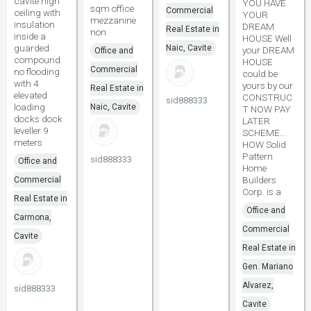
cavite high
YOU HAVE
sqm office
Commercial
ceiling with
YOUR
mezzanine
insulation
DREAM
Real Estate in
non
inside a
HOUSE Well
guarded
Naic, Cavite
your DREAM
Office and
compound
HOUSE
Commercial
no flooding
could be
with 4
yours by our
Real Estate in
elevated
CONSTRUC
sid888333
loading
Naic, Cavite
T NOW PAY
docks dock
LATER
leveller 9
SCHEME...
meters
HOW Solid
Pattern
sid888333
Office and
Home
Builders
Commercial
Corp. is a
Real Estate in
Office and
Carmona,
Commercial
Cavite
Real Estate in
Gen. Mariano
Alvarez,
sid888333
Cavite