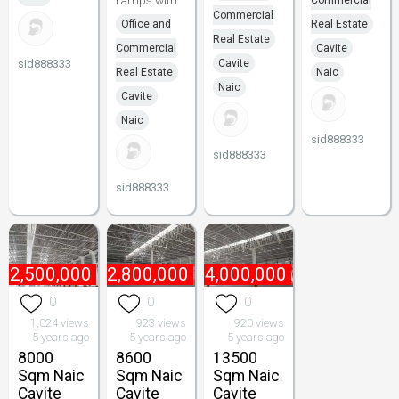
ramps with
Commercial
Commercial
Office and
Real Estate
Real Estate
Commercial
Cavite
sid888333
Cavite
Real Estate
Naic
Naic
Cavite
Naic
sid888333
sid888333
sid888333
₱
2,500,000
₱
2,800,000
₱
4,000,000
0
0
0
1,024 views
923 views
920 views
5 years ago
5 years ago
5 years ago
8000
8600
13500
Sqm Naic
Sqm Naic
Sqm Naic
Cavite
Cavite
Cavite