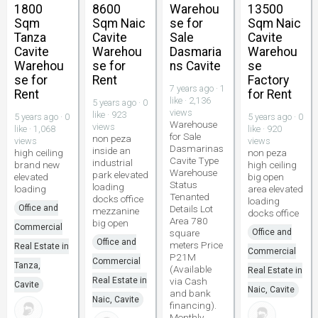
1800
8600
Warehou
13500
Sqm
Sqm Naic
se for
Sqm Naic
Tanza
Cavite
Sale
Cavite
Cavite
Warehou
Dasmaria
Warehou
Warehou
se for
ns Cavite
se
se for
Rent
Factory
7 years ago · 1
Rent
for Rent
like · 2,136
5 years ago · 0
views
like · 923
5 years ago · 0
5 years ago · 0
Warehouse
views
like · 1,068
like · 920
for Sale
non peza
views
views
Dasmarinas
inside an
high ceiling
non peza
Cavite Type
industrial
brand new
high ceiling
Warehouse
park elevated
elevated
big open
Status
loading
loading
area elevated
Tenanted
docks office
loading
Office and
Details Lot
mezzanine
docks office
Area 780
big open
Commercial
square
Office and
Office and
meters Price
Real Estate in
Commercial
P21M
Commercial
Tanza,
(Available
Real Estate in
Real Estate in
via Cash
Cavite
Naic, Cavite
and bank
Naic, Cavite
financing).
Monthly