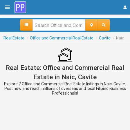
Real Estate
/
Office and Commercial Real Estate
/
Cavite
/
Naic
Real Estate: Office and Commercial Real
Estate in Naic, Cavite
Explore 7 Office and Commercial Real Estate listings in Naic, Cavite.
Post now and reach millions of overseas and local Filipino Business
Professionals!