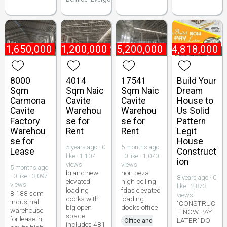
₱
1,650,000
₱
1,200,000
₱
5,200,000
₱
4,818,000
8000
4014
17541
Build Your
Sqm
Sqm Naic
Sqm Naic
Dream
Carmona
Cavite
Cavite
House to
Cavite
Warehou
Warehou
Us Solid
Factory
se for
se for
Pattern
Warehou
Rent
Rent
Legit
se for
House
5 years ago · 0
5 months ago
Lease
Construct
like · 1,107
· 0 like · 1,070
ion
views
views
5 months ago
brand new
non peza
· 0 like · 3,097
8 years ago · 0
elevated
high ceiling
views
like · 2,873
loading
fdas elevated
8 188 sqm
views
docks with
loading
industrial
"CONSTRUC
big open
docks office
warehouse
T NOW PAY
space
for lease in
LATER" DO
Office and
includes 481