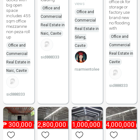
office ok for
views
big open
storage or
Office and
space
Office and
factory use
includes 455
Commercial
brand new
Commercial
sqm office
no flooding
Real Estate in
mezzanine
with
Real Estate in
non peza roll
Naic, Cavite
up
Office and
Silang,
Commercial
Office and
Cavite
Real Estate in
Commercial
sid888333
Cavite
Real Estate in
rsarmientolee
Naic, Cavite
sid888333
sid888333
₱
300,000
₱
2,800,000
₱
21,000,000
₱
4,000,000