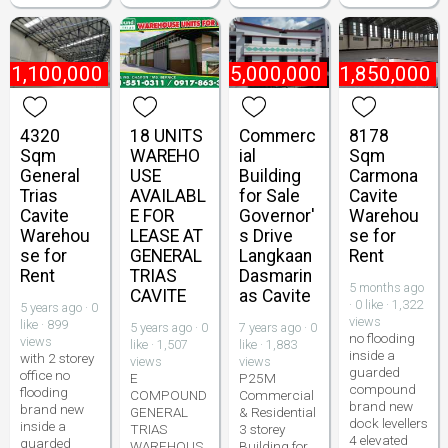
₱
1,100,000
₱
25,000,000
₱
1,850,000
4320
18 UNITS
Commerc
8178
Sqm
WAREHO
ial
Sqm
General
USE
Building
Carmona
Trias
AVAILABL
for Sale
Cavite
Cavite
E FOR
Governor'
Warehou
Warehou
LEASE AT
s Drive
se for
se for
GENERAL
Langkaan
Rent
Rent
TRIAS
Dasmarin
5 months ago
CAVITE
as Cavite
· 0 like · 1,322
5 years ago · 0
views
like · 899
5 years ago · 0
7 years ago · 0
no flooding
views
like · 1,507
like · 1,883
inside a
with 2 storey
views
views
guarded
office no
E
P25M
compound
flooding
COMPOUND
Commercial
brand new
brand new
GENERAL
& Residential
dock levellers
inside a
TRIAS
3 storey
4 elevated
guarded
WAREHOUS
Building for