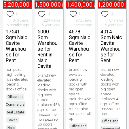
₱
5,200,000
₱
1,500,000
₱
1,400,000
₱
1,200,000
0
0
0
0
1,070 views
1,224 views
972 views
1,107 views
5 months ago
5 years ago
5 years ago
5 years ago
17541
5000
4678
4014
Sqm Naic
Sqm
Sqm Naic
Sqm Naic
Cavite
Warehou
Cavite
Cavite
Warehou
se for
Warehou
Warehou
se for
Rent in
se for
se for
Rent
Naic
Rent
Rent
Cavite
non peza
brand new
brand new
high ceiling
elevated
elevated
brand new
fdas elevated
loading
loading
elevated
loading
docks with
docks with
loading
docks office
big open
big open
docks with
space
space
big open
Office and
includes 455
includes 481
space
sqm office
sqm office
includes 456
Commercial
mezzanine
mezzanine
sqm office
Real Estate
non peza roll
non
mezzanine
up
non peza roll
Cavite
Office and
up doors
Office and
Naic