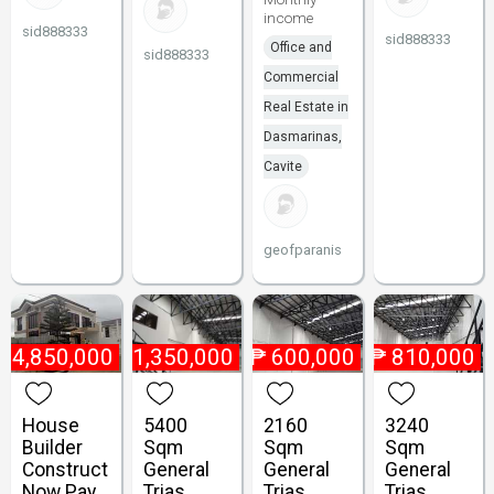
income
sid888333
sid888333
Office and
sid888333
Commercial
Real Estate in
Dasmarinas,
Cavite
geofparanis
₱
4,850,000
₱
1,350,000
₱
600,000
₱
810,000
House
5400
2160
3240
Builder
Sqm
Sqm
Sqm
Construct
General
General
General
Now Pay
Trias
Trias
Trias