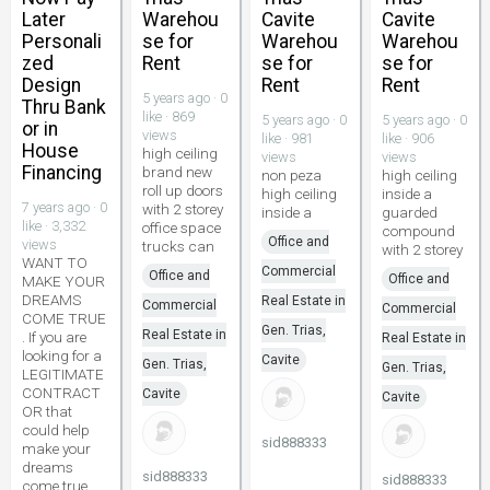
Later
Warehou
Cavite
Cavite
Personali
se for
Warehou
Warehou
zed
Rent
se for
se for
Design
Rent
Rent
5 years ago · 0
Thru Bank
like · 869
5 years ago · 0
5 years ago · 0
or in
views
like · 981
like · 906
House
high ceiling
views
views
Financing
brand new
non peza
high ceiling
roll up doors
high ceiling
inside a
7 years ago · 0
with 2 storey
inside a
guarded
like · 3,332
office space
compound
Office and
views
trucks can
with 2 storey
WANT TO
Commercial
Office and
Office and
MAKE YOUR
DREAMS
Real Estate in
Commercial
Commercial
COME TRUE
Gen. Trias,
Real Estate in
. If you are
Real Estate in
looking for a
Cavite
Gen. Trias,
Gen. Trias,
LEGITIMATE
CONTRACT
Cavite
Cavite
OR that
could help
sid888333
make your
dreams
sid888333
sid888333
come true...