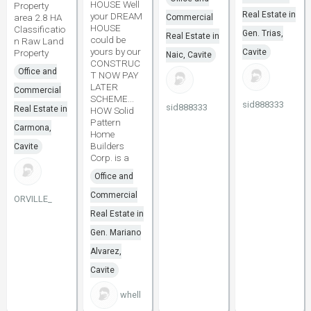
HOUSE Well
Property
Real Estate in
your DREAM
area 2.8 HA
Commercial
HOUSE
Classificatio
Gen. Trias,
Real Estate in
could be
n Raw Land
yours by our
Property
Cavite
Naic, Cavite
CONSTRUC
Office and
T NOW PAY
LATER
Commercial
SCHEME...
sid888333
sid888333
Real Estate in
HOW Solid
Pattern
Carmona,
Home
Builders
Cavite
Corp. is a
Office and
Commercial
ORVILLE_
Real Estate in
Gen. Mariano
Alvarez,
Cavite
whell