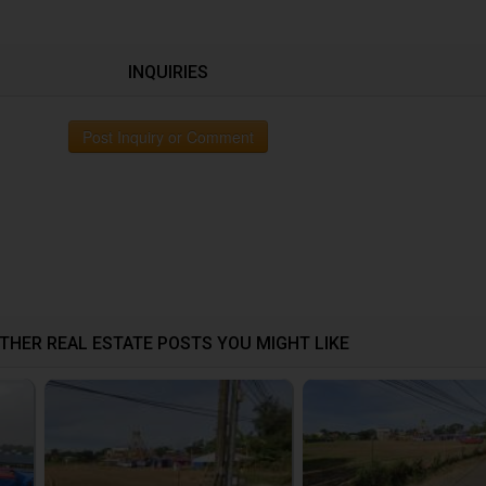
INQUIRIES
Post Inquiry or Comment
THER REAL ESTATE POSTS YOU MIGHT LIKE