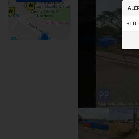
ALER
HTTP 