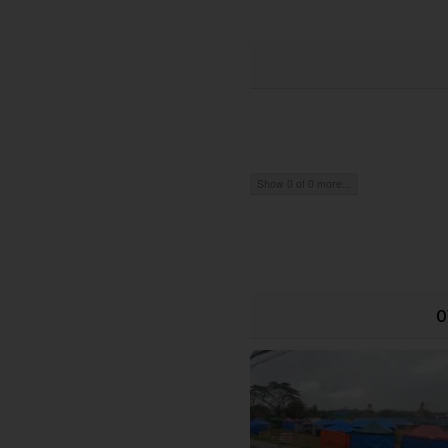
Show 0 of 0 more...
O