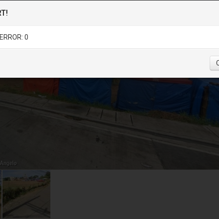
T!
ERROR: 0