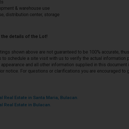
ts
lopment & warehouse use
e, distribution center, storage
the details of the Lot!
stings shown above are not guaranteed to be 100% accurate, thu
to schedule a site visit with us to verify the actual information
ce, appearance and all other information supplied in this document 
or notice. For questions or clarifications you are encouraged to g
l Real Estate in Santa Maria, Bulacan.
l Real Estate in Bulacan.