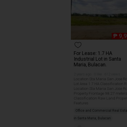
₱
9,
For Lease: 1.7 HA
Industrial Lot in Santa
Maria, Bulacan.
2 years ago · 0 like · 612 views
Location Sta Maria San Jose R
Lot Area 1.7 HA Classification 
Location Sta Maria San Jose R
Property Frontage 98.27 meter
Classification Raw Land Proper
Features
Office and Commercial Real Est
in Santa Maria, Bulacan