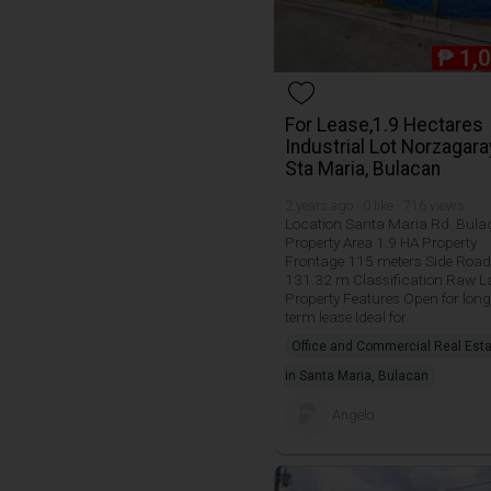
₱
1,
For Lease,1.9 Hectares
Industrial Lot Norzagara
Sta Maria, Bulacan
2 years ago · 0 like · 716 views
Location Santa Maria Rd. Bul
Property Area 1.9 HA Property
Frontage 115 meters Side Road
131.32 m Classification Raw 
Property Features Open for long
term lease Ideal for
Office and Commercial Real Est
in Santa Maria, Bulacan
Angelo