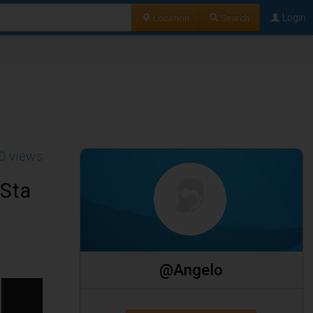
Location
Search
Login
0 views
 Sta
@Angelo