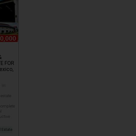
0,000
&
E FOR
exico,
· 86
estate
 complete
l
uctive
l Estate