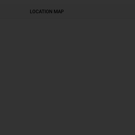
LOCATION MAP