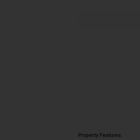
Property Features: