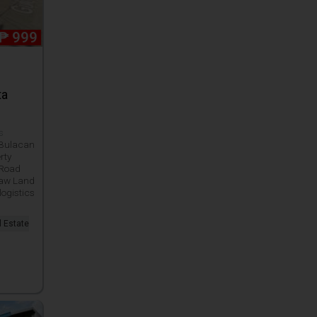
₱
999
ta
ws
 Bulacan
rty
 Road
Raw Land
logistics
l Estate