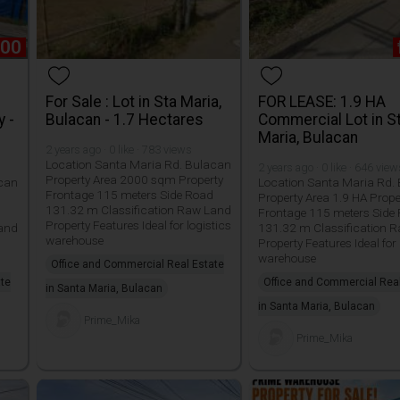
000
For Sale : Lot in Sta Maria,
FOR LEASE: 1.9 HA
y -
Bulacan - 1.7 Hectares
Commercial Lot in S
Maria, Bulacan
2 years ago · 0 like · 783 views
Location Santa Maria Rd. Bulacan
2 years ago · 0 like · 646 vie
Property Area 2000 sqm Property
acan
Location Santa Maria Rd.
Frontage 115 meters Side Road
Property Area 1.9 HA Prope
131.32 m Classification Raw Land
Frontage 115 meters Side
Property Features Ideal for logistics
Land
131.32 m Classification 
warehouse
Property Features Ideal for 
warehouse
Office and Commercial Real Estate
ate
Office and Commercial Rea
in Santa Maria, Bulacan
in Santa Maria, Bulacan
Prime_Mika
Prime_Mika