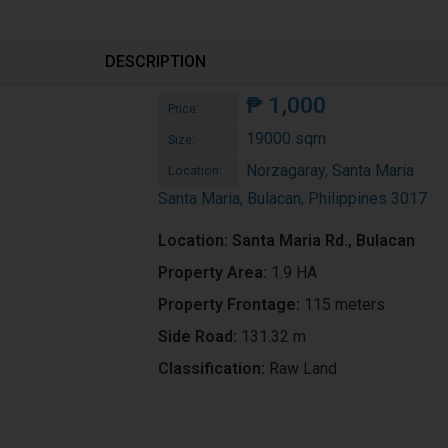
DESCRIPTION
₱
1,000
Price:
19000 sqm
Size:
Norzagaray, Santa Maria
Location:
Santa Maria, Bulacan, Philippines 3017
Location: Santa Maria Rd., Bulacan
Property Area:
1.9 HA
Property Frontage:
115 meters
Side Road:
131.32 m
Classification:
Raw Land