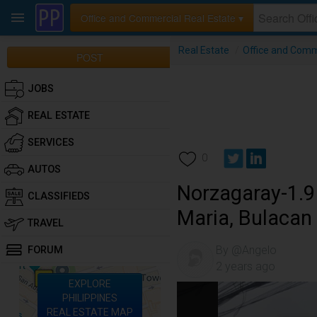
Office and Commercial Real Estate ▾
Real Estate
/
Office and Comm
POST
JOBS
REAL ESTATE
SERVICES
0
AUTOS
Norzagaray-1.9 
CLASSIFIEDS
Maria, Bulacan
TRAVEL
By @Angelo
FORUM
2 years ago
EXPLORE
PHILIPPINES
REAL ESTATE MAP