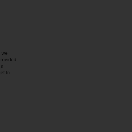
s we
 provided
is
et In