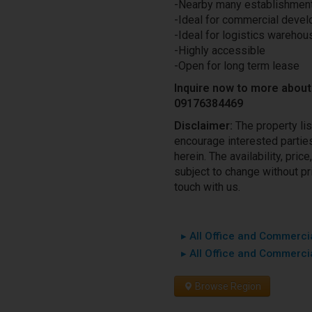
-Nearby many establishmen
-Ideal for commercial deve
-Ideal for logistics warehous
-Highly accessible
-Open for long term lease
Inquire now to more about 
09176384469
Disclaimer:
The property li
encourage interested parties 
herein. The availability, pri
subject to change without pri
touch with us.
▸ All Office and Commercia
▸ All Office and Commercia
Browse Region