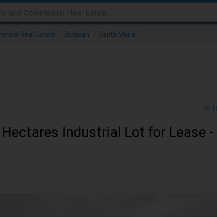
ercial Real Estate
/
Bulacan
/
Santa Maria
/
61
Hectares Industrial Lot for Lease -