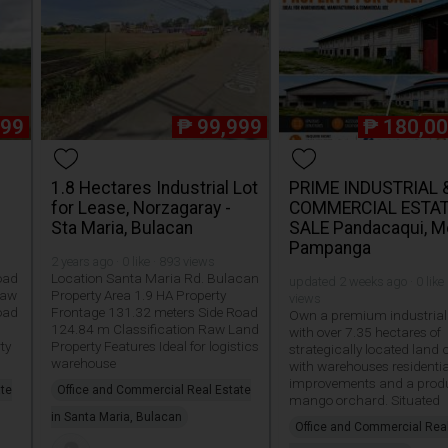
999
₱
99,999
₱
180,00
1.8 Hectares Industrial Lot
PRIME INDUSTRIAL 
for Lease, Norzagaray -
COMMERCIAL ESTAT
Sta Maria, Bulacan
SALE Pandacaqui, M
Pampanga
2 years ago · 0 like · 893 views
oad
Location Santa Maria Rd. Bulacan
updated 2 weeks ago · 0 like 
Raw
Property Area 1.9 HA Property
views
oad
Frontage 131.32 meters Side Road
Own a premium industrial 
s
124.84 m Classification Raw Land
with over 7.35 hectares of
ty
Property Features Ideal for logistics
strategically located land
warehouse
with warehouses residentia
improvements and a prod
ate
Office and Commercial Real Estate
mango orchard. Situated
in Santa Maria, Bulacan
Office and Commercial Rea