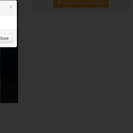
Send Private Message
×
Close