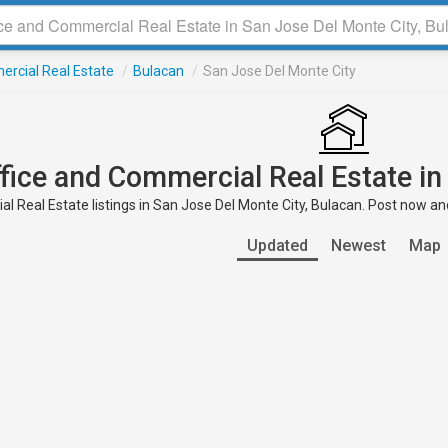
ercial Real Estate
/
Bulacan
/
San Jose Del Monte City
ffice and Commercial Real Estate in
l Real Estate listings in San Jose Del Monte City, Bulacan. Post now and
Updated
Newest
Map