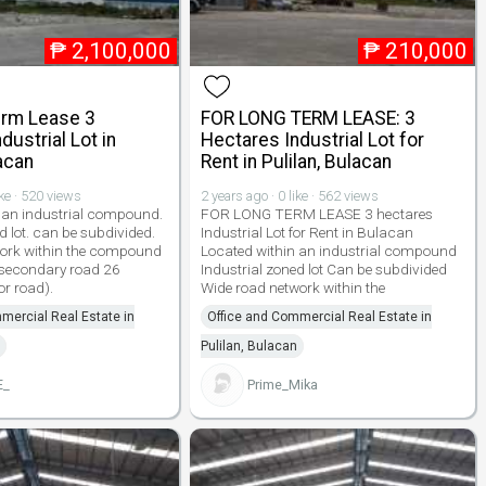
₱
2,100,000
₱
210,000
erm Lease 3
FOR LONG TERM LEASE: 3
dustrial Lot in
Hectares Industrial Lot for
lacan
Rent in Pulilan, Bulacan
ike · 520 views
2 years ago · 0 like · 562 views
 an industrial compound.
FOR LONG TERM LEASE 3 hectares
d lot. can be subdivided.
Industrial Lot for Rent in Bulacan
work within the compound
Located within an industrial compound
 secondary road 26
Industrial zoned lot Can be subdivided
or road).
Wide road network within the
mercial Real Estate in
Office and Commercial Real Estate in
Pulilan, Bulacan
E_
Prime_Mika