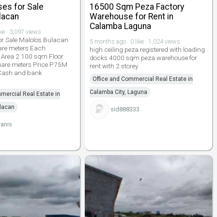
es for Sale
16500 Sqm Peza Factory
lacan
Warehouse for Rent in
Calamba Laguna
ike · 3,097 views
or Sale Malolos Bulacan
5 months ago · 0 like · 1,024 views
are meters Each
high ceiling peza registered with loading
 Area 2 100 sqm Floor
docks 4000 sqm peza warehouse for
uare meters Price P75M
rent with 2 storey
 Cash and bank
Office and Commercial Real Estate in
Calamba City, Laguna
mercial Real Estate in
ulacan
sid888333
anis