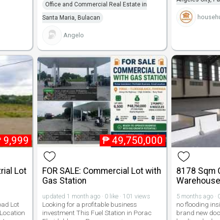
Office and Commercial Real Estate in
househu
Santa Maria, Bulacan
Angelo
₱
9,999
₱
49,750,000
rial Lot
FOR SALE: Commercial Lot with
8178 Sqm 
Gas Station
Warehouse 
updated 1 month ago · 0 like · 101 views
5 months ago · 0
oad Lot
Looking for a profitable business
no flooding i
 Location
investment This Fuel Station in Porac
brand new dock