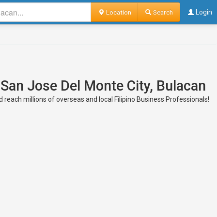
Location
Search
Login
 San Jose Del Monte City, Bulacan
 reach millions of overseas and local Filipino Business Professionals!