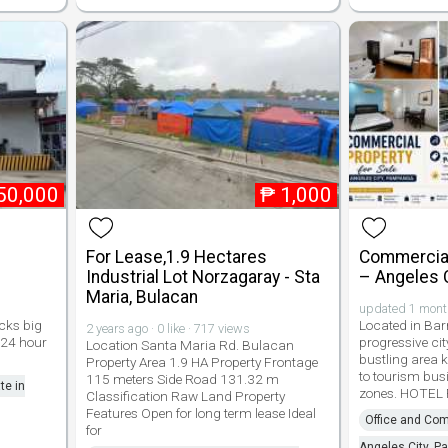
50,000
₱
1,000
For Lease,1.9 Hectares
Commercial
Industrial Lot Norzagaray - Sta
– Angeles 
Maria, Bulacan
updated 1 month 
ocks big
Located in Bar
2 years ago · 0 like · 717 views
 24 hour
progressive ci
Location Santa Maria Rd. Bulacan
bustling area k
Property Area 1.9 HA Property Frontage
to tourism bus
115 meters Side Road 131.32 m
te in
zones. HOTEL
Classification Raw Land Property
Features Open for long term lease Ideal
Office and Com
for
Angeles City, 