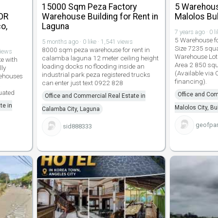
15000 Sqm Peza Factory
5 Warehous
OR
Warehouse Building for Rent in
Malolos Bu
o,
Laguna
7 years ago · 0 l
5 Warehouse f
5 months ago · 0 like · 1,541 views
Size 7235 squ
8000 sqm peza warehouse for rent in
views
Warehouse Lot
calamba laguna 12 meter ceiling height
e with
Area 2 850 sq
loading docks no flooding inside an
lly
(Available via
industrial park peza registered trucks
rehouses
financing).
can enter just text 0922 828
a
uated
Office and Com
Office and Commercial Real Estate in
te in
Malolos City, B
Calamba City, Laguna
geofpar
sid888333