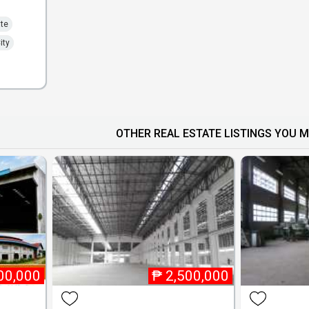
ate
ity
OTHER REAL ESTATE LISTINGS YOU M
00,000
₱
2,500,000