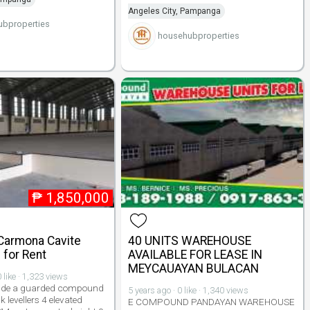
Angeles City, Pampanga
bproperties
househubproperties
₱
1,850,000
Carmona Cavite
40 UNITS WAREHOUSE
for Rent
AVAILABLE FOR LEASE IN
MEYCAUAYAN BULACAN
 like · 1,323 views
nside a guarded compound
5 years ago · 0 like · 1,340 views
 levellers 4 elevated
E COMPOUND PANDAYAN WAREHOUSE