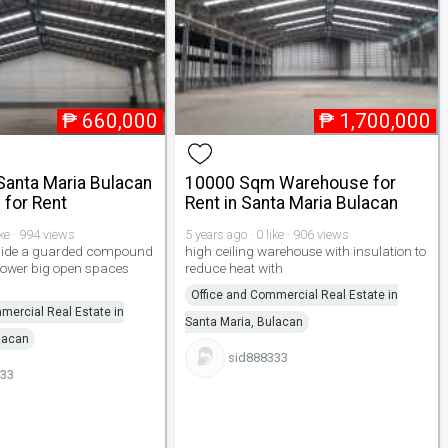
₱
660,000
₱
1,700,000
anta Maria Bulacan
10000 Sqm Warehouse for
for Rent
Rent in Santa Maria Bulacan
ike · 994 views
5 years ago · 0 like · 906 views
inside a guarded compound
high ceiling warehouse with insulation to
power big open spaces
reduce heat with
Office and Commercial Real Estate in
mercial Real Estate in
Santa Maria, Bulacan
lacan
sid888333
333