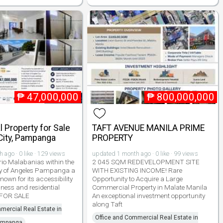
₱
47,000,000
₱
800,000,000
 Property for Sale
TAFT AVENUE MANILA PRIME
City, Pampanga
PROPERTY
ago · 0 like · 129 views
updated 1 month ago · 0 like · 99 views
rio Malabanias within the
2 045 SQM REDEVELOPMENT SITE
ty of Angeles Pampanga a
WITH EXISTING INCOME! Rare
nown for its accessibility
Opportunity to Acquire a Large
iness and residential
Commercial Property in Malate Manila
 FOR SALE
An exceptional investment opportunity
along Taft
mercial Real Estate in
Office and Commercial Real Estate in
Pampanga