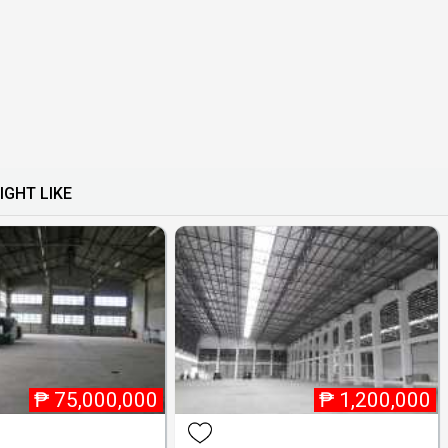
IGHT LIKE
₱
75,000,000
₱
1,200,000