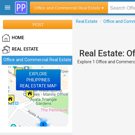
Office and Commercial Real Estate ▾
Real Estate
/
Office and Comm
POST
HOME
REAL ESTATE
Real Estate: O
Office and Commercial Real Estate
Explore 1 Office and Commercia
EXPLORE
PHILIPPINES
REAL ESTATE MAP