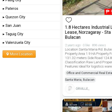
▸ Pasig City
▸ Pateros
₱
▸ Quezon City
▸ San Juan
1.8 Hectares Industrial 
Lease, Norzagaray - Sta 
▸ Taguig City
Bulacan
▸ Valenzuela City
2 years ago · 0 like · 896 views
Location Santa Maria Rd. Bul
Property Area 1.9 HA Property 
More Location
131.32 meters Side Road 124.
Classification Raw Land Proper
Features Ideal for logistics war
Office and Commercial Real Esta
Santa Maria, Bulacan
ORVILLE_