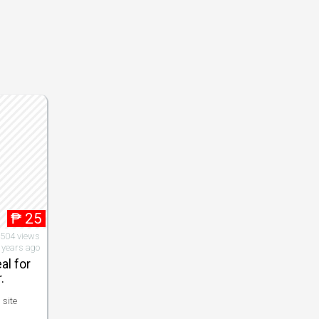
₱
25
,504 views
 years ago
al for
.
 site