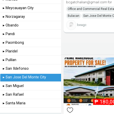
bcgatchalian@gmail.com for
▸ Meycauayan City
Office and Commercial Real Est
Bulacan
San Jose Del Monte C
▸ Norzagaray
beagc
▸ Obando
▸ Pandi
▸ Paombong
▸ Plaridel
▸ Pulilan
▸ San Ildefonso
▸ San Jose Del Monte City
▸ San Miguel
▸ San Rafael
₱
180,0
▸ Santa Maria