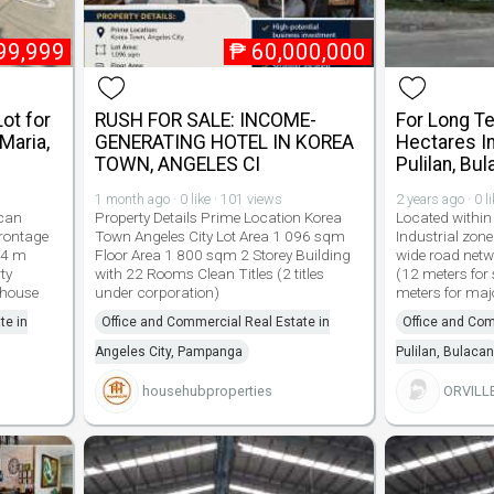
99,999
₱
60,000,000
Lot for
RUSH FOR SALE: INCOME-
For Long T
Maria,
GENERATING HOTEL IN KOREA
Hectares In
TOWN, ANGELES CI
Pulilan, Bu
1 month ago · 0 like · 101 views
2 years ago · 0 l
acan
Property Details Prime Location Korea
Located within
Frontage
Town Angeles City Lot Area 1 096 sqm
Industrial zone
84 m
Floor Area 1 800 sqm 2 Storey Building
wide road net
ty
with 22 Rooms Clean Titles (2 titles
(12 meters for
ehouse
under corporation)
meters for maj
te in
Office and Commercial Real Estate in
Office and Com
Angeles City, Pampanga
Pulilan, Bulacan
househubproperties
ORVILL