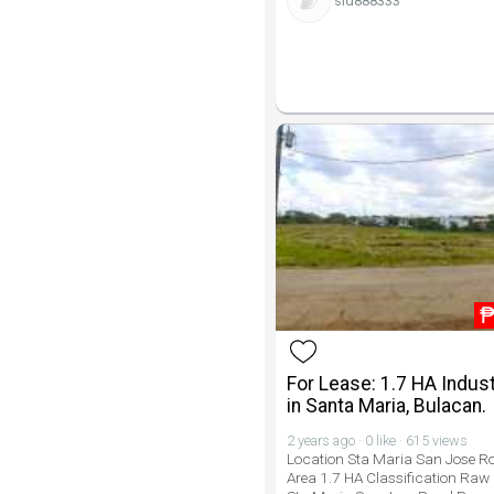
sid888333
For Lease: 1.7 HA Indust
in Santa Maria, Bulacan.
2 years ago · 0 like · 615 views
Location Sta Maria San Jose R
Area 1.7 HA Classification Raw