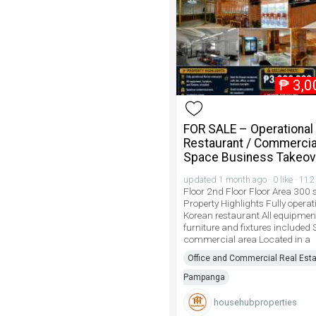
₱
3,0
FOR SALE – Operational
Restaurant / Commercia
Space Business Takeov
updated 1 month ago · 0 like · 112
Floor 2nd Floor Floor Area 300
Property Highlights Fully operat
Korean restaurant All equipmen
furniture and fixtures included
commercial area Located in a
Office and Commercial Real Esta
Pampanga
househubproperties