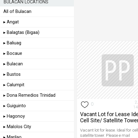
BULACAN LOCATIONS
All of Bulacan
▸ Angat
▸ Balagtas (Bigaa)
▸ Baliuag
▸ Bocaue
▸ Bulacan
▸ Bustos
▸ Calumpit
▸ Dona Remedios Trinidad
2
0
▸ Guiguinto
14
Vacant Lot for Lease Ide
▸ Hagonoy
Cell Site/ Satellite Tower
▸ Malolos City
Vacant lot for lease. Ideal for cell
satellite tower. Please e mail
▸ Marilao