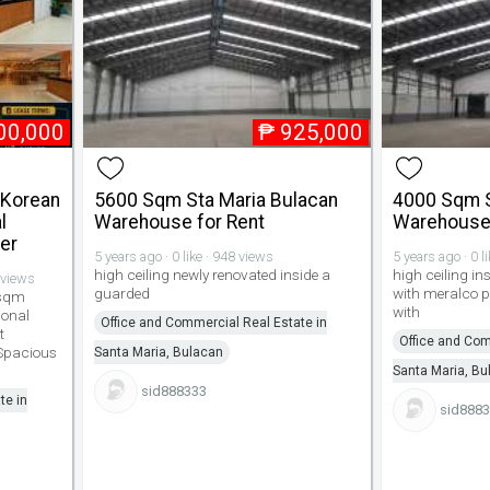
00,000
₱
925,000
 Korean
5600 Sqm Sta Maria Bulacan
4000 Sqm S
l
Warehouse for Rent
Warehouse 
er
5 years ago · 0 like · 948 views
5 years ago · 0 l
high ceiling newly renovated inside a
high ceiling 
 views
guarded
with meralco 
 sqm
with
ional
Office and Commercial Real Estate in
t
Office and Com
 Spacious
Santa Maria, Bulacan
Santa Maria, Bu
sid888333
te in
sid888