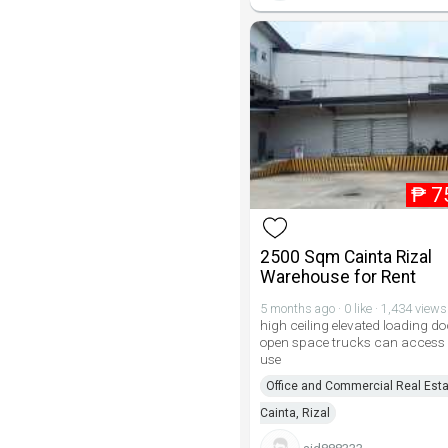
₱
7
2500 Sqm Cainta Rizal
Warehouse for Rent
5 months ago · 0 like · 1,434 views
high ceiling elevated loading d
open space trucks can access
use
Office and Commercial Real Esta
Cainta, Rizal