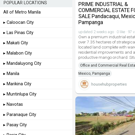
POPULAR LOCATIONS
PRIME INDUSTRIAL &
COMMERCIAL ESTATE F
All of Metro Manila
SALE Pandacaqui, Mexic
Pampanga
▸ Caloocan City
updated 2 weeks ago · 0 like · 97 
▸ Las Pinas City
Own a premium industrial estat
over 7.35 hectares of strategica
▸ Makati City
located land complete with wa
residential improvements and 
▸ Malabon City
productive mango orchard. Sit
▸ Mandaluyong City
Office and Commercial Real Esta
▸ Manila
Mexico, Pampanga
▸ Marikina City
househubproperties
▸ Muntinlupa City
▸ Navotas
▸ Paranaque City
▸ Pasay City