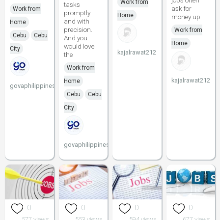
jobs often
Work from
tasks
ask for
Work from
promptly
Home
money up
and with
Home
precision.
Work from
Cebu
Cebu
And you
Home
would love
City
kajalrawat212
the
Work from
kajalrawat212
Home
govaphilippines
Cebu
Cebu
City
govaphilippines
0
0
0
0
577 views
553 views
594 views
677 views