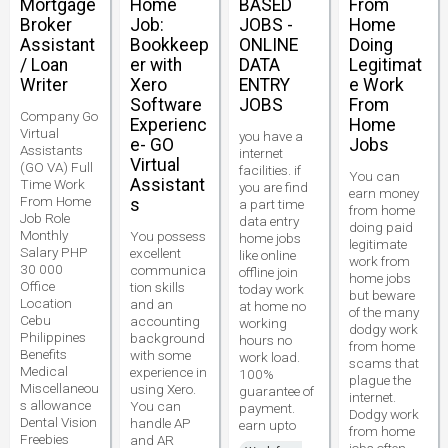
Mortgage
Home
BASED
From
Broker
Job:
JOBS -
Home
Assistant
Bookkeep
ONLINE
Doing
/ Loan
er with
DATA
Legitimat
Writer
Xero
ENTRY
e Work
Software
JOBS
From
Company Go
Experienc
Home
Virtual
you have a
e- GO
Jobs
Assistants
internet
Virtual
(GO VA) Full
facilities. if
You can
Assistant
Time Work
you are find
earn money
From Home
s
a part time
from home
Job Role
data entry
doing paid
Monthly
You possess
home jobs
legitimate
Salary PHP
excellent
like online
work from
30 000
communica
offline join
home jobs
Office
tion skills
today work
but beware
Location
and an
at home no
of the many
Cebu
accounting
working
dodgy work
Philippines
background
hours no
from home
Benefits
with some
work load.
scams that
Medical
experience in
100%
plague the
Miscellaneou
using Xero.
guarantee of
internet.
s allowance
You can
payment.
Dodgy work
Dental Vision
handle AP
earn upto
from home
Freebies
and AR