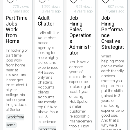
775 views
1,299 views
951 views
807 views
3 years ago
3 years ago
4 years ago
4 years ago
Part Time
Adult
Job
Job
Jobs
Chatter
Hiring:
Hiring:
Work
Sales
Performa
Hello all! Our
from
Operation
nce
Adult chat
Home
s
Creative
based
Administr
Strategist
agency is
Im looking of
ator
looking for
part time
When
more highly
jobs work
helping more
You have 2
skilled and
from home
people make
or more
experienced
near at
earth friendly
years of
PH based
Calaca City
choices
sales admin
onlyfans
Batangas..
matters you
experience
chatters.
Im student 1
step up. You
including at
Accounts
st year
put the skills
least 1 year
clients
college this
gained in 3
of using
accounts
school year.
years of
HubSpot or
are mostly
Im graduate
marketing
similar
top 0.5% or
of Senior
experience to
customer
above. Your
good use.
relationship
skill &
Work from
And that s
managemen
experience
why we d
Home
t tools. How
Work from