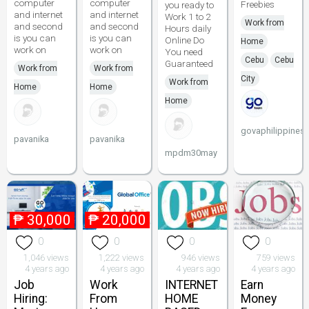
computer
computer
Freebies
you ready to
and internet
and internet
Work 1 to 2
Work from
and second
and second
Hours daily
is you can
is you can
Online Do
Home
work on
work on
You need
Cebu
Cebu
Guaranteed
Work from
Work from
City
Work from
Home
Home
Home
govaphilippines
pavanika
pavanika
mpdm30may
₱
30,000
₱
20,000
0
0
0
0
1,046 views
1,222 views
946 views
759 views
4 years ago
4 years ago
4 years ago
4 years ago
Job
Work
INTERNET
Earn
Hiring:
From
HOME
Money