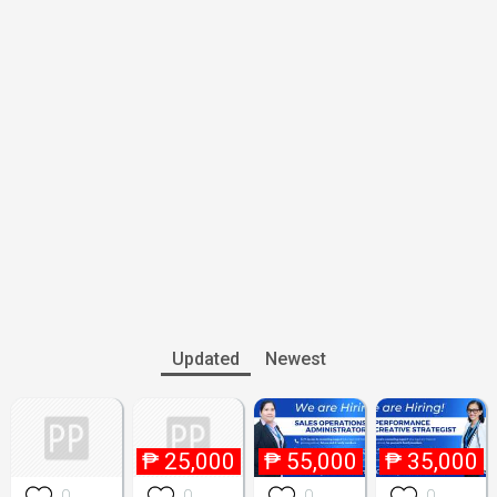
Updated
Newest
₱
25,000
₱
55,000
₱
35,000
0
0
0
0