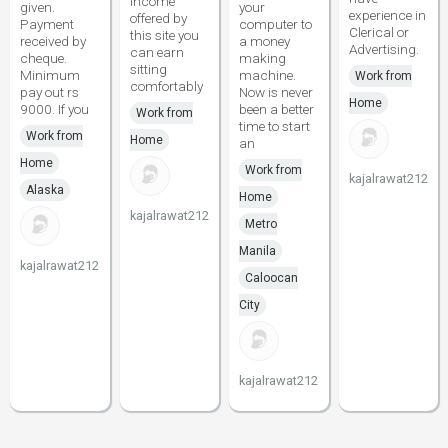
income
given.
your
experience in
offered by
Payment
computer to
Clerical or
this site you
received by
a money
Advertising.
can earn
cheque.
making
sitting
Minimum
machine.
Work from
comfortably
pay out rs
Now is never
Home
9000. If you
been a better
Work from
time to start
Work from
Home
an
Home
Work from
kajalrawat212
Alaska
Home
kajalrawat212
Metro
Manila
kajalrawat212
Caloocan
City
kajalrawat212