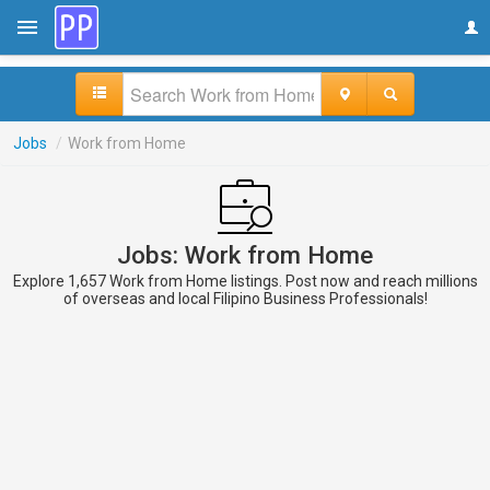
Jobs
/
Work from Home
Jobs: Work from Home
Explore 1,657 Work from Home listings. Post now and reach millions
of overseas and local Filipino Business Professionals!