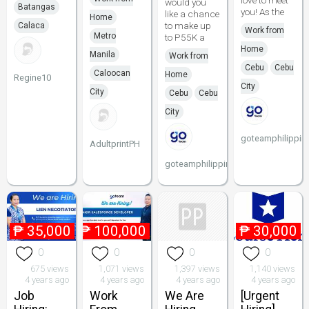
love to meet
would you
Batangas
you! As the
like a chance
Home
to make up
Calaca
Work from
Metro
to P55K a
Home
Manila
Work from
Cebu
Cebu
Caloocan
Home
Regine10
City
City
Cebu
Cebu
City
goteamphilippin
AdultprintPH
goteamphilippines
₱
35,000
₱
100,000
₱
30,000
0
0
0
0
675 views
1,071 views
1,397 views
1,140 views
4 years ago
4 years ago
4 years ago
4 years ago
Job
Work
We Are
[Urgent