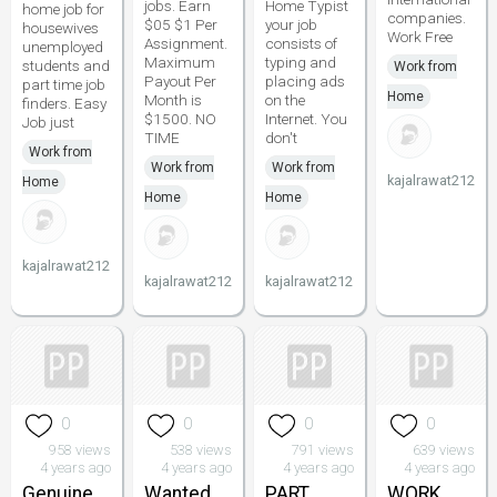
jobs. Earn
Home Typist
home job for
companies.
$05 $1 Per
your job
housewives
Work Free
Assignment.
consists of
unemployed
Maximum
typing and
students and
Work from
Payout Per
placing ads
part time job
Home
Month is
on the
finders. Easy
$1500. NO
Internet. You
Job just
TIME
don't
Work from
Work from
Work from
kajalrawat212
Home
Home
Home
kajalrawat212
kajalrawat212
kajalrawat212
0
0
0
0
958 views
538 views
791 views
639 views
4 years ago
4 years ago
4 years ago
4 years ago
Genuine
Wanted
PART
WORK