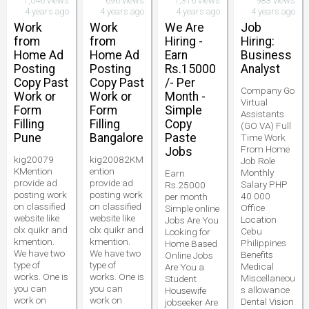
1,046 views
696 views
1,316 views
983 views
4 years ago
4 years ago
4 years ago
4 years ago
Work
Work
We Are
Job
from
from
Hiring -
Hiring:
Home Ad
Home Ad
Earn
Business
Posting
Posting
Rs.15000
Analyst
Copy Past
Copy Past
/- Per
Company Go
Work or
Work or
Month -
Virtual
Form
Form
Simple
Assistants
Filling
Filling
Copy
(GO VA) Full
Pune
Bangalore
Paste
Time Work
From Home
Jobs
kig20079
kig20082KM
Job Role
KMention
ention
Monthly
Earn
provide ad
provide ad
Salary PHP
Rs.25000
posting work
posting work
40 000
per month
on classified
on classified
Office
Simple online
website like
website like
Location
Jobs Are You
olx quikr and
olx quikr and
Cebu
Looking for
kmention.
kmention.
Philippines
Home Based
We have two
We have two
Benefits
Online Jobs
type of
type of
Medical
Are You a
works. One is
works. One is
Miscellaneou
Student
you can
you can
s allowance
Housewife
work on
work on
Dental Vision
jobseeker Are