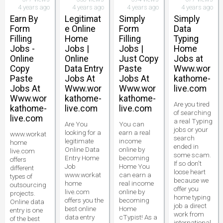
4 years ago
4 years ago
4 years ago
4 years ago
Earn By
Legitimat
Simply
Simply
Form
e Online
Form
Data
Filling
Home
Filling
Typing
Jobs -
Jobs |
Jobs |
Home
Online
Online
Just Copy
Jobs at
Copy
Data Entry
Paste
Www.wor
Paste
Jobs At
Jobs At
kathome-
Jobs At
Www.wor
Www.wor
live.com
Www.wor
kathome-
kathome-
Are you tired
kathome-
live.com
live.com
of searching
live.com
a real Typing
Are You
You can
jobs or your
looking for a
earn a real
www.workat
search
legitimate
income
home
ended in
Online Data
online by
live.com
some scam.
Entry Home
becoming
offers
If so don't
Job
Home You
different
loose heart
www.workat
can earn a
types of
because we
home
real income
outsourcing
offer you
live.com
online by
projects.
home typing
offers you the
becoming
Online data
job a direct
best online
Home
entry is one
work from
data entry
cTypist! As a
of the best
international