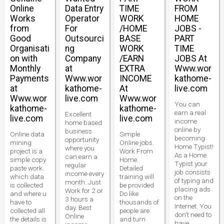
Online
Data Entry
TIME
FROM
Works
Operator
WORK
HOME
from
For
/HOME
JOBS -
Good
Outsourci
BASE
PART
Organisati
ng
WORK
TIME
on with
Company
/EARN
JOBS At
Monthly
at
EXTRA
Www.wor
Payments
Www.wor
INCOME
kathome-
at
kathome-
At
live.com
Www.wor
live.com
Www.wor
You can
kathome-
kathome-
earn a real
Excellent
live.com
live.com
income
home based
online by
business
Online data
Simple
becoming
opportunity
mining
Online jobs.
Home Typist!
where you
project is a
Work From
As a Home
can earn a
simple copy
Home.
Typist your
regular
paste work.
Detailed
job consists
income every
which data
training will
of typing and
month. Just
is collected
be provided
placing ads
Work for 2 or
and where u
Do like
on the
3 hours a
have to
thousands of
Internet. You
day. Best
collected all
people are
don't need to
Online
the details is
and turn
have