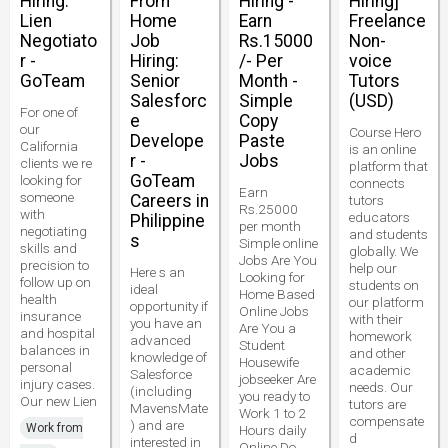
Hiring:
From
Hiring -
Hiring]
Lien
Home
Earn
Freelance
Negotiato
Job
Rs.15000
Non-
r -
Hiring:
/- Per
voice
GoTeam
Senior
Month -
Tutors
Salesforc
Simple
(USD)
For one of
e
Copy
our
Course Hero
Develope
Paste
California
is an online
r -
Jobs
clients we re
platform that
GoTeam
looking for
connects
Earn
someone
Careers in
tutors
Rs.25000
with
educators
Philippine
per month
negotiating
and students
s
Simple online
skills and
globally. We
Jobs Are You
precision to
help our
Here s an
Looking for
follow up on
students on
ideal
Home Based
health
our platform
opportunity if
Online Jobs
insurance
with their
you have an
Are You a
and hospital
homework
advanced
Student
balances in
and other
knowledge of
Housewife
personal
academic
Salesforce
jobseeker Are
injury cases.
needs. Our
(including
you ready to
Our new Lien
tutors are
MavensMate
Work 1 to 2
compensate
) and are
Work from
Hours daily
d
interested in
Online Do