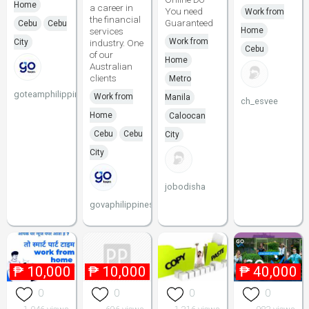
Home
a career in
You need
Work from
the financial
Guaranteed
Cebu
Cebu
services
Home
Work from
City
industry. One
Cebu
of our
Home
Australian
clients
Metro
goteamphilippines
Work from
Manila
ch_esvee
Home
Caloocan
Cebu
Cebu
City
City
jobodisha
govaphilippines
₱
10,000
₱
10,000
₱
40,000
0
0
0
0