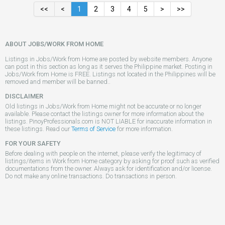
<<
<
1
2
3
4
5
>
>>
ABOUT JOBS/WORK FROM HOME
Listings in Jobs/Work from Home are posted by website members. Anyone
can post in this section as long as it serves the Philippine market. Posting in
Jobs/Work from Home is FREE. Listings not located in the Philippines will be
removed and member will be banned..
DISCLAIMER
Old listings in Jobs/Work from Home might not be accurate or no longer
available. Please contact the listings owner for more information about the
listings. PinoyProfessionals.com is NOT LIABLE for inaccurate information in
these listings. Read our
Terms of Service
for more information.
FOR YOUR SAFETY
Before dealing with people on the internet, please verify the legitimacy of
listings/items in Work from Home category by asking for proof such as verified
documentations from the owner. Always ask for identification and/or license.
Do not make any online transactions. Do transactions in person.