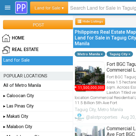
Land for Sale ▾
Hide
Listings
POST
Philippines Real Estate Map
Land for Sale in Taguig Cit
HOME
Manila
REAL ESTATE
Metro Manila ×
Taguig City ×
Land for Sale
Fort BGC Tag
PinoyProfessionals.com is a Filipino Profession
Commercial Lo
POPULAR LOCATIONS
Fort BGC Taguig 
Area 1.5 hectar
All of Metro Manila
sqm. Across Es
₱
11,500,000,000
Lawton Titled ve
▸ Caloocan City
location Commercial Residential 
11.5 Billion 5th Ave Fort
▸ Las Pinas City
Taguig City, Metro Manila
▸ Makati City
@alistproperties · Aug 20
▸ Malabon City
Commercial Lo
Ave Fort BGC