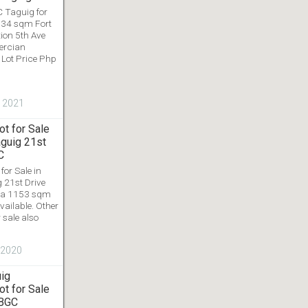
C Taguig for
 034 sqm Fort
ion 5th Ave
ercian
Lot Price Php
, 2021
t for Sale
aguig 21st
C
or Sale in
 21st Drive
rea 1153 sqm
vailable. Other
 sale also
, 2020
uig
t for Sale
 BGC