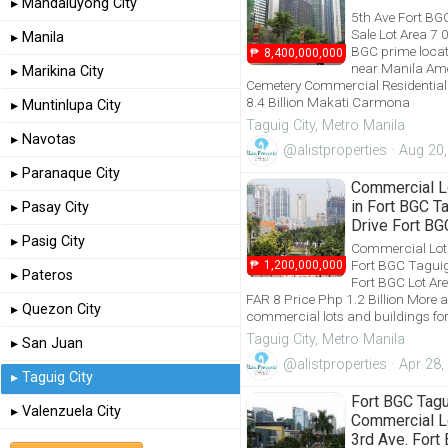
▸ Mandaluyong City
5th Ave Fort BG
Sale Lot Area 7
▸ Manila
BGC prime locat
₱
8,400,000,000
near Manila Am
▸ Marikina City
Cemetery Commercial Residential 
8.4 Billion Makati Carmona
▸ Muntinlupa City
Taguig City, Metro Manila
▸ Navotas
@alistproperties · Aug 20
▸ Paranaque City
Commercial Lo
in Fort BGC T
▸ Pasay City
Drive Fort BG
▸ Pasig City
Commercial Lot f
Fort BGC Taguig
₱
1,200,000,000
▸ Pateros
Fort BGC Lot A
FAR 8 Price Php 1.2 Billion More a
▸ Quezon City
commercial lots and buildings for
Taguig City, Metro Manila
▸ San Juan
@alistproperties · Apr 28
▸ Taguig City
Fort BGC Tag
▸ Valenzuela City
Commercial Lo
3rd Ave. Fort