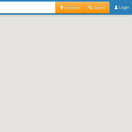
Location
Search
Login
o contributing user unless otherwise specified.