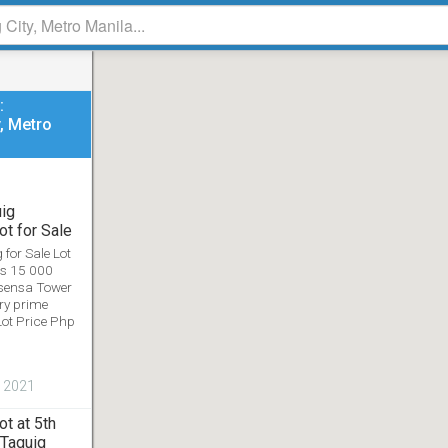
FOLLOW US ON SOCIAL MEDIA
:
y, Metro
Home
Blog
About
Privacy Policy
Terms of Service
uig
al social community platform. Submitted contents ownership belongs t
t for Sale
Copyright © 2026. All Rights Reserved.
for Sale Lot
es 15 000
sensa Tower
ry prime
Lot Price Php
, 2021
t at 5th
 Taguig