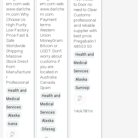
em.com web
em.com web
to Door no
www.darlche
www.darlche
need to Clear
m.com Why
m.com
Customs
Choose Us
Payment
professional
High Purity
terms
and reliable
Low Factory
Western
supplier with
Price Fast &
Union
best price.
Safe
MoneyGram
Pregabalin1
Worldwide
Bitcoin or
48553 50
Shipping
USDT. Don't
Health and
Massive
worry about
Stock Direct
customs if
Medical
from
you are
Services
Manufacture
located in
r
Australia
Alaska
Professional
Canada
Spain
Sumisip
Health and
Health and
Medical
Medical
Services
14ok78l1m
Services
Alaska
Alaska
Ivana
Dilasag