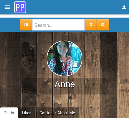
Anne
Posts
Likes
Contact / About Me