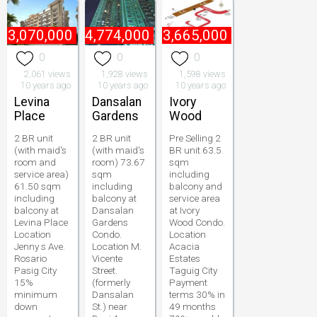
₱
3,070,000
₱
4,774,000
₱
3,665,000
0
0
0
2,061 views
1,928 views
1,598 views
10 years ago
10 years ago
10 years ago
Levina
Dansalan
Ivory
Place
Gardens
Wood
2 BR unit
2 BR unit
Pre Selling 2
(with maid's
(with maid's
BR unit 63.5
room and
room) 73.67
sqm
service area)
sqm
including
61.50 sqm
including
balcony and
including
balcony at
service area
balcony at
Dansalan
at Ivory
Levina Place
Gardens
Wood Condo.
Location
Condo.
Location
Jenny s Ave.
Location M.
Acacia
Rosario
Vicente
Estates
Pasig City
Street.
Taguig City
15%
(formerly
Payment
minimum
Dansalan
terms 30% in
down
St.) near
49 months