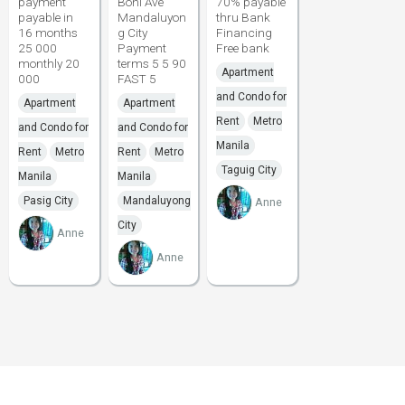
payment
Boni Ave
70% payable
payable in
Mandaluyon
thru Bank
16 months
g City
Financing
25 000
Payment
Free bank
monthly 20
terms 5 5 90
Apartment
000
FAST 5
and Condo for
Apartment
Apartment
Rent
Metro
and Condo for
and Condo for
Manila
Rent
Metro
Rent
Metro
Taguig City
Manila
Manila
Pasig City
Mandaluyong
Anne
City
Anne
Anne