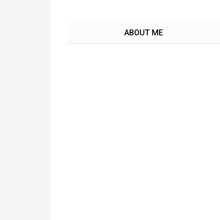
ABOUT ME