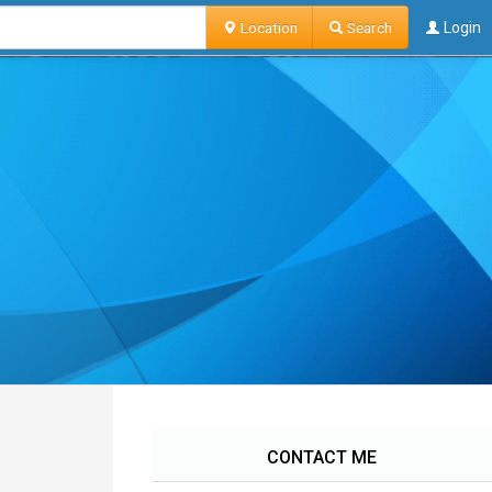
Location
Search
Login
CONTACT ME