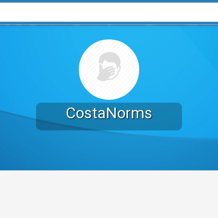
CostaNorms