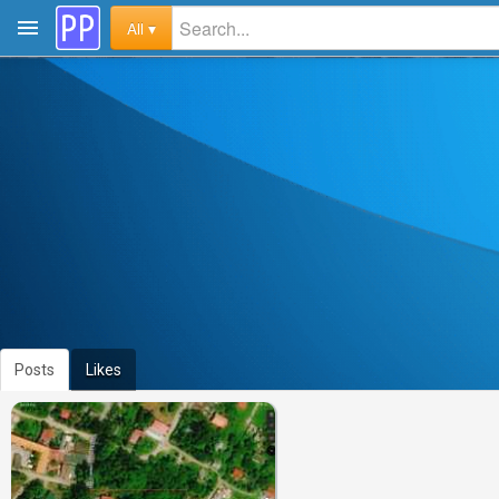
All ▾
Posts
Likes