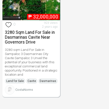
₱
32,000,000
923 views
0
2 years ago
3280 Sqm Land For Sale in
Dasmarinas Cavite Near
Governors Drive
3280 sqm Land For Sale in
Sampaloc 3 Dasmarinas City
Cavite Sampaloc 3 Unveil the
potential of your business with this
exceptional commercial land
opportunity. Positioned in a strategic
location and
Land for Sale
Cavite
Dasmarinas
CostaNorms