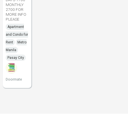
MONTHLY
2700 FOR
MORE INFO
PLEASE
Apartment
and Condo for
Rent
Metro
Manila
Pasay City
Doormate