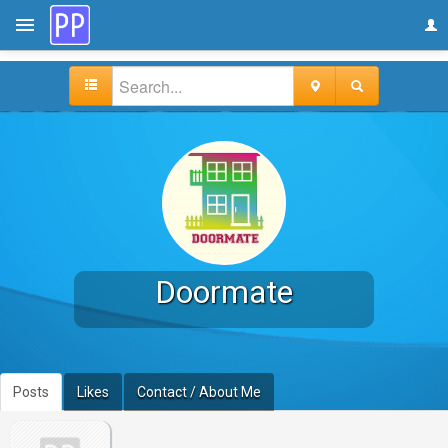
Doormate
Posts
Likes
Contact / About Me