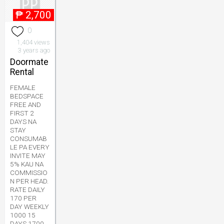
₱
2,700
0
1,404 views
3 years ago
Doormate
Rental
FEMALE
BEDSPACE
FREE AND
FIRST 2
DAYS NA
STAY
CONSUMAB
LE PA EVERY
INVITE MAY
5% KAU NA
COMMISSIO
N PER HEAD.
RATE DAILY
170 PER
DAY WEEKLY
1000 15
DAYS 1700