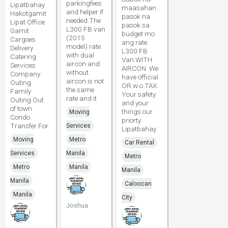
parkingfees
Lipatbahay
maasahan
and helper if
Hakotgamit
pasok na
needed The
Lipat Office
pasok sa
L300 FB van
Gamit
budget mo
(2015
Cargoes
ang rate.
model) rate
Delivery
L300 FB
with dual
Catering
Van.WITH
aircon and
Services
AIRCON. We
without
Company
have official
aircon is not
Outing
OR w o TAX.
the same
Family
Your safety
rate and it
Outing Out
and your
of town
things our
Moving
Condo
priorty.
Transfer For
Services
Lipatbahay
Moving
Metro
Car Rental
Services
Manila
Metro
Metro
Manila
Manila
Manila
Caloocan
Manila
City
Joshua