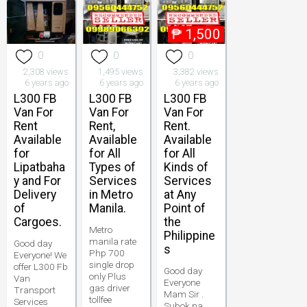
₱
1,500
0
0
0
2,308 views
1,495 views
3,382 views
6 years ago
6 years ago
6 years ago
L300 FB
L300 FB
L300 FB
Van For
Van For
Van For
Rent
Rent,
Rent.
Available
Available
Available
for
for All
for All
Lipatbaha
Types of
Kinds of
y and For
Services
Services
Delivery
in Metro
at Any
of
Manila.
Point of
Cargoes.
the
Metro
Philippine
manila rate
Good day
s
Php 700
Everyone! We
single drop
offer L300 Fb
Good day
only Plus
Van
Everyone
gas driver
Transport
Mam Sir .
tollfee
Services
Subok na