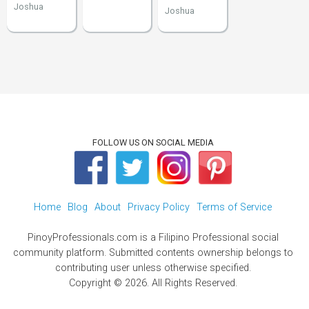
Joshua
Joshua
FOLLOW US ON SOCIAL MEDIA
Home
Blog
About
Privacy Policy
Terms of Service
PinoyProfessionals.com is a Filipino Professional social
community platform. Submitted contents ownership belongs to
contributing user unless otherwise specified.
Copyright © 2026. All Rights Reserved.