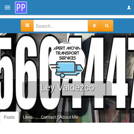
Ley Valdezco
Posts
Likes
Contact / About Me