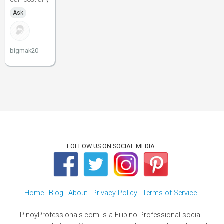
Ask
bigmak20
FOLLOW US ON SOCIAL MEDIA
Home
Blog
About
Privacy Policy
Terms of Service
PinoyProfessionals.com is a Filipino Professional social