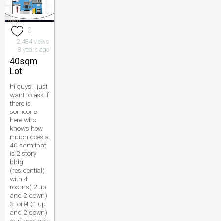
0
2,484 views
8 years ago
40sqm
Lot
hi guys! i just
want to ask if
there is
someone
here who
knows how
much does a
40 sqm that
is 2 story
bldg
(residential)
with 4
rooms( 2 up
and 2 down)
3 toilet (1 up
and 2 down)
can cost any