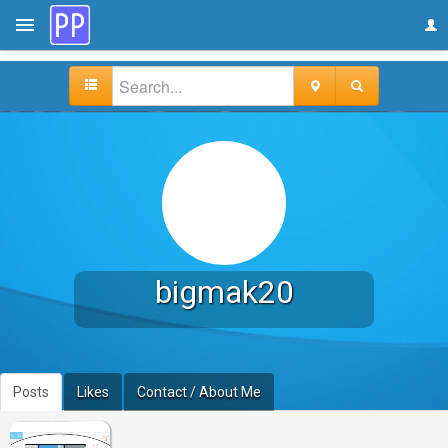
bigmak20
Posts
Likes
Contact / About Me