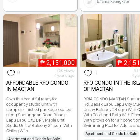
briamarketingkate
₱
2,151,000
₱
2,151
750 views
914
0
0
4 years ago
4 ye
AFFORDABLE RFO CONDO
RFO CONDO IN THE IS
IN MACTAN
OF MACTAN
Own this beautiful ready for
BRIA CONDO MACTAN Sudtu
occupancy studio unit with
Rd. Basak Lapu Lapu City Stu
complete finished package located
Unit w Balcony 24 sqm With C
along Sudtunggan Road Basak
With Toilet and Bath With Floor
Lapu Lapu City. Deliverable Unit
With provision for air conditio
Studio Unit w Balcony 24 sqm With
Swimming Pool for Adults an
Ceiling With
Apartment and Condo for Sale
Apartment and Condo for Sale