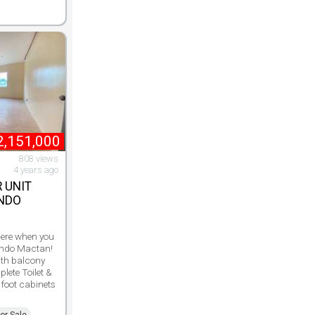
2,151,000
808 views
4 years ago
 UNIT
ONDO
 here when you
ondo Mactan!
ith balcony
lete Toilet &
 foot cabinets
or Sale