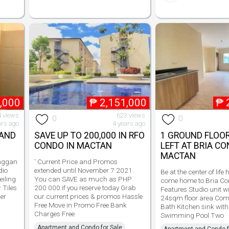
,000
₱
2,151,000
₱
 views
623 views
0
0
ars ago
4 years ago
LAND
SAVE UP TO 200,000 IN RFO
1 GROUND FLOOR
CONDO IN MACTAN
LEFT AT BRIA C
MACTAN
nggan
' Current Price and Promos
dio
extended until November 7 2021.
Be at the center of life
eiling
You can SAVE as much as PHP
come home to Bria C
 Tiles
200 000 if you reserve today Grab
Features Studio unit w
ner
our current prices & promos Hassle
24sqm floor area Comp
d
Free Move in Promo Free Bank
Bath Kitchen sink with
Charges Free
Swimming Pool Two
Apartment and Condo for Sale
Apartment and Condo f