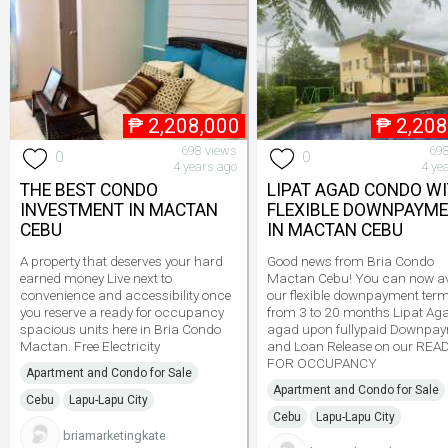
₱
2,208,000
₱
2,208
698 views
698
0
0
4 years ago
4 ye
THE BEST CONDO
LIPAT AGAD CONDO W
INVESTMENT IN MACTAN
FLEXIBLE DOWNPAYM
CEBU
IN MACTAN CEBU
A property that deserves your hard
Good news from Bria Condo
earned money Live next to
Mactan Cebu! You can now av
convenience and accessibility once
our flexible downpayment ter
you reserve a ready for occupancy
from 3 to 20 months Lipat Ag
spacious units here in Bria Condo
agad upon fullypaid Downpa
Mactan. Free Electricity
and Loan Release on our REA
FOR OCCUPANCY
Apartment and Condo for Sale
Apartment and Condo for Sale
Cebu
Lapu-Lapu City
Cebu
Lapu-Lapu City
briamarketingkate