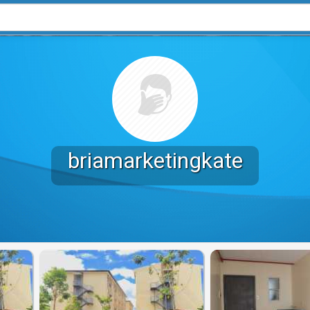
briamarketingkate