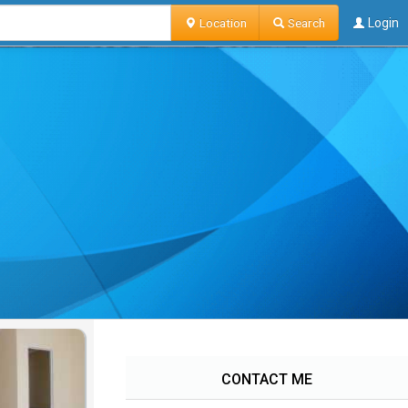
Location
Search
Login
CONTACT ME