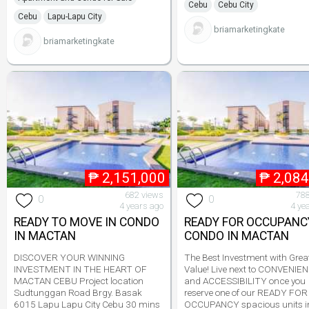
Cebu
Cebu City
Cebu
Lapu-Lapu City
briamarketingkate
briamarketingkate
₱
2,151,000
₱
2,084
682 views
788
0
0
4 years ago
4 ye
READY TO MOVE IN CONDO
READY FOR OCCUPANC
IN MACTAN
CONDO IN MACTAN
DISCOVER YOUR WINNING
The Best Investment with Grea
INVESTMENT IN THE HEART OF
Value! Live next to CONVENIE
MACTAN CEBU Project location
and ACCESSIBILITY once you
Sudtunggan Road Brgy. Basak
reserve one of our READY FOR
6015 Lapu Lapu City Cebu 30 mins
OCCUPANCY spacious units i