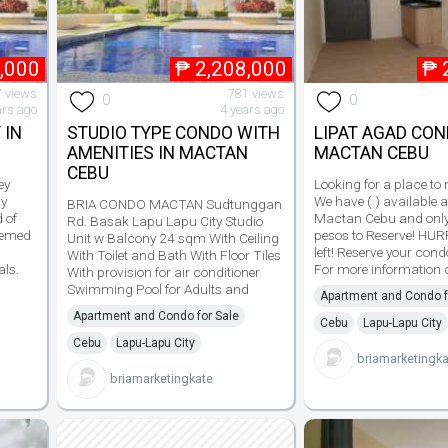
,000
₱
2,208,000
₱
 views
781 views
0
0
ars ago
4 years ago
 IN
STUDIO TYPE CONDO WITH
LIPAT AGAD CON
AMENITIES IN MACTAN
MACTAN CEBU
CEBU
ey
Looking for a place to
cy
We have ( ) available 
BRIA CONDO MACTAN Sudtunggan
 of
Mactan Cebu and onl
Rd. Basak Lapu Lapu City Studio
themed
pesos to Reserve! HUR
Unit w Balcony 24 sqm With Ceiling
left! Reserve your cond
With Toilet and Bath With Floor Tiles
als.
For more information c
With provision for air conditioner
Swimming Pool for Adults and
Apartment and Condo f
Apartment and Condo for Sale
Cebu
Lapu-Lapu City
Cebu
Lapu-Lapu City
briamarketingka
briamarketingkate