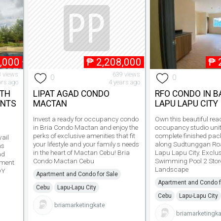
,000
₱
2,208,000
₱
 views
639 views
0
0
ars ago
4 years ago
ITH
LIPAT AGAD CONDO
RFO CONDO IN 
ENTS
MACTAN
LAPU LAPU CITY
Invest a ready for occupancy condo
Own this beautiful read
in Bria Condo Mactan and enjoy the
occupancy studio unit
perks of exclusive amenities that fit
complete finished pac
ail
your lifestyle and your family s needs
along Sudtunggan Ro
ms
in the heart of Mactan Cebu! Bria
Lapu Lapu City. Exclus
ad
Condo Mactan Cebu
Swimming Pool 2 Stor
yment
Landscape
DY
Apartment and Condo for Sale
Apartment and Condo f
Cebu
Lapu-Lapu City
Cebu
Lapu-Lapu City
briamarketingkate
briamarketingka