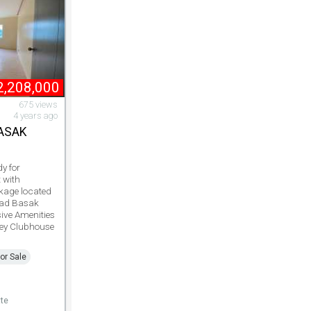
2,208,000
675 views
4 years ago
BASAK
y for
 with
kage located
ad Basak
ive Amenities
ey Clubhouse
or Sale
te