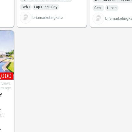
Cebu
Lapu-Lapu City
Cebu
Liloan
briamarketingkate
briamarketingka
,000
 views
ars ago
Y
t
NCE
n