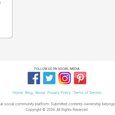
t
FOLLOW US ON SOCIAL MEDIA
Home
Blog
About
Privacy Policy
Terms of Service
al social community platform. Submitted contents ownership belongs t
Copyright © 2026. All Rights Reserved.