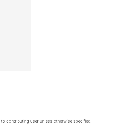
o contributing user unless otherwise specified.