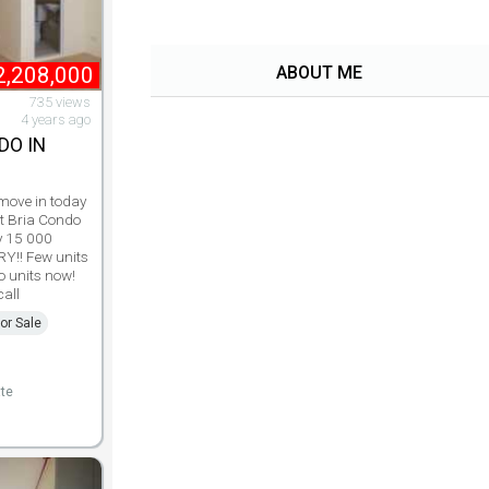
2,208,000
ABOUT ME
735 views
4 years ago
DO IN
 move in today
at Bria Condo
y 15 000
RY!! Few units
o units now!
all
or Sale
te