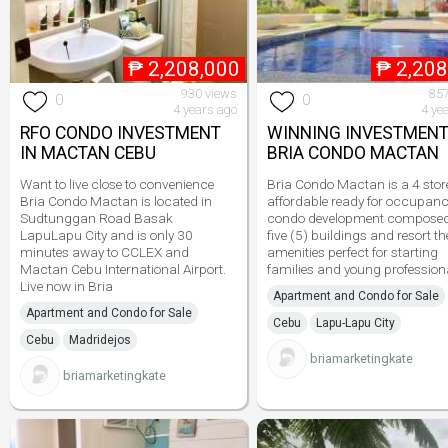
₱
2,208,000
₱
2,208
930 views
857
0
0
4 years ago
4 ye
RFO CONDO INVESTMENT
WINNING INVESTMENT
IN MACTAN CEBU
BRIA CONDO MACTAN
Want to live close to convenience
Bria Condo Mactan is a 4 stor
Bria Condo Mactan is located in
affordable ready for occupan
Sudtunggan Road Basak
condo development composed
LapuLapu City and is only 30
five (5) buildings and resort 
minutes away to CCLEX and
amenities perfect for starting
Mactan Cebu International Airport.
families and young profession
Live now in Bria
Apartment and Condo for Sale
Apartment and Condo for Sale
Cebu
Lapu-Lapu City
Cebu
Madridejos
briamarketingkate
briamarketingkate