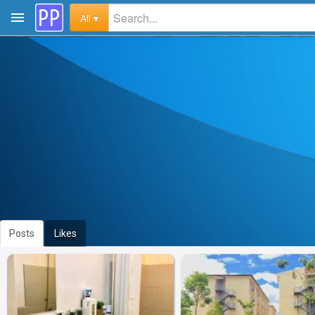
All ▾
Posts
Likes