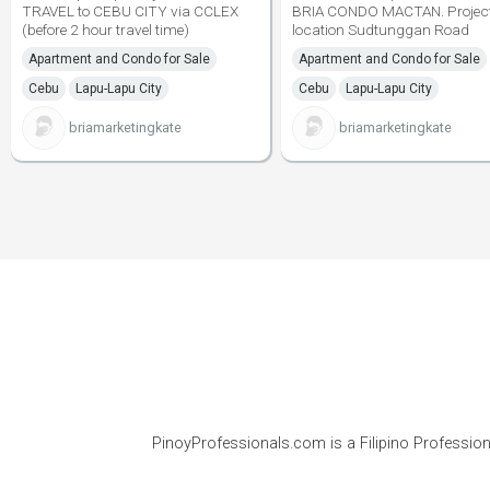
TRAVEL to CEBU CITY via CCLEX
BRIA CONDO MACTAN. Projec
(before 2 hour travel time)
location Sudtunggan Road
Apartment and Condo for Sale
Apartment and Condo for Sale
Cebu
Lapu-Lapu City
Cebu
Lapu-Lapu City
briamarketingkate
briamarketingkate
PinoyProfessionals.com is a Filipino Profession